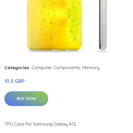
Categories:
Computer Components
,
Memory
10.5 GBP
BUY NOW
TPU Case for Samsung Galaxy A12