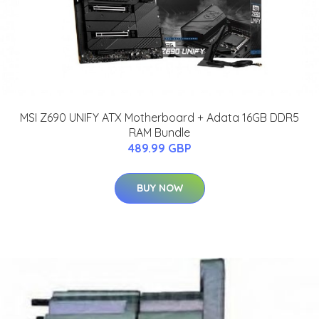
MSI Z690 UNIFY ATX Motherboard + Adata 16GB DDR5
RAM Bundle
489.99 GBP
BUY NOW