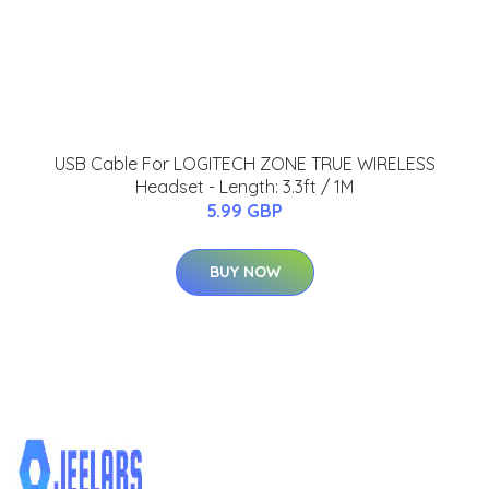
USB Cable For LOGITECH ZONE TRUE WIRELESS
Headset - Length: 3.3ft / 1M
5.99 GBP
BUY NOW