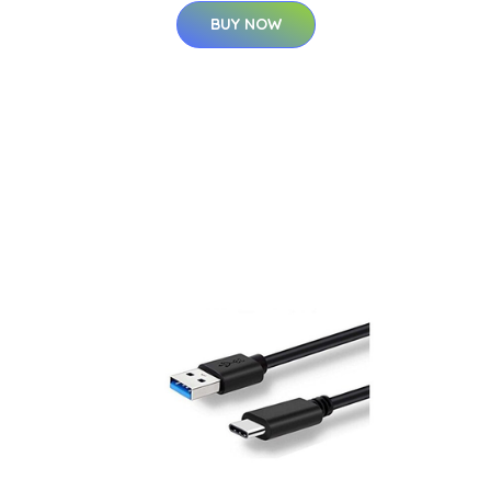
BUY NOW