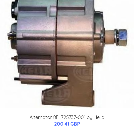
Alternator 8EL725737-001 by Hella
200.41 GBP