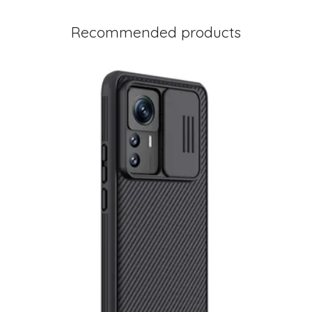
Recommended products