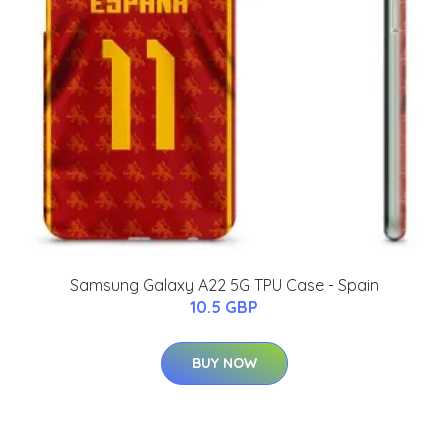
Samsung Galaxy A22 5G TPU Case - Spain
10.5 GBP
BUY NOW