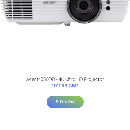
Acer M550DB - 4K Ultra HD Projector
1011.99 GBP
BUY NOW