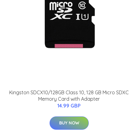
Kingston SDCX10/128GB Class 10, 128 GB Micro SDXC
Memory Card with Adapter
14.99 GBP
BUY NOW