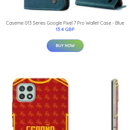
Caseme 013 Series Google Pixel 7 Pro Wallet Case - Blue
13.4 GBP
BUY NOW