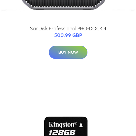
SanDisk Professional PRO-DOCK 4
500.99 GBP
BUY NOW