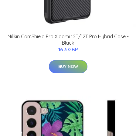
Nillkin CamShield Pro Xiaomi 12T/12T Pro Hybrid Case -
Black
16.3 GBP
BUY NOW