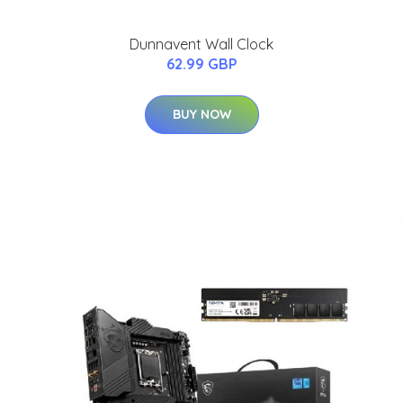
Dunnavent Wall Clock
62.99 GBP
BUY NOW