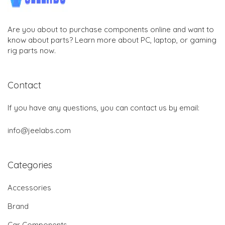
Are you about to purchase components online and want to
know about parts? Learn more about PC, laptop, or gaming
rig parts now.
Contact
If you have any questions, you can contact us by email:
info@jeelabs.com
Categories
Accessories
Brand
Car Components