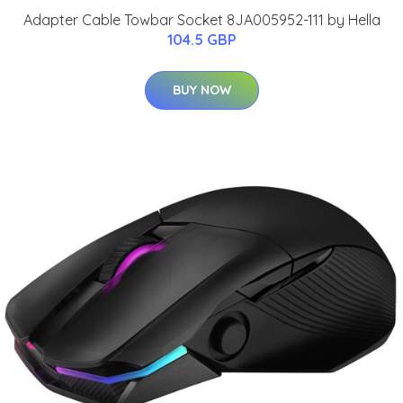
Adapter Cable Towbar Socket 8JA005952-111 by Hella
104.5 GBP
BUY NOW