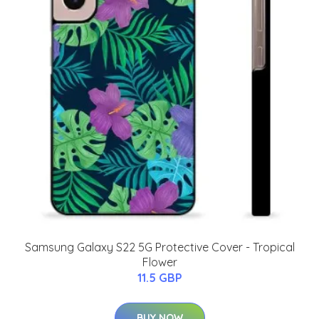
Samsung Galaxy S22 5G Protective Cover - Tropical
Flower
11.5 GBP
BUY NOW