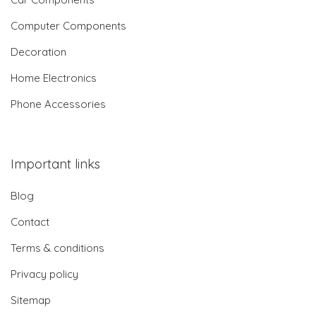
Computer Components
Decoration
Home Electronics
Phone Accessories
Important links
Blog
Contact
Terms & conditions
Privacy policy
Sitemap