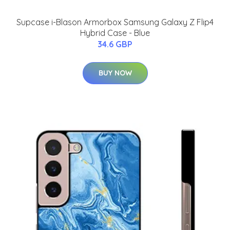
Supcase i-Blason Armorbox Samsung Galaxy Z Flip4
Hybrid Case - Blue
34.6 GBP
BUY NOW