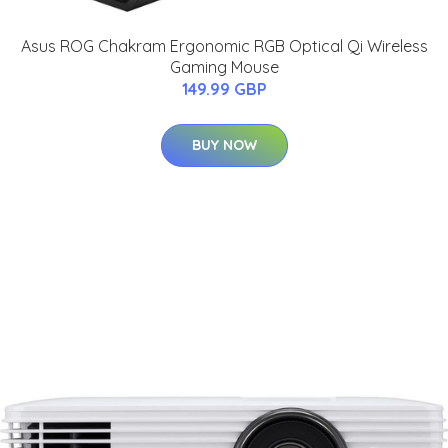
Asus ROG Chakram Ergonomic RGB Optical Qi Wireless
Gaming Mouse
149.99 GBP
BUY NOW