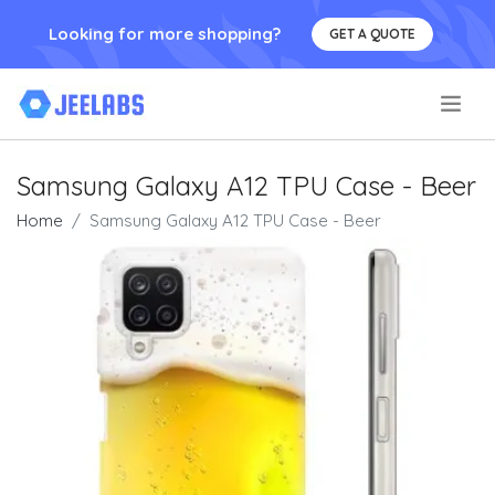
Looking for more shopping?
GET A QUOTE
.
Samsung Galaxy A12 TPU Case - Beer
Home
Samsung Galaxy A12 TPU Case - Beer