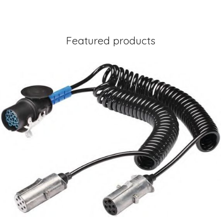
Featured products