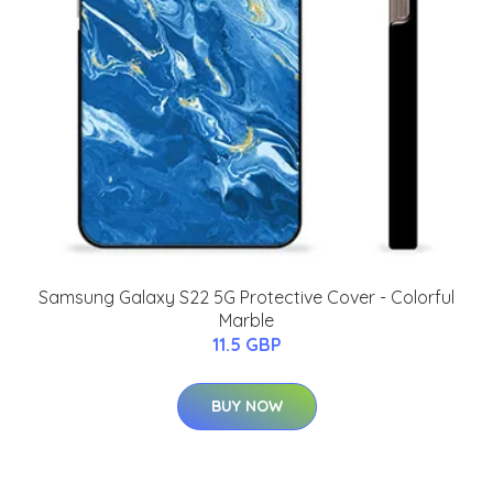
Samsung Galaxy S22 5G Protective Cover - Colorful
Marble
11.5 GBP
BUY NOW