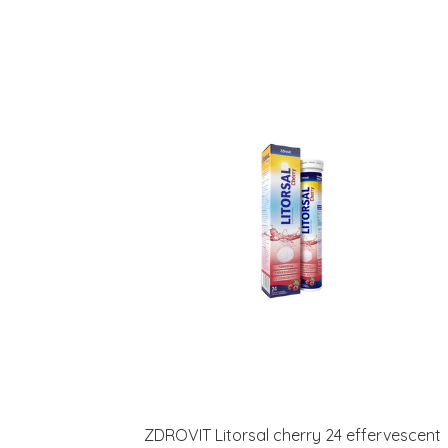
ZDROVIT Litorsal cherry 24 effervescent