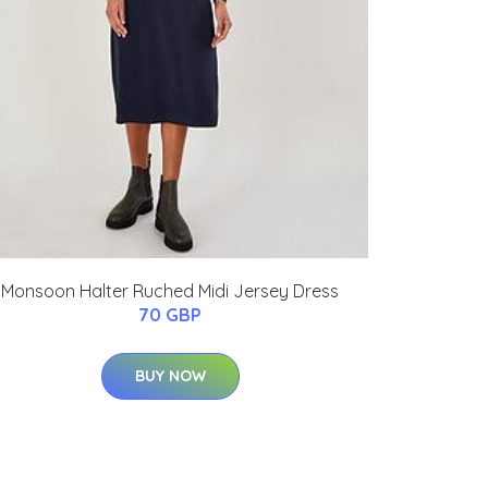
Monsoon Halter Ruched Midi Jersey Dress
70 GBP
BUY NOW