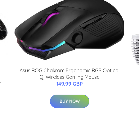
Asus ROG Chakram Ergonomic RGB Optical
Qi Wireless Gaming Mouse
-
149.99 GBP
BUY NOW