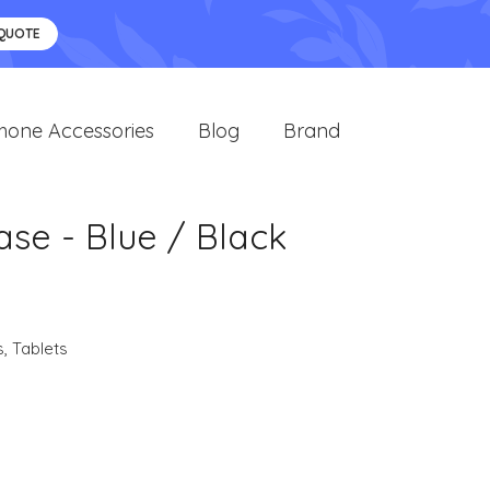
 QUOTE
hone Accessories
Blog
Brand
ase - Blue / Black
s
,
Tablets