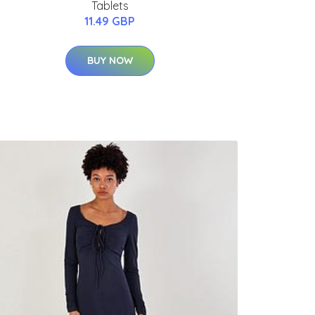
Tablets
11.49 GBP
BUY NOW