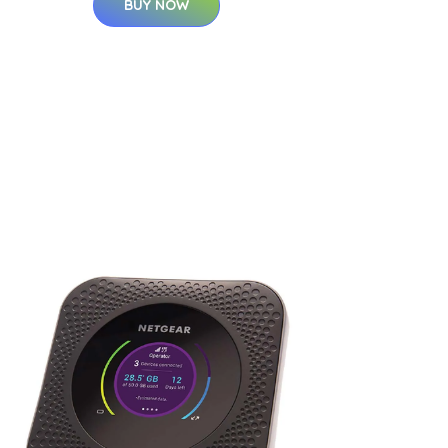
BUY NOW