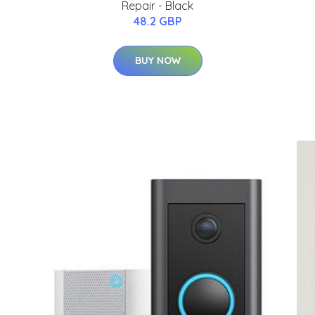
Repair - Black
48.2 GBP
BUY NOW