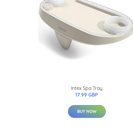
Intex Spa Tray
17.99 GBP
BUY NOW