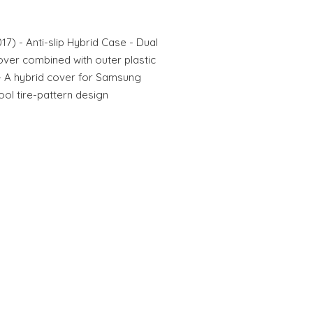
7) - Anti-slip Hybrid Case - Dual
cover combined with outer plastic
n - A hybrid cover for Samsung
ool tire-pattern design