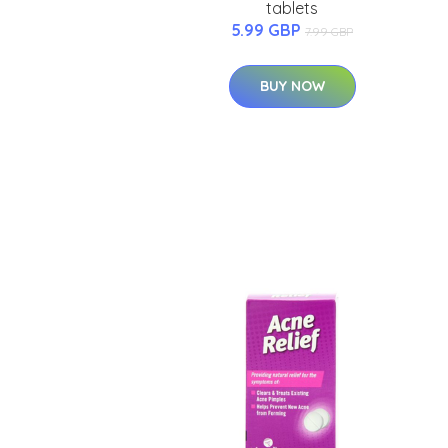
tablets
5.99 GBP
7.99 GBP
BUY NOW