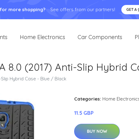
 for more shopping?
See offers from our partners!
GET A
nts
Home Electronics
Car Components
P
8.0 (2017) Anti-Slip Hybrid C
Slip Hybrid Case - Blue / Black
Categories:
Home Electronic
11.5 GBP
BUY NOW