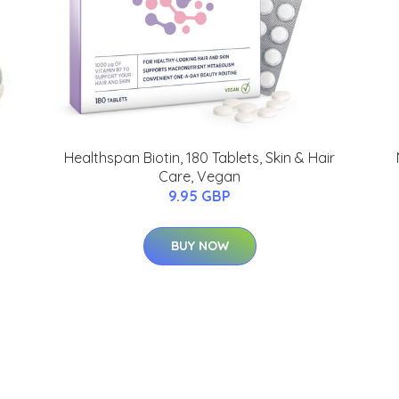
Healthspan Biotin, 180 Tablets, Skin & Hair
Care, Vegan
9.95 GBP
BUY NOW