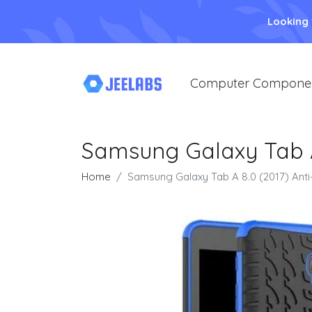
Looking
Computer Compone
Samsung Galaxy Tab A 
Home
Samsung Galaxy Tab A 8.0 (2017) Anti-