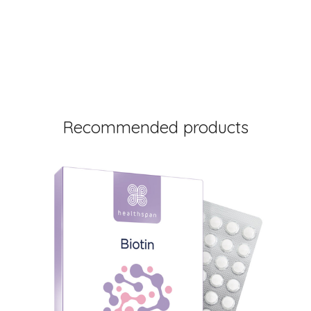
Recommended products