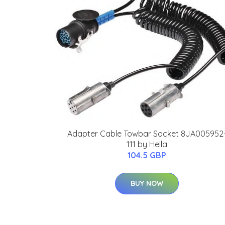
Adapter Cable Towbar Socket 8JA005952
111 by Hella
104.5 GBP
BUY NOW