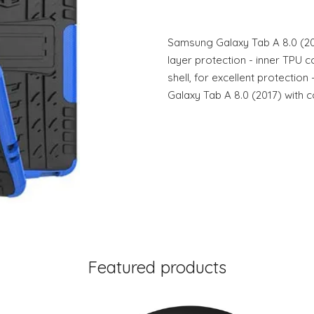
Samsung Galaxy Tab A 8.0 (201
layer protection - inner TPU 
shell, for excellent protectio
Galaxy Tab A 8.0 (2017) with c
Featured products