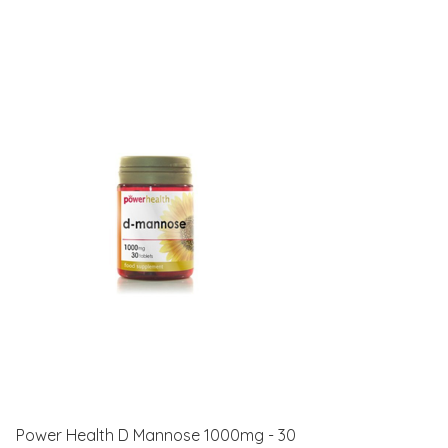
Power Health D Mannose 1000mg - 30