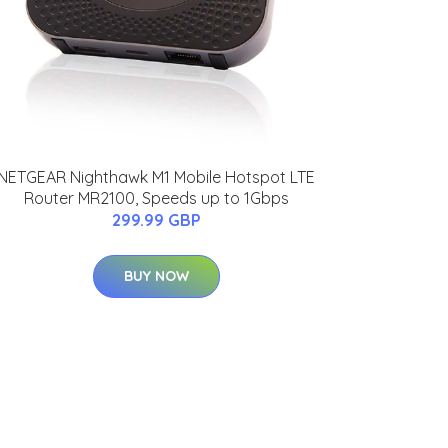
NETGEAR Nighthawk M1 Mobile Hotspot LTE
Router MR2100, Speeds up to 1Gbps
299.99 GBP
BUY NOW