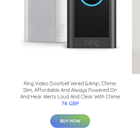
Ring Video Doorbell Wired &Amp; Chime:
Slim, Affordable And Always Powered On
And Hear Alerts Loud And Clear With Chime
78 GBP
BUY NOW