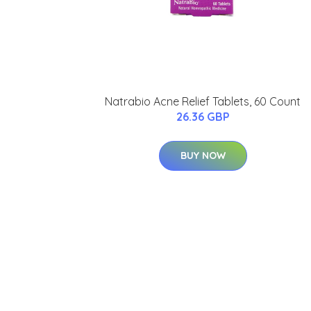
Natrabio Acne Relief Tablets, 60 Count
26.36 GBP
BUY NOW