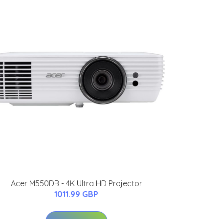
Acer M550DB - 4K Ultra HD Projector
1011.99 GBP