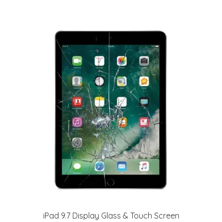
iPad 9.7 Display Glass & Touch Screen