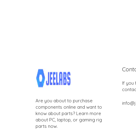
Cont
If you
contac
Are you about to purchase
info@
components online and want to
know about parts? Learn more
about PC, laptop, or gaming rig
parts now.