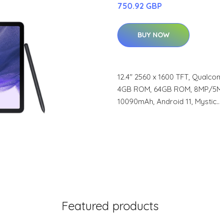
750.92 GBP
BUY NOW
12.4" 2560 x 1600 TFT, Qualc
4GB ROM, 64GB ROM, 8MP/5MP, 
10090mAh, Android 11, Mystic
Featured products