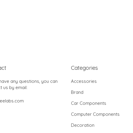
act
Categories
 have any questions, you can
Accessories
t us by email:
Brand
jeelabs.com
Car Components
Computer Components
Decoration