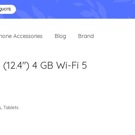
 QUOTE
hone Accessories
Blog
Brand
12.4") 4 GB Wi-Fi 5
s
,
Tablets