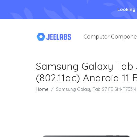
Looking
Computer Compone
Samsung Galaxy Tab S7
(802.11ac) Android 11 
Home
Samsung Galaxy Tab S7 FE SM-T733N 64 