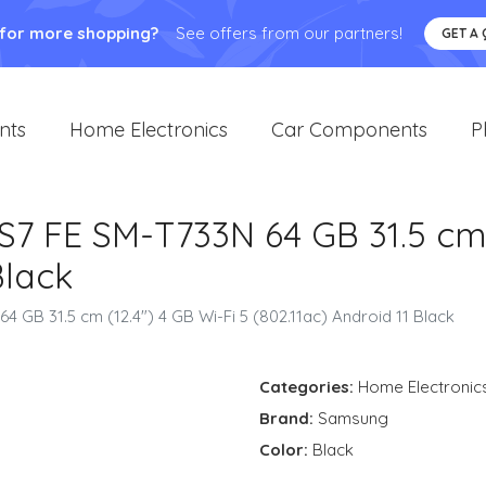
 for more shopping?
See offers from our partners!
GET A
nts
Home Electronics
Car Components
P
 FE SM-T733N 64 GB 31.5 cm (
Black
GB 31.5 cm (12.4") 4 GB Wi-Fi 5 (802.11ac) Android 11 Black
Categories:
Home Electronic
Brand:
Samsung
Color:
Black