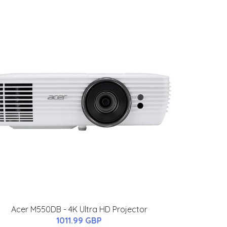
Acer M550DB - 4K Ultra HD Projector
1011.99 GBP