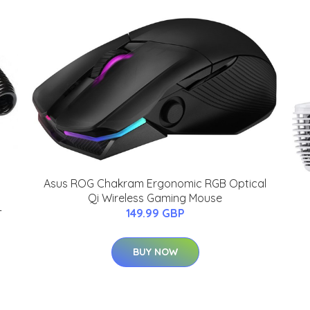
Asus ROG Chakram Ergonomic RGB Optical
Qi Wireless Gaming Mouse
-
149.99 GBP
BUY NOW