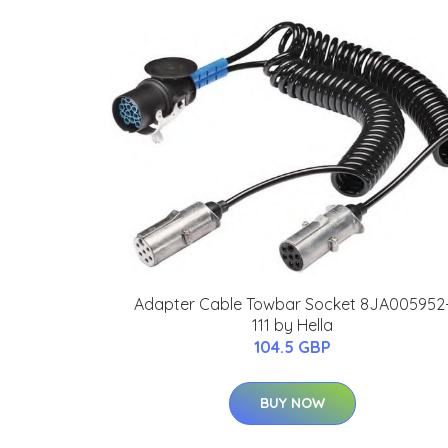
Adapter Cable Towbar Socket 8JA005952
111 by Hella
104.5 GBP
BUY NOW