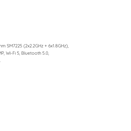
omm SM7225 (2x2.2GHz + 6x1.8GHz),
Wi-Fi 5, Bluetooth 5.0,
…