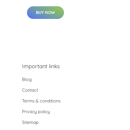
BUY NOW
Important links
Blog
Contact
Terms & conditions
Privacy policy
Sitemap