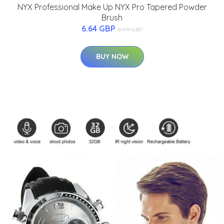
NYX Professional Make Up NYX Pro Tapered Powder
Brush
6.64 GBP
6.99 GBP
BUY NOW