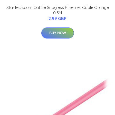
StarTech.com Cat 5e Snagless Ethernet Cable Orange
0.5M
2.99 GBP
BUY NOW