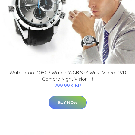
Waterproof 1080P Watch 32GB SPY Wrist Video DVR
Camera Night Vision IR
299.99 GBP
BUY NOW