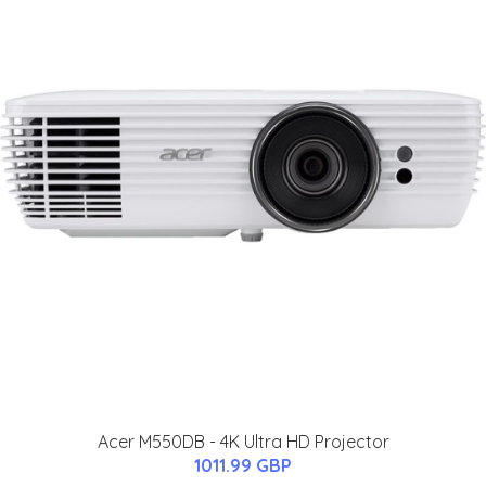
Acer M550DB - 4K Ultra HD Projector
1011.99 GBP