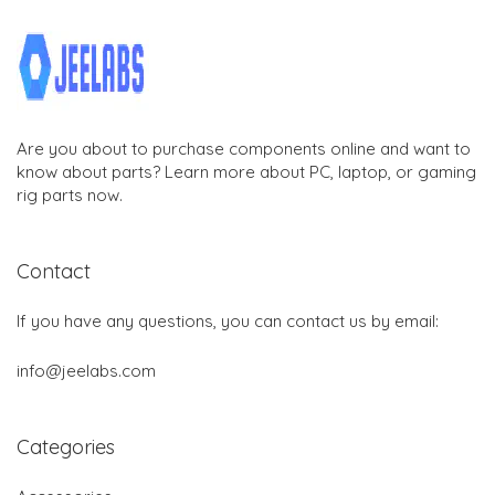
Are you about to purchase components online and want to
know about parts? Learn more about PC, laptop, or gaming
rig parts now.
Contact
If you have any questions, you can contact us by email:
info@jeelabs.com
Categories