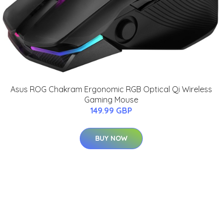
Asus ROG Chakram Ergonomic RGB Optical Qi Wireless
Gaming Mouse
149.99 GBP
BUY NOW