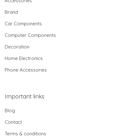
Accessories
Brand
Car Components
Computer Components
Decoration
Home Electronics
Phone Accessories
Important links
Blog
Contact
Terms & conditions