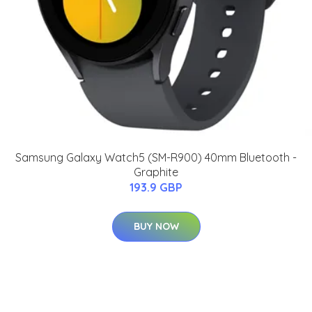
Samsung Galaxy Watch5 (SM-R900) 40mm Bluetooth -
Graphite
193.9 GBP
BUY NOW