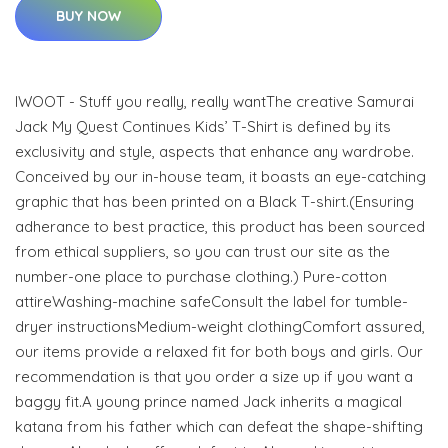
BUY NOW
IWOOT - Stuff you really, really wantThe creative Samurai
Jack My Quest Continues Kids’ T-Shirt is defined by its
exclusivity and style, aspects that enhance any wardrobe.
Conceived by our in-house team, it boasts an eye-catching
graphic that has been printed on a Black T-shirt.(Ensuring
adherance to best practice, this product has been sourced
from ethical suppliers, so you can trust our site as the
number-one place to purchase clothing.) Pure-cotton
attireWashing-machine safeConsult the label for tumble-
dryer instructionsMedium-weight clothingComfort assured,
our items provide a relaxed fit for both boys and girls. Our
recommendation is that you order a size up if you want a
baggy fit.A young prince named Jack inherits a magical
katana from his father which can defeat the shape-shifting