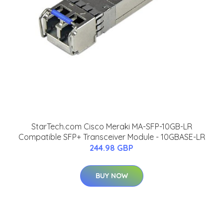
StarTech.com Cisco Meraki MA-SFP-10GB-LR
Compatible SFP+ Transceiver Module - 10GBASE-LR
244.98 GBP
BUY NOW