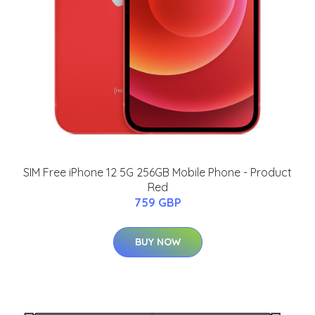
SIM Free iPhone 12 5G 256GB Mobile Phone - Product
Red
759 GBP
BUY NOW