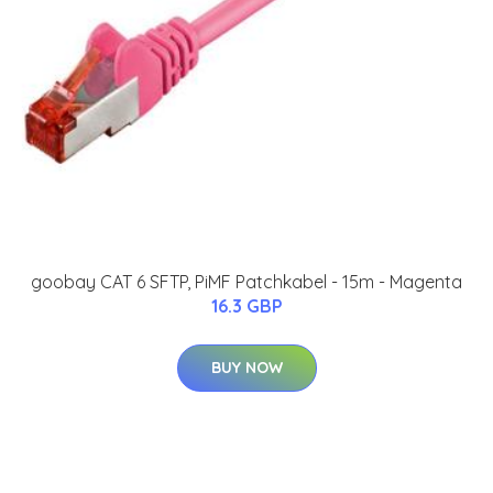
goobay CAT 6 SFTP, PiMF Patchkabel - 15m - Magenta
16.3 GBP
BUY NOW