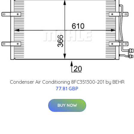
Condenser Air Conditioning 8FC351300-201 by BEHR
77.81 GBP
BUY NOW