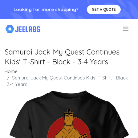
Looking for more shopping?
GET A QUOTE
.
Samurai Jack My Quest Continues
Kids' T-Shirt - Black - 3-4 Years
Home
Samurai Jack My Quest Continues Kids' T-Shirt - Black -
3-4 Years