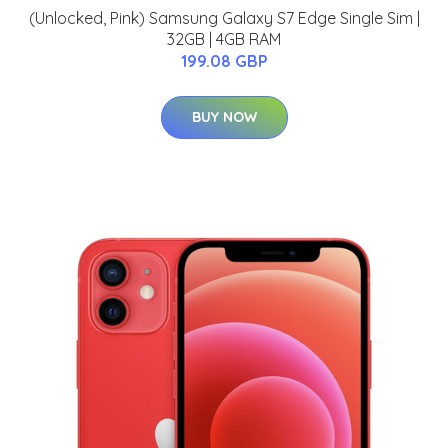
(Unlocked, Pink) Samsung Galaxy S7 Edge Single Sim |
32GB | 4GB RAM
199.08 GBP
BUY NOW