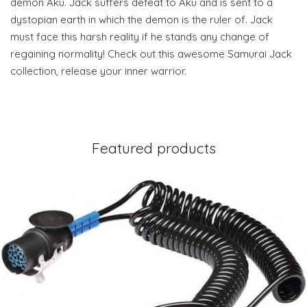
demon Aku. Jack suffers defeat to Aku and is sent to a
dystopian earth in which the demon is the ruler of. Jack
must face this harsh reality if he stands any change of
regaining normality! Check out this awesome Samurai Jack
collection, release your inner warrior.
Featured products