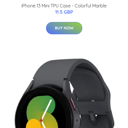
iPhone 13 Mini TPU Case - Colorful Marble
11.5 GBP
BUY NOW