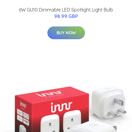
6W GU10 Dimmable LED Spotlight Light Bulb
98.99 GBP
BUY NOW