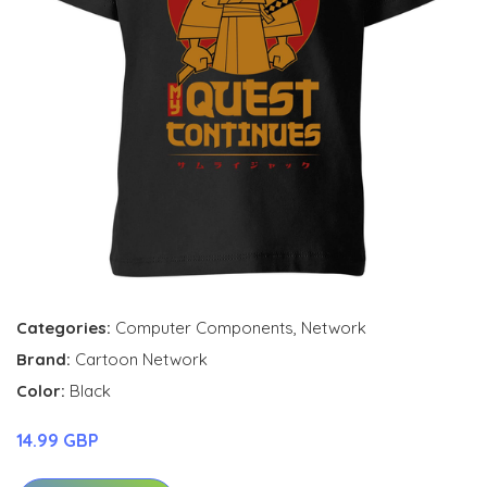
Categories:
Computer Components
,
Network
Brand:
Cartoon Network
Color:
Black
14.99 GBP