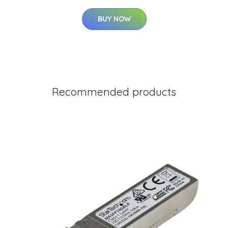
BUY NOW
Recommended products