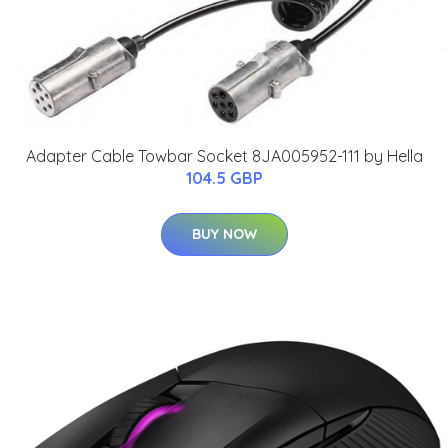
Adapter Cable Towbar Socket 8JA005952-111 by Hella
104.5 GBP
BUY NOW