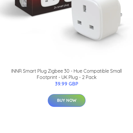
INNR Smart Plug Zigbee 30 - Hue Compatible Small
Footprint - UK Plug - 2 Pack
39.99 GBP
BUY NOW