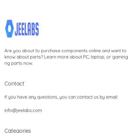
Are you about to purchase components online and want to
know about parts? Learn more about PC, laptop, or gaming
rig parts now.
Contact
If you have any questions, you can contact us by email:
info@jeelabs.com
Categories