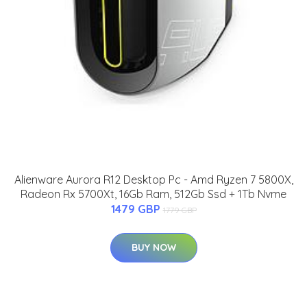
Alienware Aurora R12 Desktop Pc - Amd Ryzen 7 5800X,
Radeon Rx 5700Xt, 16Gb Ram, 512Gb Ssd + 1Tb Nvme
1479 GBP
1779 GBP
BUY NOW