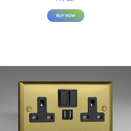
BUY NOW