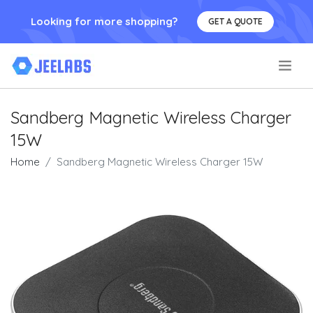
Looking for more shopping?
GET A QUOTE
.
Sandberg Magnetic Wireless Charger
15W
Home
Sandberg Magnetic Wireless Charger 15W