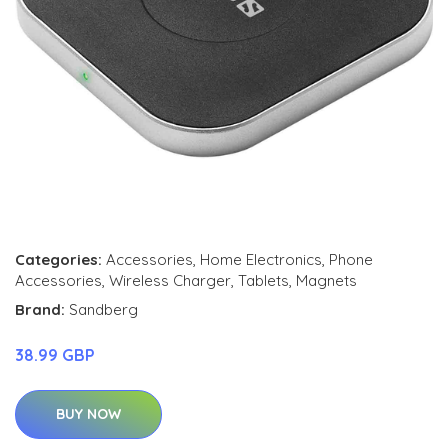
Categories:
Accessories
,
Home Electronics
,
Phone
Accessories
,
Wireless Charger
,
Tablets
,
Magnets
Brand:
Sandberg
38.99 GBP
BUY NOW