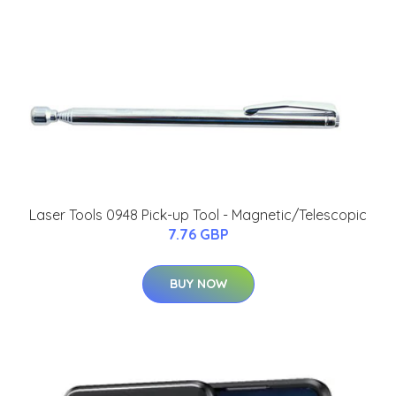
Laser Tools 0948 Pick-up Tool - Magnetic/Telescopic
7.76 GBP
BUY NOW