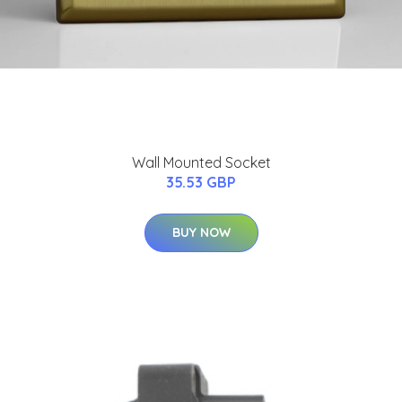
Wall Mounted Socket
35.53 GBP
BUY NOW