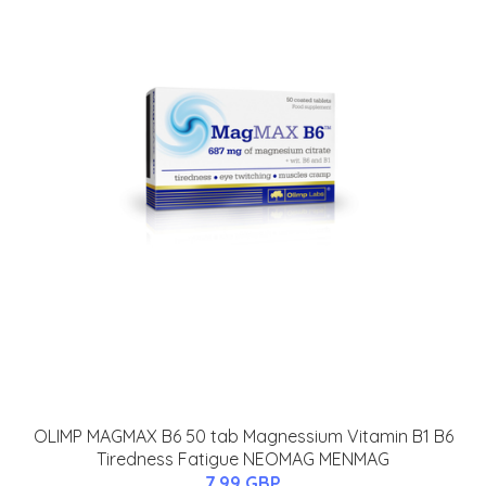
OLIMP MAGMAX B6 50 tab Magnessium Vitamin B1 B6
Tiredness Fatigue NEOMAG MENMAG
7.99 GBP