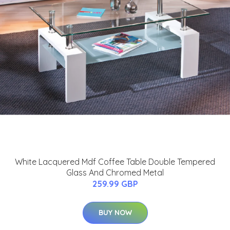
White Lacquered Mdf Coffee Table Double Tempered
Glass And Chromed Metal
259.99 GBP
BUY NOW