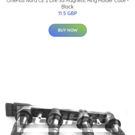
OnePlus Nord CE 2 Lite 5G Magnetic Ring Holder Case -
Black
11.5 GBP
BUY NOW