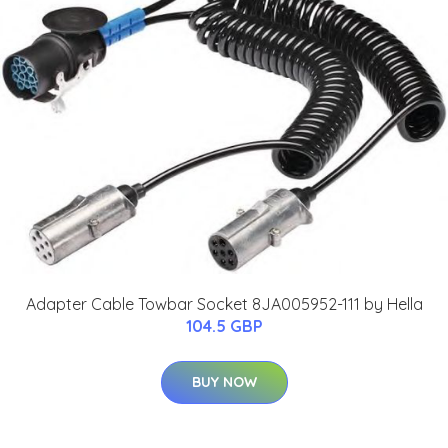
Adapter Cable Towbar Socket 8JA005952-111 by Hella
104.5 GBP
BUY NOW