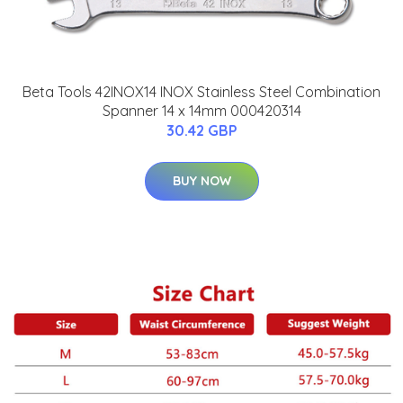
Beta Tools 42INOX14 INOX Stainless Steel Combination
Spanner 14 x 14mm 000420314
30.42 GBP
BUY NOW