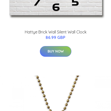
Hattye Brick Wall Silent Wall Clock
86.99 GBP
BUY NOW