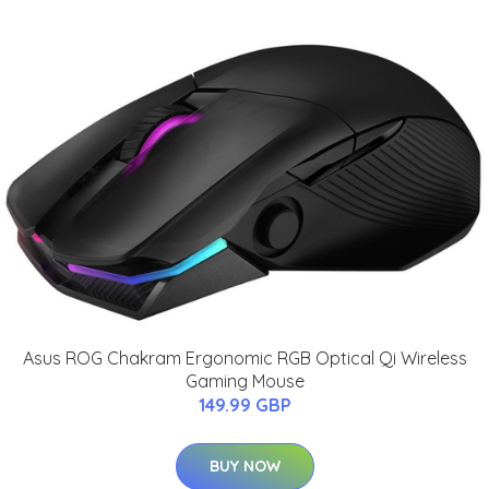
Asus ROG Chakram Ergonomic RGB Optical Qi Wireless
Gaming Mouse
149.99 GBP
BUY NOW