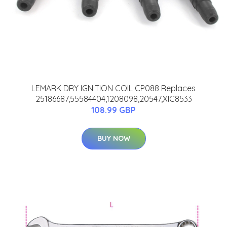
LEMARK DRY IGNITION COIL CP088 Replaces
25186687,55584404,1208098,20547,XIC8533
108.99 GBP
BUY NOW