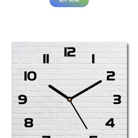
BUY NOW