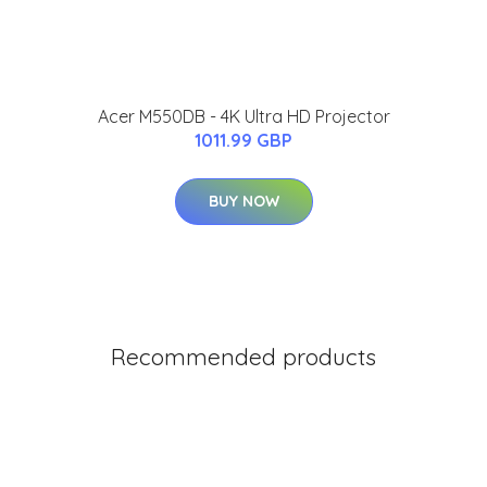
Acer M550DB - 4K Ultra HD Projector
1011.99 GBP
BUY NOW
Recommended products