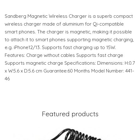
Sandberg Magnetic Wireless Charger is a superb compact
wireless charger made of aluminium for Qi-compatible
smart phones. The charger is magnetic, making it possible
to attach it to smart phones supporting magnetic charging,
e.g. iPhone12/13. Supports fast charging up to 15W.
Features: Charge without cables Supports fast charge
Supports magnetic charge Specifications: Dimensions: H:0.7
x W:5.6 x D:5.6 cm Guarantee:60 Months Model Number: 441-
46
Featured products