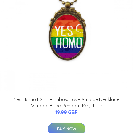
Yes Homo LGBT Rainbow Love Antique Necklace
Vintage Bead Pendant Keychain
19.99 GBP
BUY NOW