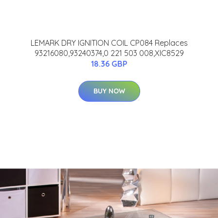
LEMARK DRY IGNITION COIL CP084 Replaces
93216080,93240374,0 221 503 008,XIC8529
18.36 GBP
BUY NOW