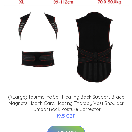
(XLarge) Tourmaline Self Heating Back Support Brace
Magnets Health Care Heating Therapy Vest Shoulder
Lumbar Back Posture Corrector
19.5 GBP