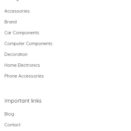
Accessories
Brand
Car Components
Computer Components
Decoration
Home Electronics
Phone Accessories
Important links
Blog
Contact