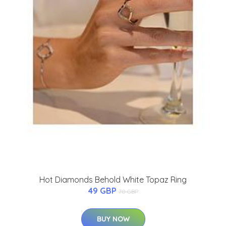
Hot Diamonds Behold White Topaz Ring
49 GBP
70 GBP
BUY NOW