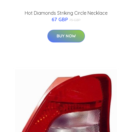
Hot Diamonds Striking Circle Necklace
67 GBP
75 GBP
BUY NOW