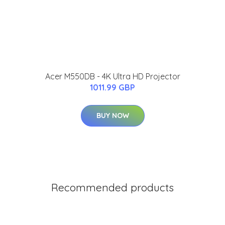
Acer M550DB - 4K Ultra HD Projector
1011.99 GBP
BUY NOW
Recommended products