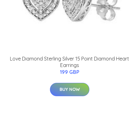
Love Diamond Sterling Silver 15 Point Diamond Heart
Earrings
199 GBP
BUY NOW