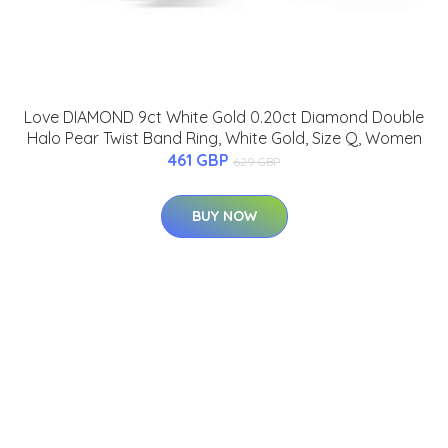
Love DIAMOND 9ct White Gold 0.20ct Diamond Double
Halo Pear Twist Band Ring, White Gold, Size Q, Women
461 GBP
629 GBP
BUY NOW