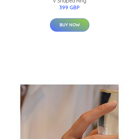
V Shaped Ring
399 GBP
BUY NOW