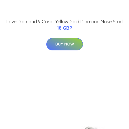
Love Diamond 9 Carat Yellow Gold Diamond Nose Stud
18 GBP
BUY NOW