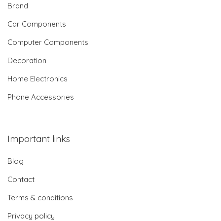
Brand
Car Components
Computer Components
Decoration
Home Electronics
Phone Accessories
Important links
Blog
Contact
Terms & conditions
Privacy policy