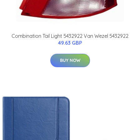
Combination Tail Light 5432922 Van Wezel 5432922
49.63 GBP
BUY NOW