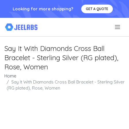
Looking for more shopping?
GET A QUOTE
.
Say It With Diamonds Cross Ball
Bracelet - Sterling Silver (RG plated),
Rose, Women
Home
Say It With Diamonds Cross Ball Bracelet - Sterling Silver
(RG plated), Rose, Women