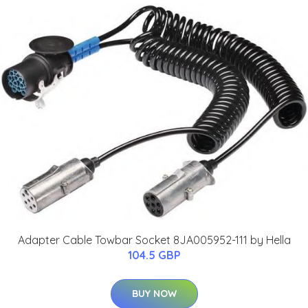
Adapter Cable Towbar Socket 8JA005952-111 by Hella
104.5 GBP
BUY NOW