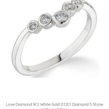
Love Diamond 9Ct White Gold 0.12Ct Diamond 5 Stone