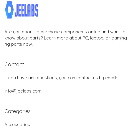
Are you about to purchase components online and want to
know about parts? Learn more about PC, laptop, or gaming
rig parts now.
Contact
If you have any questions, you can contact us by email:
info@jeelabs.com
Categories
Accessories