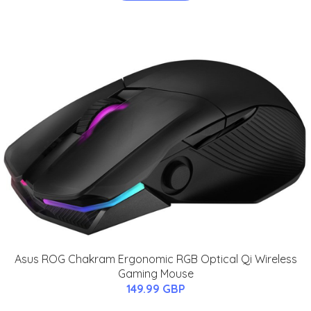
Asus ROG Chakram Ergonomic RGB Optical Qi Wireless
Gaming Mouse
149.99 GBP