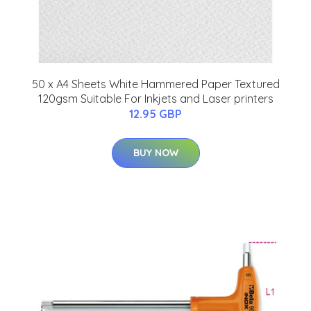
50 x A4 Sheets White Hammered Paper Textured
120gsm Suitable For Inkjets and Laser printers
12.95 GBP
BUY NOW