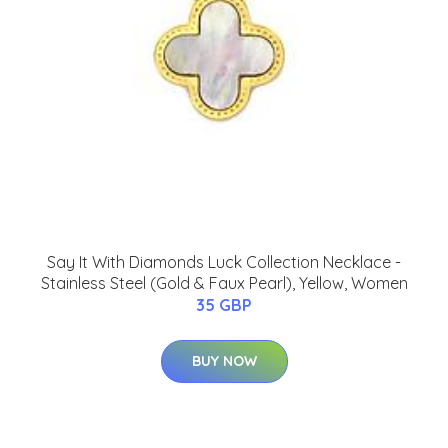
Say It With Diamonds Luck Collection Necklace -
Stainless Steel (Gold & Faux Pearl), Yellow, Women
35 GBP
BUY NOW