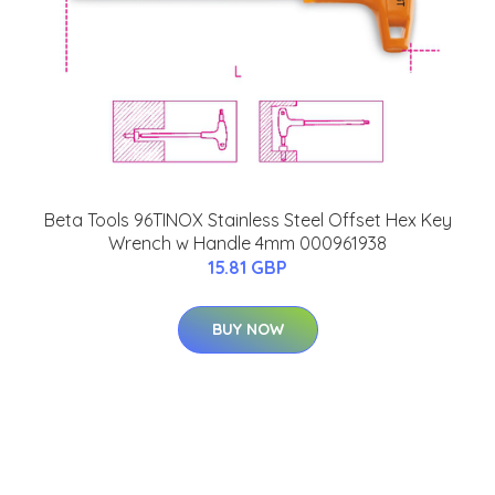
Beta Tools 96TINOX Stainless Steel Offset Hex Key
Wrench w Handle 4mm 000961938
15.81 GBP
BUY NOW