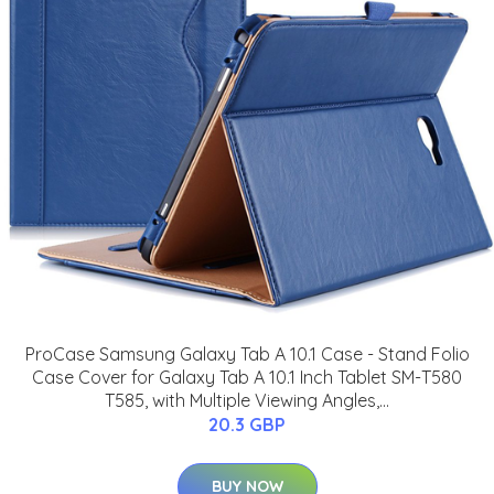
ProCase Samsung Galaxy Tab A 10.1 Case - Stand Folio
Case Cover for Galaxy Tab A 10.1 Inch Tablet SM-T580
T585, with Multiple Viewing Angles,...
20.3 GBP
BUY NOW