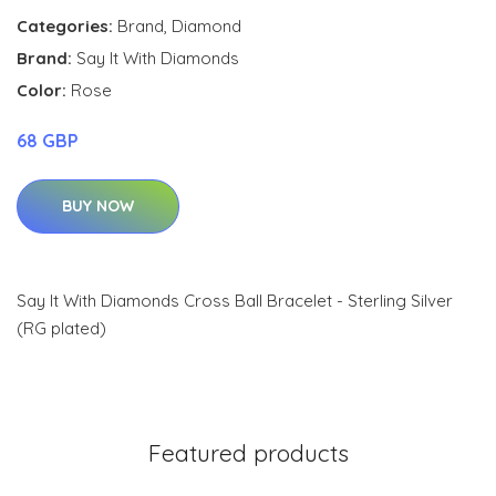
Categories:
Brand
,
Diamond
Brand:
Say It With Diamonds
Color:
Rose
68 GBP
BUY NOW
Say It With Diamonds Cross Ball Bracelet - Sterling Silver
(RG plated)
Featured products