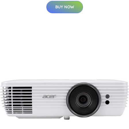
BUY NOW