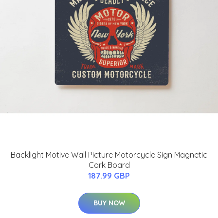
Backlight Motive Wall Picture Motorcycle Sign Magnetic
Cork Board
187.99 GBP
BUY NOW