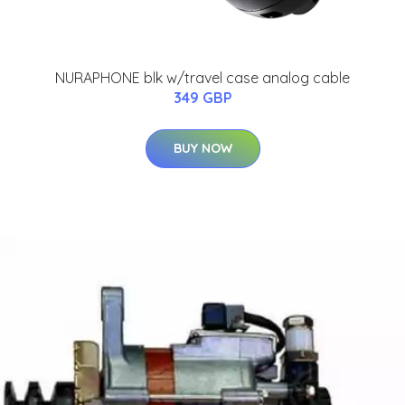
NURAPHONE blk w/travel case analog cable
349 GBP
BUY NOW