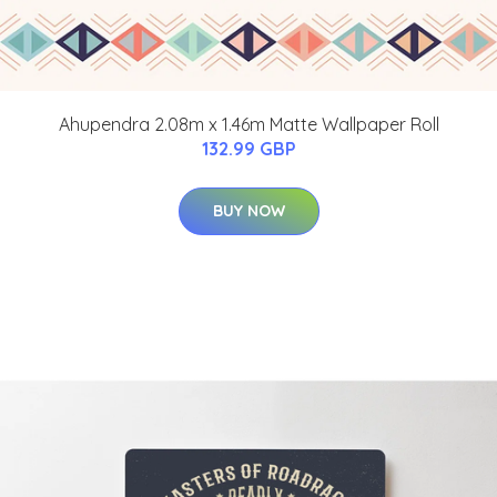
Ahupendra 2.08m x 1.46m Matte Wallpaper Roll
132.99 GBP
BUY NOW