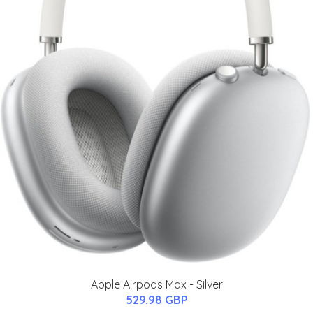
Apple Airpods Max - Silver
529.98 GBP