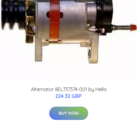
Alternator 8EL737374-001 by Hella
224.32 GBP
BUY NOW