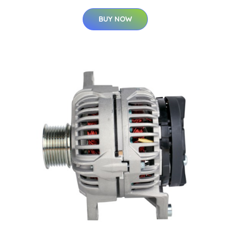
BUY NOW