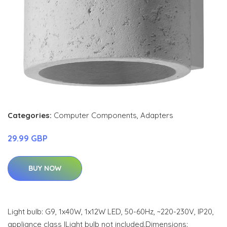
Categories:
Computer Components
,
Adapters
29.99 GBP
BUY NOW
Light bulb: G9, 1x40W, 1x12W LED, 50-60Hz, ~220-230V, IP20,
appliance class ILight bulb not included.Dimensions: