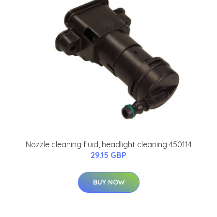
Nozzle cleaning fluid, headlight cleaning 450114
29.15 GBP
BUY NOW