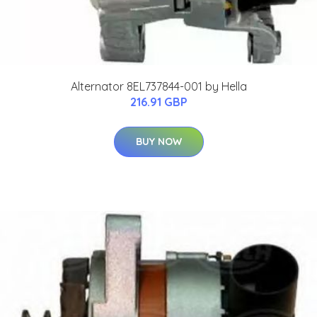
Alternator 8EL737844-001 by Hella
216.91 GBP
BUY NOW