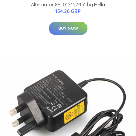
Alternator 8EL012427-151 by Hella
154.26 GBP
BUY NOW