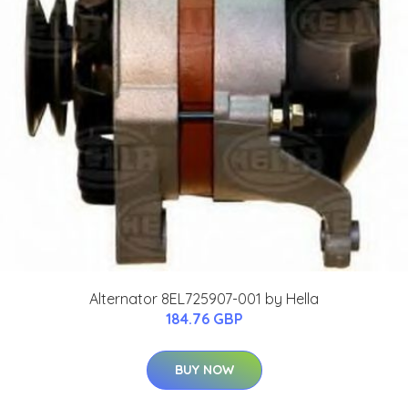
Alternator 8EL725907-001 by Hella
184.76 GBP
BUY NOW