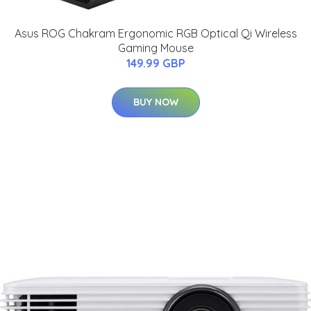
Asus ROG Chakram Ergonomic RGB Optical Qi Wireless
Gaming Mouse
149.99 GBP
BUY NOW