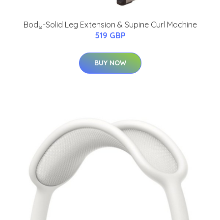
Body-Solid Leg Extension & Supine Curl Machine
519 GBP
BUY NOW