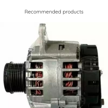
Recommended products