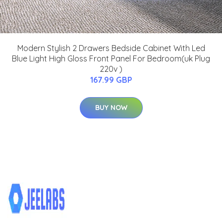
Modern Stylish 2 Drawers Bedside Cabinet With Led
Blue Light High Gloss Front Panel For Bedroom(uk Plug
220v )
167.99 GBP
BUY NOW