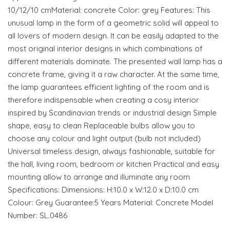
10/12/10 cmMaterial: concrete Color: grey Features: This
unusual lamp in the form of a geometric solid will appeal to
all lovers of modern design. It can be easily adapted to the
most original interior designs in which combinations of
different materials dominate. The presented wall lamp has a
concrete frame, giving it a raw character. At the same time,
the lamp guarantees efficient lighting of the room and is
therefore indispensable when creating a cosy interior
inspired by Scandinavian trends or industrial design Simple
shape, easy to clean Replaceable bulbs allow you to
choose any colour and light output (bulb not included)
Universal timeless design, always fashionable, suitable for
the hall, living room, bedroom or kitchen Practical and easy
mounting allow to arrange and illuminate any room
Specifications: Dimensions: H:10.0 x W:12.0 x D:10.0 cm
Colour: Grey Guarantee:5 Years Material: Concrete Model
Number: SL.0486