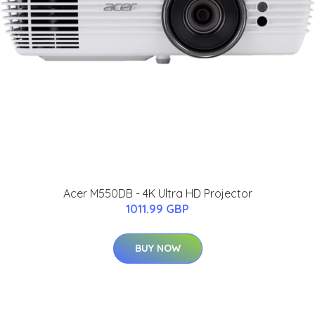
Acer M550DB - 4K Ultra HD Projector
1011.99 GBP
BUY NOW