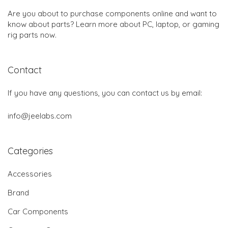
Are you about to purchase components online and want to
know about parts? Learn more about PC, laptop, or gaming
rig parts now.
Contact
If you have any questions, you can contact us by email:
info@jeelabs.com
Categories
Accessories
Brand
Car Components