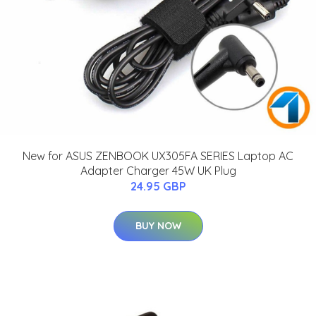
New for ASUS ZENBOOK UX305FA SERIES Laptop AC
Adapter Charger 45W UK Plug
24.95 GBP
BUY NOW