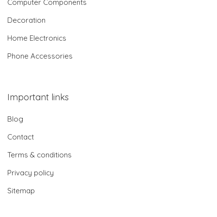
Computer Components
Decoration
Home Electronics
Phone Accessories
Important links
Blog
Contact
Terms & conditions
Privacy policy
Sitemap