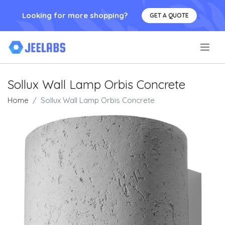
Looking for more shopping?
GET A QUOTE
.
Sollux Wall Lamp Orbis Concrete
Home
Sollux Wall Lamp Orbis Concrete