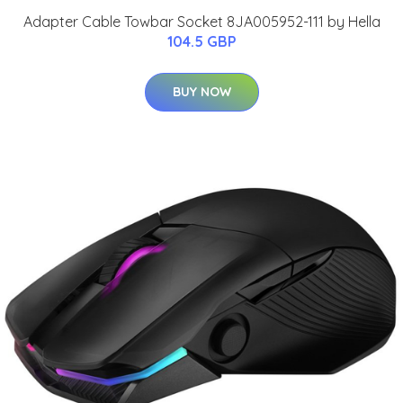
Adapter Cable Towbar Socket 8JA005952-111 by Hella
104.5 GBP
BUY NOW