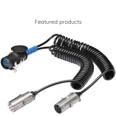
Featured products