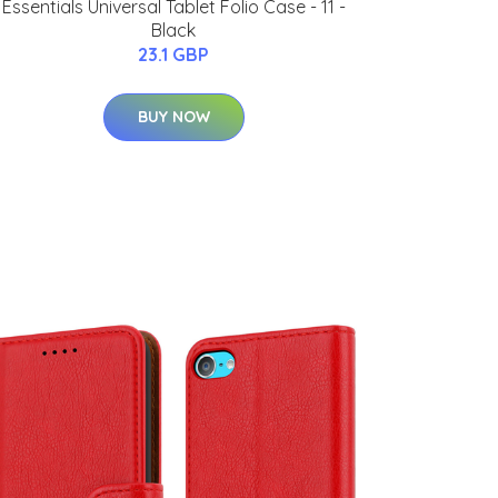
Essentials Universal Tablet Folio Case - 11 -
Black
23.1 GBP
BUY NOW