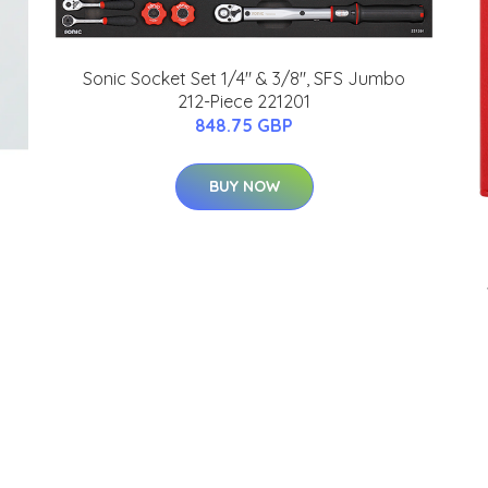
Sonic Socket Set 1/4" & 3/8", SFS Jumbo
212-Piece 221201
848.75 GBP
BUY NOW