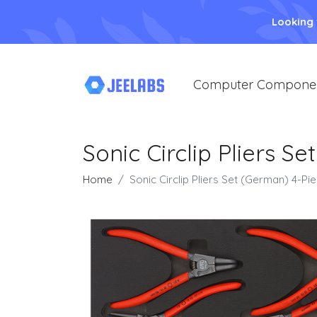
Looking
Computer Compone
Sonic Circlip Pliers 
Home
Sonic Circlip Pliers Set (German) 4-P