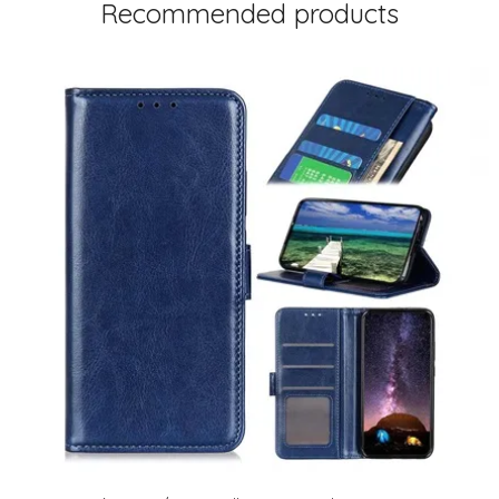
Recommended products