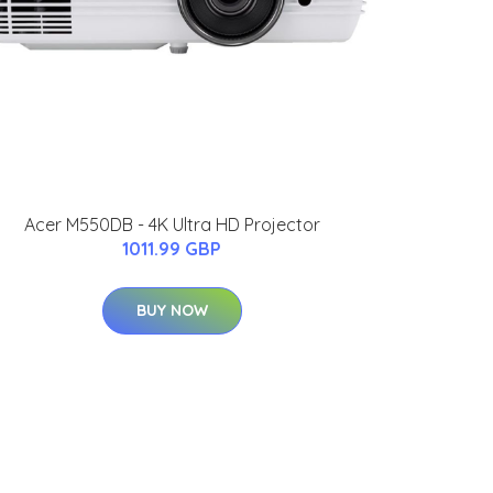
Acer M550DB - 4K Ultra HD Projector
1011.99 GBP
BUY NOW