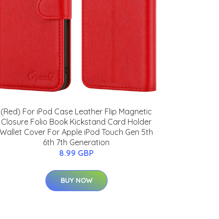
(Red) For iPod Case Leather Flip Magnetic
Closure Folio Book Kickstand Card Holder
Wallet Cover For Apple iPod Touch Gen 5th
6th 7th Generation
8.99 GBP
BUY NOW