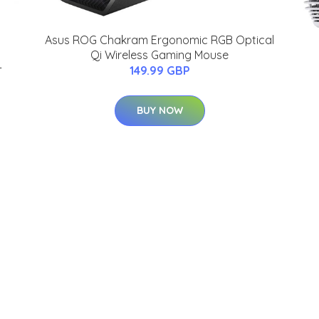
Asus ROG Chakram Ergonomic RGB Optical
Qi Wireless Gaming Mouse
-
149.99 GBP
BUY NOW