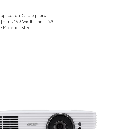
plication: Circlip pliers
h [mm]: 190 Width [mm]: 370
e Material: Steel