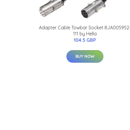
Adapter Cable Towbar Socket 8JA005952
111 by Hella
104.5 GBP
BUY NOW