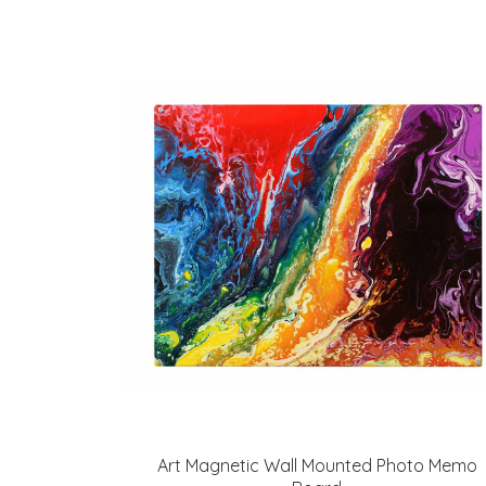
Art Magnetic Wall Mounted Photo Memo