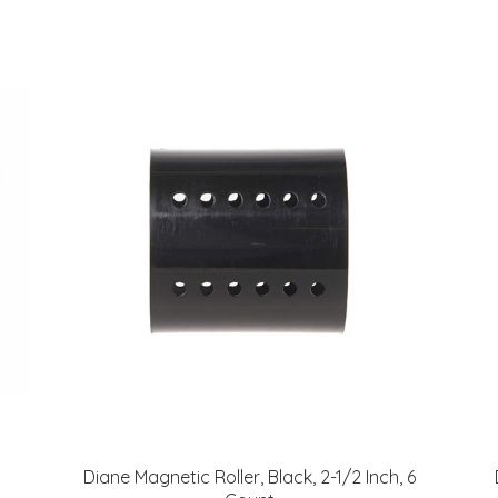
Diane Magnetic Roller, Black, 2-1/2 Inch, 6