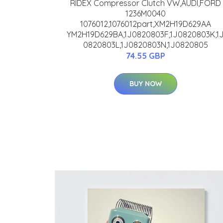
RIDEX Compressor Clutch VW,AUDI,FORD
1236M0040
1076012,1076012part,XM2H19D629AA
YM2H19D629BA,1J0820803F,1J0820803K,1
0820803L,1J0820803N,1J0820805
74.55 GBP
BUY NOW