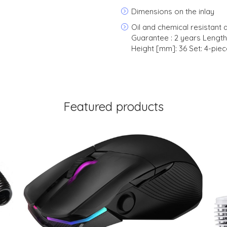
Dimensions on the inlay
Oil and chemical resistant ap
Guarantee : 2 years Lengt
Height [mm]: 36 Set: 4-piec
Featured products