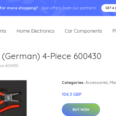
 for more shopping?
See offers from our partners!
GET A
nts
Home Electronics
Car Components
P
Set (German) 4-Piece 600430
iece 600430
Categories:
Accessories
,
Ma
106.3 GBP
BUY NOW