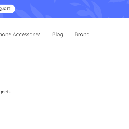
 QUOTE
hone Accessories
Blog
Brand
gnets