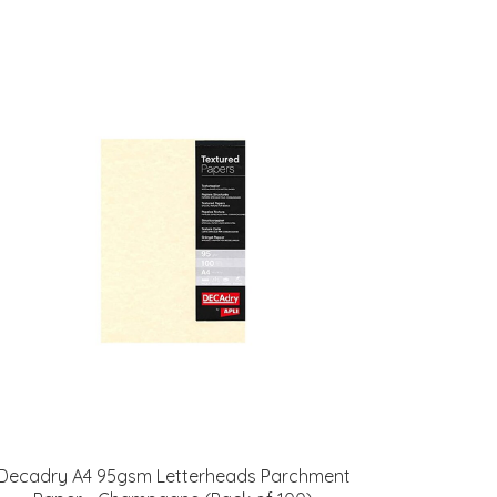
Decadry A4 95gsm Letterheads Parchment