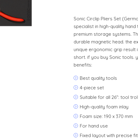
Sonic Circlip Pliers Set (Germ
specialist in high-quality hand 
premium storage systems. The
durable magnetic head. the ex
unique ergonomic grip result 
short. if you buy Sonic tools. 
benefits:
Best quality tools
4-piece set
Suitable for all 26": tool t
High-quality foam inlay
Foam size: 190 x 370 mm
For hand use
Fixed layout with precise fit