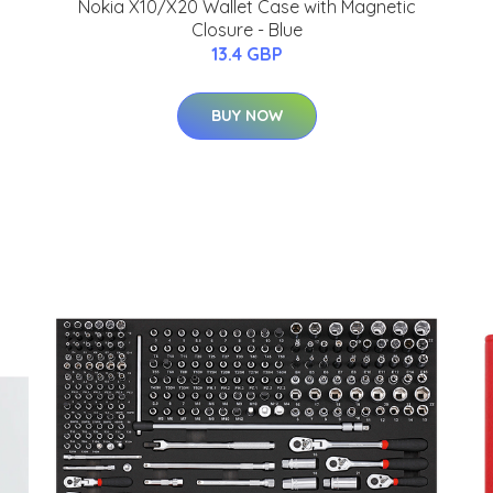
Nokia X10/X20 Wallet Case with Magnetic
Closure - Blue
13.4 GBP
J
BUY NOW