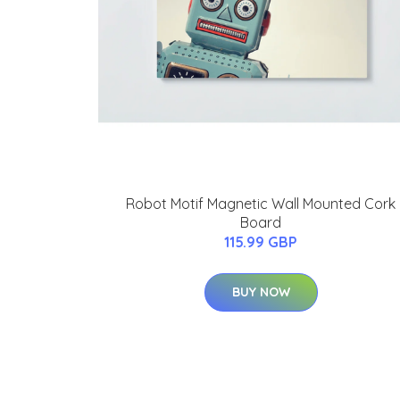
Robot Motif Magnetic Wall Mounted Cork
Board
115.99 GBP
BUY NOW