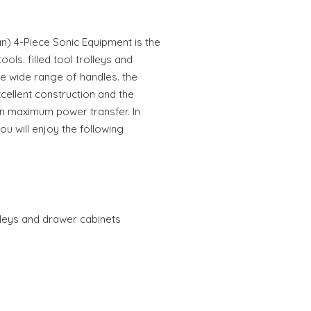
an) 4-Piece Sonic Equipment is the
tools. filled tool trolleys and
 wide range of handles. the
cellent construction and the
in maximum power transfer. In
you will enjoy the following
rolleys and drawer cabinets