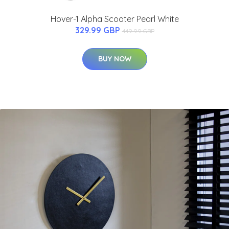
Hover-1 Alpha Scooter Pearl White
329.99 GBP
449.99 GBP
BUY NOW