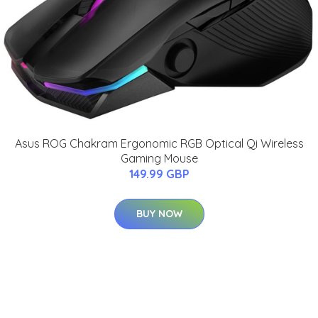
Asus ROG Chakram Ergonomic RGB Optical Qi Wireless
Gaming Mouse
149.99 GBP
BUY NOW