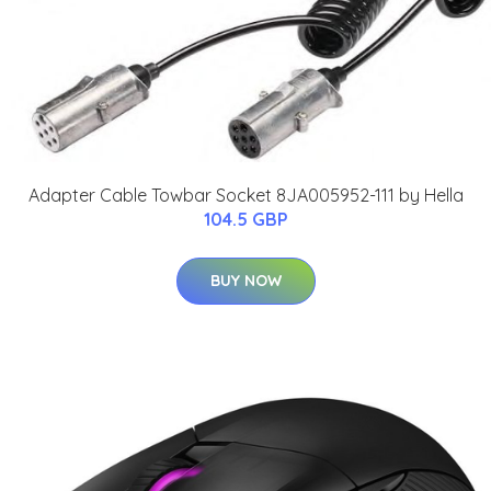
Adapter Cable Towbar Socket 8JA005952-111 by Hella
104.5 GBP
BUY NOW