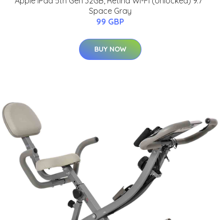
Apple iPad 5th Gen 32GB, Retina Wi-Fi (Unlocked) 9.7"
Space Gray
99 GBP
BUY NOW