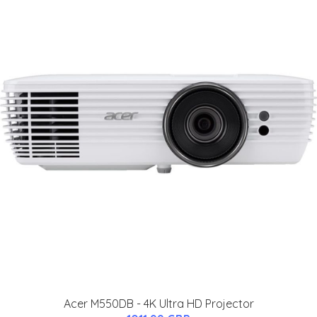
Acer M550DB - 4K Ultra HD Projector