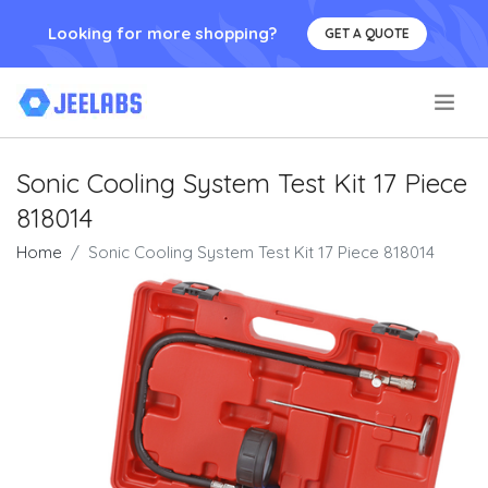
Looking for more shopping?
GET A QUOTE
.
Sonic Cooling System Test Kit 17 Piece
818014
Home
Sonic Cooling System Test Kit 17 Piece 818014