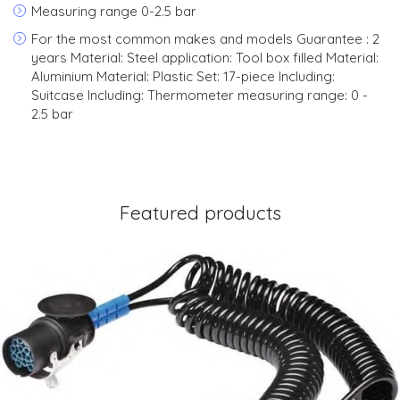
Measuring range 0-2.5 bar
For the most common makes and models Guarantee : 2
years Material: Steel application: Tool box filled Material:
Aluminium Material: Plastic Set: 17-piece Including:
Suitcase Including: Thermometer measuring range: 0 -
2.5 bar
Featured products