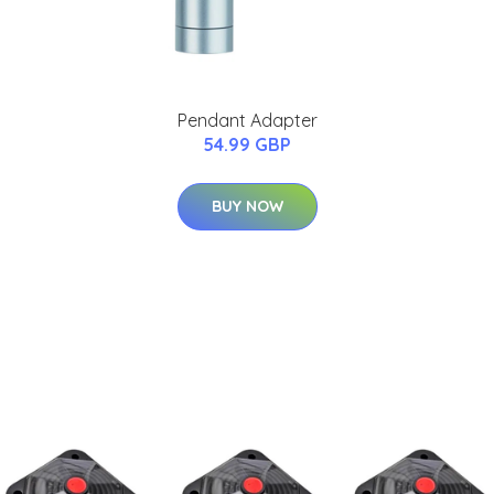
Pendant Adapter
54.99 GBP
BUY NOW