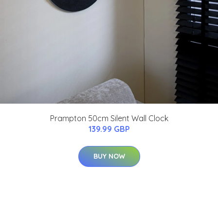
Prampton 50cm Silent Wall Clock
139.99 GBP
BUY NOW