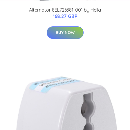
Alternator 8EL726381-001 by Hella
168.27 GBP
BUY NOW