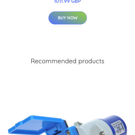
1011.99 GBP
BUY NOW
Recommended products