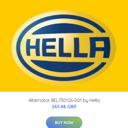
Alternator 8EL730126-001 by Hella
265.48 GBP
BUY NOW