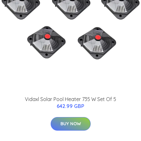
Vidaxl Solar Pool Heater 735 W Set Of 5
642.99 GBP
BUY NOW