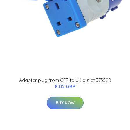
Adapter plug from CEE to UK outlet 373520
8.02 GBP
BUY NOW