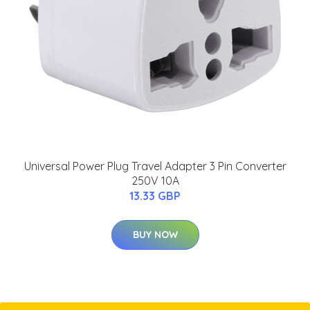
Universal Power Plug Travel Adapter 3 Pin Converter
250V 10A
13.33 GBP
BUY NOW