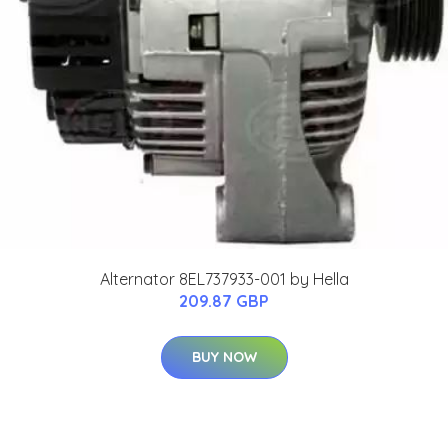
Alternator 8EL737933-001 by Hella
209.87 GBP
BUY NOW