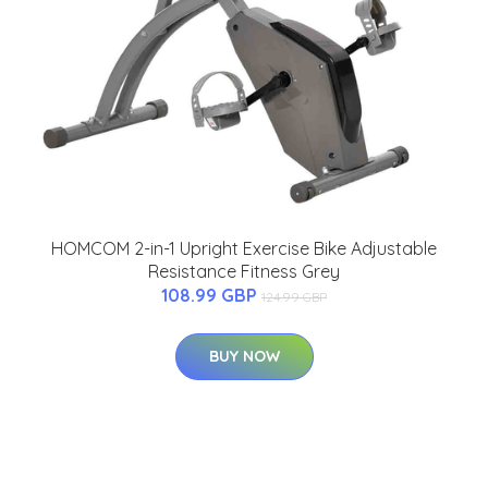
HOMCOM 2-in-1 Upright Exercise Bike Adjustable
Resistance Fitness Grey
108.99 GBP
124.99 GBP
BUY NOW