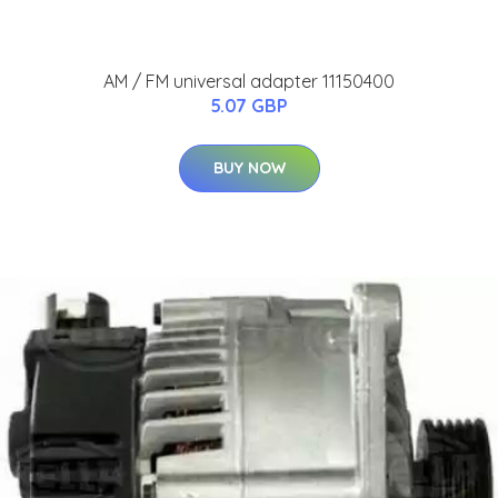
AM / FM universal adapter 11150400
5.07 GBP
BUY NOW