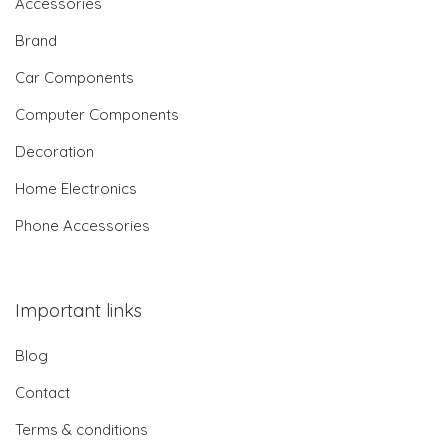
Accessories
Brand
Car Components
Computer Components
Decoration
Home Electronics
Phone Accessories
Important links
Blog
Contact
Terms & conditions