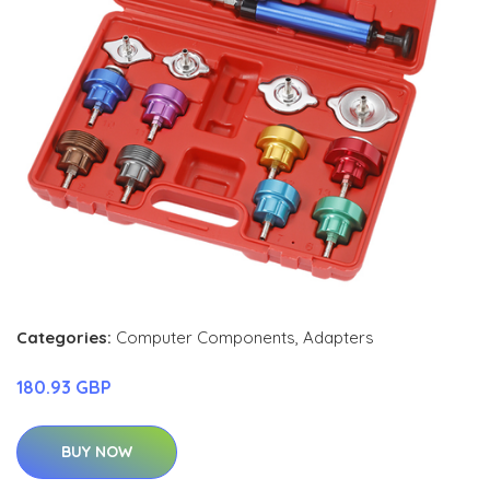
Categories:
Computer Components
,
Adapters
180.93 GBP
BUY NOW