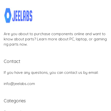
Are you about to purchase components online and want to
know about parts? Learn more about PC, laptop, or gaming
rig parts now.
Contact
If you have any questions, you can contact us by email:
info@jeelabs.com
Categories