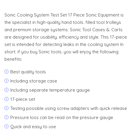
Sonic Cooling System Test Set 17 Piece Sonic Equipment is
the specialist in high-quality hand tools. filled tool trolleys
and premium storage systems. Sonic Tool Cases &: Carts
are designed for usability. efficiency and style. This 17-piece
set is intended for detecting leaks in the cooling system In
short. if you buy Sonic tools. you will enjoy the following
benefits:
Best quality tools
Including storage case
Including separate temperature gauge
17-piece set
Testing possible using screw adapters with quick release
Pressure loss can be read on the pressure gauge
Quick and easy to use