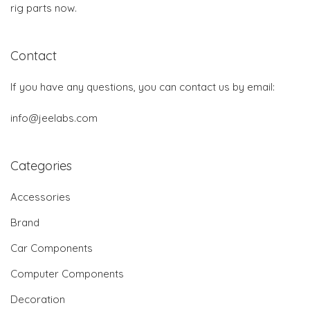
rig parts now.
Contact
If you have any questions, you can contact us by email:
info@jeelabs.com
Categories
Accessories
Brand
Car Components
Computer Components
Decoration