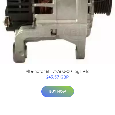
Alternator 8EL737873-001 by Hella
243.57 GBP
BUY NOW