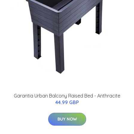
Garantia Urban Balcony Raised Bed - Anthracite
44.99 GBP
BUY NOW