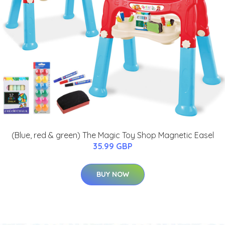
(Blue, red & green) The Magic Toy Shop Magnetic Easel
35.99 GBP
BUY NOW