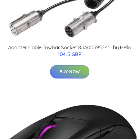
Adapter Cable Towbar Socket 8JA005952-111 by Hella
104.5 GBP
BUY NOW