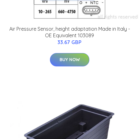
Air Pressure Sensor, height adaptation Made in Italy -
OE Equivalent 103089
33.67 GBP
BUY NOW