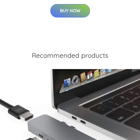
BUY NOW
Recommended products