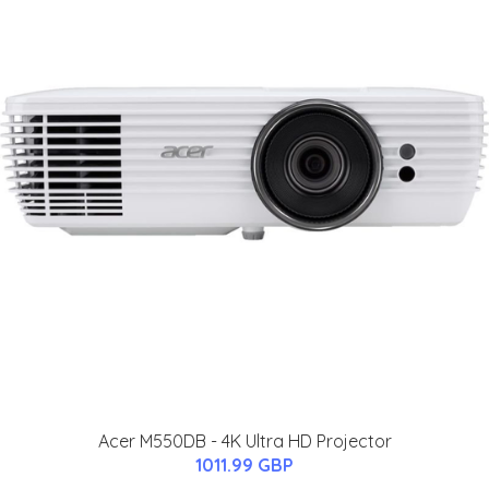
Acer M550DB - 4K Ultra HD Projector
1011.99 GBP