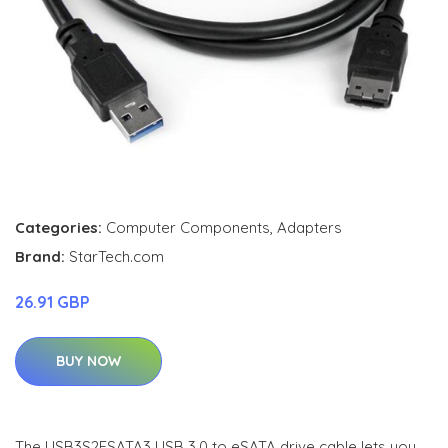
Categories:
Computer Components
,
Adapters
Brand:
StarTech.com
26.91 GBP
BUY NOW
The USB3S2ESATA3 USB 3.0 to eSATA drive cable lets you