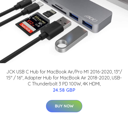
JCK USB C Hub for MacBook Air/Pro M1 2016-2020, 13"/
15" / 16", Adapter Hub for MacBook Air 2018-2020, USB-
C Thunderbolt 3 PD 100W, 4K HDMI,
24.58 GBP
BUY NOW