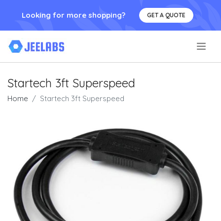
Looking for more shopping?
GET A QUOTE
.
Startech 3ft Superspeed
Home
Startech 3ft Superspeed