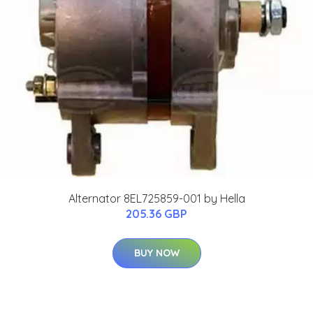
Alternator 8EL725859-001 by Hella
205.36 GBP
BUY NOW