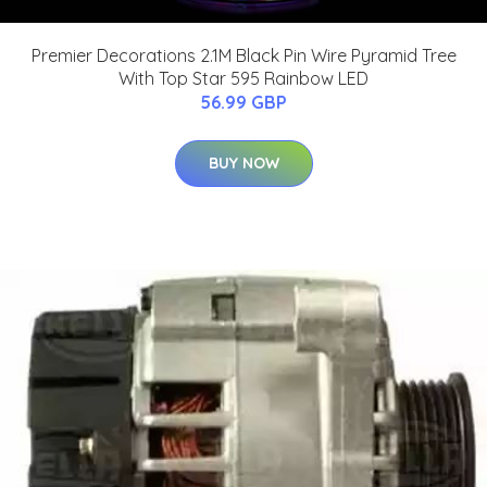
Premier Decorations 2.1M Black Pin Wire Pyramid Tree
With Top Star 595 Rainbow LED
56.99 GBP
BUY NOW