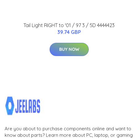
Tail Light RIGHT to '01 / 97 3 / 5D 4444423
39.74 GBP
BUY NOW
Are you about to purchase components online and want to
know about parts? Learn more about PC, laptop, or gaming