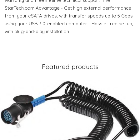
warranty and free lifetime technical support. The
StarTech.com Advantage - Get high external performance
from your eSATA drives, with transfer speeds up to 5 Gbps
using your USB 3.0-enabled computer - Hassle-free set up,
with plug-and-play installation
Featured products