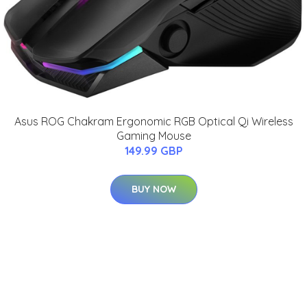
Asus ROG Chakram Ergonomic RGB Optical Qi Wireless
Gaming Mouse
149.99 GBP
BUY NOW