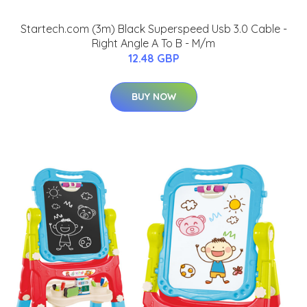
Startech.com (3m) Black Superspeed Usb 3.0 Cable -
Right Angle A To B - M/m
12.48 GBP
BUY NOW