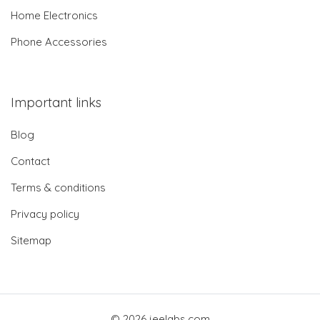
Home Electronics
Phone Accessories
Important links
Blog
Contact
Terms & conditions
Privacy policy
Sitemap
© 2026 jeelabs.com