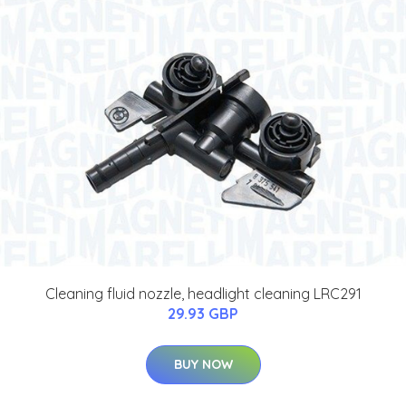
Cleaning fluid nozzle, headlight cleaning LRC291
29.93 GBP
BUY NOW