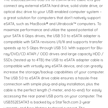
connect any external eSATA hard drive, solid state drive, or
optical disc drive to your USB-enabled computer system –
a great solution for computers that don’t natively support
eSATA, such as MacBook® and Ultrabook™ computers. To
maximize performance and utilize the speed potential of
your SATA 6 Gbps drives, the USB 3.0 to eSATA adapter is
compatible with SATA revisions I/II/III and supports transfer
speeds up to 5 Gbps through USB 3.0. With support for Blu-
ray/DVD/CD ATAPI / ODD drives and large capacity HDD /
SSDs (tested up to 4TB) the USB to eSATA adapter cable is
compatible with virtually any eSATA device, and can greatly
increase the storage/backup capabilities of your computer.
The USB 3.0 to eSATA drive cable ensures a hassle-free
connection with simple plug-and-play installation, plus the
cable is the perfect length (1-meter, end-to-end) for easily
accessing the rear panel USB ports on your computer. The
USB3S2ESATA3 is backed by a StarTech.com 2-year