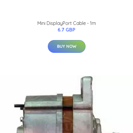
Mini DisplayPort Cable - 1m
6.7 GBP
BUY NOW