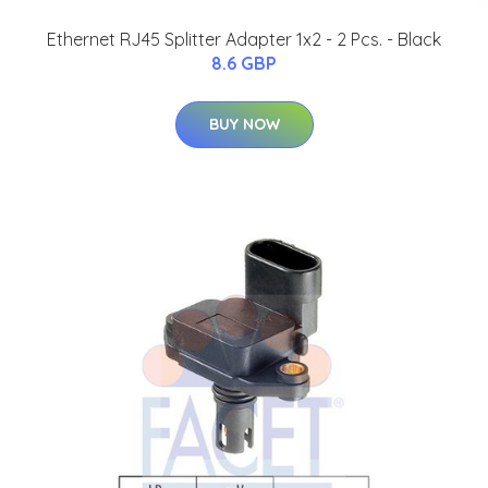
Ethernet RJ45 Splitter Adapter 1x2 - 2 Pcs. - Black
8.6 GBP
BUY NOW