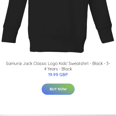
Samurai Jack Classic Logo Kids' Sweatshirt - Black - 3-
4 Years - Black
19.99 GBP
BUY NOW