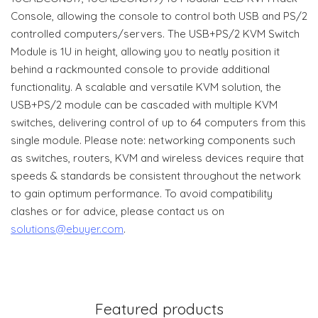
Console, allowing the console to control both USB and PS/2
controlled computers/servers. The USB+PS/2 KVM Switch
Module is 1U in height, allowing you to neatly position it
behind a rackmounted console to provide additional
functionality. A scalable and versatile KVM solution, the
USB+PS/2 module can be cascaded with multiple KVM
switches, delivering control of up to 64 computers from this
single module. Please note: networking components such
as switches, routers, KVM and wireless devices require that
speeds & standards be consistent throughout the network
to gain optimum performance. To avoid compatibility
clashes or for advice, please contact us on
solutions@ebuyer.com
.
Featured products