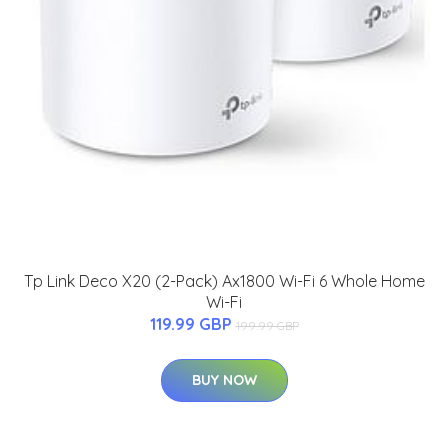
Tp Link Deco X20 (2-Pack) Ax1800 Wi-Fi 6 Whole Home
Wi-Fi
119.99 GBP
199.99 GBP
BUY NOW