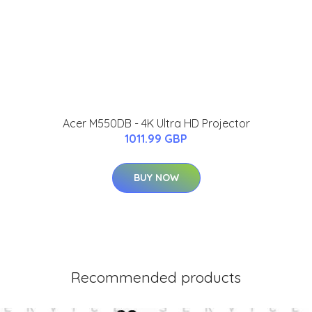
Acer M550DB - 4K Ultra HD Projector
1011.99 GBP
BUY NOW
Recommended products