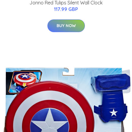
Jonno Red Tulips Silent Wall Clock
117.99 GBP
BUY NOW