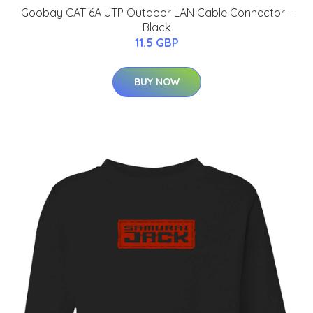
Goobay CAT 6A UTP Outdoor LAN Cable Connector -
Black
11.5 GBP
BUY NOW