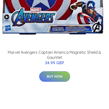
Marvel Avengers Captain America Magnetic Shield &
Gauntlet
24.99 GBP
BUY NOW