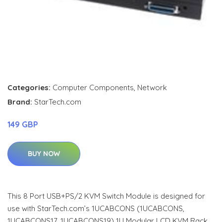
Categories:
Computer Components
,
Network
Brand:
StarTech.com
149 GBP
BUY NOW
This 8 Port USB+PS/2 KVM Switch Module is designed for
use with StarTech.com’s 1UCABCONS (1UCABCONS,
1UCABCONS17, 1UCABCONS19) 1U Modular LCD KVM Rack