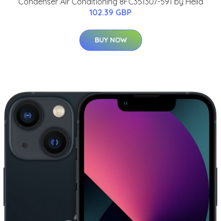
Condenser Air Conditioning 8FC351307-591 by Hella
102.39 GBP
BUY NOW