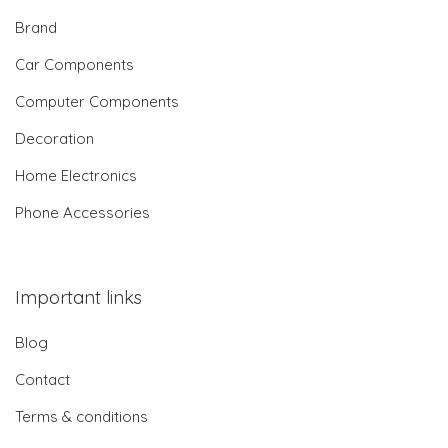
Brand
Car Components
Computer Components
Decoration
Home Electronics
Phone Accessories
Important links
Blog
Contact
Terms & conditions