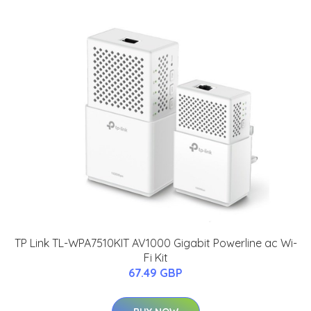
TP Link TL-WPA7510KIT AV1000 Gigabit Powerline ac Wi-
Fi Kit
67.49 GBP