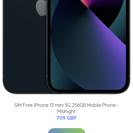
SIM Free iPhone 13 mini 5G 256GB Mobile Phone -
Midnight
709 GBP