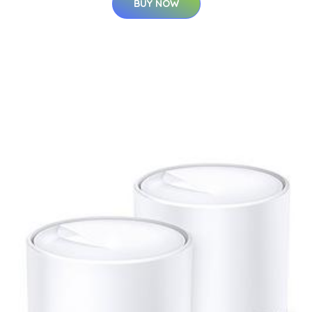
BUY NOW