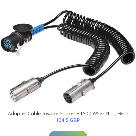
Adapter Cable Towbar Socket 8JA005952-111 by Hella
104.5 GBP