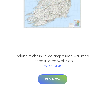
Ireland Michelin rolled amp tubed wall map
Encapsulated Wall Map
12.36 GBP
BUY NOW