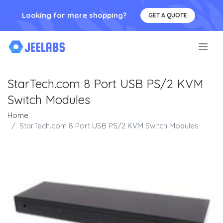
Looking for more shopping?
GET A QUOTE
.
StarTech.com 8 Port USB PS/2 KVM
Switch Modules
Home
StarTech.com 8 Port USB PS/2 KVM Switch Modules