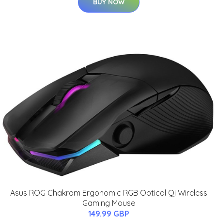
BUY NOW
Asus ROG Chakram Ergonomic RGB Optical Qi Wireless
Gaming Mouse
149.99 GBP