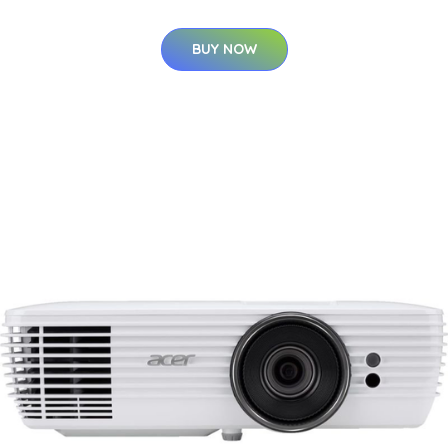
BUY NOW