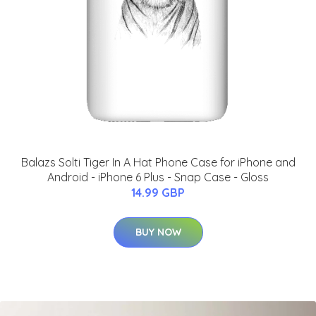
Balazs Solti Tiger In A Hat Phone Case for iPhone and
Android - iPhone 6 Plus - Snap Case - Gloss
14.99 GBP
BUY NOW