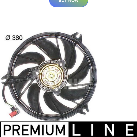
BUY NOW