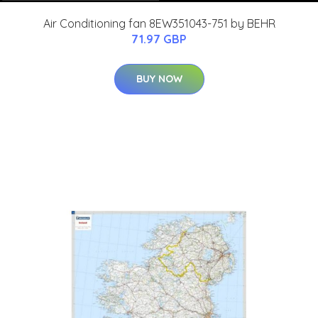
Air Conditioning fan 8EW351043-751 by BEHR
71.97 GBP
BUY NOW