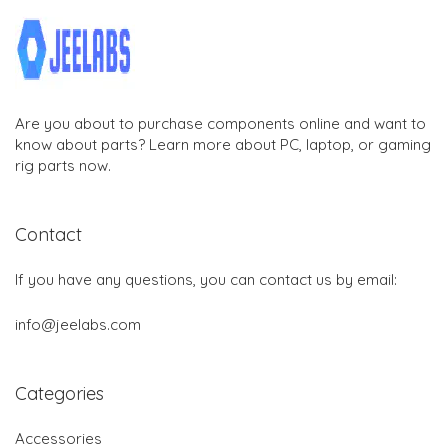
Are you about to purchase components online and want to
know about parts? Learn more about PC, laptop, or gaming
rig parts now.
Contact
If you have any questions, you can contact us by email:
info@jeelabs.com
Categories
Accessories