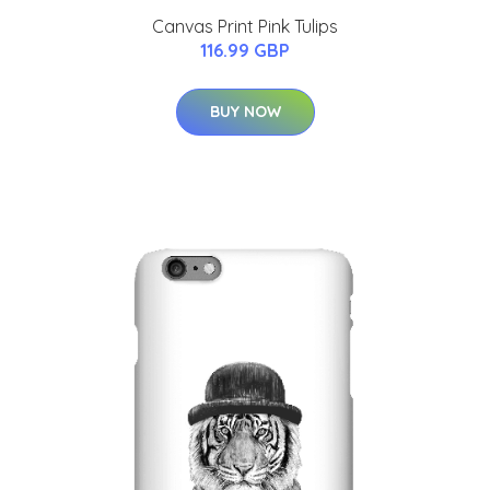
Canvas Print Pink Tulips
116.99 GBP
BUY NOW