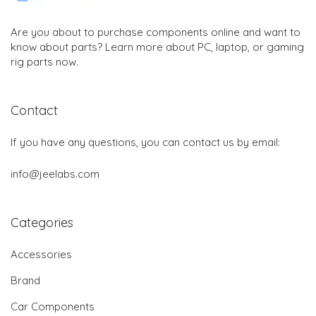
Are you about to purchase components online and want to
know about parts? Learn more about PC, laptop, or gaming
rig parts now.
Contact
If you have any questions, you can contact us by email:
info@jeelabs.com
Categories
Accessories
Brand
Car Components