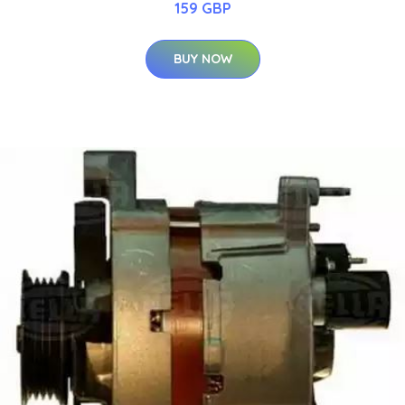
159 GBP
BUY NOW