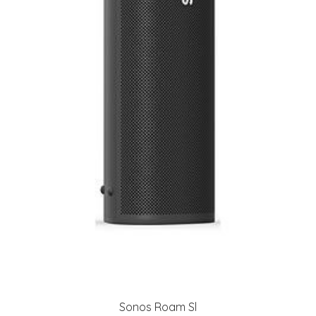
Sonos Roam Sl