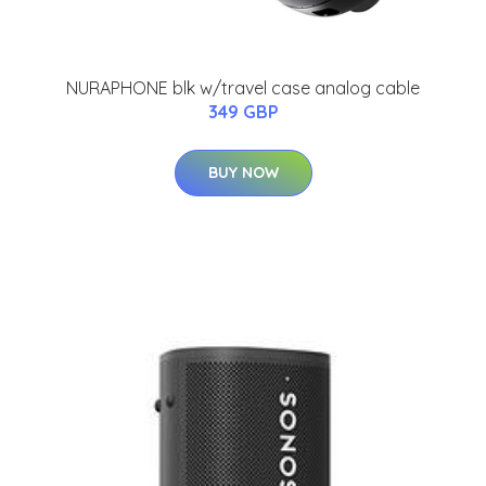
NURAPHONE blk w/travel case analog cable
349 GBP
BUY NOW