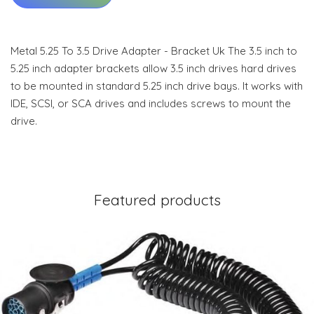
Metal 5.25 To 3.5 Drive Adapter - Bracket Uk The 3.5 inch to
5.25 inch adapter brackets allow 3.5 inch drives hard drives
to be mounted in standard 5.25 inch drive bays. It works with
IDE, SCSI, or SCA drives and includes screws to mount the
drive.
Featured products