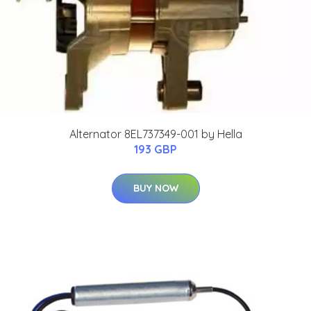
Alternator 8EL737349-001 by Hella
193 GBP
BUY NOW