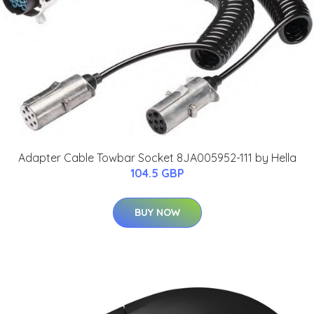
Adapter Cable Towbar Socket 8JA005952-111 by Hella
104.5 GBP
BUY NOW