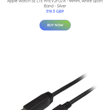
Apple Watch SE LTE MYEV2FD/A - 44mm, White Sport
Band - Silver
319.3 GBP
BUY NOW