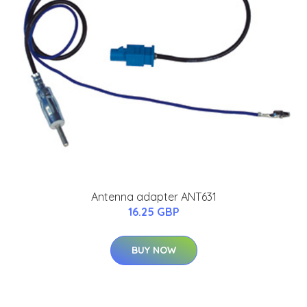
Antenna adapter ANT631
16.25 GBP
BUY NOW