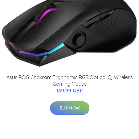
Asus ROG Chakram Ergonomic RGB Optical Qi Wireless
Gaming Mouse
149.99 GBP
BUY NOW