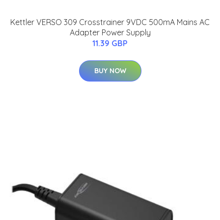
Kettler VERSO 309 Crosstrainer 9VDC 500mA Mains AC
Adapter Power Supply
11.39 GBP
BUY NOW