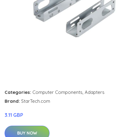
Categories:
Computer Components
,
Adapters
Brand:
StarTech.com
3.11 GBP
BUY NOW