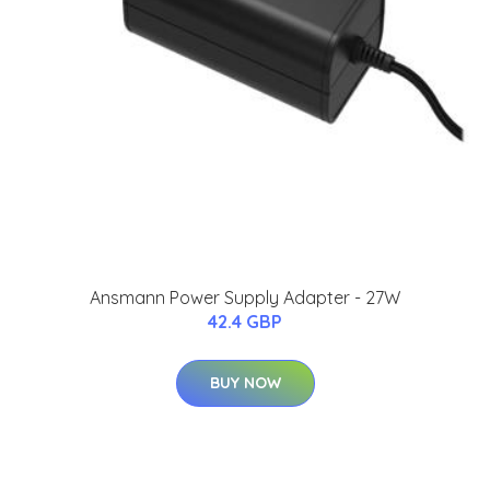
Ansmann Power Supply Adapter - 27W
42.4 GBP
BUY NOW