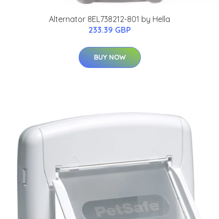
Alternator 8EL738212-801 by Hella
233.39 GBP
BUY NOW