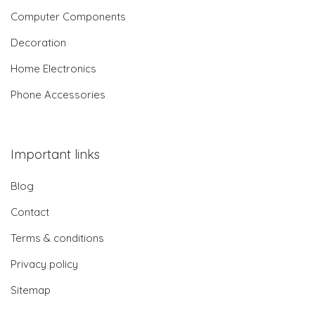
Computer Components
Decoration
Home Electronics
Phone Accessories
Important links
Blog
Contact
Terms & conditions
Privacy policy
Sitemap