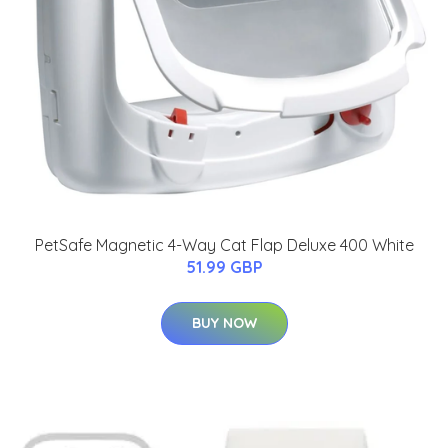
PetSafe Magnetic 4-Way Cat Flap Deluxe 400 White
51.99 GBP
BUY NOW