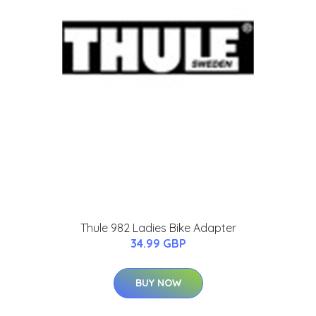
Thule 982 Ladies Bike Adapter
34.99 GBP
BUY NOW