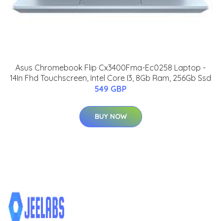
Asus Chromebook Flip Cx3400Fma-Ec0258 Laptop -
14In Fhd Touchscreen, Intel Core I3, 8Gb Ram, 256Gb Ssd
549 GBP
BUY NOW