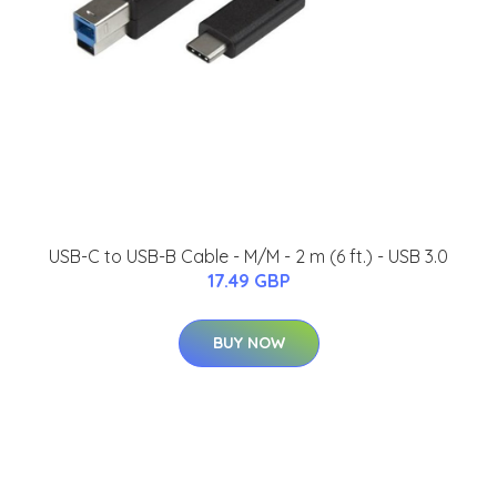
USB-C to USB-B Cable - M/M - 2 m (6 ft.) - USB 3.0
17.49 GBP
BUY NOW