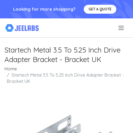
Looking for more shopping?
GET A QUOTE
.
Startech Metal 3.5 To 5.25 Inch Drive
Adapter Bracket - Bracket UK
Home
Startech Metal 3.5 To 5.25 Inch Drive Adapter Bracket -
Bracket UK