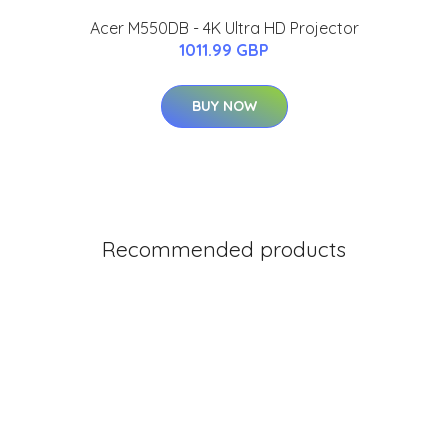
Acer M550DB - 4K Ultra HD Projector
1011.99 GBP
BUY NOW
Recommended products