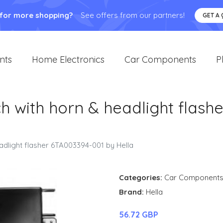
 for more shopping?
See offers from our partners!
GET A
nts
Home Electronics
Car Components
P
h with horn & headlight flash
adlight flasher 6TA003394-001 by Hella
Categories:
Car Component
Brand:
Hella
56.72 GBP