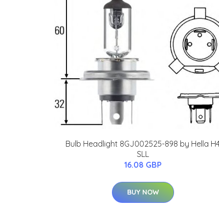
Bulb Headlight 8GJ002525-898 by Hella H
SLL
16.08 GBP
BUY NOW