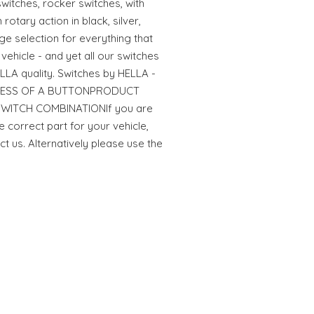
witches, rocker switches, with
rotary action in black, silver,
ge selection for everything that
vehicle - and yet all our switches
LA quality. Switches by HELLA -
RESS OF A BUTTONPRODUCT
: SWITCH COMBINATIONIf you are
e correct part for your vehicle,
ct us. Alternatively please use the