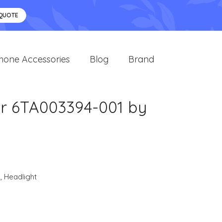
 QUOTE
hone Accessories
Blog
Brand
er 6TA003394-001 by
s
,
Headlight