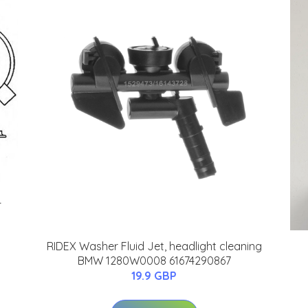
4
RIDEX Washer Fluid Jet, headlight cleaning
BMW 1280W0008 61674290867
19.9 GBP