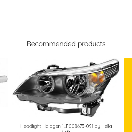
Recommended products
Headlight Halogen 1LF008673-091 by Hella