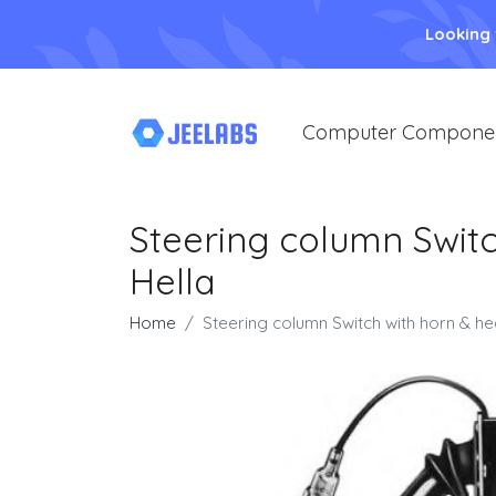
Looking
Computer Compone
Steering column Switc
Hella
Home
Steering column Switch with horn & he