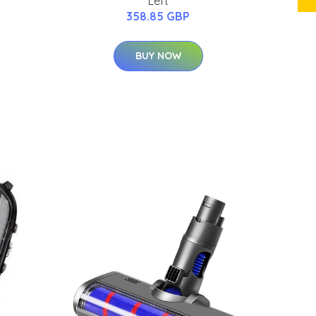
Left
358.85 GBP
BUY NOW