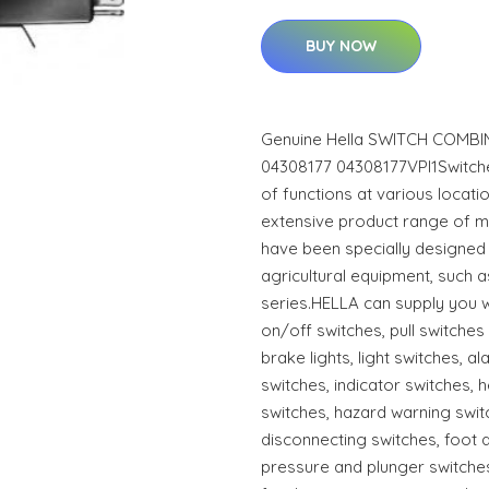
BUY NOW
Genuine Hella SWITCH COMBI
04308177 04308177VPI1Switche
of functions at various locati
extensive product range of m
have been specially designed 
agricultural equipment, such 
series.HELLA can supply you w
on/off switches, pull switche
brake lights, light switches, 
switches, indicator switches, h
switches, hazard warning switc
disconnecting switches, foot 
pressure and plunger switches