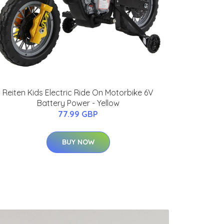
Reiten Kids Electric Ride On Motorbike 6V
Battery Power - Yellow
77.99 GBP
BUY NOW