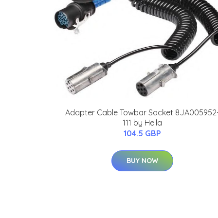
Adapter Cable Towbar Socket 8JA005952
111 by Hella
104.5 GBP
BUY NOW