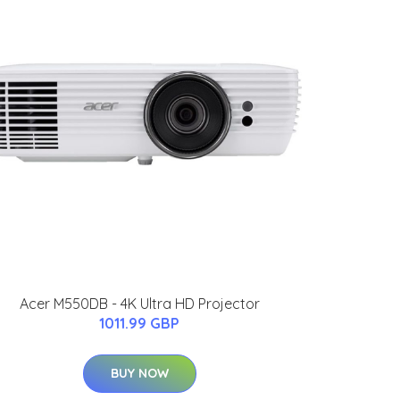
Acer M550DB - 4K Ultra HD Projector
1011.99 GBP
BUY NOW