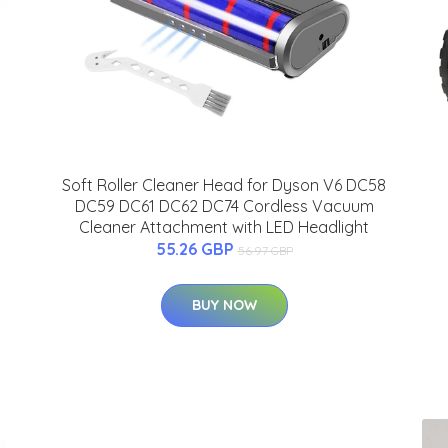
Soft Roller Cleaner Head for Dyson V6 DC58
DC59 DC61 DC62 DC74 Cordless Vacuum
Cleaner Attachment with LED Headlight
55.26 GBP
56.97 GBP
BUY NOW