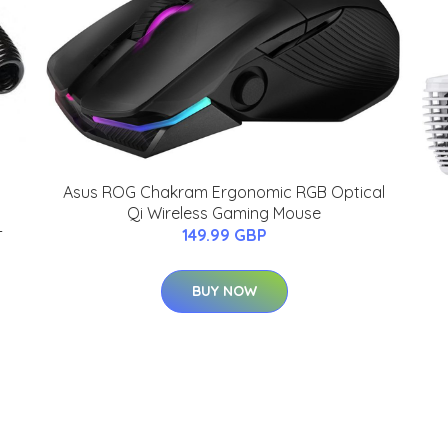
Asus ROG Chakram Ergonomic RGB Optical
Qi Wireless Gaming Mouse
-
149.99 GBP
BUY NOW