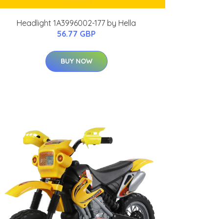
Headlight 1A3996002-177 by Hella
56.77 GBP
BUY NOW