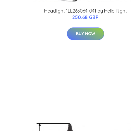
Headlight 1LL263064-041 by Hella Right
250.68 GBP
BUY NOW