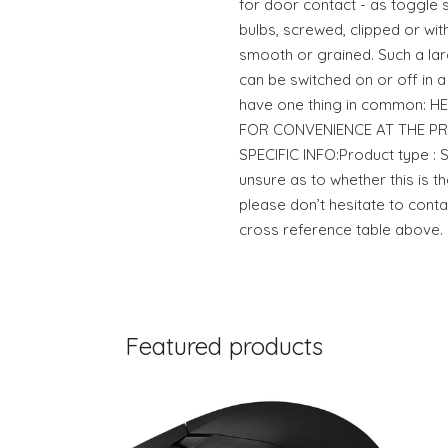
for door contact - as toggle s
bulbs, screwed, clipped or with 
smooth or grained. Such a lar
can be switched on or off in a 
have one thing in common: HEL
FOR CONVENIENCE AT THE P
SPECIFIC INFO:Product type 
unsure as to whether this is th
please don’t hesitate to conta
cross reference table above.
Featured products