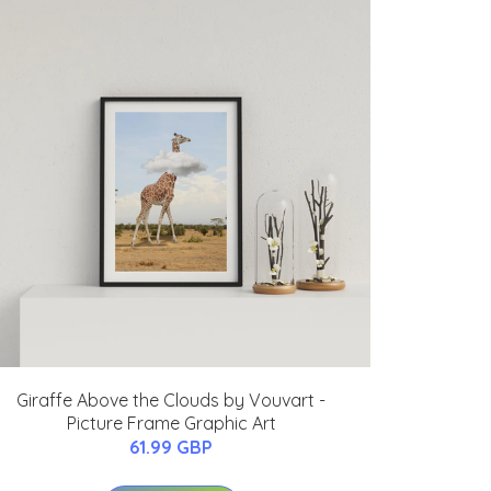
Giraffe Above the Clouds by Vouvart -
Picture Frame Graphic Art
61.99 GBP