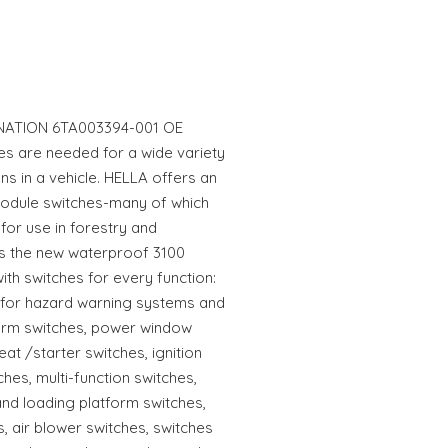
NATION 6TA003394-001 OE
s are needed for a wide variety
ons in a vehicle. HELLA offers an
odule switches-many of which
for use in forestry and
as the new waterproof 3100
ith switches for every function:
s for hazard warning systems and
alarm switches, power window
eat /starter switches, ignition
hes, multi-function switches,
and loading platform switches,
, air blower switches, switches