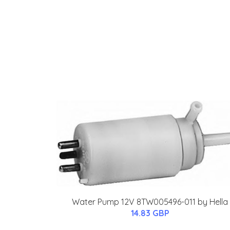
Water Pump 12V 8TW005496-011 by Hella
14.83 GBP