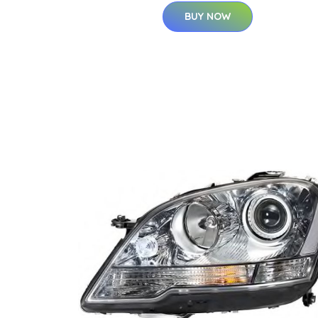
BUY NOW