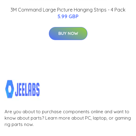
3M Command Large Picture Hanging Strips - 4 Pack
5.99 GBP
BUY NOW
Are you about to purchase components online and want to
know about parts? Learn more about PC, laptop, or gaming
rig parts now.