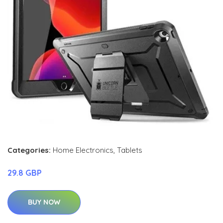
Categories:
Home Electronics
,
Tablets
29.8 GBP
BUY NOW