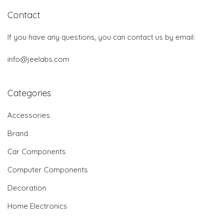
Contact
If you have any questions, you can contact us by email:
info@jeelabs.com
Categories
Accessories
Brand
Car Components
Computer Components
Decoration
Home Electronics