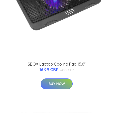
SBOX Laptop Cooling Pad 15.6"
16.99 GBP
24.99 GBP
BUY NOW