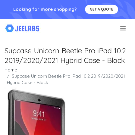
Looking for more shopping?
GET A QUOTE
.
Supcase Unicorn Beetle Pro iPad 10.2
2019/2020/2021 Hybrid Case - Black
Home
Supcase Unicorn Beetle Pro iPad 10.2 2019/2020/2021
Hybrid Case - Black