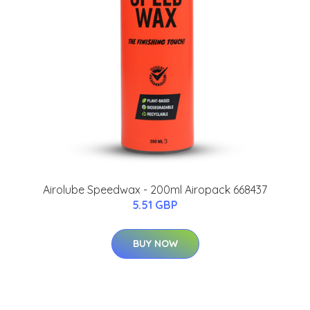
Airolube Speedwax - 200ml Airopack 668437
5.51 GBP
BUY NOW