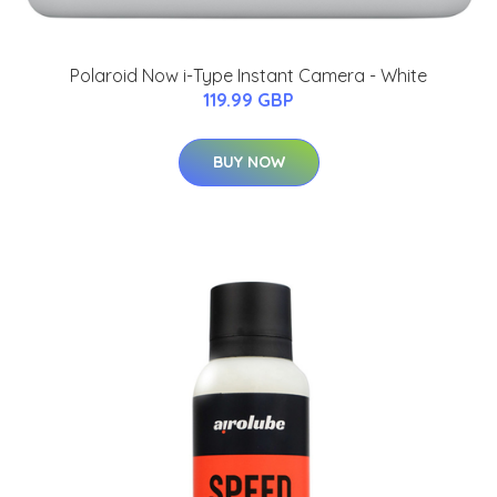
Polaroid Now i-Type Instant Camera - White
119.99 GBP
BUY NOW