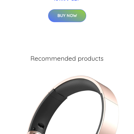
BUY NOW
Recommended products