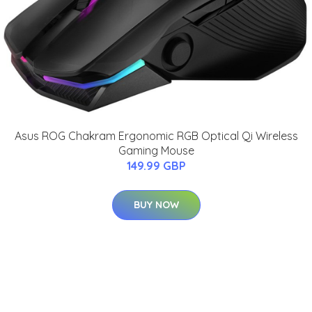
Asus ROG Chakram Ergonomic RGB Optical Qi Wireless
Gaming Mouse
149.99 GBP
BUY NOW