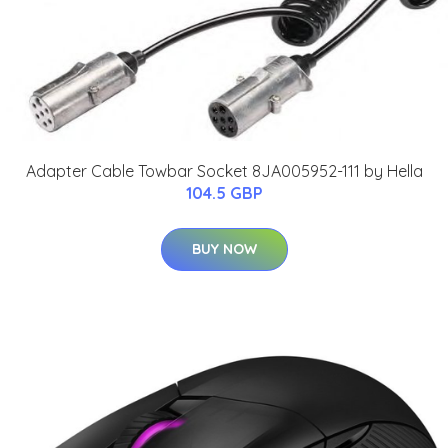
Adapter Cable Towbar Socket 8JA005952-111 by Hella
104.5 GBP
BUY NOW