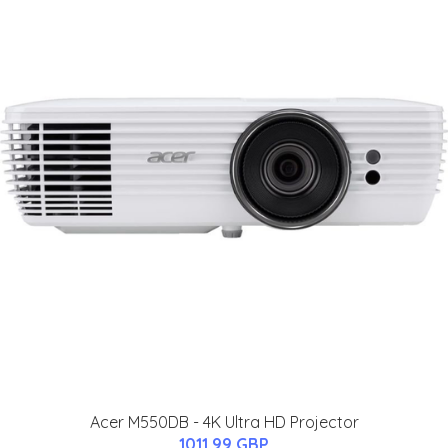
Acer M550DB - 4K Ultra HD Projector
1011.99 GBP