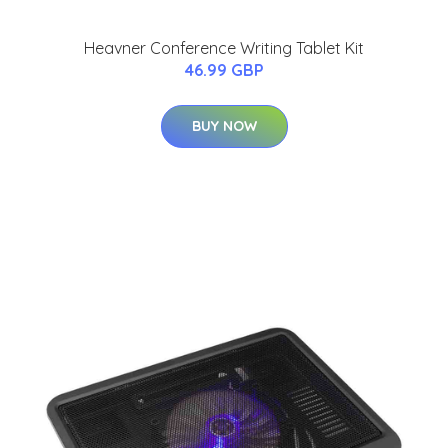
Heavner Conference Writing Tablet Kit
46.99 GBP
BUY NOW