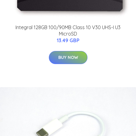
Integral 128GB 100/90MB Class 10 V30 UHS-I U3
MicroSD
13.49 GBP
BUY NOW