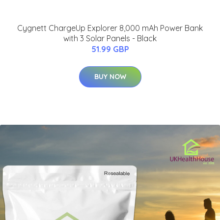
Cygnett ChargeUp Explorer 8,000 mAh Power Bank
with 3 Solar Panels - Black
51.99 GBP
BUY NOW