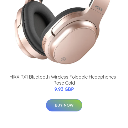
MIXX RX1 Bluetooth Wireless Foldable Headphones -
Rose Gold
9.93 GBP
BUY NOW