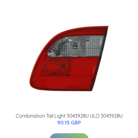
Combination Tail Light 3043928U ULO 3043928U
90.15 GBP