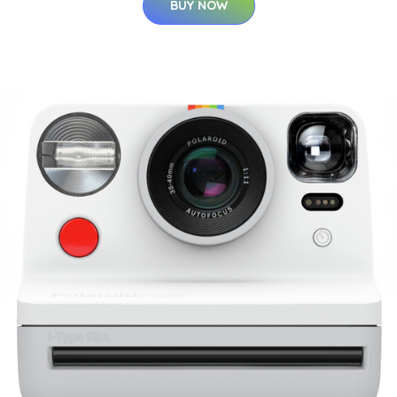
BUY NOW