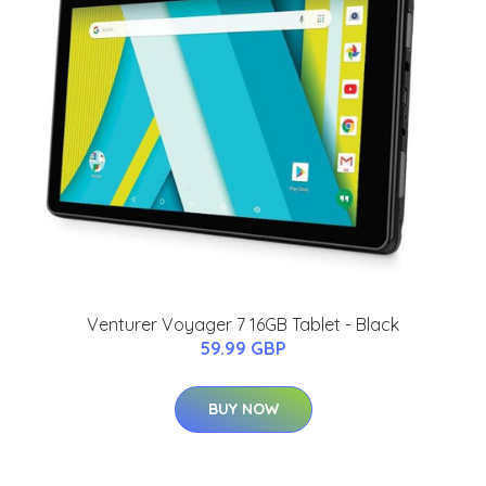
Venturer Voyager 7 16GB Tablet - Black
59.99 GBP
BUY NOW