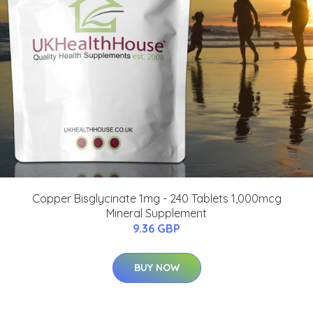
Copper Bisglycinate 1mg - 240 Tablets 1,000mcg
Mineral Supplement
9.36 GBP
BUY NOW