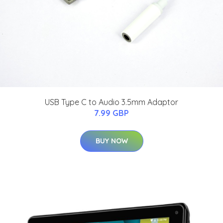
USB Type C to Audio 3.5mm Adaptor
7.99 GBP
BUY NOW