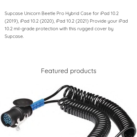
Supcase Unicorn Beetle Pro Hybrid Case for iPad 10.2
(2019), iPad 10.2 (2020), iPad 10.2 (2021) Provide your iPad
10.2 mil-grade protection with this rugged cover by
Supcase.
Featured products