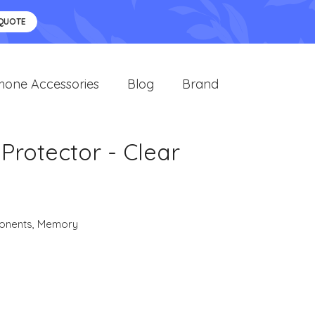
 QUOTE
hone Accessories
Blog
Brand
 Protector - Clear
onents
,
Memory