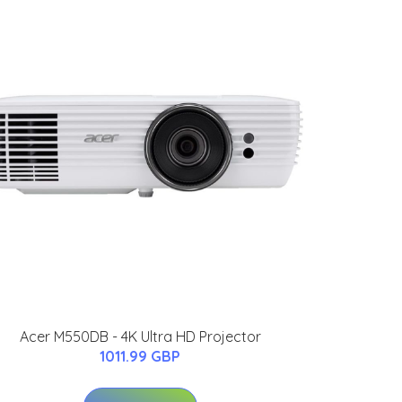
Acer M550DB - 4K Ultra HD Projector
1011.99 GBP