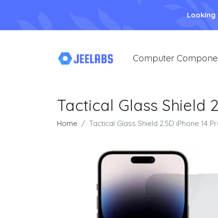
Looking
Computer Compone
Tactical Glass Shield 
Home
Tactical Glass Shield 2.5D iPhone 14 P