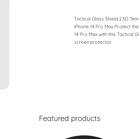
Tactical Glass Shield 2.5D Te
iPhone 14 Pro Max Protect the
14 Pro Max with this Tactical 
screen protector.
Featured products