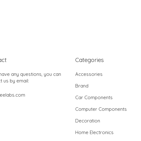
act
Categories
 have any questions, you can
Accessories
t us by email:
Brand
jeelabs.com
Car Components
Computer Components
Decoration
Home Electronics