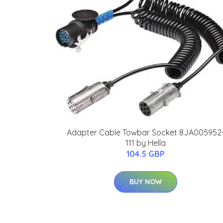
Adapter Cable Towbar Socket 8JA005952
111 by Hella
104.5 GBP
BUY NOW