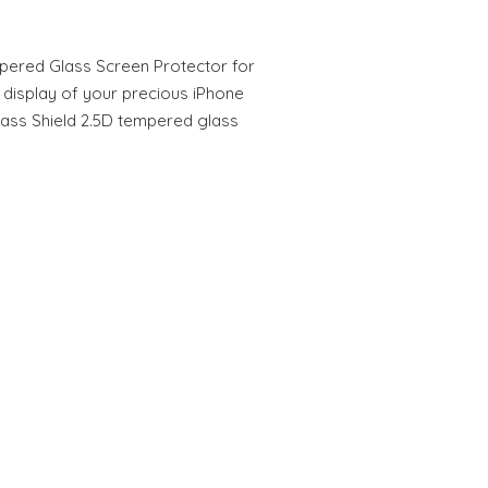
mpered Glass Screen Protector for
 display of your precious iPhone
Glass Shield 2.5D tempered glass