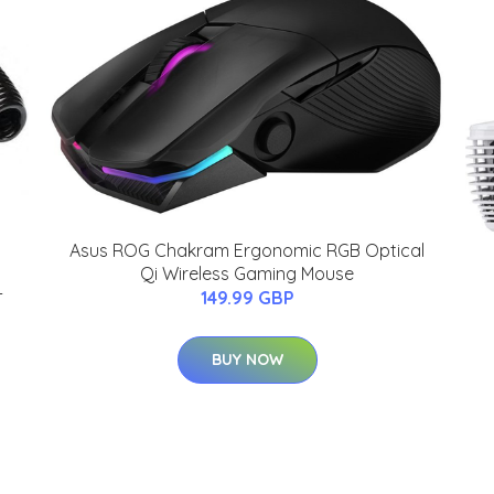
Asus ROG Chakram Ergonomic RGB Optical
Qi Wireless Gaming Mouse
-
149.99 GBP
BUY NOW