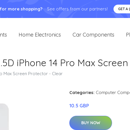
 for more shopping?
See offers from our partners!
GET A
nts
Home Electronics
Car Components
P
2.5D iPhone 14 Pro Max Screen
ro Max Screen Protector - Clear
Categories:
Computer Comp
10.5 GBP
BUY NOW