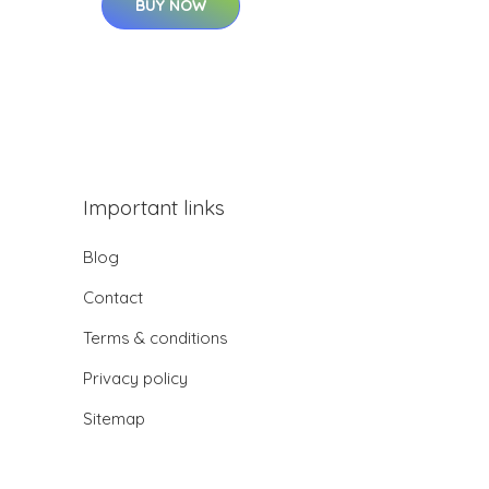
BUY NOW
Important links
Blog
Contact
Terms & conditions
Privacy policy
Sitemap