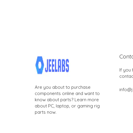
Cont
If you
contac
Are you about to purchase
info@
components online and want to
know about parts? Learn more
about PC, laptop, or gaming rig
parts now.