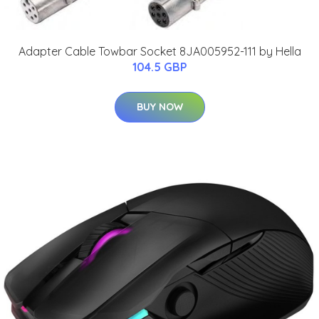
Adapter Cable Towbar Socket 8JA005952-111 by Hella
104.5 GBP
BUY NOW