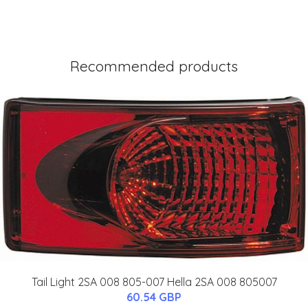
Recommended products
Tail Light 2SA 008 805-007 Hella 2SA 008 805007
60.54 GBP