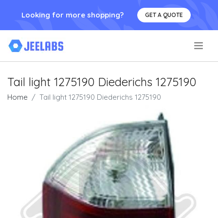
Looking for more shopping?
GET A QUOTE
.
Tail light 1275190 Diederichs 1275190
Home
Tail light 1275190 Diederichs 1275190