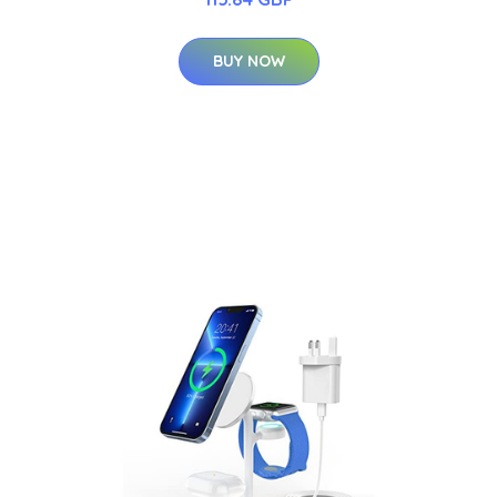
BUY NOW