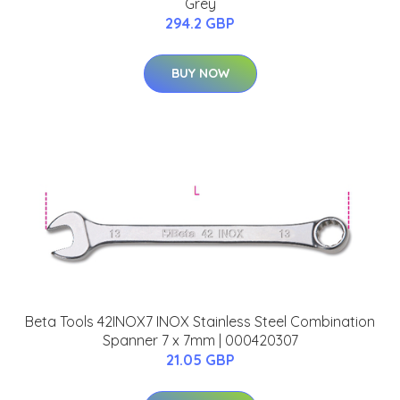
Grey
294.2 GBP
BUY NOW
Beta Tools 42INOX7 INOX Stainless Steel Combination
Spanner 7 x 7mm | 000420307
21.05 GBP