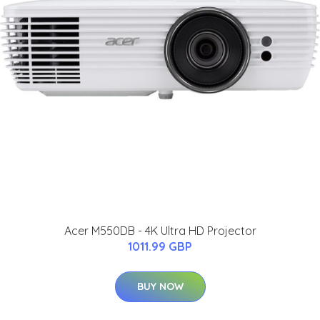
Acer M550DB - 4K Ultra HD Projector
1011.99 GBP
BUY NOW