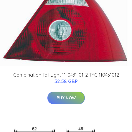
Combination Tail Light 11-0431-01-2 TYC 110431012
52.58 GBP
BUY NOW