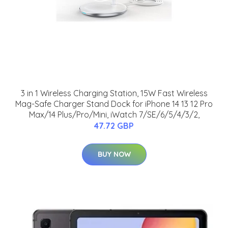
3 in 1 Wireless Charging Station, 15W Fast Wireless
Mag-Safe Charger Stand Dock for iPhone 14 13 12 Pro
Max/14 Plus/Pro/Mini, iWatch 7/SE/6/5/4/3/2,
47.72 GBP
BUY NOW