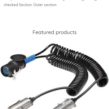
checked Section: Outer section
Featured products