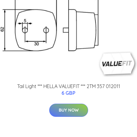
Tail Light *** HELLA VALUEFIT *** 2TM 357 012011
6 GBP
BUY NOW