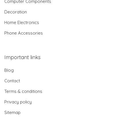
Computer Components
Decoration
Home Electronics
Phone Accessories
Important links
Blog
Contact
Terms & conditions
Privacy policy
Sitemap