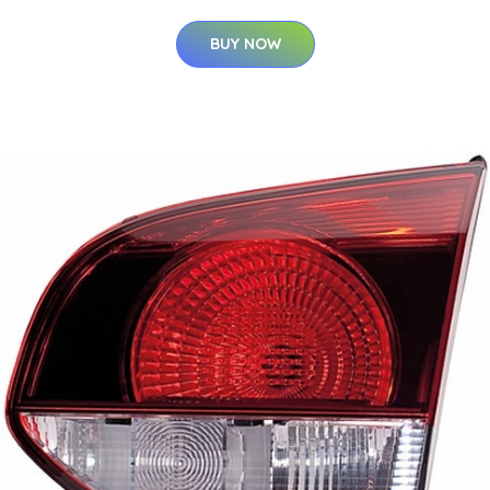
BUY NOW