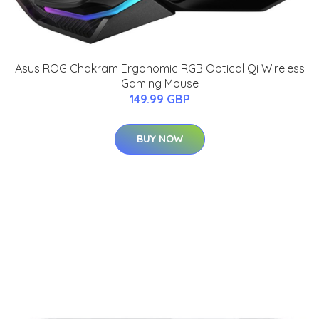
Asus ROG Chakram Ergonomic RGB Optical Qi Wireless
Gaming Mouse
149.99 GBP
BUY NOW