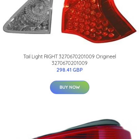
Tail Light RIGHT 3270670201009 Origineel
3270670201009
298.41 GBP
BUY NOW