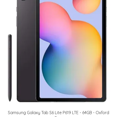
Samsung Galaxy Tab S6 Lite P619 LTE - 64GB - Oxford