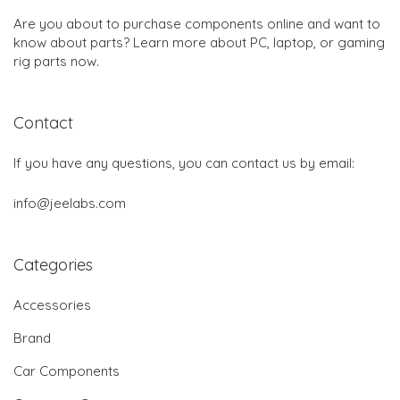
Are you about to purchase components online and want to
know about parts? Learn more about PC, laptop, or gaming
rig parts now.
Contact
If you have any questions, you can contact us by email:
info@jeelabs.com
Categories
Accessories
Brand
Car Components