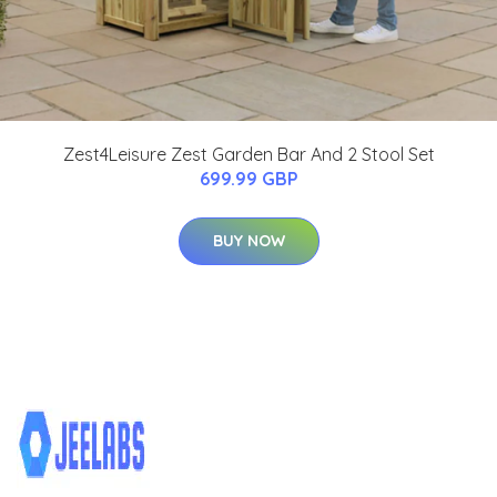
Zest4Leisure Zest Garden Bar And 2 Stool Set
699.99 GBP
BUY NOW