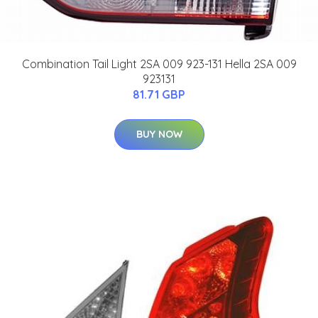
Combination Tail Light 2SA 009 923-131 Hella 2SA 009
923131
81.71 GBP
BUY NOW