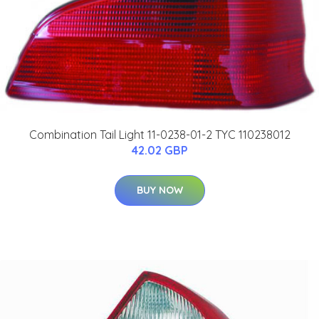
Combination Tail Light 11-0238-01-2 TYC 110238012
42.02 GBP
BUY NOW