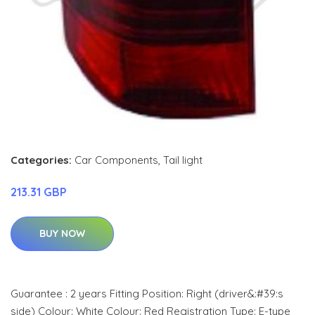
Categories:
Car Components
,
Tail light
213.31 GBP
BUY NOW
Guarantee : 2 years Fitting Position: Right (driver&:#39:s
side) Colour: White Colour: Red Registration Type: E-type