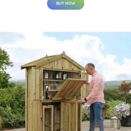
BUY NOW