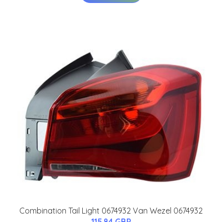
Combination Tail Light 0674932 Van Wezel 0674932
115.84 GBP