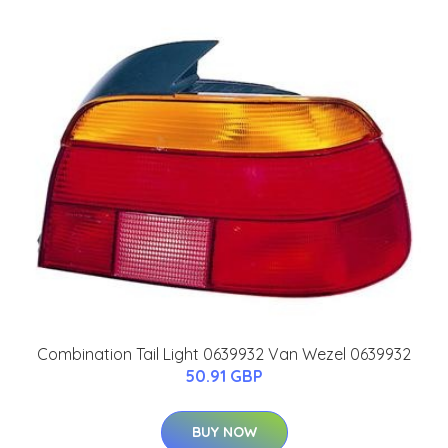
Combination Tail Light 0639932 Van Wezel 0639932
50.91 GBP
BUY NOW