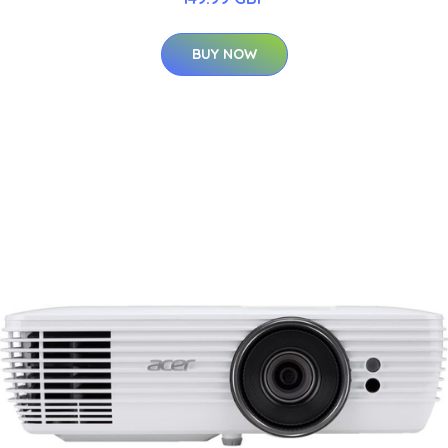
BUY NOW