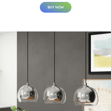
BUY NOW