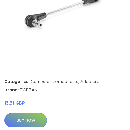
Categories:
Computer Components
,
Adapters
Brand:
TOPRAN
13.31 GBP
BUY NOW