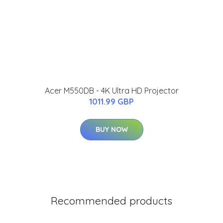
Acer M550DB - 4K Ultra HD Projector
1011.99 GBP
BUY NOW
Recommended products