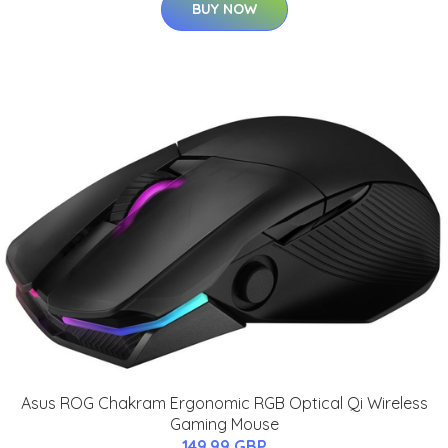
BUY NOW
Asus ROG Chakram Ergonomic RGB Optical Qi Wireless
Gaming Mouse
149.99 GBP