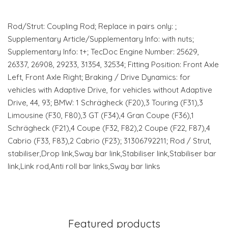
Rod/Strut: Coupling Rod; Replace in pairs only: ;
Supplementary Article/Supplementary Info: with nuts;
Supplementary Info: t+; TecDoc Engine Number: 25629,
26337, 26908, 29233, 31354, 32534; Fitting Position: Front Axle
Left, Front Axle Right; Braking / Drive Dynamics: for
vehicles with Adaptive Drive, for vehicles without Adaptive
Drive, 44, 93; BMW: 1 Schrägheck (F20),3 Touring (F31),3
Limousine (F30, F80),3 GT (F34),4 Gran Coupe (F36),1
Schrägheck (F21),4 Coupe (F32, F82),2 Coupe (F22, F87),4
Cabrio (F33, F83),2 Cabrio (F23); 31306792211; Rod / Strut,
stabiliser,Drop link,Sway bar link,Stabiliser link,Stabiliser bar
link,Link rod,Anti roll bar links,Sway bar links
Featured products