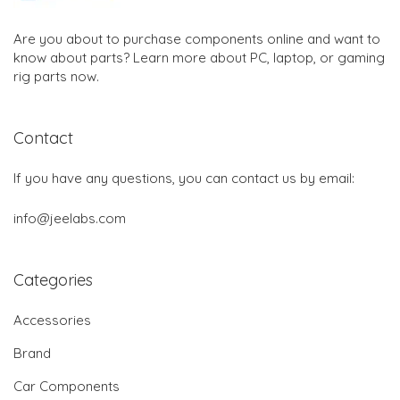
Are you about to purchase components online and want to
know about parts? Learn more about PC, laptop, or gaming
rig parts now.
Contact
If you have any questions, you can contact us by email:
info@jeelabs.com
Categories
Accessories
Brand
Car Components