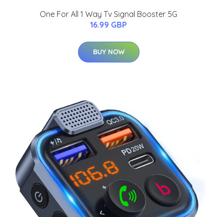
One For All 1 Way Tv Signal Booster 5G
16.99 GBP
BUY NOW