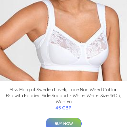
Miss Mary of Sweden Lovely Lace Non Wired Cotton
Bra with Padded Side Support - White, White, Size 46Dd,
Women
45 GBP
BUY NOW