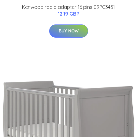
Kenwood radio adapter 16 pins 09PC3451
12.19 GBP
BUY NOW