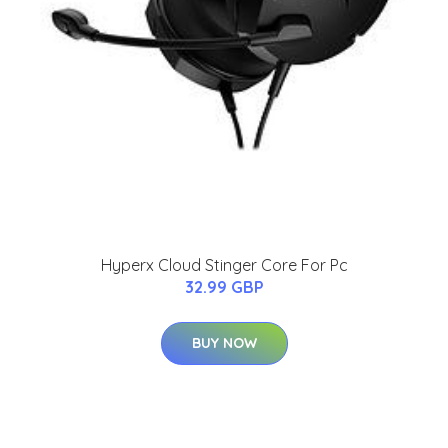
Hyperx Cloud Stinger Core For Pc
32.99 GBP
BUY NOW