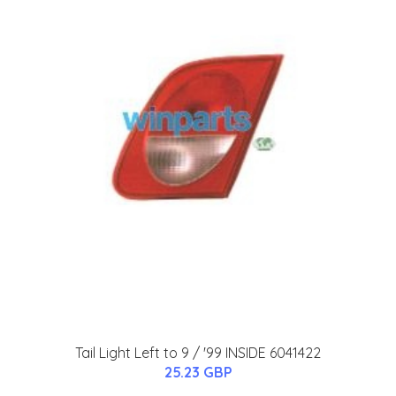
Tail Light Left to 9 / '99 INSIDE 6041422
25.23 GBP