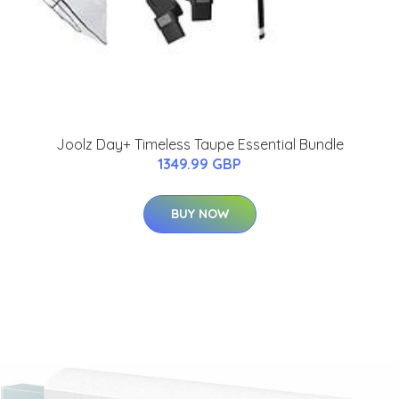
Joolz Day+ Timeless Taupe Essential Bundle
1349.99 GBP
BUY NOW