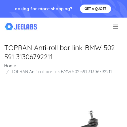
Looking for more shopping?
GET A QUOTE
.
TOPRAN Anti-roll bar link BMW 502
591 31306792211
Home
TOPRAN Anti-roll bar link BMW 502 591 31306792211