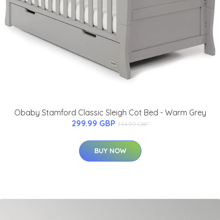
Obaby Stamford Classic Sleigh Cot Bed - Warm Grey
299.99 GBP
354.99 GBP
BUY NOW