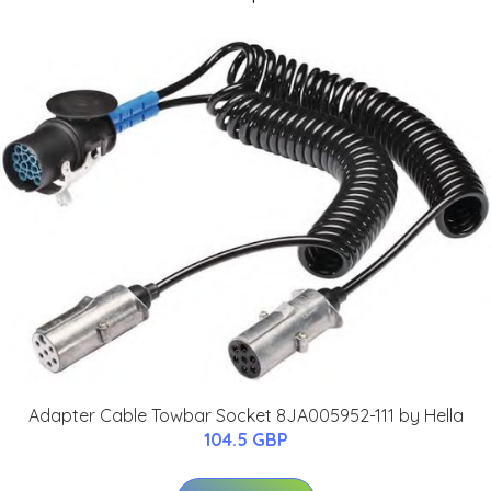
Adapter Cable Towbar Socket 8JA005952-111 by Hella
104.5 GBP