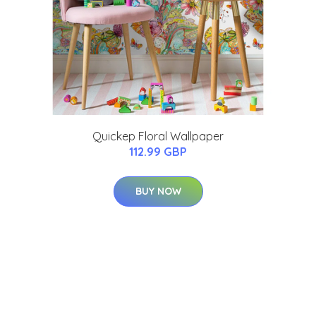
Quickep Floral Wallpaper
112.99 GBP
BUY NOW