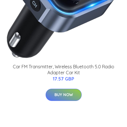
Car FM Transmitter, Wireless Bluetooth 5.0 Radio
Adapter Car Kit
17.57 GBP
BUY NOW