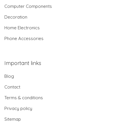
Computer Components
Decoration
Home Electronics
Phone Accessories
Important links
Blog
Contact
Terms & conditions
Privacy policy
Sitemap