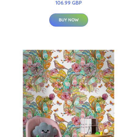
106.99 GBP
BUY NOW