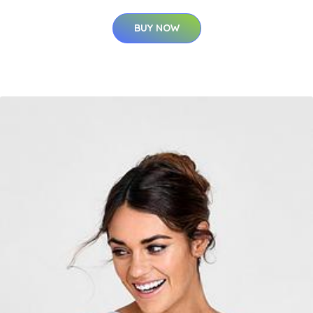
BUY NOW