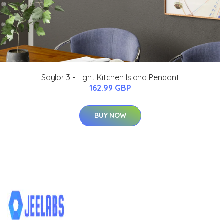
Saylor 3 - Light Kitchen Island Pendant
162.99 GBP
BUY NOW