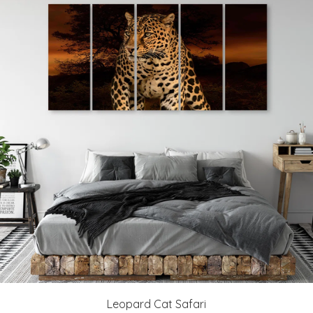
Leopard Cat Safari