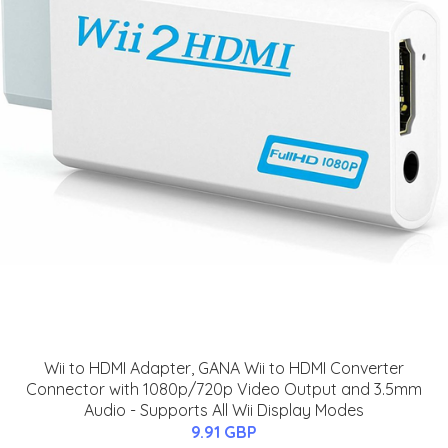
Wii to HDMI Adapter, GANA Wii to HDMI Converter
Connector with 1080p/720p Video Output and 3.5mm
Audio - Supports All Wii Display Modes
9.91 GBP