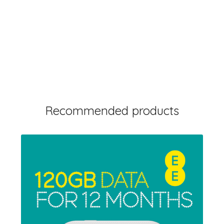
Recommended products