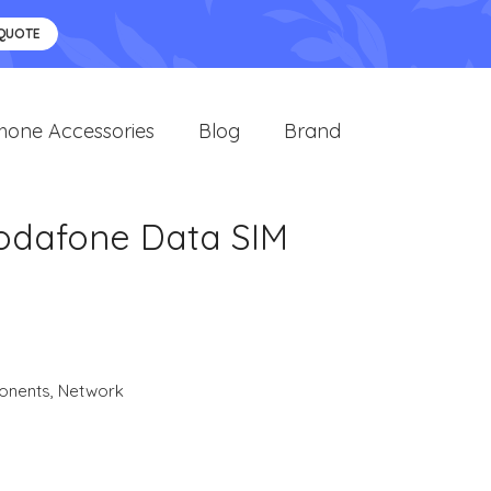
 QUOTE
hone Accessories
Blog
Brand
Vodafone Data SIM
onents
,
Network