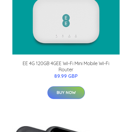
EE 4G 120GB 4GEE Wi-Fi Mini Mobile Wi-Fi
Router
89.99 GBP
BUY NOW