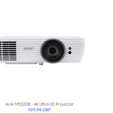
Acer M550DB - 4K Ultra HD Projector
1011.99 GBP