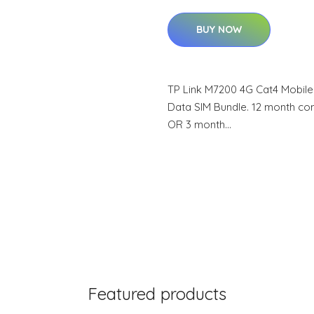
BUY NOW
TP Link M7200 4G Cat4 Mobile
Data SIM Bundle. 12 month co
OR 3 month…
Featured products