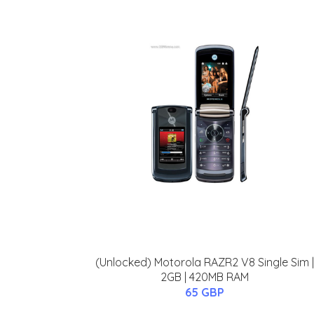
(Unlocked) Motorola RAZR2 V8 Single Sim |
2GB | 420MB RAM
65 GBP