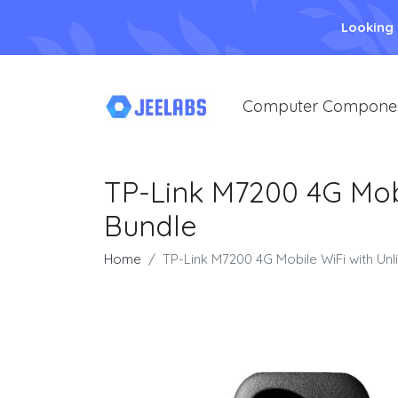
Looking
Computer Compone
TP-Link M7200 4G Mob
Bundle
Home
TP-Link M7200 4G Mobile WiFi with Un