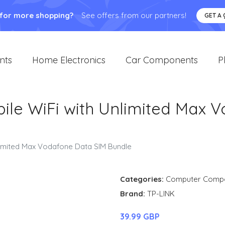
 for more shopping?
See offers from our partners!
GET A
nts
Home Electronics
Car Components
P
ile WiFi with Unlimited Max 
limited Max Vodafone Data SIM Bundle
Categories:
Computer Comp
Brand:
TP-LINK
39.99 GBP