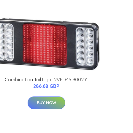
Combination Tail Light 2VP 345 900231
286.68 GBP
BUY NOW