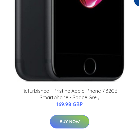
Refurbished - Pristine Apple iPhone 7 32GB
Smartphone - Space Grey
169.98 GBP
BUY NOW