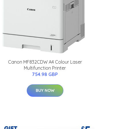
Canon MF832CDW A4 Colour Laser
Multifunction Printer
754.98 GBP
BUY NOW