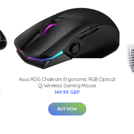
Asus ROG Chakram Ergonomic RGB Optical
Qi Wireless Gaming Mouse
-
149.99 GBP
BUY NOW