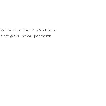
 WiFi with Unlimited Max Vodafone
ntract @ £30 inc VAT per month