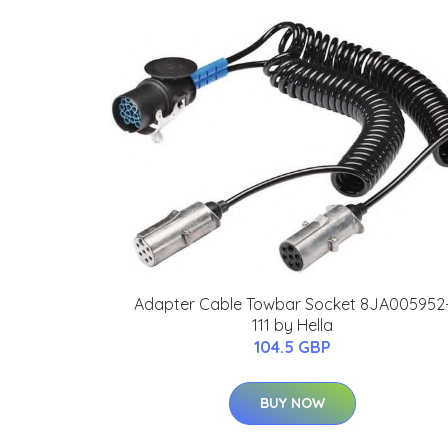
Adapter Cable Towbar Socket 8JA005952
111 by Hella
104.5 GBP
BUY NOW