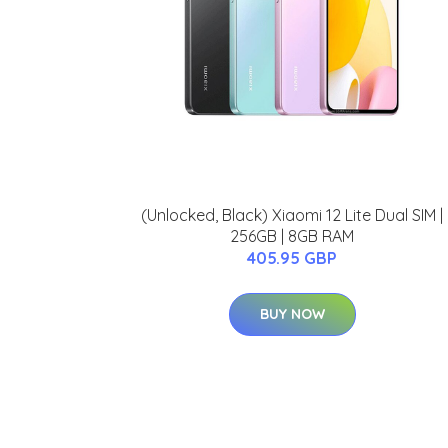
(Unlocked, Black) Xiaomi 12 Lite Dual SIM |
256GB | 8GB RAM
405.95 GBP
BUY NOW