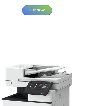
BUY NOW