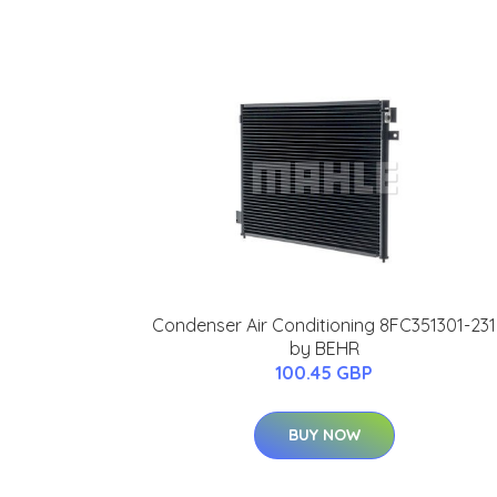
Condenser Air Conditioning 8FC351301-231
by BEHR
100.45 GBP
BUY NOW