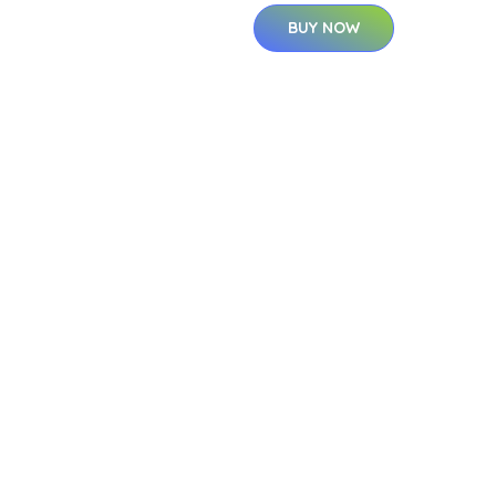
BUY NOW