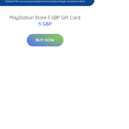
PlayStation Store 5 GBP Gift Card
5 GBP
BUY NOW