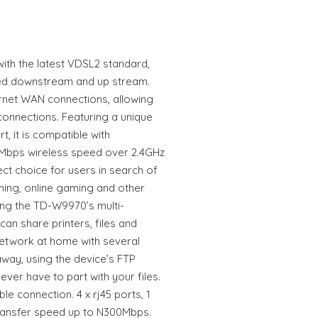
th the latest VDSL2 standard,
ed downstream and up stream.
net WAN connections, allowing
t connections. Featuring a unique
 it is compatible with
0Mbps wireless speed over 2.4GHz
ct choice for users in search of
ing, online gaming and other
ing the TD-W9970’s multi-
can share printers, files and
network at home with several
way, using the device’s FTP
ever have to part with your files.
e connection. 4 x rj45 ports, 1
 Transfer speed up to N300Mbps.