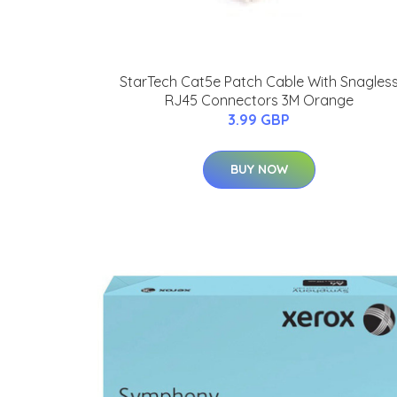
StarTech Cat5e Patch Cable With Snagles
RJ45 Connectors 3M Orange
3.99 GBP
BUY NOW