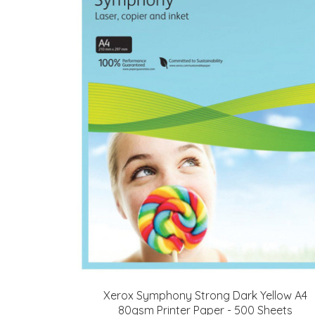
Xerox Symphony Strong Dark Yellow A4
80gsm Printer Paper - 500 Sheets