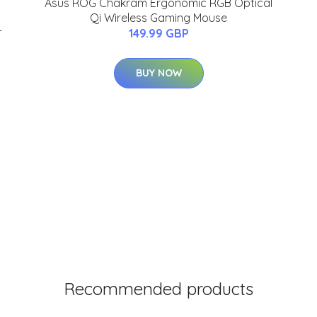
Asus ROG Chakram Ergonomic RGB Optical
Qi Wireless Gaming Mouse
-
149.99 GBP
BUY NOW
Recommended products