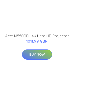
Acer M550DB - 4K Ultra HD Projector
1011.99 GBP
BUY NOW