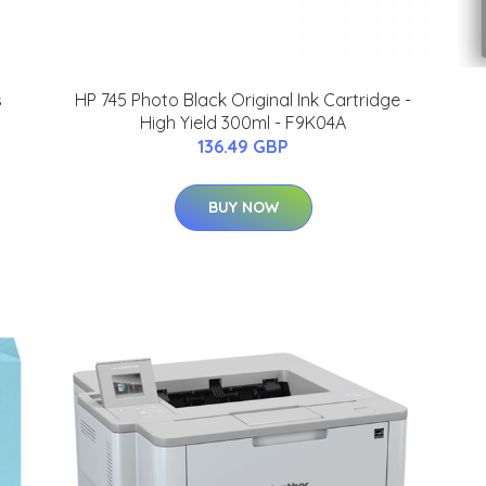
s
HP 745 Photo Black Original Ink Cartridge -
High Yield 300ml - F9K04A
136.49 GBP
BUY NOW