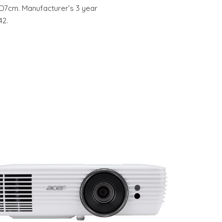
, D7cm. Manufacturer’s 3 year
42.