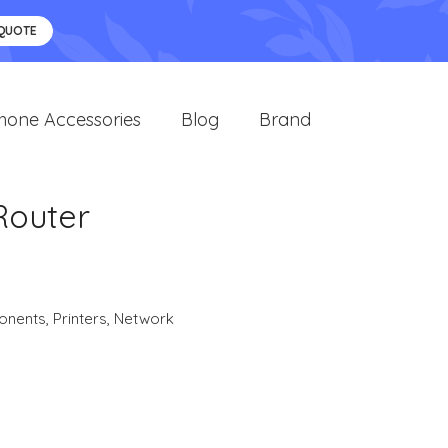
 QUOTE
hone Accessories
Blog
Brand
Router
onents
,
Printers
,
Network