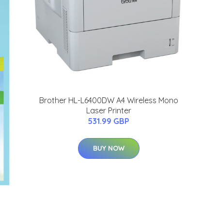
Brother HL-L6400DW A4 Wireless Mono
Laser Printer
531.99 GBP
BUY NOW