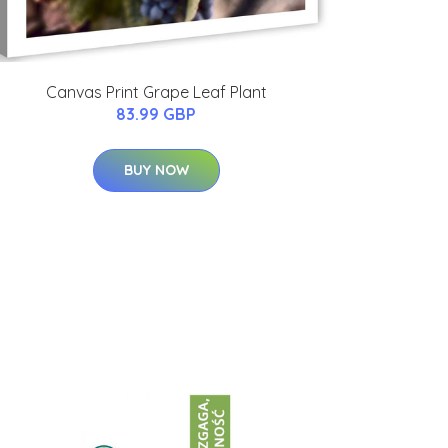
Canvas Print Grape Leaf Plant
83.99 GBP
BUY NOW