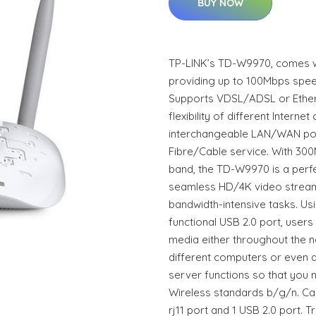
BUY NOW
TP-LINK’s TD-W9970, comes wi
providing up to 100Mbps spe
Supports VDSL/ADSL or Ether
flexibility of different Interne
interchangeable LAN/WAN port,
Fibre/Cable service. With 30
band, the TD-W9970 is a perfe
seamless HD/4K video stream
bandwidth-intensive tasks. Us
functional USB 2.0 port, users 
media either throughout the 
different computers or even a
server functions so that you n
Wireless standards b/g/n. Cabl
rj11 port and 1 USB 2.0 port.