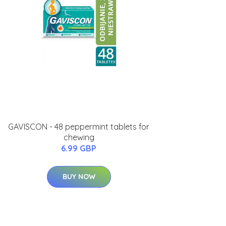
GAVISCON - 48 peppermint tablets for
chewing
6.99 GBP
BUY NOW