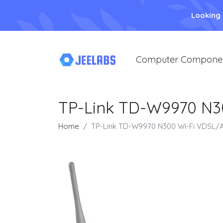
Looking
Computer Compone
TP-Link TD-W9970 N3
Home
TP-Link TD-W9970 N300 Wi-Fi VDSL