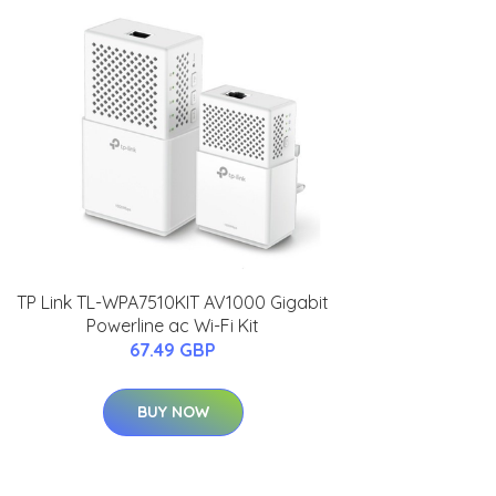
TP Link TL-WPA7510KIT AV1000 Gigabit
Powerline ac Wi-Fi Kit
67.49 GBP
BUY NOW