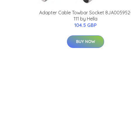
Adapter Cable Towbar Socket 8JA005952
111 by Hella
104.5 GBP
BUY NOW