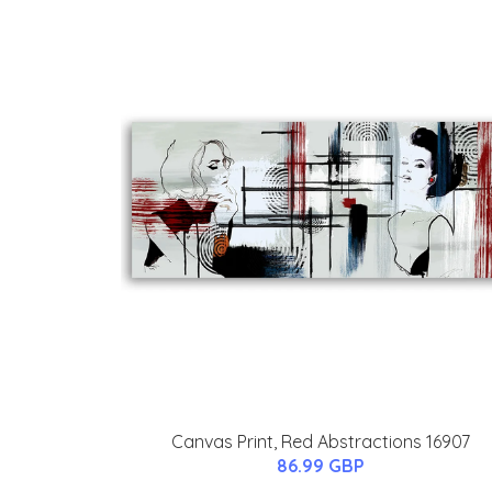
Canvas Print, Red Abstractions 16907
86.99 GBP