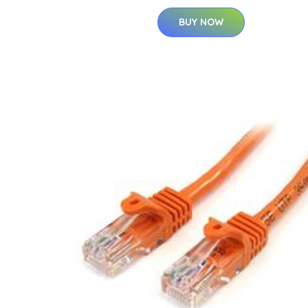
BUY NOW