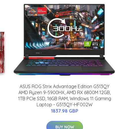
ASUS ROG Strix Advantage Edition G513QY
AMD Ryzen 9-5900HX, AMD RX 6800M 12GB,
1TB PCIe SSD, 16GB RAM, Windows 11 Gaming
Laptop - G513QY-HF002W
1837.98 GBP
BUY NOW