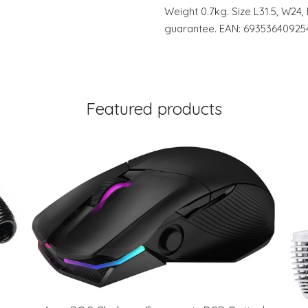
Weight 0.7kg. Size L31.5, W24
guarantee. EAN: 69353640925
Featured products