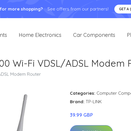
 for more shopping?
See offers from our partners!
GET A
nts
Home Electronics
Car Components
P
00 Wi-Fi VDSL/ADSL Modem 
/ADSL Modem Router
Categories:
Computer Comp
Brand:
TP-LINK
39.99 GBP