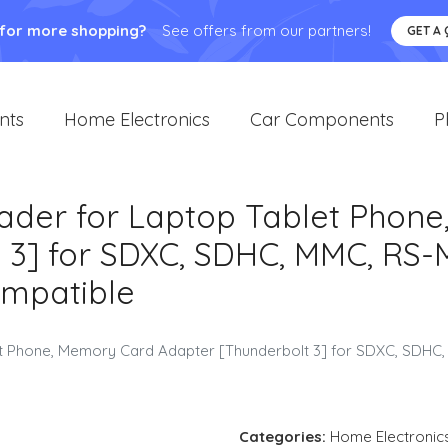
 for more shopping?
See offers from our partners!
GET A
nts
Home Electronics
Car Components
P
ader for Laptop Tablet Phon
 3] for SDXC, SDHC, MMC, RS-
mpatible
et Phone, Memory Card Adapter [Thunderbolt 3] for SDXC, SDH
Categories:
Home Electronic