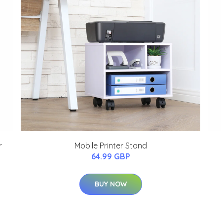
r
Mobile Printer Stand
64.99 GBP
BUY NOW