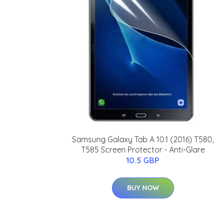
Samsung Galaxy Tab A 10.1 (2016) T580,
T585 Screen Protector - Anti-Glare
10.5 GBP
BUY NOW