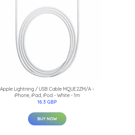
Apple Lightning / USB Cable MQUE2ZM/A -
iPhone, iPad, iPod - White - 1m
16.3 GBP
BUY NOW