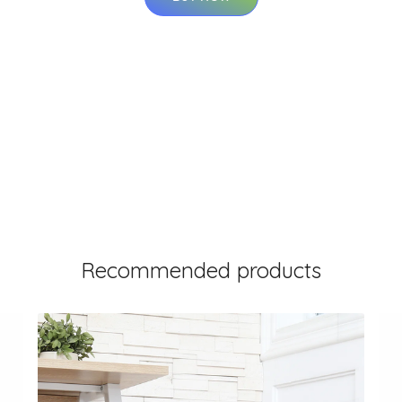
Recommended products