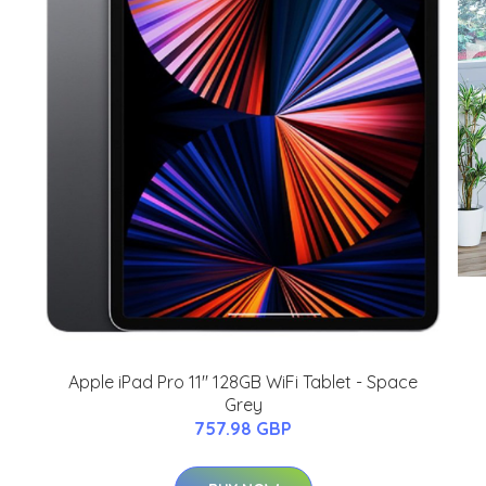
Apple iPad Pro 11'' 128GB WiFi Tablet - Space
Grey
757.98 GBP