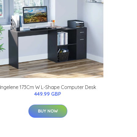
Ingelene 173Cm W L-Shape Computer Desk
449.99 GBP
BUY NOW