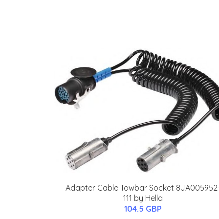
Adapter Cable Towbar Socket 8JA005952
111 by Hella
104.5 GBP