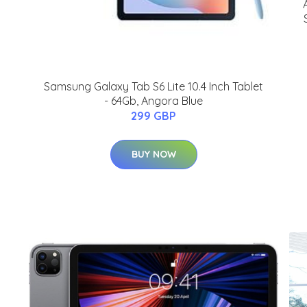
Samsung Galaxy Tab S6 Lite 10.4 Inch Tablet
- 64Gb, Angora Blue
299 GBP
BUY NOW