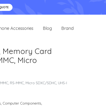
 QUOTE
hone Accessories
Blog
Brand
e, Memory Card
MMC, Micro
C, MMC, RS-MMC, Micro SDXC/SDHC, UHS-I
s
,
Computer Components
,