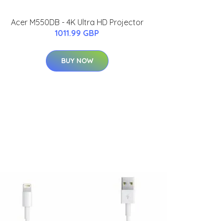
Acer M550DB - 4K Ultra HD Projector
1011.99 GBP
BUY NOW