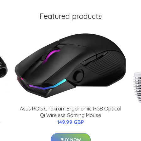
Featured products
Asus ROG Chakram Ergonomic RGB Optical
Qi Wireless Gaming Mouse
-
149.99 GBP
BUY NOW