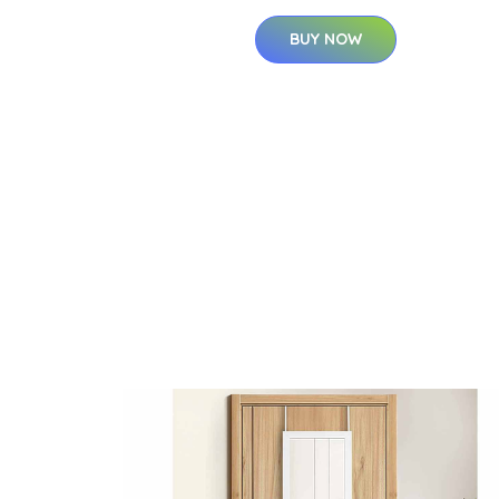
BUY NOW