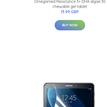
Omegamed Resistance 3+ DHA algae 30
chewable gel tablet
13.99 GBP
BUY NOW