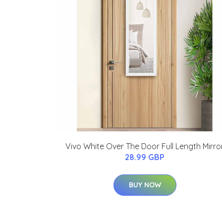
Vivo White Over The Door Full Length Mirro
28.99 GBP
BUY NOW