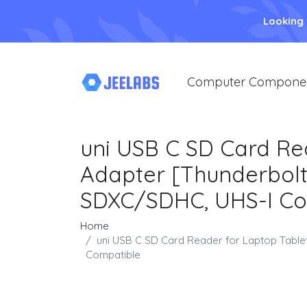
Looking
Computer Compone
uni USB C SD Card Re
Adapter [Thunderbolt
SDXC/SDHC, UHS-I Co
Home
uni USB C SD Card Reader for Laptop Tabl
Compatible