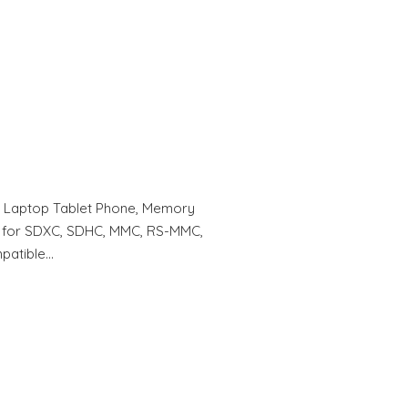
r Laptop Tablet Phone, Memory
] for SDXC, SDHC, MMC, RS-MMC,
patible…