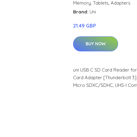
Memory
,
Tablets
,
Adapters
Brand:
Uni
21.49 GBP
BUY NOW
uni USB C SD Card Reader fo
Card Adapter [Thunderbolt 3
Micro SDXC/SDHC, UHS-I Com