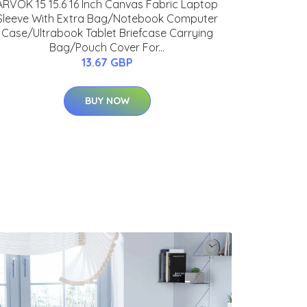
ARVOK 15 15.6 16 Inch Canvas Fabric Laptop
Sleeve With Extra Bag/Notebook Computer
Case/Ultrabook Tablet Briefcase Carrying
Bag/Pouch Cover For...
13.67 GBP
BUY NOW