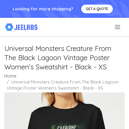
Looking for more shopping?
GET A QUOTE
.
Universal Monsters Creature From
The Black Lagoon Vintage Poster
Women's Sweatshirt - Black - XS
Home
Universal Monsters Creature From The Black Lagoon
Vintage Poster Women's Sweatshirt - Black - XS