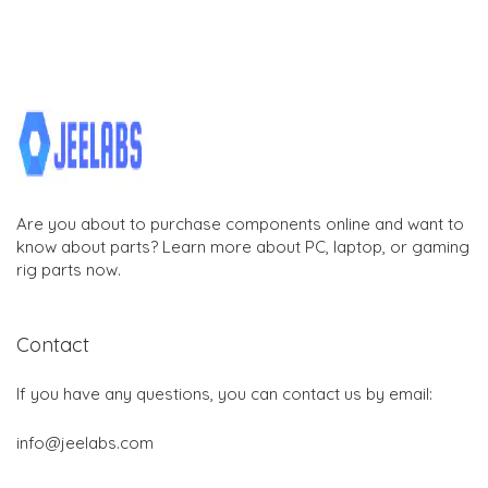
Are you about to purchase components online and want to
know about parts? Learn more about PC, laptop, or gaming
rig parts now.
Contact
If you have any questions, you can contact us by email:
info@jeelabs.com