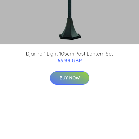
Djanira 1 Light 105cm Post Lantern Set
63.99 GBP
BUY NOW