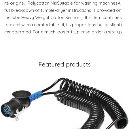
its origins.) Polycotton MixSuitable for washing machinesA
full breakdown of tumble-dryer instructions is provided on
the labelHeavy Weight Cotton Similiarly, this item continues
to excel with a comfortable fit, its proportions being slightly
exaggerated. For a much looser fit, please order a size up.
Featured products