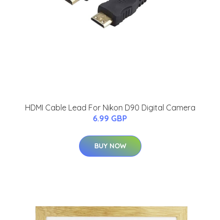
HDMI Cable Lead For Nikon D90 Digital Camera
6.99 GBP
BUY NOW