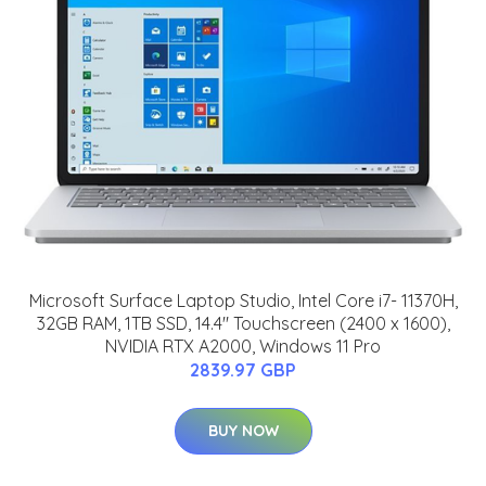
Microsoft Surface Laptop Studio, Intel Core i7- 11370H,
32GB RAM, 1TB SSD, 14.4" Touchscreen (2400 x 1600),
NVIDIA RTX A2000, Windows 11 Pro
2839.97 GBP
BUY NOW