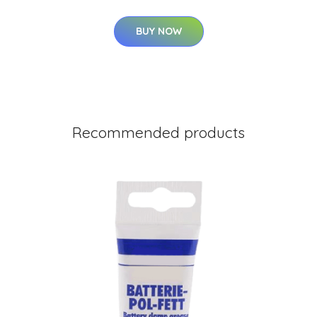
BUY NOW
Recommended products