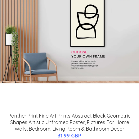
Panther Print Fine Art Prints Abstract Black Geometric
Shapes Artistic Unframed Poster, Pictures For Home
Walls, Bedroom, Living Room & Bathroom Decor
31.99 GBP