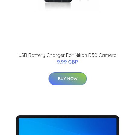
USB Battery Charger For Nikon D50 Camera
9.99 GBP
BUY NOW