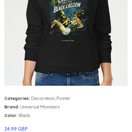
Categories:
Decoration
,
Poster
Brand:
Universal Monsters
Color:
Black
24.99 GBP