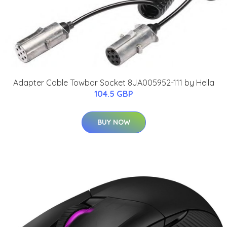
Adapter Cable Towbar Socket 8JA005952-111 by Hella
104.5 GBP
BUY NOW