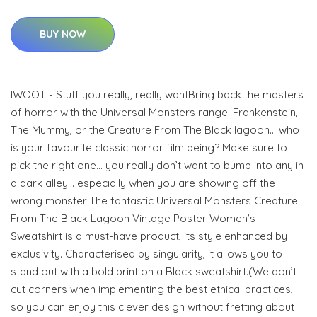
BUY NOW
IWOOT - Stuff you really, really wantBring back the masters
of horror with the Universal Monsters range! Frankenstein,
The Mummy, or the Creature From The Black lagoon… who
is your favourite classic horror film being? Make sure to
pick the right one… you really don’t want to bump into any in
a dark alley… especially when you are showing off the
wrong monster!The fantastic Universal Monsters Creature
From The Black Lagoon Vintage Poster Women’s
Sweatshirt is a must-have product, its style enhanced by
exclusivity. Characterised by singularity, it allows you to
stand out with a bold print on a Black sweatshirt.(We don’t
cut corners when implementing the best ethical practices,
so you can enjoy this clever design without fretting about