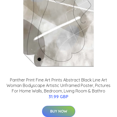
Panther Print Fine Art Prints Abstract Black Line Art
Woman Bodyscape Artistic Unframed Poster, Pictures
For Home Walls, Bedroom, Living Room & Bathro
31.99 GBP
BUY NOW