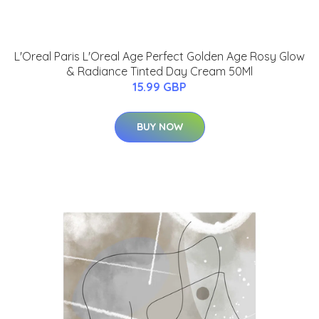
L'Oreal Paris L'Oreal Age Perfect Golden Age Rosy Glow
& Radiance Tinted Day Cream 50Ml
15.99 GBP
BUY NOW