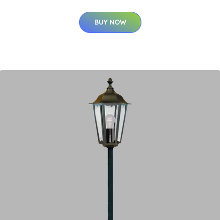
BUY NOW