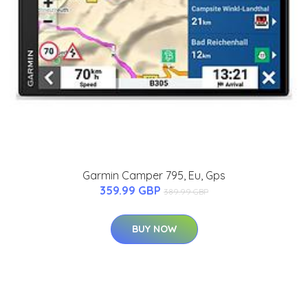
Garmin Camper 795, Eu, Gps
359.99 GBP
389.99 GBP
BUY NOW