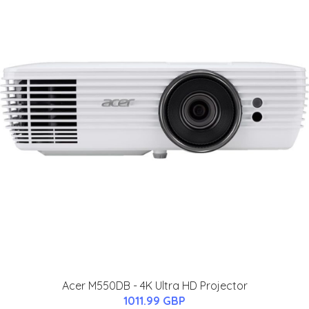
Acer M550DB - 4K Ultra HD Projector
1011.99 GBP