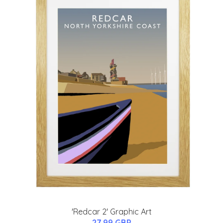
'Redcar 2' Graphic Art
27.99 GBP