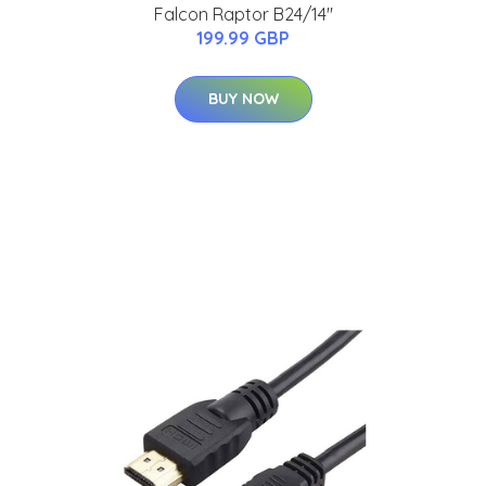
Falcon Raptor B24/14"
199.99 GBP
BUY NOW