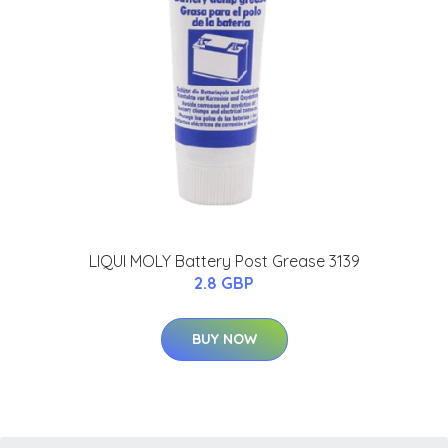
LIQUI MOLY Battery Post Grease 3139
2.8 GBP
BUY NOW