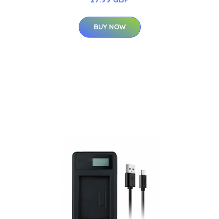
BUY NOW