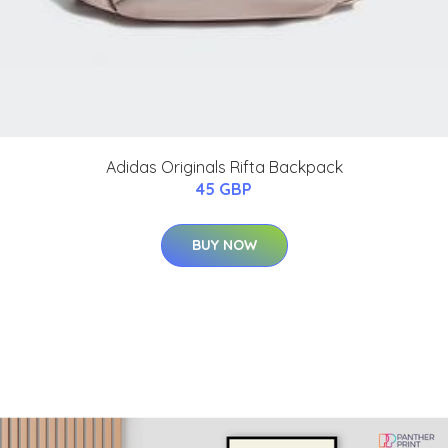
Adidas Originals Rifta Backpack
45 GBP
BUY NOW