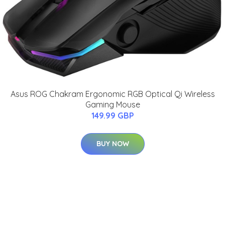
Asus ROG Chakram Ergonomic RGB Optical Qi Wireless
Gaming Mouse
149.99 GBP
BUY NOW