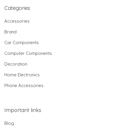
Categories
Accessories
Brand
Car Components
Computer Components
Decoration
Home Electronics
Phone Accessories
Important links
Blog