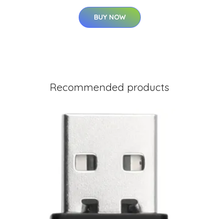
BUY NOW
Recommended products