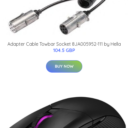
Adapter Cable Towbar Socket 8JA005952-111 by Hella
104.5 GBP
BUY NOW