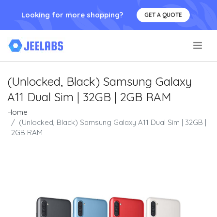
Looking for more shopping?
GET A QUOTE
.
(Unlocked, Black) Samsung Galaxy
A11 Dual Sim | 32GB | 2GB RAM
Home
(Unlocked, Black) Samsung Galaxy A11 Dual Sim | 32GB |
2GB RAM