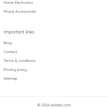
Home Electronics
Phone Accessories
Important links
Blog
Contact
Terms & conditions
Privacy policy
Sitemap
© 2026 jeelabs.com