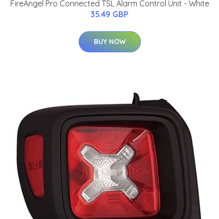
FireAngel Pro Connected TSL Alarm Control Unit - White
35.49 GBP
BUY NOW