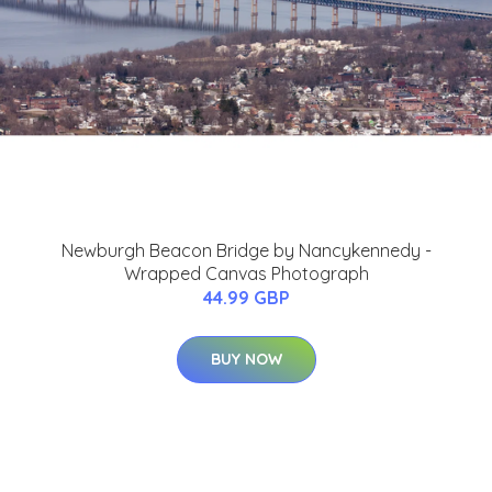
Newburgh Beacon Bridge by Nancykennedy -
Wrapped Canvas Photograph
44.99 GBP
BUY NOW