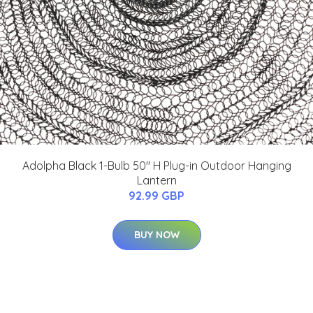
Adolpha Black 1-Bulb 50" H Plug-in Outdoor Hanging
Lantern
92.99 GBP
BUY NOW