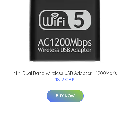
Mini Dual Band Wireless USB Adapter - 1200Mb/s
18.2 GBP
BUY NOW