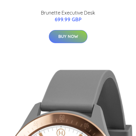
Brunette Executive Desk
699.99 GBP
BUY NOW