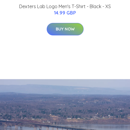
Dexters Lab Logo Men's T-Shirt - Black - XS
14.99 GBP
BUY NOW