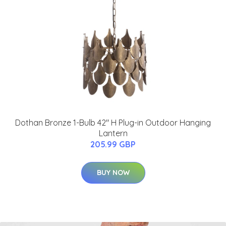
Dothan Bronze 1-Bulb 42" H Plug-in Outdoor Hanging
Lantern
205.99 GBP
BUY NOW