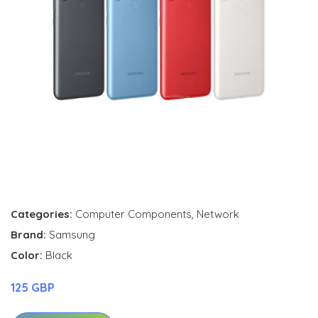
Categories:
Computer Components
,
Network
Brand:
Samsung
Color:
Black
125 GBP