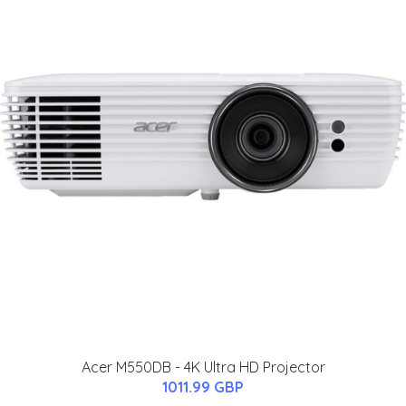
Acer M550DB - 4K Ultra HD Projector
1011.99 GBP