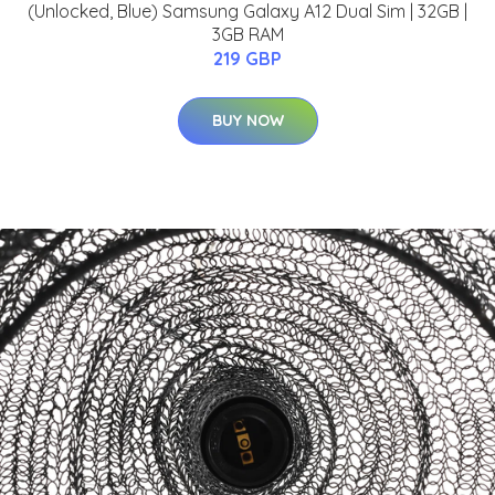
(Unlocked, Blue) Samsung Galaxy A12 Dual Sim | 32GB |
3GB RAM
219 GBP
BUY NOW