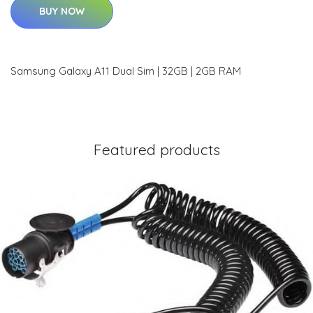
BUY NOW
Samsung Galaxy A11 Dual Sim | 32GB | 2GB RAM
Featured products