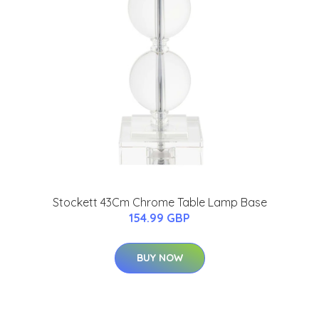
Stockett 43Cm Chrome Table Lamp Base
154.99 GBP
BUY NOW