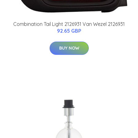
Combination Tail Light 2126931 Van Wezel 2126931
92.65 GBP
BUY NOW