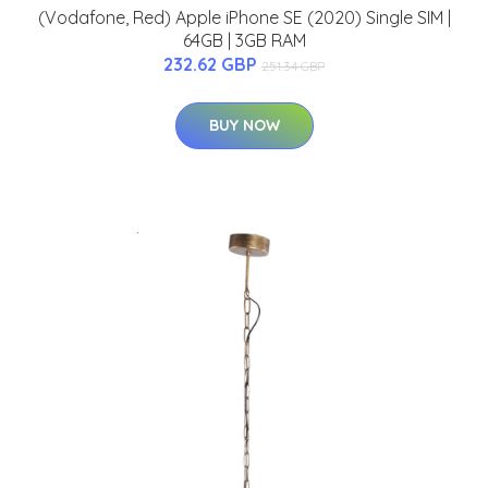
(Vodafone, Red) Apple iPhone SE (2020) Single SIM |
64GB | 3GB RAM
232.62 GBP
251.34 GBP
BUY NOW