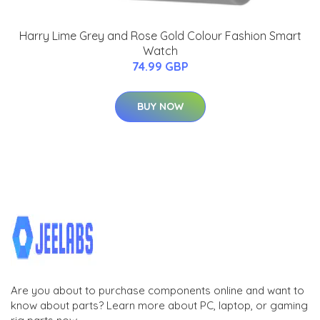
Harry Lime Grey and Rose Gold Colour Fashion Smart
Watch
74.99 GBP
BUY NOW
Are you about to purchase components online and want to
know about parts? Learn more about PC, laptop, or gaming