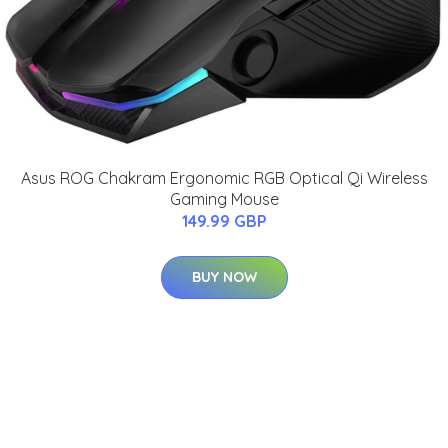
Asus ROG Chakram Ergonomic RGB Optical Qi Wireless
Gaming Mouse
149.99 GBP
BUY NOW