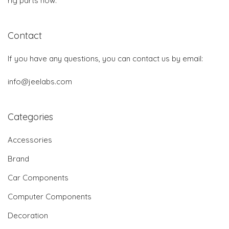
rig parts now.
Contact
If you have any questions, you can contact us by email:
info@jeelabs.com
Categories
Accessories
Brand
Car Components
Computer Components
Decoration