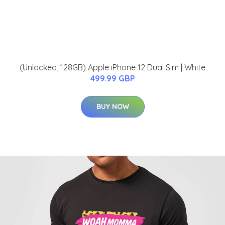
(Unlocked, 128GB) Apple iPhone 12 Dual Sim | White
499.99 GBP
BUY NOW