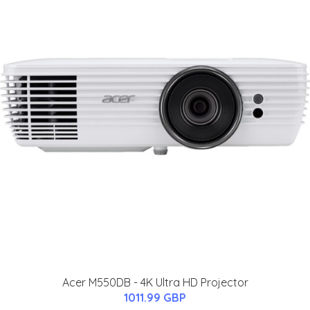
Acer M550DB - 4K Ultra HD Projector
1011.99 GBP