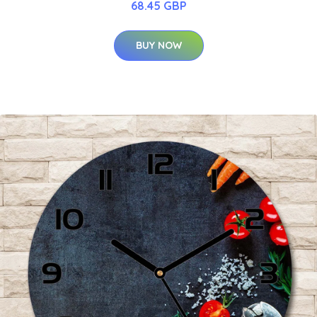
68.45 GBP
BUY NOW