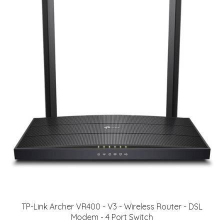
TP-Link Archer VR400 - V3 - Wireless Router - DSL
Modem - 4 Port Switch