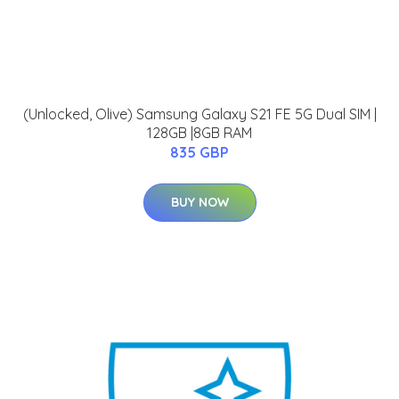
(Unlocked, Olive) Samsung Galaxy S21 FE 5G Dual SIM |
128GB |8GB RAM
835 GBP
BUY NOW