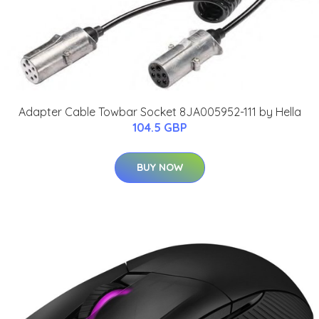
Adapter Cable Towbar Socket 8JA005952-111 by Hella
104.5 GBP
BUY NOW