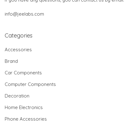
info@jeelabs.com
Categories
Accessories
Brand
Car Components
Computer Components
Decoration
Home Electronics
Phone Accessories