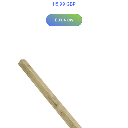
115.99 GBP
BUY NOW