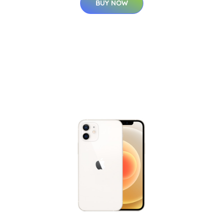
BUY NOW