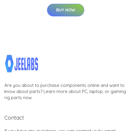
BUY NOW
Are you about to purchase components online and want to
know about parts? Learn more about PC, laptop, or gaming
rig parts now.
Contact
If you have any questions, you can contact us by email: