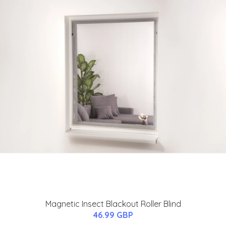
Magnetic Insect Blackout Roller Blind
46.99 GBP