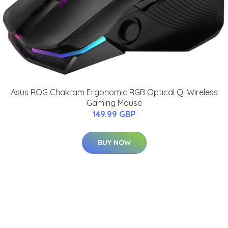
Asus ROG Chakram Ergonomic RGB Optical Qi Wireless
Gaming Mouse
149.99 GBP
BUY NOW