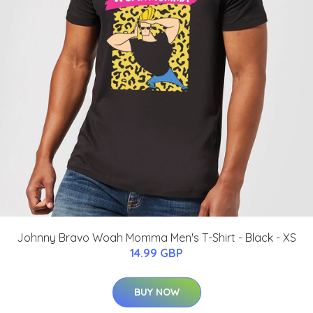
Johnny Bravo Woah Momma Men's T-Shirt - Black - XS
14.99 GBP
BUY NOW