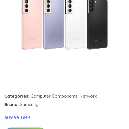
Categories:
Computer Components
,
Network
Brand:
Samsung
609.99 GBP