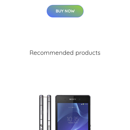
BUY NOW
Recommended products