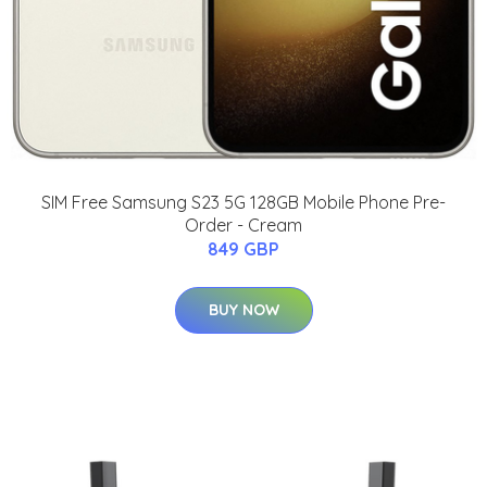
SIM Free Samsung S23 5G 128GB Mobile Phone Pre-
Order - Cream
849 GBP
BUY NOW