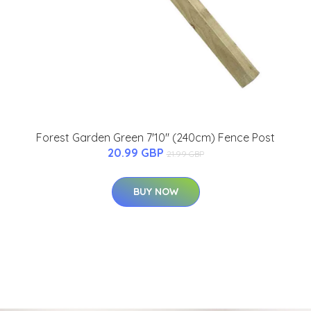
Forest Garden Green 7'10'' (240cm) Fence Post
20.99 GBP
21.99 GBP
BUY NOW