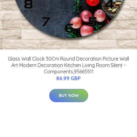
Glass Wall Clock 30Cm Round Decoration Picture Wall
Art Modern Decoration Kitchen Living Room Silent -
Components,95665511
86.99 GBP
BUY NOW