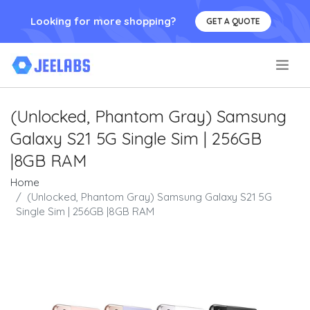
Looking for more shopping?
GET A QUOTE
.
(Unlocked, Phantom Gray) Samsung
Galaxy S21 5G Single Sim | 256GB
|8GB RAM
Home
(Unlocked, Phantom Gray) Samsung Galaxy S21 5G
Single Sim | 256GB |8GB RAM