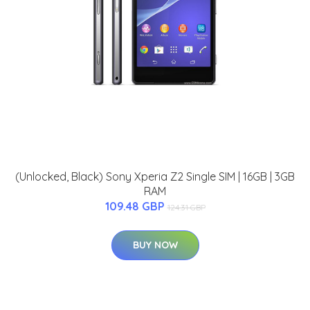
(Unlocked, Black) Sony Xperia Z2 Single SIM | 16GB | 3GB
RAM
109.48 GBP
124.31 GBP
BUY NOW