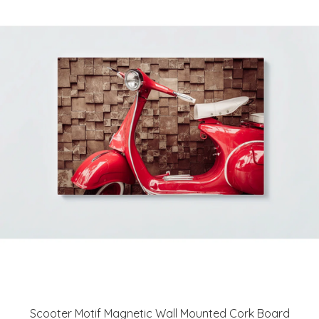
Scooter Motif Magnetic Wall Mounted Cork Board