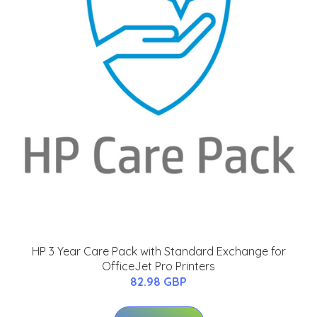
HP 3 Year Care Pack with Standard Exchange for
OfficeJet Pro Printers
82.98 GBP