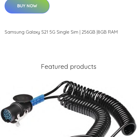
BUY NOW
Samsung Galaxy S21 5G Single Sim | 256GB |8GB RAM
Featured products