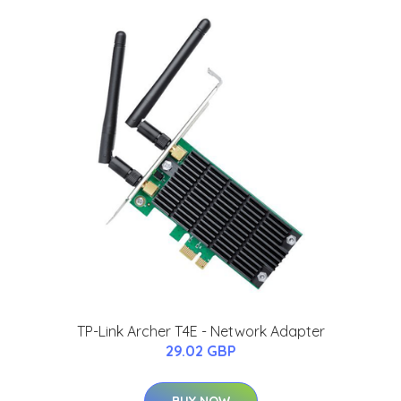
TP-Link Archer T4E - Network Adapter
29.02 GBP
BUY NOW