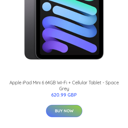
Apple iPad Mini 6 64GB Wi-Fi + Cellular Tablet - Space
Grey
620.99 GBP
BUY NOW