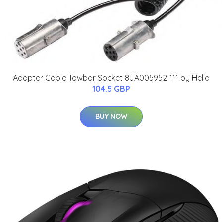
Adapter Cable Towbar Socket 8JA005952-111 by Hella
104.5 GBP
BUY NOW