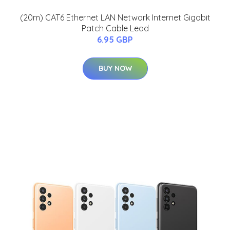
(20m) CAT6 Ethernet LAN Network Internet Gigabit
Patch Cable Lead
6.95 GBP
BUY NOW