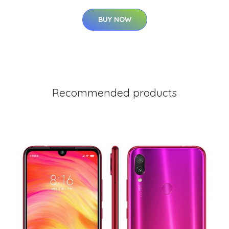
BUY NOW
Recommended products