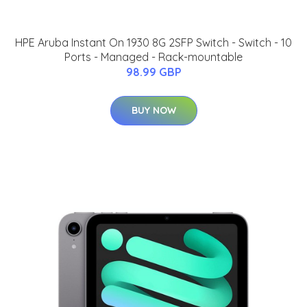
HPE Aruba Instant On 1930 8G 2SFP Switch - Switch - 10
Ports - Managed - Rack-mountable
98.99 GBP
BUY NOW