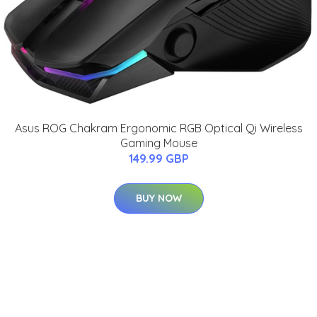
Asus ROG Chakram Ergonomic RGB Optical Qi Wireless
Gaming Mouse
149.99 GBP
BUY NOW