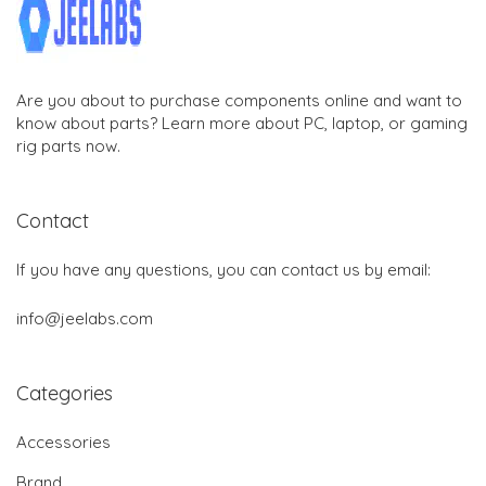
Are you about to purchase components online and want to
know about parts? Learn more about PC, laptop, or gaming
rig parts now.
Contact
If you have any questions, you can contact us by email:
info@jeelabs.com
Categories
Accessories
Brand