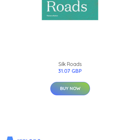
Silk Roads
31.07 GBP
BUY NOW