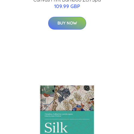
109.99 GBP
BUY NOW