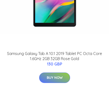
Samsung Galaxy Tab A 10.1 2019 Tablet PC Octa Core
1.6GHz 2GB 32GB Rose Gold
130 GBP
BUY NOW