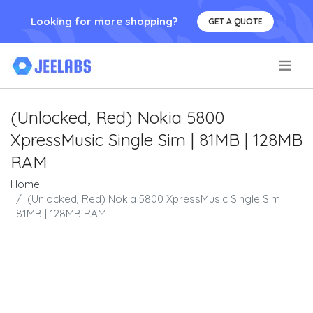
Looking for more shopping?
GET A QUOTE
.
(Unlocked, Red) Nokia 5800
XpressMusic Single Sim | 81MB | 128MB
RAM
Home
(Unlocked, Red) Nokia 5800 XpressMusic Single Sim |
81MB | 128MB RAM