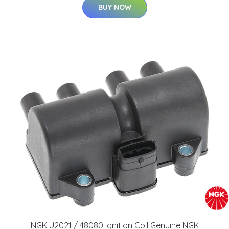
BUY NOW
NGK U2021 / 48080 Ignition Coil Genuine NGK