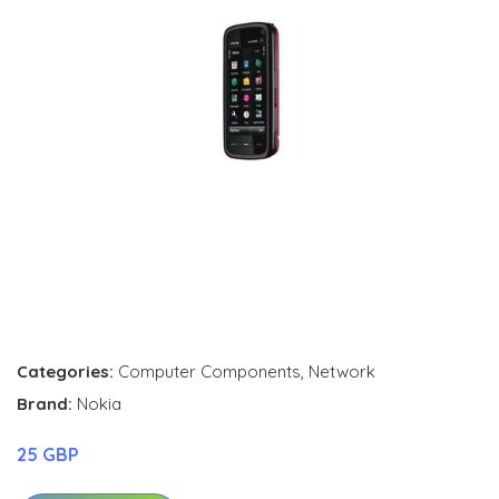
Categories:
Computer Components
,
Network
Brand:
Nokia
25 GBP