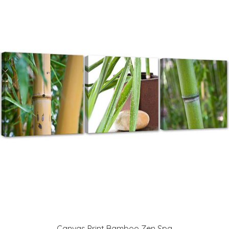
Canvas Print Bamboo Zen Spa