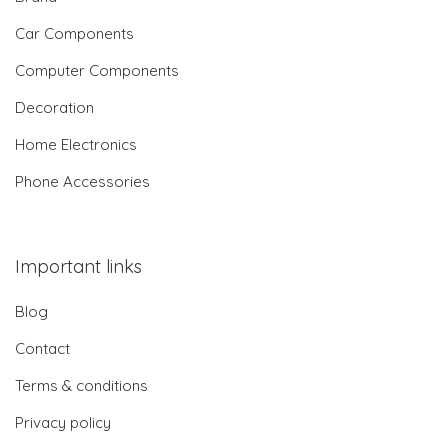
Car Components
Computer Components
Decoration
Home Electronics
Phone Accessories
Important links
Blog
Contact
Terms & conditions
Privacy policy