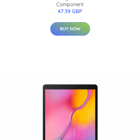
Component
47.39 GBP
BUY NOW