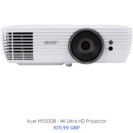
Acer M550DB - 4K Ultra HD Projector
1011.99 GBP