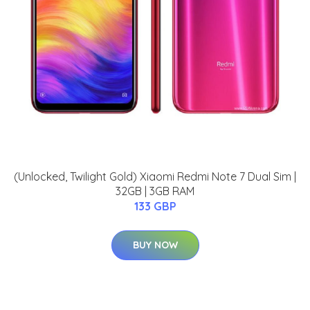
(Unlocked, Twilight Gold) Xiaomi Redmi Note 7 Dual Sim |
32GB | 3GB RAM
133 GBP
BUY NOW