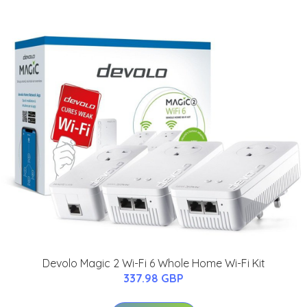
Devolo Magic 2 Wi-Fi 6 Whole Home Wi-Fi Kit
337.98 GBP