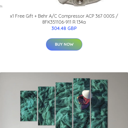
x1 Free Gift + Behr A/C Compressor ACP 367 000S /
8FK351106-911 R 134a
304.48 GBP
BUY NOW