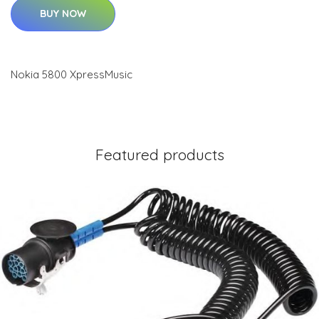
BUY NOW
Nokia 5800 XpressMusic
Featured products