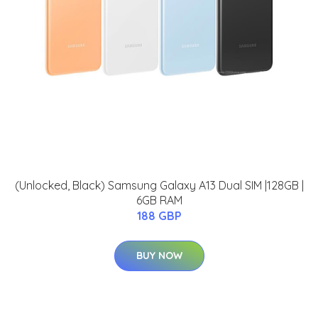
(Unlocked, Black) Samsung Galaxy A13 Dual SIM |128GB |
6GB RAM
188 GBP
BUY NOW