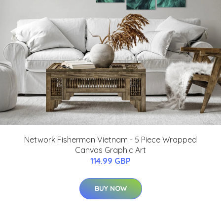
Network Fisherman Vietnam - 5 Piece Wrapped
Canvas Graphic Art
114.99 GBP
BUY NOW