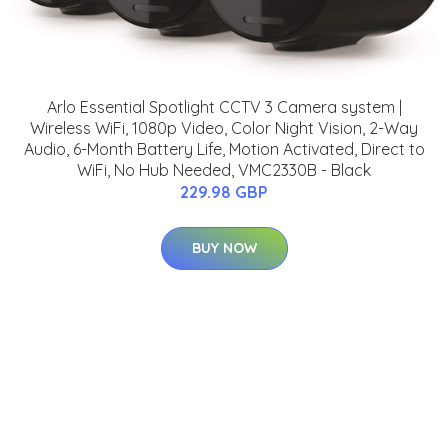
Arlo Essential Spotlight CCTV 3 Camera system |
Wireless WiFi, 1080p Video, Color Night Vision, 2-Way
Audio, 6-Month Battery Life, Motion Activated, Direct to
WiFi, No Hub Needed, VMC2330B - Black
229.98 GBP
BUY NOW