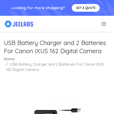
Looking for more shopping?
GET A QUOTE
.
USB Battery Charger and 2 Batteries
For Canon IXUS 162 Digital Camera
Home
USB Battery Charger and 2 Batteries For Canon IXUS
162 Digital Camera