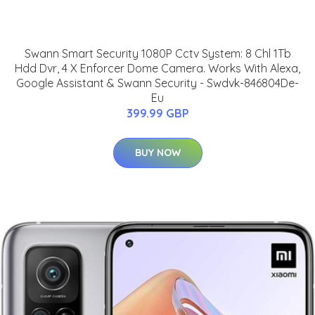
Swann Smart Security 1080P Cctv System: 8 Chl 1Tb
Hdd Dvr, 4 X Enforcer Dome Camera. Works With Alexa,
Google Assistant & Swann Security - Swdvk-846804De-
Eu
399.99 GBP
BUY NOW