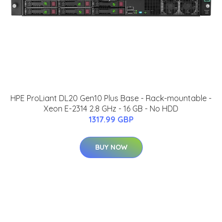
HPE ProLiant DL20 Gen10 Plus Base - Rack-mountable -
Xeon E-2314 2.8 GHz - 16 GB - No HDD
1317.99 GBP
BUY NOW