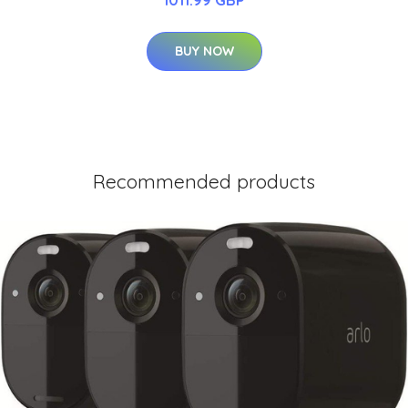
BUY NOW
Recommended products