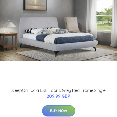
SleepOn Lucia USB Fabric Grey Bed Frame Single
209.99 GBP
BUY NOW