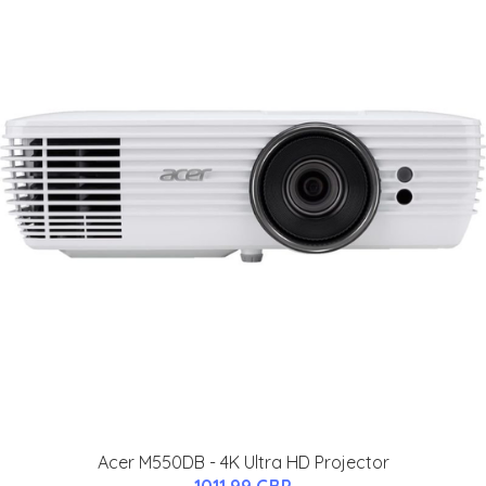
Acer M550DB - 4K Ultra HD Projector
1011.99 GBP