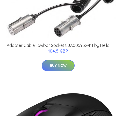
Adapter Cable Towbar Socket 8JA005952-111 by Hella
104.5 GBP
BUY NOW