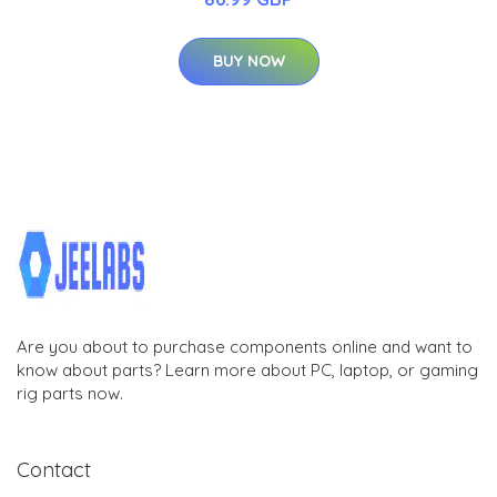
BUY NOW
Are you about to purchase components online and want to
know about parts? Learn more about PC, laptop, or gaming
rig parts now.
Contact