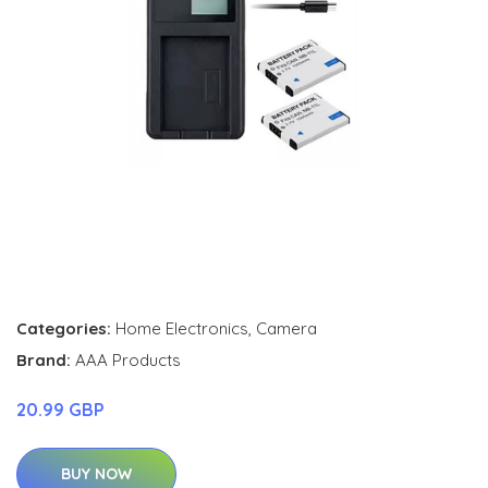
Categories:
Home Electronics
,
Camera
Brand:
AAA Products
20.99 GBP
BUY NOW