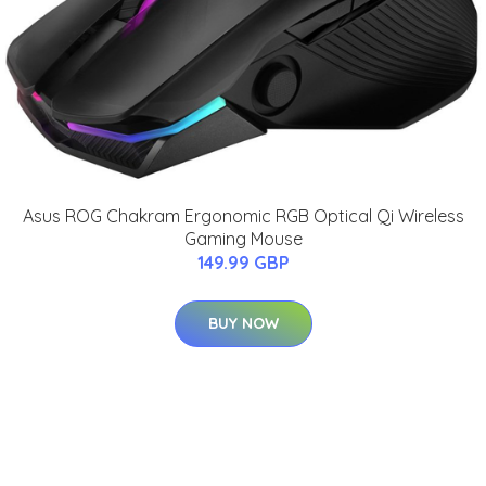
Asus ROG Chakram Ergonomic RGB Optical Qi Wireless
Gaming Mouse
149.99 GBP
BUY NOW