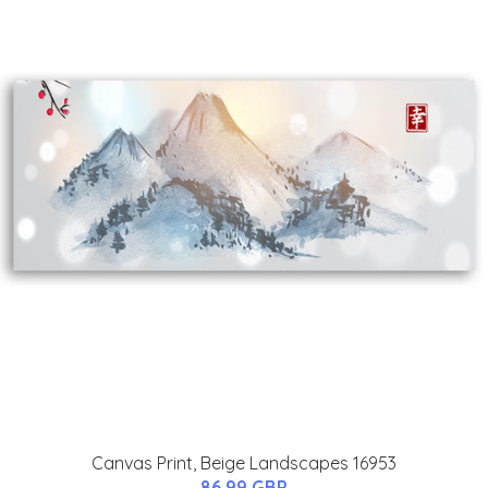
Canvas Print, Beige Landscapes 16953
86.99 GBP