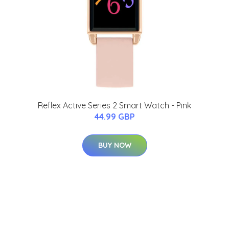
Reflex Active Series 2 Smart Watch - Pink
44.99 GBP
BUY NOW