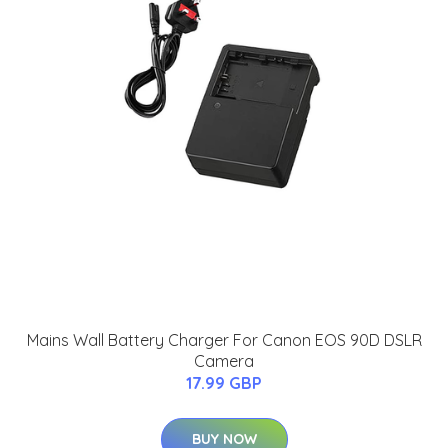
Mains Wall Battery Charger For Canon EOS 90D DSLR
Camera
17.99 GBP
BUY NOW