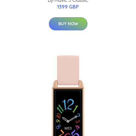
Dji Mavic 3 Classic
1399 GBP
BUY NOW