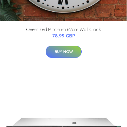
Oversized Mitchum 62cm Wall Clock
78.99 GBP
BUY NOW