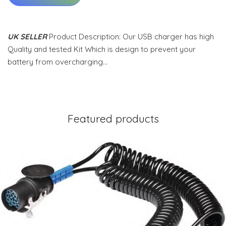
UK SELLER
Product Description: Our USB charger has high
Quality and tested Kit Which is design to prevent your
battery from overcharging…
Featured products