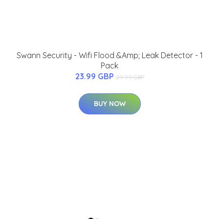
Swann Security - Wifi Flood &Amp; Leak Detector - 1
Pack
23.99 GBP
29.99 GBP
BUY NOW