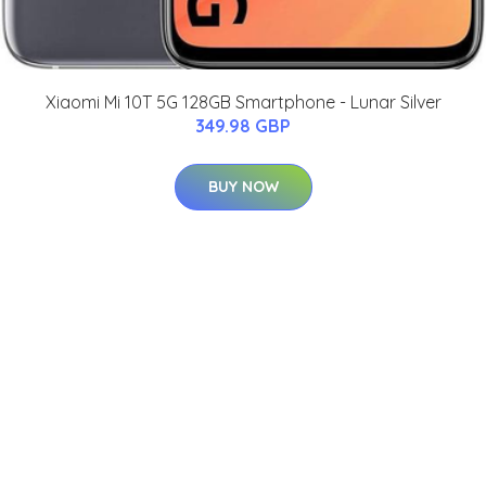
Xiaomi Mi 10T 5G 128GB Smartphone - Lunar Silver
349.98 GBP
BUY NOW