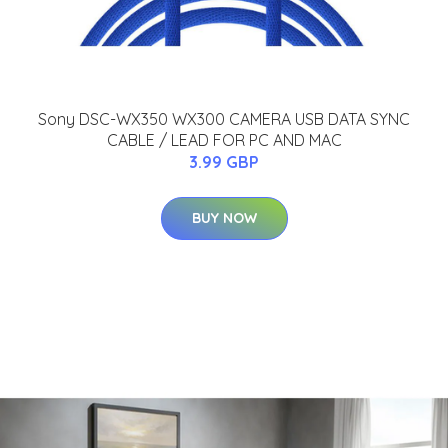
Sony DSC-WX350 WX300 CAMERA USB DATA SYNC
CABLE / LEAD FOR PC AND MAC
3.99 GBP
BUY NOW