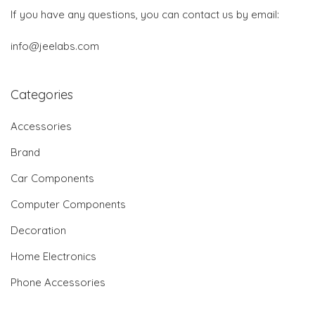
If you have any questions, you can contact us by email:
info@jeelabs.com
Categories
Accessories
Brand
Car Components
Computer Components
Decoration
Home Electronics
Phone Accessories