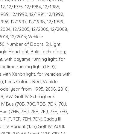
012, 12/1975, 12/1984, 12/1985,
1989, 12/1990, 12/1991, 12/1992,
1996, 12/1997, 12/1998, 12/1999,
/2004, 12/2005, 12/2006, 12/2008,
2014, 12/2015; Vehicle
30; Number of Doors: 5; Light
ngle Headlight, Bulb Technology;
ht, with daytime running light, for
daytime running light (LED);
 with Xenon light, for vehicles with
); Lens Colour: Red; Vehicle
odel year from: 1995, 2008, 2010;
09; VW: Golf IV Schrägheck
IV Bus (70B, 70C, 7DB, 7DK, 70J,
us (7HB, 7HJ, 7EB, 7EJ, 7EF, 7EG,
, 7HF, 7EF, 7EM, 7EN),Caddy III
f IV Variant (1J5),Golf IV; AUDI:
(8E5, B6),A6 Avant (4B5, C5),A4