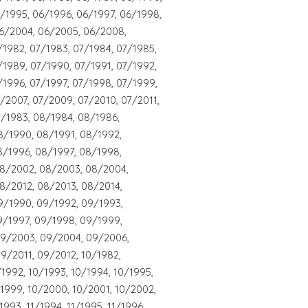
/1995, 06/1996, 06/1997, 06/1998,
6/2004, 06/2005, 06/2008,
/1982, 07/1983, 07/1984, 07/1985,
/1989, 07/1990, 07/1991, 07/1992,
/1996, 07/1997, 07/1998, 07/1999,
/2007, 07/2009, 07/2010, 07/2011,
8/1983, 08/1984, 08/1986,
8/1990, 08/1991, 08/1992,
8/1996, 08/1997, 08/1998,
08/2002, 08/2003, 08/2004,
8/2012, 08/2013, 08/2014,
9/1990, 09/1992, 09/1993,
9/1997, 09/1998, 09/1999,
09/2003, 09/2004, 09/2006,
9/2011, 09/2012, 10/1982,
/1992, 10/1993, 10/1994, 10/1995,
/1999, 10/2000, 10/2001, 10/2002,
1993, 11/1994, 11/1995, 11/1996,