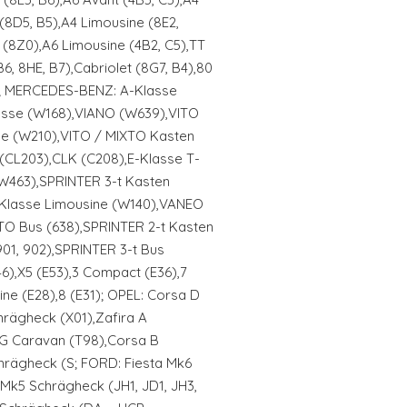
(8D5, B5),A4 Limousine (8E2,
 (8Z0),A6 Limousine (4B2, C5),TT
6, 8HE, B7),Cabriolet (8G7, B4),80
Q,; MERCEDES-BENZ: A-Klasse
asse (W168),VIANO (W639),VITO
ne (W210),VITO / MIXTO Kasten
(CL203),CLK (C208),E-Klasse T-
(W463),SPRINTER 3-t Kasten
S-Klasse Limousine (W140),VANEO
TO Bus (638),SPRINTER 2-t Kasten
901, 902),SPRINTER 3-t Bus
6),X5 (E53),3 Compact (E36),7
ine (E28),8 (E31); OPEL: Corsa D
rägheck (X01),Zafira A
 G Caravan (T98),Corsa B
hrägheck (S; FORD: Fiesta Mk6
 Mk5 Schrägheck (JH1, JD1, JH3,