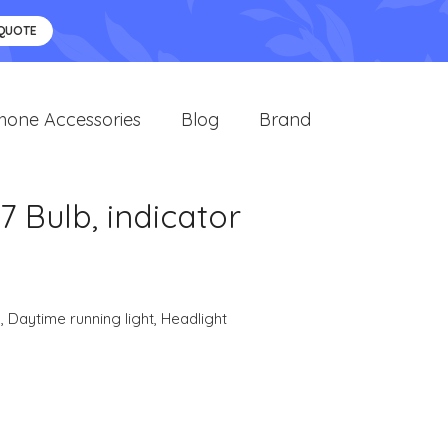
 QUOTE
hone Accessories
Blog
Brand
Bulb, indicator
s
,
Daytime running light
,
Headlight