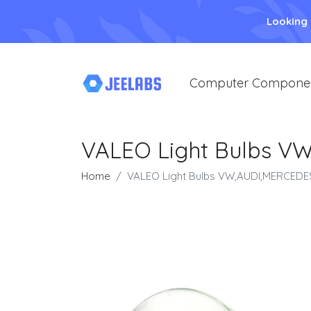
Looking
Computer Compone
VALEO Light Bulbs VW
Home
VALEO Light Bulbs VW,AUDI,MERCEDES