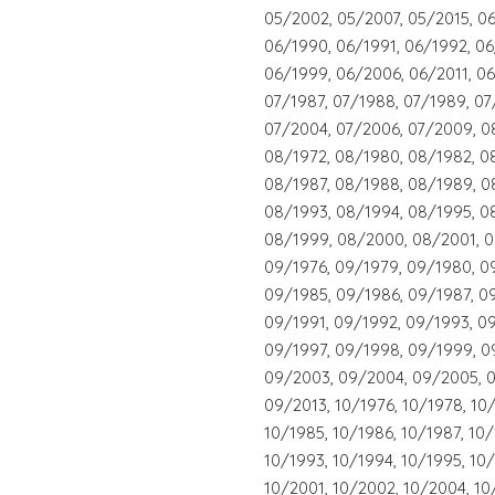
05/2002, 05/2007, 05/2015, 06
06/1990, 06/1991, 06/1992, 06
06/1999, 06/2006, 06/2011, 06
07/1987, 07/1988, 07/1989, 07
07/2004, 07/2006, 07/2009, 0
08/1972, 08/1980, 08/1982, 0
08/1987, 08/1988, 08/1989, 0
08/1993, 08/1994, 08/1995, 0
08/1999, 08/2000, 08/2001, 0
09/1976, 09/1979, 09/1980, 0
09/1985, 09/1986, 09/1987, 0
09/1991, 09/1992, 09/1993, 0
09/1997, 09/1998, 09/1999, 0
09/2003, 09/2004, 09/2005, 0
09/2013, 10/1976, 10/1978, 10
10/1985, 10/1986, 10/1987, 10
10/1993, 10/1994, 10/1995, 10
10/2001, 10/2002, 10/2004, 10/