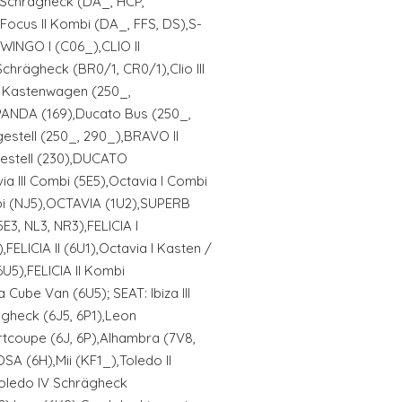
II Schrägheck (DA_, HCP,
Focus II Kombi (DA_, FFS, DS),S-
INGO I (C06_),CLIO II
Schrägheck (BR0/1, CR0/1),Clio III
o Kastenwagen (250_,
ANDA (169),Ducato Bus (250_,
estell (250_, 290_),BRAVO II
estell (230),DUCATO
a III Combi (5E5),Octavia I Combi
bi (NJ5),OCTAVIA (1U2),SUPERB
E3, NL3, NR3),FELICIA I
),FELICIA II (6U1),Octavia I Kasten /
U5),FELICIA II Kombi
 Cube Van (6U5); SEAT: Ibiza III
ägheck (6J5, 6P1),Leon
rtcoupe (6J, 6P),Alhambra (7V8,
OSA (6H),Mii (KF1_),Toledo II
,Toledo IV Schrägheck