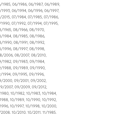
/1985, 06/1986, 06/1987, 06/1989,
/1993, 06/1994, 06/1996, 06/1997,
/2015, 07/1984, 07/1985, 07/1986,
/1990, 07/1992, 07/1994, 07/1995,
8/1965, 08/1966, 08/1970,
8/1984, 08/1985, 08/1986,
8/1990, 08/1991, 08/1992,
8/1996, 08/1997, 08/1998,
8/2006, 08/2007, 08/2010,
9/1982, 09/1983, 09/1984,
9/1988, 09/1989, 09/1990,
9/1994, 09/1995, 09/1996,
9/2000, 09/2001, 09/2002,
9/2007, 09/2009, 09/2012,
/1980, 10/1982, 10/1983, 10/1984,
/1988, 10/1989, 10/1990, 10/1992,
/1996, 10/1997, 10/1998, 10/2000,
2008, 10/2010, 10/2011, 11/1985,