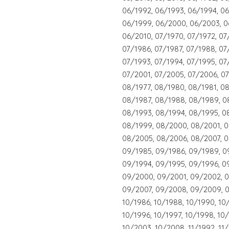
06/1992, 06/1993, 06/1994, 06
06/1999, 06/2000, 06/2003, 0
06/2010, 07/1970, 07/1972, 07
07/1986, 07/1987, 07/1988, 07
07/1993, 07/1994, 07/1995, 07
07/2001, 07/2005, 07/2006, 07
08/1977, 08/1980, 08/1981, 0
08/1987, 08/1988, 08/1989, 0
08/1993, 08/1994, 08/1995, 0
08/1999, 08/2000, 08/2001, 
08/2005, 08/2006, 08/2007, 0
09/1985, 09/1986, 09/1989, 0
09/1994, 09/1995, 09/1996, 0
09/2000, 09/2001, 09/2002, 
09/2007, 09/2008, 09/2009, 0
10/1986, 10/1988, 10/1990, 10
10/1996, 10/1997, 10/1998, 10
10/2003, 10/2008, 11/1992, 11/