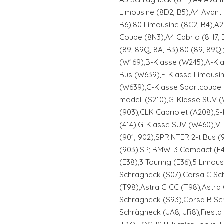
Limousine (8D2, B5),A4 Avant 
B6),80 Limousine (8C2, B4),A2
Coupe (8N3),A4 Cabrio (8H7, B
(89, 89Q, 8A, B3),80 (89, 89
(W169),B-Klasse (W245),A-Kl
Bus (W639),E-Klasse Limousi
(W639),C-Klasse Sportcoupe 
modell (S210),G-Klasse SUV 
(903),CLK Cabriolet (A208),
(414),G-Klasse SUV (W460),VI
(901, 902),SPRINTER 2-t Bus (
(903),SP; BMW: 3 Compact (E4
(E38),3 Touring (E36),5 Limous
Schrägheck (S07),Corsa C Sch
(T98),Astra G CC (T98),Astra
Schrägheck (S93),Corsa B Sc
Schrägheck (JA8, JR8),Fiesta