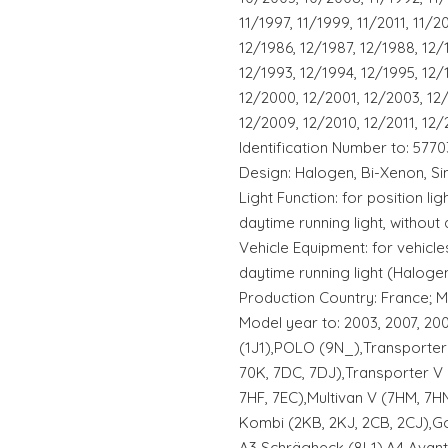
11/1997, 11/1999, 11/2011, 11/2
12/1986, 12/1987, 12/1988, 12/
12/1993, 12/1994, 12/1995, 12/
12/2000, 12/2001, 12/2003, 12
12/2009, 12/2010, 12/2011, 12/
Identification Number to: 5770
Design: Halogen, Bi-Xenon, Si
Light Function: for position lig
daytime running light, without 
Vehicle Equipment: for vehicles
daytime running light (Halogen
Production Country: France; M
Model year to: 2003, 2007, 20
(1J1),POLO (9N_),Transporter 
70K, 7DC, 7DJ),Transporter V B
7HF, 7EC),Multivan V (7HM, 7HN
Kombi (2KB, 2KJ, 2CB, 2CJ),Gol
A3 Schrägheck (8L1),A4 Avant 