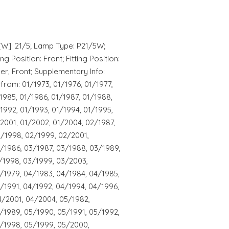
[W]: 21/5; Lamp Type: P21/5W;
g Position: Front; Fitting Position:
per, Front; Supplementary Info:
from: 01/1973, 01/1976, 01/1977,
1985, 01/1986, 01/1987, 01/1988,
1992, 01/1993, 01/1994, 01/1995,
/2001, 01/2002, 01/2004, 02/1987,
2/1998, 02/1999, 02/2001,
/1986, 03/1987, 03/1988, 03/1989,
/1998, 03/1999, 03/2003,
/1979, 04/1983, 04/1984, 04/1985,
/1991, 04/1992, 04/1994, 04/1996,
4/2001, 04/2004, 05/1982,
/1989, 05/1990, 05/1991, 05/1992,
5/1998, 05/1999, 05/2000,