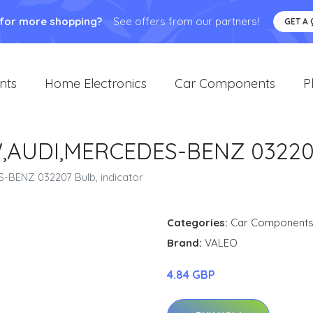
 for more shopping?
See offers from our partners!
GET A
nts
Home Electronics
Car Components
P
,AUDI,MERCEDES-BENZ 032207 
-BENZ 032207 Bulb, indicator
Categories:
Car Component
Brand:
VALEO
4.84 GBP