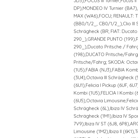
JD3),FOCUS III Turnier,Focus 
DP),MONDEO IV Turnier (BA7),
MAX (WA6),FOCU; RENAULT: TW
(BB0/1/2_, CB0/1/2_),Clio III 
Schrägheck (BR; FIAT: Ducat
290_),GRANDE PUNTO (199),P
290_),Ducato Pritsche / Fahrg
(198),DUCATO Pritsche/Fahrg
Pritsche/Fahrg; SKODA: Octavi
(1U5),FABIA (NJ3),FABIA Kom
(3U4),Octavia III Schrägheck (5
(6U1),Felicia I Pickup (6UF, 6U7
Kombi (1U5),FELICIA I Kombi (6
(6U5),Octavia Limousine,Felicia
Schrägheck (6L),Ibiza IV Schr
Schrägheck (1M1),Ibiza IV Spo
7V9),Ibiza IV ST (6J8, 6P8),AR
Limousine (1M2),Ibiza II (6K1)