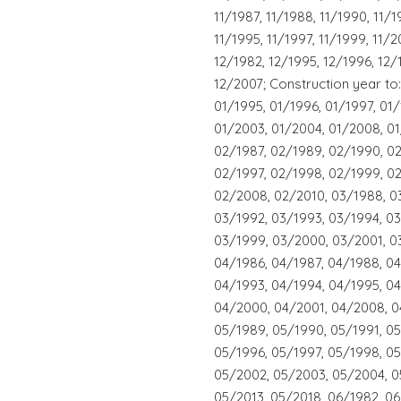
11/1987, 11/1988, 11/1990, 11/1
11/1995, 11/1997, 11/1999, 11/2
12/1982, 12/1995, 12/1996, 12/
12/2007; Construction year to:
01/1995, 01/1996, 01/1997, 01
01/2003, 01/2004, 01/2008, 01
02/1987, 02/1989, 02/1990, 02
02/1997, 02/1998, 02/1999, 0
02/2008, 02/2010, 03/1988, 0
03/1992, 03/1993, 03/1994, 03
03/1999, 03/2000, 03/2001, 0
04/1986, 04/1987, 04/1988, 0
04/1993, 04/1994, 04/1995, 04
04/2000, 04/2001, 04/2008, 0
05/1989, 05/1990, 05/1991, 05
05/1996, 05/1997, 05/1998, 0
05/2002, 05/2003, 05/2004, 0
05/2013, 05/2018, 06/1982, 06