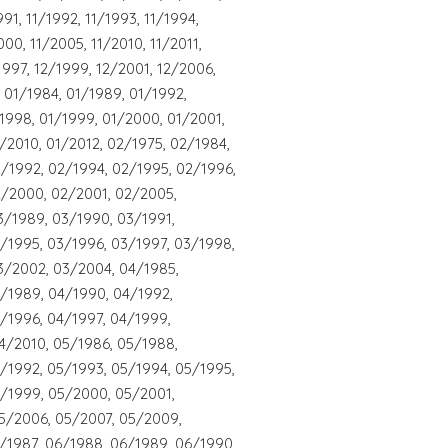
991, 11/1992, 11/1993, 11/1994,
000, 11/2005, 11/2010, 11/2011,
1997, 12/1999, 12/2001, 12/2006,
 01/1984, 01/1989, 01/1992,
/1998, 01/1999, 01/2000, 01/2001,
/2010, 01/2012, 02/1975, 02/1984,
/1992, 02/1994, 02/1995, 02/1996,
2/2000, 02/2001, 02/2005,
3/1989, 03/1990, 03/1991,
/1995, 03/1996, 03/1997, 03/1998,
3/2002, 03/2004, 04/1985,
4/1989, 04/1990, 04/1992,
/1996, 04/1997, 04/1999,
4/2010, 05/1986, 05/1988,
/1992, 05/1993, 05/1994, 05/1995,
5/1999, 05/2000, 05/2001,
5/2006, 05/2007, 05/2009,
/1987, 06/1988, 06/1989, 06/1990,