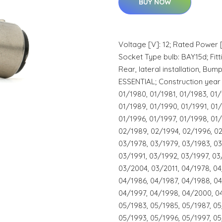
BUY NOW
Voltage [V]: 12; Rated Power 
Socket Type bulb: BAY15d; Fittin
Rear, lateral installation, Bum
ESSENTIAL; Construction year 
01/1980, 01/1981, 01/1983, 01/
01/1989, 01/1990, 01/1991, 01/
01/1996, 01/1997, 01/1998, 01
02/1989, 02/1994, 02/1996, 0
03/1978, 03/1979, 03/1983, 03
03/1991, 03/1992, 03/1997, 03
03/2004, 03/2011, 04/1978, 04
04/1986, 04/1987, 04/1988, 04
04/1997, 04/1998, 04/2000, 0
05/1983, 05/1985, 05/1987, 05
05/1993, 05/1996, 05/1997, 0