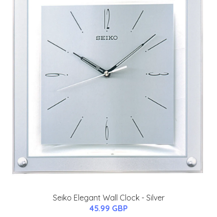
Seiko Elegant Wall Clock - Silver
45.99 GBP