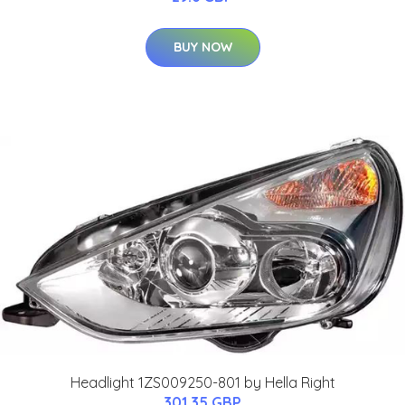
BUY NOW
Headlight 1ZS009250-801 by Hella Right
301.35 GBP