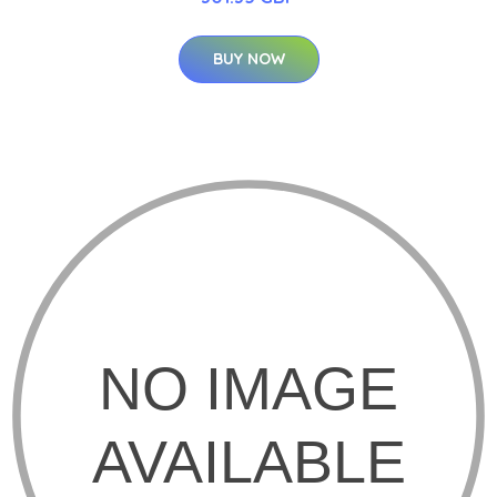
BUY NOW