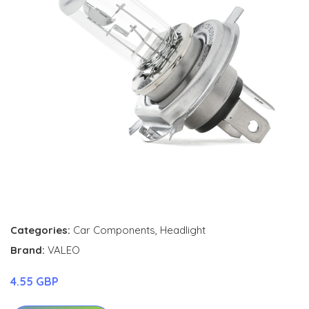
Categories:
Car Components
,
Headlight
Brand:
VALEO
4.55 GBP