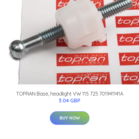
TOPRAN Base, headlight VW 115 725 701941141A
3.04 GBP
BUY NOW