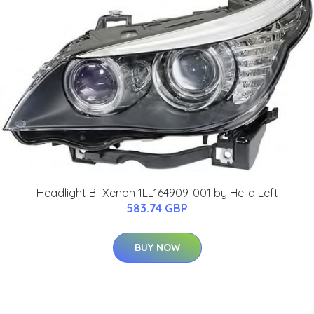
Headlight Bi-Xenon 1LL164909-001 by Hella Left
583.74 GBP
BUY NOW