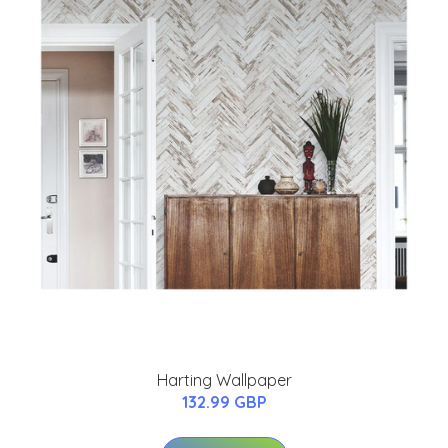
Harting Wallpaper
132.99 GBP