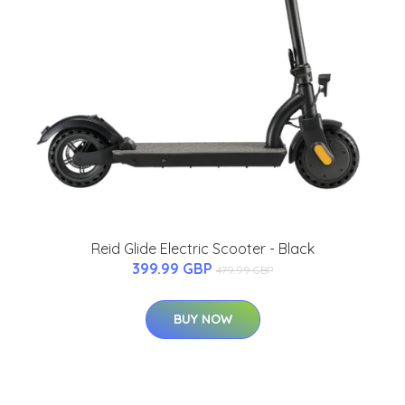
Reid Glide Electric Scooter - Black
399.99 GBP
479.99 GBP
BUY NOW