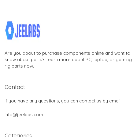
Are you about to purchase components online and want to
know about parts? Learn more about PC, laptop, or gaming
rig parts now.
Contact
If you have any questions, you can contact us by email:
info@jeelabs.com
Categories