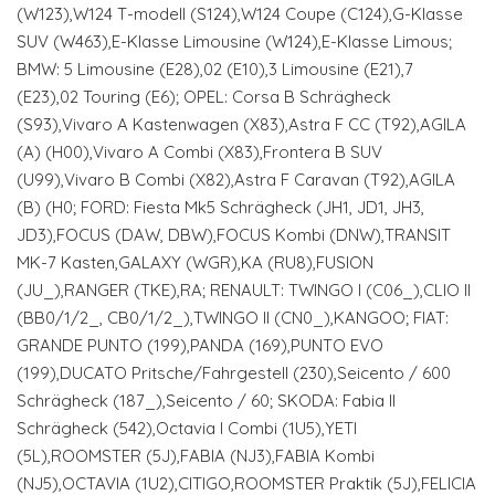
(W123),W124 T-modell (S124),W124 Coupe (C124),G-Klasse
SUV (W463),E-Klasse Limousine (W124),E-Klasse Limous;
BMW: 5 Limousine (E28),02 (E10),3 Limousine (E21),7
(E23),02 Touring (E6); OPEL: Corsa B Schrägheck
(S93),Vivaro A Kastenwagen (X83),Astra F CC (T92),AGILA
(A) (H00),Vivaro A Combi (X83),Frontera B SUV
(U99),Vivaro B Combi (X82),Astra F Caravan (T92),AGILA
(B) (H0; FORD: Fiesta Mk5 Schrägheck (JH1, JD1, JH3,
JD3),FOCUS (DAW, DBW),FOCUS Kombi (DNW),TRANSIT
MK-7 Kasten,GALAXY (WGR),KA (RU8),FUSION
(JU_),RANGER (TKE),RA; RENAULT: TWINGO I (C06_),CLIO II
(BB0/1/2_, CB0/1/2_),TWINGO II (CN0_),KANGOO; FIAT:
GRANDE PUNTO (199),PANDA (169),PUNTO EVO
(199),DUCATO Pritsche/Fahrgestell (230),Seicento / 600
Schrägheck (187_),Seicento / 60; SKODA: Fabia II
Schrägheck (542),Octavia I Combi (1U5),YETI
(5L),ROOMSTER (5J),FABIA (NJ3),FABIA Kombi
(NJ5),OCTAVIA (1U2),CITIGO,ROOMSTER Praktik (5J),FELICIA