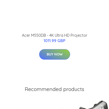
Acer M550DB - 4K Ultra HD Projector
1011.99 GBP
BUY NOW
Recommended products