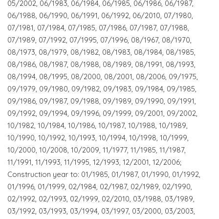
05/2002, 06/1983, 06/1984, 06/1985, 06/1986, 06/1987,
06/1988, 06/1990, 06/1991, 06/1992, 06/2010, 07/1980,
07/1981, 07/1984, 07/1985, 07/1986, 07/1987, 07/1988,
07/1989, 07/1992, 07/1995, 07/1996, 08/1967, 08/1970,
08/1973, 08/1979, 08/1982, 08/1983, 08/1984, 08/1985,
08/1986, 08/1987, 08/1988, 08/1989, 08/1991, 08/1993,
08/1994, 08/1995, 08/2000, 08/2001, 08/2006, 09/1975,
09/1979, 09/1980, 09/1982, 09/1983, 09/1984, 09/1985,
09/1986, 09/1987, 09/1988, 09/1989, 09/1990, 09/1991,
09/1992, 09/1994, 09/1996, 09/1999, 09/2001, 09/2002,
10/1982, 10/1984, 10/1986, 10/1987, 10/1988, 10/1989,
10/1990, 10/1992, 10/1993, 10/1994, 10/1998, 10/1999,
10/2000, 10/2008, 10/2009, 11/1977, 11/1985, 11/1987,
11/1991, 11/1993, 11/1995, 12/1993, 12/2001, 12/2006;
Construction year to: 01/1985, 01/1987, 01/1990, 01/1992,
01/1996, 01/1999, 02/1984, 02/1987, 02/1989, 02/1990,
02/1992, 02/1993, 02/1999, 02/2010, 03/1988, 03/1989,
03/1992, 03/1993, 03/1994, 03/1997, 03/2000, 03/2003,