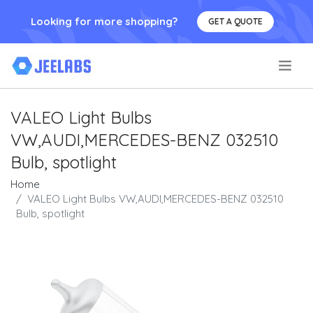
Looking for more shopping?
GET A QUOTE
.
VALEO Light Bulbs
VW,AUDI,MERCEDES-BENZ 032510
Bulb, spotlight
Home
VALEO Light Bulbs VW,AUDI,MERCEDES-BENZ 032510
Bulb, spotlight