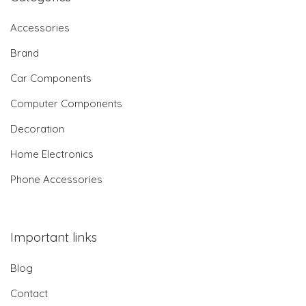
Accessories
Brand
Car Components
Computer Components
Decoration
Home Electronics
Phone Accessories
Important links
Blog
Contact