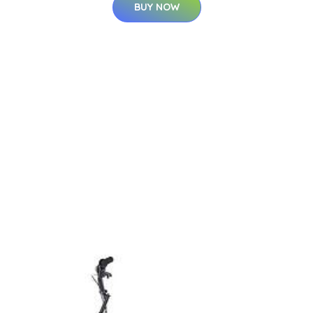
BUY NOW