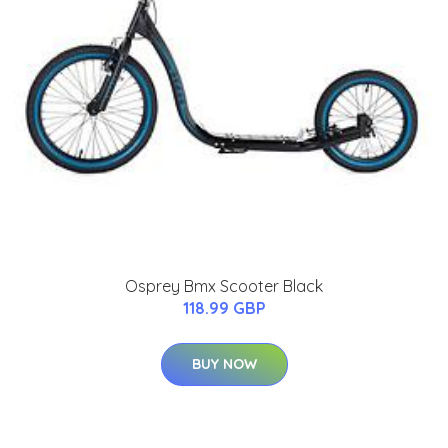
Osprey Bmx Scooter Black
118.99 GBP
BUY NOW