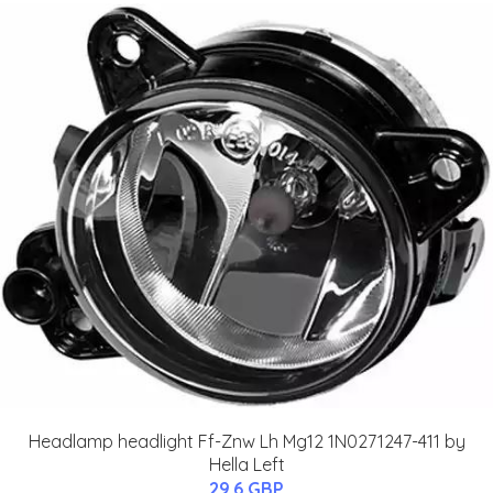
Headlamp headlight Ff-Znw Lh Mg12 1N0271247-411 by
Hella Left
29.6 GBP