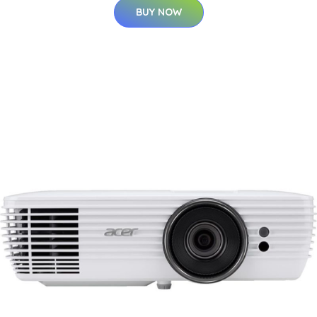
BUY NOW