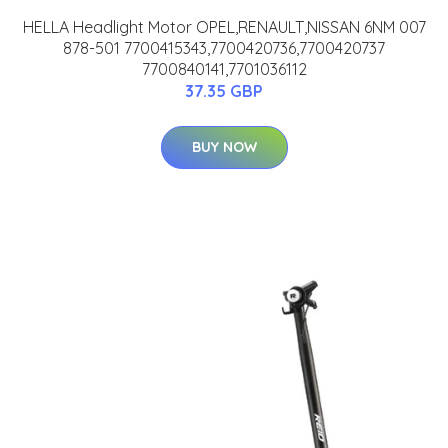
HELLA Headlight Motor OPEL,RENAULT,NISSAN 6NM 007
878-501 7700415343,7700420736,7700420737
7700840141,7701036112
37.35 GBP
BUY NOW