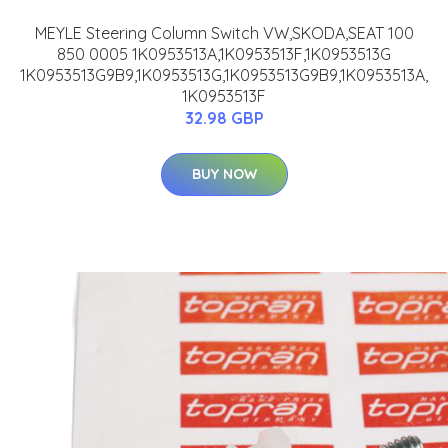
MEYLE Steering Column Switch VW,SKODA,SEAT 100
850 0005 1K0953513A,1K0953513F,1K0953513G
1K0953513G9B9,1K0953513G,1K0953513G9B9,1K0953513A,
1K0953513F
32.98 GBP
BUY NOW