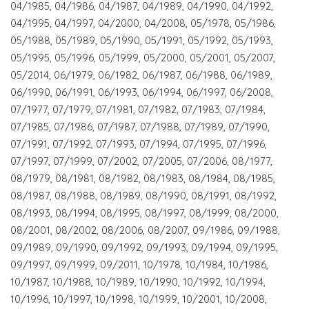
04/1985, 04/1986, 04/1987, 04/1989, 04/1990, 04/1992,
04/1995, 04/1997, 04/2000, 04/2008, 05/1978, 05/1986,
05/1988, 05/1989, 05/1990, 05/1991, 05/1992, 05/1993,
05/1995, 05/1996, 05/1999, 05/2000, 05/2001, 05/2007,
05/2014, 06/1979, 06/1982, 06/1987, 06/1988, 06/1989,
06/1990, 06/1991, 06/1993, 06/1994, 06/1997, 06/2008,
07/1977, 07/1979, 07/1981, 07/1982, 07/1983, 07/1984,
07/1985, 07/1986, 07/1987, 07/1988, 07/1989, 07/1990,
07/1991, 07/1992, 07/1993, 07/1994, 07/1995, 07/1996,
07/1997, 07/1999, 07/2002, 07/2005, 07/2006, 08/1977,
08/1979, 08/1981, 08/1982, 08/1983, 08/1984, 08/1985,
08/1987, 08/1988, 08/1989, 08/1990, 08/1991, 08/1992,
08/1993, 08/1994, 08/1995, 08/1997, 08/1999, 08/2000,
08/2001, 08/2002, 08/2006, 08/2007, 09/1986, 09/1988,
09/1989, 09/1990, 09/1992, 09/1993, 09/1994, 09/1995,
09/1997, 09/1999, 09/2011, 10/1978, 10/1984, 10/1986,
10/1987, 10/1988, 10/1989, 10/1990, 10/1992, 10/1994,
10/1996, 10/1997, 10/1998, 10/1999, 10/2001, 10/2008,