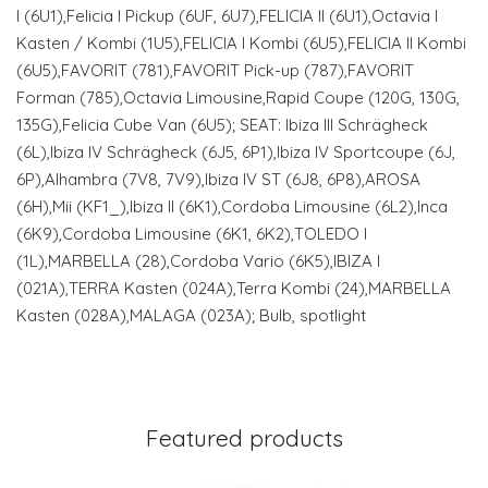
I (6U1),Felicia I Pickup (6UF, 6U7),FELICIA II (6U1),Octavia I
Kasten / Kombi (1U5),FELICIA I Kombi (6U5),FELICIA II Kombi
(6U5),FAVORIT (781),FAVORIT Pick-up (787),FAVORIT
Forman (785),Octavia Limousine,Rapid Coupe (120G, 130G,
135G),Felicia Cube Van (6U5); SEAT: Ibiza III Schrägheck
(6L),Ibiza IV Schrägheck (6J5, 6P1),Ibiza IV Sportcoupe (6J,
6P),Alhambra (7V8, 7V9),Ibiza IV ST (6J8, 6P8),AROSA
(6H),Mii (KF1_),Ibiza II (6K1),Cordoba Limousine (6L2),Inca
(6K9),Cordoba Limousine (6K1, 6K2),TOLEDO I
(1L),MARBELLA (28),Cordoba Vario (6K5),IBIZA I
(021A),TERRA Kasten (024A),Terra Kombi (24),MARBELLA
Kasten (028A),MALAGA (023A); Bulb, spotlight
Featured products