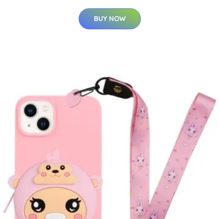
BUY NOW