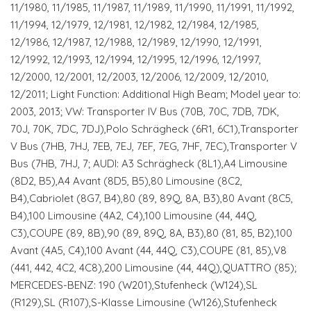
11/1980, 11/1985, 11/1987, 11/1989, 11/1990, 11/1991, 11/1992,
11/1994, 12/1979, 12/1981, 12/1982, 12/1984, 12/1985,
12/1986, 12/1987, 12/1988, 12/1989, 12/1990, 12/1991,
12/1992, 12/1993, 12/1994, 12/1995, 12/1996, 12/1997,
12/2000, 12/2001, 12/2003, 12/2006, 12/2009, 12/2010,
12/2011; Light Function: Additional High Beam; Model year to:
2003, 2013; VW: Transporter IV Bus (70B, 70C, 7DB, 7DK,
70J, 70K, 7DC, 7DJ),Polo Schrägheck (6R1, 6C1),Transporter
V Bus (7HB, 7HJ, 7EB, 7EJ, 7EF, 7EG, 7HF, 7EC),Transporter V
Bus (7HB, 7HJ, 7; AUDI: A3 Schrägheck (8L1),A4 Limousine
(8D2, B5),A4 Avant (8D5, B5),80 Limousine (8C2,
B4),Cabriolet (8G7, B4),80 (89, 89Q, 8A, B3),80 Avant (8C5,
B4),100 Limousine (4A2, C4),100 Limousine (44, 44Q,
C3),COUPE (89, 8B),90 (89, 89Q, 8A, B3),80 (81, 85, B2),100
Avant (4A5, C4),100 Avant (44, 44Q, C3),COUPE (81, 85),V8
(441, 442, 4C2, 4C8),200 Limousine (44, 44Q),QUATTRO (85);
MERCEDES-BENZ: 190 (W201),Stufenheck (W124),SL
(R129),SL (R107),S-Klasse Limousine (W126),Stufenheck