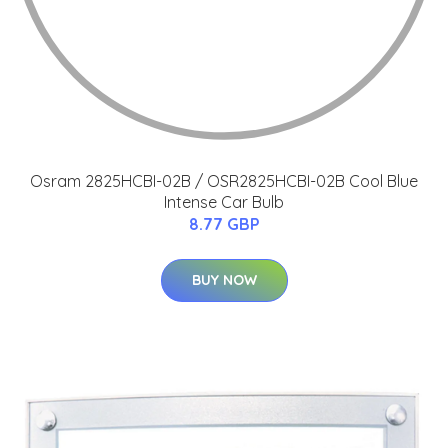
Osram 2825HCBI-02B / OSR2825HCBI-02B Cool Blue
Intense Car Bulb
8.77 GBP
BUY NOW