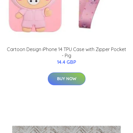
Cartoon Design iPhone 14 TPU Case with Zipper Pocket
- Pig
14.4 GBP
BUY NOW