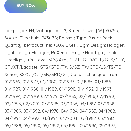
BUY NOW
Lamp Type: H4; Voltage [V]: 12; Rated Power [W]: 60/55;
Socket Type bulb: P43t-38; Packing Type: Blister Pack;
Quantity: 1; Product line: +50% LIGHT; Light Design: Halogen;
Light Design: Halogen, Bi-Xenon, Single Headlight, Triple
Headlight; Trim Level: 5CV/Axel, GL/TI, GTD/GTL/GTS/GTX,
GTI/XT/Lacoste, GTS/GTD/TX, S/SZ, TX/GTD/LS/TS/TD,
Xenon, XS/CT/CTI/SR/SRD/GT; Construction year from:
01/1969, 01/1977, 01/1980, 01/1983, 01/1985, 01/1986,
01/1987, 01/1988, 01/1989, 01/1990, 01/1992, 01/1993,
01/1994, 01/1999, 02/1979, 02/1985, 02/1986, 02/1990,
02/1993, 02/2001, 03/1985, 03/1986, 03/1987, 03/1988,
03/1989, 03/1992, 04/1978, 04/1984, 04/1985, 04/1988,
04/1991, 04/1992, 04/1994, 04/2004, 05/1982, 05/1983,
05/1989, 05/1990, 05/1992, 05/1993, 05/1996, 05/1997,