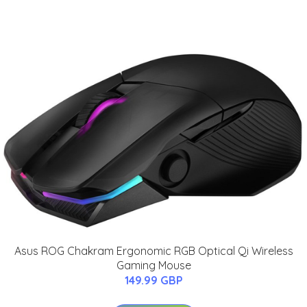
Asus ROG Chakram Ergonomic RGB Optical Qi Wireless
Gaming Mouse
149.99 GBP