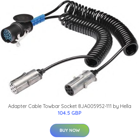
Adapter Cable Towbar Socket 8JA005952-111 by Hella
104.5 GBP
BUY NOW