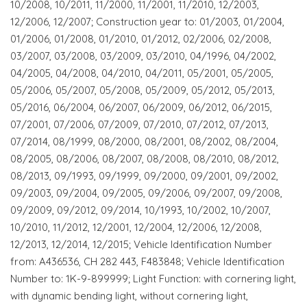
10/2008, 10/2011, 11/2000, 11/2001, 11/2010, 12/2003,
12/2006, 12/2007; Construction year to: 01/2003, 01/2004,
01/2006, 01/2008, 01/2010, 01/2012, 02/2006, 02/2008,
03/2007, 03/2008, 03/2009, 03/2010, 04/1996, 04/2002,
04/2005, 04/2008, 04/2010, 04/2011, 05/2001, 05/2005,
05/2006, 05/2007, 05/2008, 05/2009, 05/2012, 05/2013,
05/2016, 06/2004, 06/2007, 06/2009, 06/2012, 06/2015,
07/2001, 07/2006, 07/2009, 07/2010, 07/2012, 07/2013,
07/2014, 08/1999, 08/2000, 08/2001, 08/2002, 08/2004,
08/2005, 08/2006, 08/2007, 08/2008, 08/2010, 08/2012,
08/2013, 09/1993, 09/1999, 09/2000, 09/2001, 09/2002,
09/2003, 09/2004, 09/2005, 09/2006, 09/2007, 09/2008,
09/2009, 09/2012, 09/2014, 10/1993, 10/2002, 10/2007,
10/2010, 11/2012, 12/2001, 12/2004, 12/2006, 12/2008,
12/2013, 12/2014, 12/2015; Vehicle Identification Number
from: A436536, CH 282 443, F483848; Vehicle Identification
Number to: 1K-9-899999; Light Function: with cornering light,
with dynamic bending light, without cornering light,