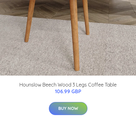
Hounslow Beech Wood 3 Legs Coffee Table
106.99 GBP
BUY NOW