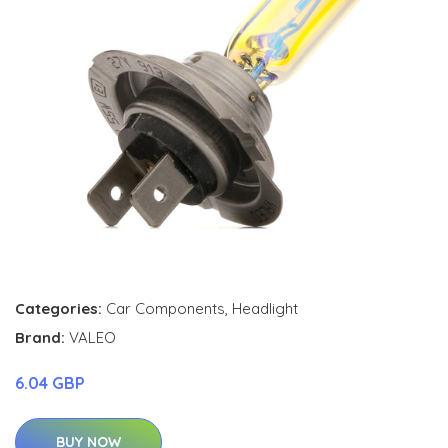
Categories:
Car Components
,
Headlight
Brand:
VALEO
6.04 GBP
BUY NOW