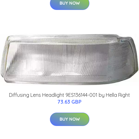
BUY NOW
Diffusing Lens Headlight 9ES136144-001 by Hella Right
73.63 GBP
BUY NOW