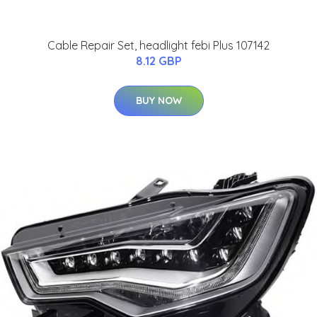
Cable Repair Set, headlight febi Plus 107142
8.12 GBP
BUY NOW