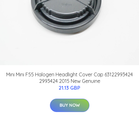
Mini Mini F55 Halogen Headlight Cover Cap 63122993424
2993424 2015 New Genuine
21.13 GBP
BUY NOW