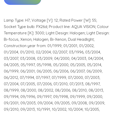
Lamp Type: H7; Voltage [V]: 12; Rated Power [W]: 55;
Socket Type bulb: PX26d; Product line: AQUA VISION; Colour
Temperature [K]: 3000; Light Design: Halogen; Light Design:
Bi-focus, Xenon, Halogen, Bi-Xenon, Dual Headlight;
Construction year from: 01/1999, 01/2001, 01/2002,
01/2004, 01/2010, 02/2004, 02/2007, 03/1996, 03/2004,
03/2007, 03/2008, 03/2009, 04/2000, 04/2003, 04/2004,
04/2005, 05/1997, 05/1998, 05/2000, 05/2005, 05/2014,
06/1999, 06/2001, 06/2005, 06/2006, 06/2007, 06/2009,
06/2012, 07/1994, 07/1997, 07/1999, 07/2000, 07/2003,
07/2004, 07/2005, 07/2006, 07/2010, 07/2013, 08/1997,
08/1999, 08/2000, 08/2002, 08/2006, 08/2010, 08/2013,
09/1994, 09/1996, 09/1997, 09/1998, 09/1999, 09/2000,
09/2001, 09/2003, 09/2004, 09/2005, 09/2008, 09/2009,
09/2010, 09/2013, 10/1991, 10/2002, 10/2004, 10/2005,