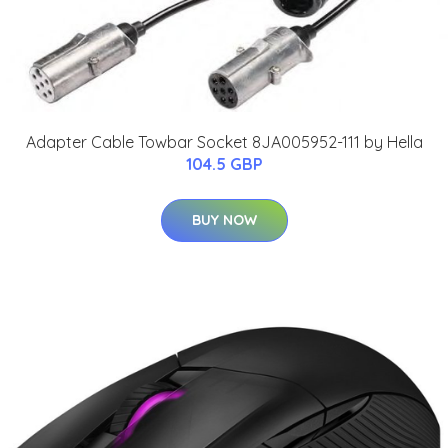
Adapter Cable Towbar Socket 8JA005952-111 by Hella
104.5 GBP
BUY NOW