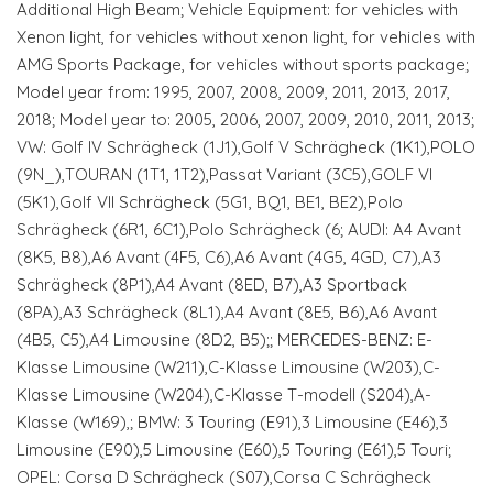
Additional High Beam; Vehicle Equipment: for vehicles with
Xenon light, for vehicles without xenon light, for vehicles with
AMG Sports Package, for vehicles without sports package;
Model year from: 1995, 2007, 2008, 2009, 2011, 2013, 2017,
2018; Model year to: 2005, 2006, 2007, 2009, 2010, 2011, 2013;
VW: Golf IV Schrägheck (1J1),Golf V Schrägheck (1K1),POLO
(9N_),TOURAN (1T1, 1T2),Passat Variant (3C5),GOLF VI
(5K1),Golf VII Schrägheck (5G1, BQ1, BE1, BE2),Polo
Schrägheck (6R1, 6C1),Polo Schrägheck (6; AUDI: A4 Avant
(8K5, B8),A6 Avant (4F5, C6),A6 Avant (4G5, 4GD, C7),A3
Schrägheck (8P1),A4 Avant (8ED, B7),A3 Sportback
(8PA),A3 Schrägheck (8L1),A4 Avant (8E5, B6),A6 Avant
(4B5, C5),A4 Limousine (8D2, B5);; MERCEDES-BENZ: E-
Klasse Limousine (W211),C-Klasse Limousine (W203),C-
Klasse Limousine (W204),C-Klasse T-modell (S204),A-
Klasse (W169),; BMW: 3 Touring (E91),3 Limousine (E46),3
Limousine (E90),5 Limousine (E60),5 Touring (E61),5 Touri;
OPEL: Corsa D Schrägheck (S07),Corsa C Schrägheck