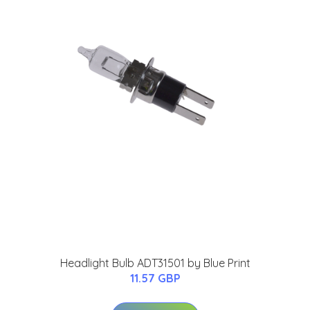
Headlight Bulb ADT31501 by Blue Print
11.57 GBP