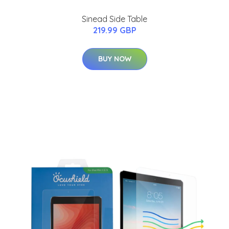
Sinead Side Table
219.99 GBP
BUY NOW