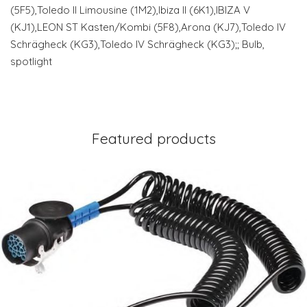
(5F5),Toledo II Limousine (1M2),Ibiza II (6K1),IBIZA V
(KJ1),LEON ST Kasten/Kombi (5F8),Arona (KJ7),Toledo IV
Schrägheck (KG3),Toledo IV Schrägheck (KG3);; Bulb,
spotlight
Featured products