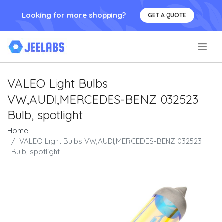
Looking for more shopping?
GET A QUOTE
.
VALEO Light Bulbs
VW,AUDI,MERCEDES-BENZ 032523
Bulb, spotlight
Home
VALEO Light Bulbs VW,AUDI,MERCEDES-BENZ 032523
Bulb, spotlight