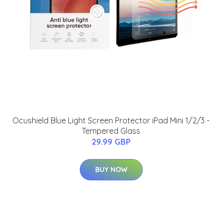
Ocushield Blue Light Screen Protector iPad Mini 1/2/3 -
Tempered Glass
29.99 GBP
BUY NOW