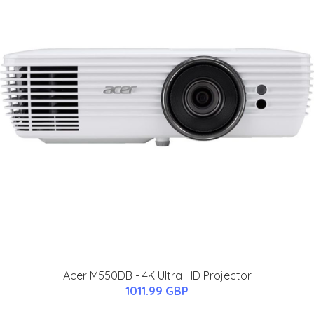
Acer M550DB - 4K Ultra HD Projector
1011.99 GBP