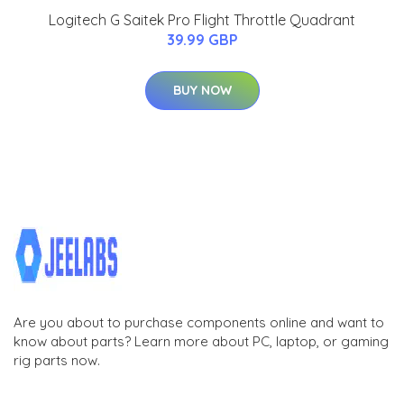
Logitech G Saitek Pro Flight Throttle Quadrant
39.99 GBP
BUY NOW
Are you about to purchase components online and want to
know about parts? Learn more about PC, laptop, or gaming
rig parts now.