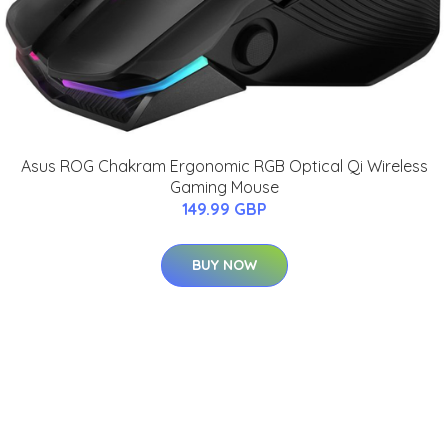
Asus ROG Chakram Ergonomic RGB Optical Qi Wireless
Gaming Mouse
149.99 GBP
BUY NOW