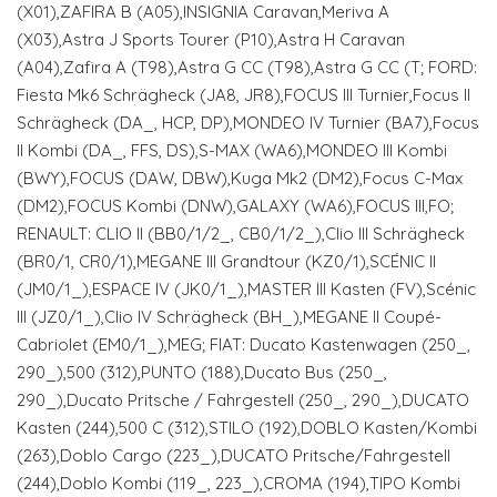
(X01),ZAFIRA B (A05),INSIGNIA Caravan,Meriva A
(X03),Astra J Sports Tourer (P10),Astra H Caravan
(A04),Zafira A (T98),Astra G CC (T98),Astra G CC (T; FORD:
Fiesta Mk6 Schrägheck (JA8, JR8),FOCUS III Turnier,Focus II
Schrägheck (DA_, HCP, DP),MONDEO IV Turnier (BA7),Focus
II Kombi (DA_, FFS, DS),S-MAX (WA6),MONDEO III Kombi
(BWY),FOCUS (DAW, DBW),Kuga Mk2 (DM2),Focus C-Max
(DM2),FOCUS Kombi (DNW),GALAXY (WA6),FOCUS III,FO;
RENAULT: CLIO II (BB0/1/2_, CB0/1/2_),Clio III Schrägheck
(BR0/1, CR0/1),MEGANE III Grandtour (KZ0/1),SCÉNIC II
(JM0/1_),ESPACE IV (JK0/1_),MASTER III Kasten (FV),Scénic
III (JZ0/1_),Clio IV Schrägheck (BH_),MEGANE II Coupé-
Cabriolet (EM0/1_),MEG; FIAT: Ducato Kastenwagen (250_,
290_),500 (312),PUNTO (188),Ducato Bus (250_,
290_),Ducato Pritsche / Fahrgestell (250_, 290_),DUCATO
Kasten (244),500 C (312),STILO (192),DOBLO Kasten/Kombi
(263),Doblo Cargo (223_),DUCATO Pritsche/Fahrgestell
(244),Doblo Kombi (119_, 223_),CROMA (194),TIPO Kombi