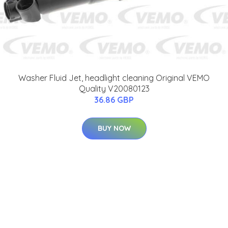
Washer Fluid Jet, headlight cleaning Original VEMO
Quality V20080123
36.86 GBP
BUY NOW