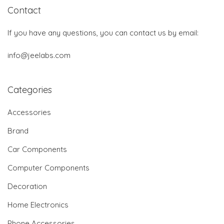
Contact
If you have any questions, you can contact us by email:
info@jeelabs.com
Categories
Accessories
Brand
Car Components
Computer Components
Decoration
Home Electronics
Phone Accessories