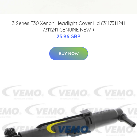
3 Series F30 Xenon Headlight Cover Lid 63117311241
7311241 GENUINE NEW +
25.96 GBP
BUY NOW