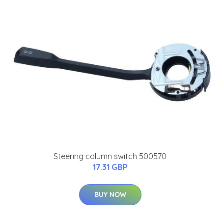
Steering column switch 500570
17.31 GBP
BUY NOW