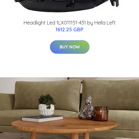
Headlight Led 1LX011151-431 by Hella Left
1612.25 GBP
BUY NOW