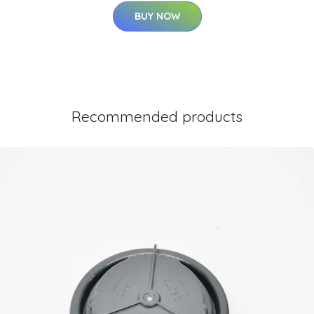
BUY NOW
Recommended products