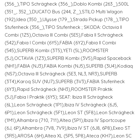
(356_),TIPO Schrägheck (356_),Doblo Kombi (263_),500L
(351_, 352_),DUCATO Bus (244, Z_),STILO Multi Wagon
(192),Idea (350_),Ulysse (179_),Strada Pickup (178_),TIPO
Stufenheck (356_),TIPO Stufenheck ; SKODA: Octavia II
Combi (1Z5),Octavia III Combi (5E5),Fabia II Schrägheck
(542),Fabia I Combi (6Y5),FABIA (6Y2),Fabia II Combi
(545),SUPERB Kombi (3T5),YETI (5L),ROOMSTER
(5J),OCTAVIA (1Z3),SUPERB Kombi (3V5),Rapid Spaceback
(NH1),FABIA (NJ3),FABIA Kombi (NJ5),SUPERB (3U4),Kodiaq
(NS7),Octavia III Schrägheck (5E3, NL3, NR3),SUPERB
(3T4),Karoq SUV (NU7),SUPERB (3V3),FABIA Stufenheck
(6Y3),Rapid Schrägheck (NH3),ROOMSTER Praktik
(5J),Fabia I Praktik (6Y5); SEAT: Ibiza III Schrägheck
(6L),Leon Schrägheck (1P1),Ibiza IV Schrägheck (6J5,
6P1),Leon Schrägheck (5F1),Leon ST (5F8),Leon Schrägheck
(1M1),Alhambra (710, 711),Altea (5P1),Ibiza IV Sportcoupe
(6J, 6P),Alhambra (7V8, 7V9),Ibiza IV ST (6J8, 6P8),Exeo ST
(3R5),AROSA (6H),Altea XL (5P5, 5P8),Ateca (KH7),Leon SC