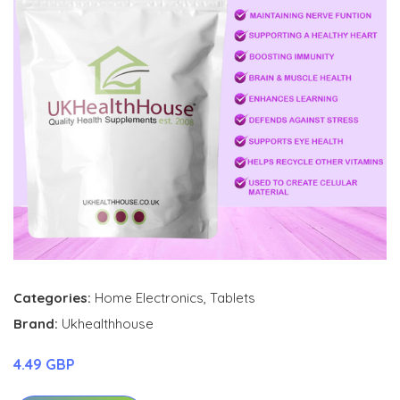
Categories:
Home Electronics
,
Tablets
Brand:
Ukhealthhouse
4.49 GBP