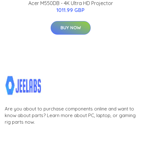
Acer M550DB - 4K Ultra HD Projector
1011.99 GBP
BUY NOW
Are you about to purchase components online and want to
know about parts? Learn more about PC, laptop, or gaming
rig parts now.