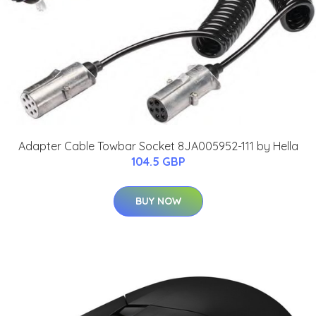
Adapter Cable Towbar Socket 8JA005952-111 by Hella
104.5 GBP
BUY NOW