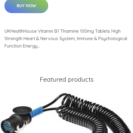
BUY NOW
UKHealthHouse Vitamin B1 Thiamine 100mg Tablets High
Strength Heart & Nervous System, Immune & Psychological
Function Energy…
Featured products