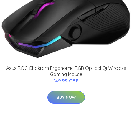
Asus ROG Chakram Ergonomic RGB Optical Qi Wireless
Gaming Mouse
149.99 GBP
BUY NOW