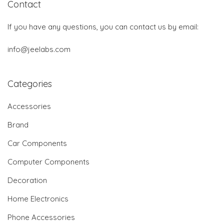
Contact
If you have any questions, you can contact us by email:
info@jeelabs.com
Categories
Accessories
Brand
Car Components
Computer Components
Decoration
Home Electronics
Phone Accessories