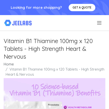
Looking for more shopping?
GET A QUOTE
.
Vitamin B1 Thiamine 100mg x 120
Tablets - High Strength Heart &
Nervous
Home
Vitamin B1 Thiamine 100mg x 120 Tablets - High Strength
Heart & Nervous