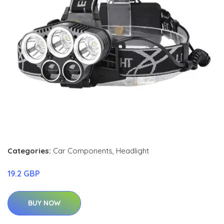
Categories:
Car Components
,
Headlight
19.2 GBP
BUY NOW