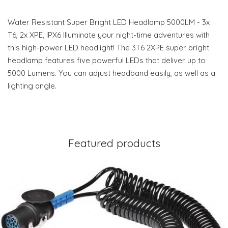
Water Resistant Super Bright LED Headlamp 5000LM - 3x
T6, 2x XPE, IPX6 Illuminate your night-time adventures with
this high-power LED headlight! The 3T6 2XPE super bright
headlamp features five powerful LEDs that deliver up to
5000 Lumens. You can adjust headband easily, as well as a
lighting angle.
Featured products