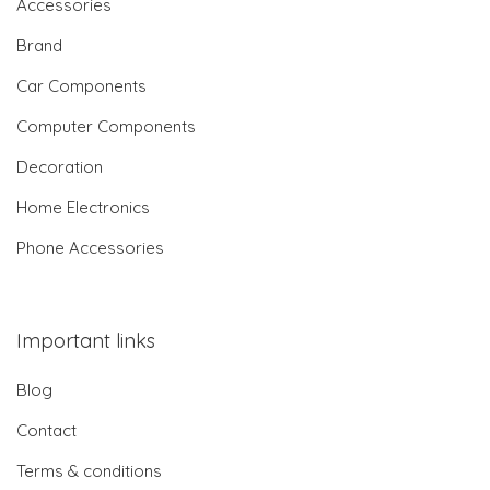
Accessories
Brand
Car Components
Computer Components
Decoration
Home Electronics
Phone Accessories
Important links
Blog
Contact
Terms & conditions