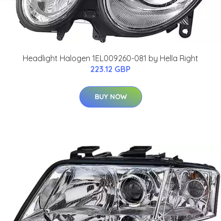
Headlight Halogen 1EL009260-081 by Hella Right
223.12 GBP
BUY NOW