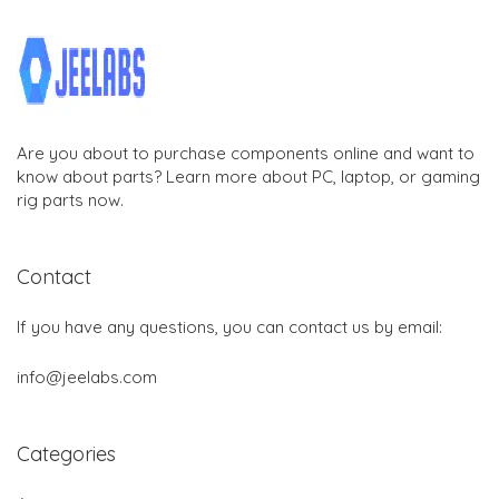
Are you about to purchase components online and want to
know about parts? Learn more about PC, laptop, or gaming
rig parts now.
Contact
If you have any questions, you can contact us by email:
info@jeelabs.com
Categories