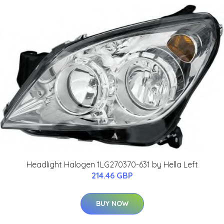
Headlight Halogen 1LG270370-631 by Hella Left
214.46 GBP
BUY NOW