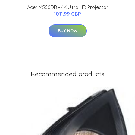
Acer M550DB - 4K Ultra HD Projector
1011.99 GBP
BUY NOW
Recommended products