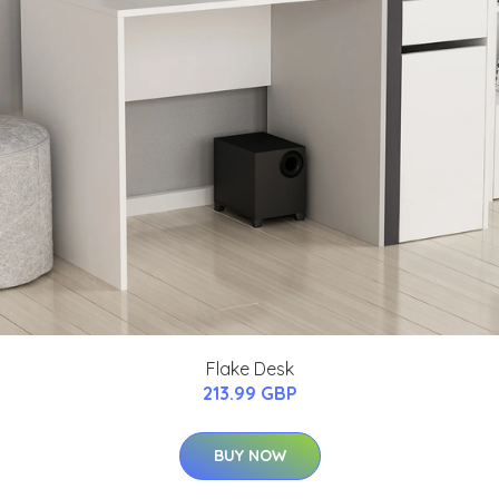
Flake Desk
213.99 GBP
BUY NOW