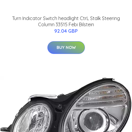
Turn Indicator Switch headlight CtrL Stalk Steering
Column 33515 Febi Bilstein
92.04 GBP
BUY NOW