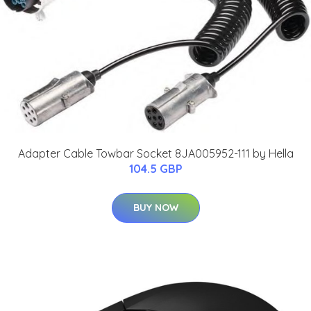
Adapter Cable Towbar Socket 8JA005952-111 by Hella
104.5 GBP
BUY NOW