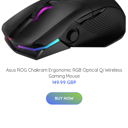
Asus ROG Chakram Ergonomic RGB Optical Qi Wireless
Gaming Mouse
149.99 GBP
BUY NOW