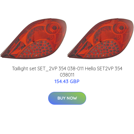
Taillight set SET_2VP 354 038-011 Hella SET2VP 354
038011
154.43 GBP
BUY NOW