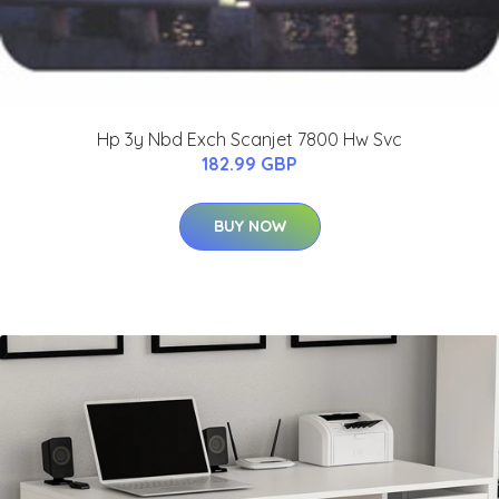
Hp 3y Nbd Exch Scanjet 7800 Hw Svc
182.99 GBP
BUY NOW