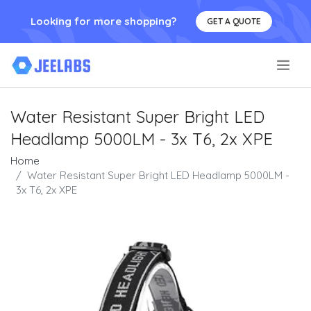
Looking for more shopping?
GET A QUOTE
.
Water Resistant Super Bright LED
Headlamp 5000LM - 3x T6, 2x XPE
Home
Water Resistant Super Bright LED Headlamp 5000LM -
3x T6, 2x XPE