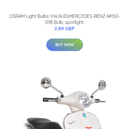
OSRAM Light Bulbs VW,AUDI,MERCEDES-BENZ 64150-
01B Bulb, spotlight
2.89 GBP
BUY NOW