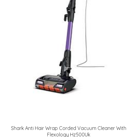
Shark Anti Hair Wrap Corded Vacuum Cleaner With
Flexology Hz500Uk