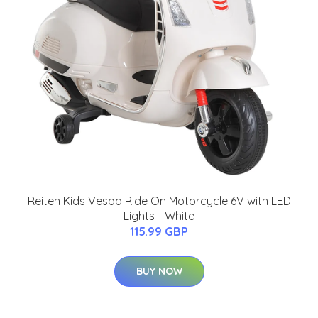
Reiten Kids Vespa Ride On Motorcycle 6V with LED
Lights - White
115.99 GBP
BUY NOW