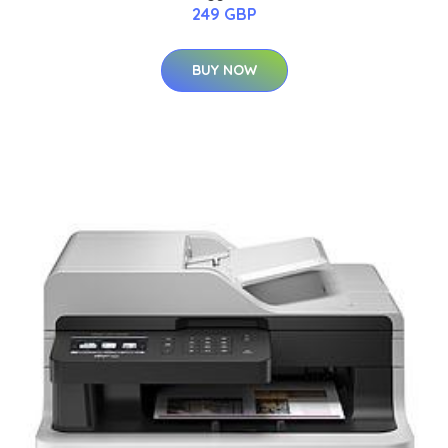
249 GBP
BUY NOW