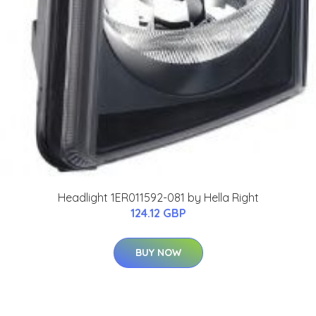
Headlight 1ER011592-081 by Hella Right
124.12 GBP
BUY NOW