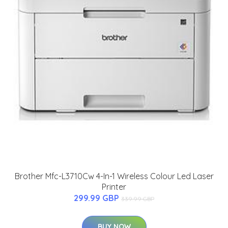
Brother Mfc-L3710Cw 4-In-1 Wireless Colour Led Laser
Printer
299.99 GBP
339.99 GBP
BUY NOW