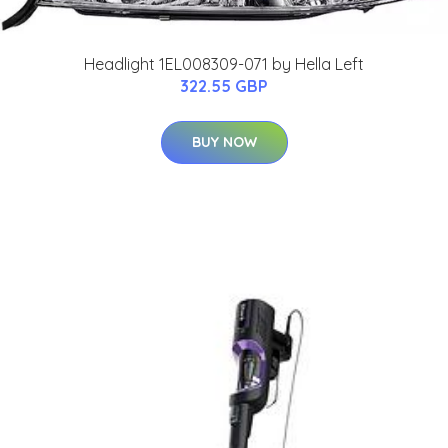
Headlight 1EL008309-071 by Hella Left
322.55 GBP
BUY NOW