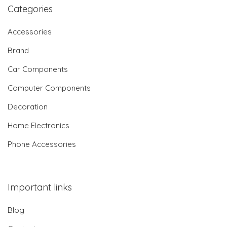
Categories
Accessories
Brand
Car Components
Computer Components
Decoration
Home Electronics
Phone Accessories
Important links
Blog