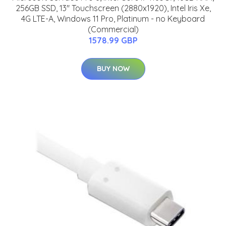
256GB SSD, 13" Touchscreen (2880x1920), Intel Iris Xe,
4G LTE-A, Windows 11 Pro, Platinum - no Keyboard
(Commercial)
1578.99 GBP
BUY NOW