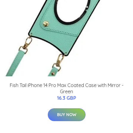
Fish Tail iPhone 14 Pro Max Coated Case with Mirror -
Green
16.3 GBP
BUY NOW