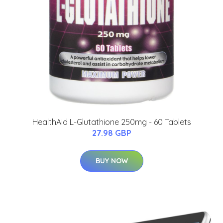
HealthAid L-Glutathione 250mg - 60 Tablets
27.98 GBP
BUY NOW