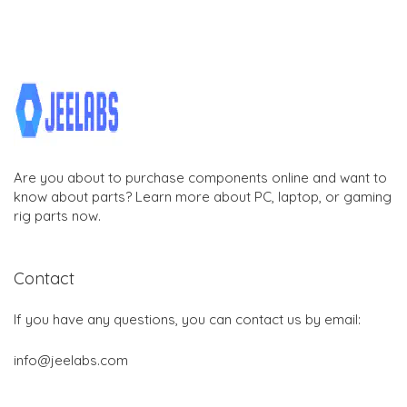
Are you about to purchase components online and want to
know about parts? Learn more about PC, laptop, or gaming
rig parts now.
Contact
If you have any questions, you can contact us by email:
info@jeelabs.com