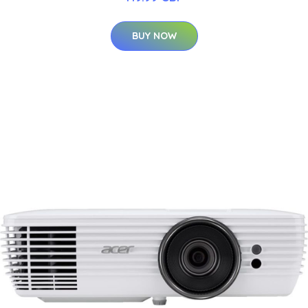
BUY NOW