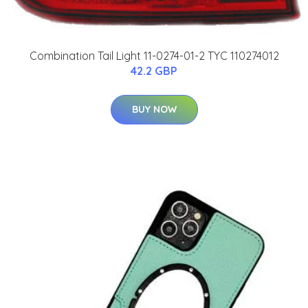
Combination Tail Light 11-0274-01-2 TYC 110274012
42.2 GBP
BUY NOW