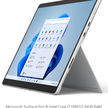
Microsoft Surface Pro 8, Intel Core i7-1185G7, 16GB RAM,