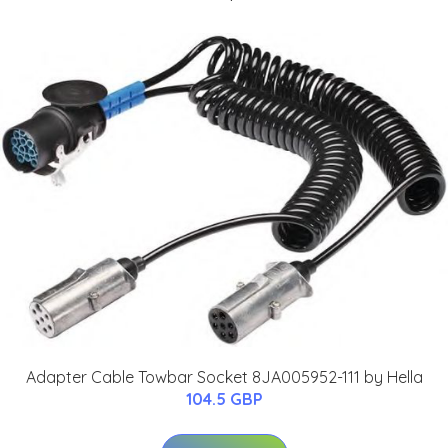
Adapter Cable Towbar Socket 8JA005952-111 by Hella
104.5 GBP