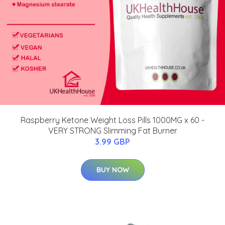
Raspberry Ketone Weight Loss Pills 1000MG x 60 -
VERY STRONG Slimming Fat Burner
3.99 GBP
BUY NOW