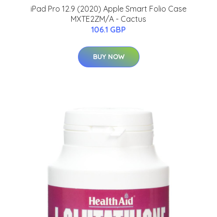
iPad Pro 12.9 (2020) Apple Smart Folio Case
MXTE2ZM/A - Cactus
106.1 GBP
BUY NOW