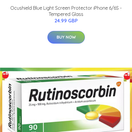
Ocushield Blue Light Screen Protector iPhone 6/6S -
Tempered Glass
24.99 GBP
BUY NOW