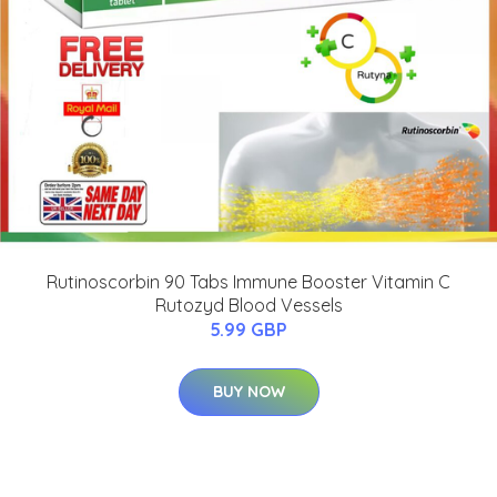
Rutinoscorbin 90 Tabs Immune Booster Vitamin C
Rutozyd Blood Vessels
5.99 GBP
BUY NOW