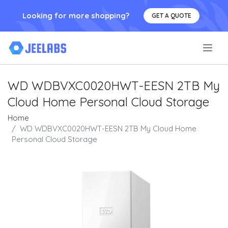
Looking for more shopping?
GET A QUOTE
.
WD WDBVXC0020HWT-EESN 2TB My
Cloud Home Personal Cloud Storage
Home
WD WDBVXC0020HWT-EESN 2TB My Cloud Home
Personal Cloud Storage