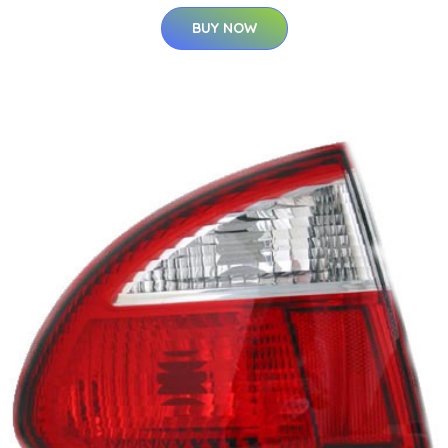
BUY NOW