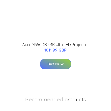
Acer M550DB - 4K Ultra HD Projector
1011.99 GBP
BUY NOW
Recommended products