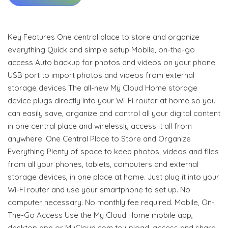
Key Features One central place to store and organize
everything Quick and simple setup Mobile, on-the-go
access Auto backup for photos and videos on your phone
USB port to import photos and videos from external
storage devices The all-new My Cloud Home storage
device plugs directly into your Wi-Fi router at home so you
can easily save, organize and control all your digital content
in one central place and wirelessly access it all from
anywhere. One Central Place to Store and Organize
Everything Plenty of space to keep photos, videos and files
from all your phones, tablets, computers and external
storage devices, in one place at home. Just plug it into your
Wi-Fi router and use your smartphone to set up. No
computer necessary. No monthly fee required. Mobile, On-
The-Go Access Use the My Cloud Home mobile app,
desktop app or MyCloud.com to upload, access and share