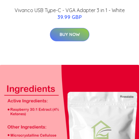
Vivanco USB Type-C - VGA Adapter 3 in 1 - White
39.99 GBP
BUY NOW