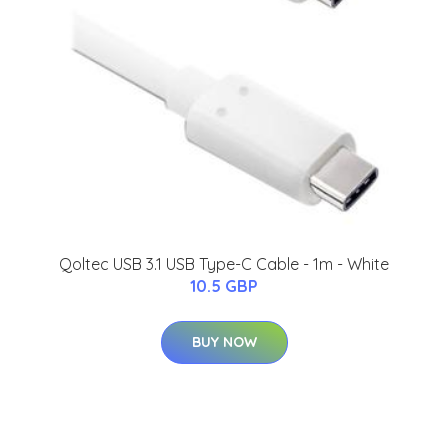
Qoltec USB 3.1 USB Type-C Cable - 1m - White
10.5 GBP
BUY NOW