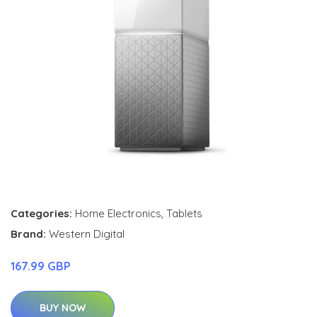
Categories:
Home Electronics
,
Tablets
Brand:
Western Digital
167.99 GBP
BUY NOW