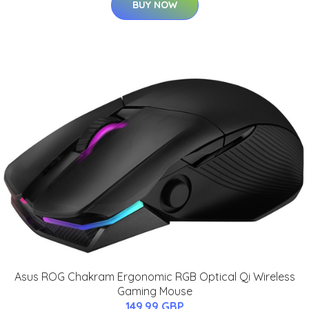
BUY NOW
Asus ROG Chakram Ergonomic RGB Optical Qi Wireless
Gaming Mouse
149.99 GBP