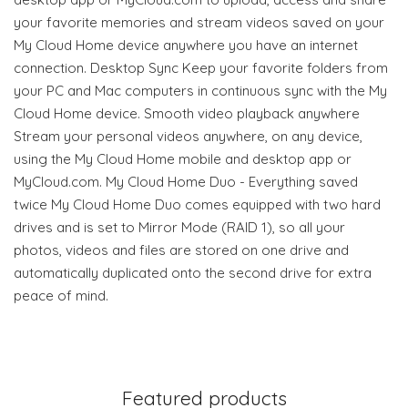
your favorite memories and stream videos saved on your
My Cloud Home device anywhere you have an internet
connection. Desktop Sync Keep your favorite folders from
your PC and Mac computers in continuous sync with the My
Cloud Home device. Smooth video playback anywhere
Stream your personal videos anywhere, on any device,
using the My Cloud Home mobile and desktop app or
MyCloud.com. My Cloud Home Duo - Everything saved
twice My Cloud Home Duo comes equipped with two hard
drives and is set to Mirror Mode (RAID 1), so all your
photos, videos and files are stored on one drive and
automatically duplicated onto the second drive for extra
peace of mind.
Featured products