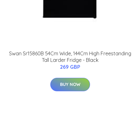
Swan Sr15860B 54Cm Wide, 144Cm High Freestanding
Tall Larder Fridge - Black
269 GBP
BUY NOW