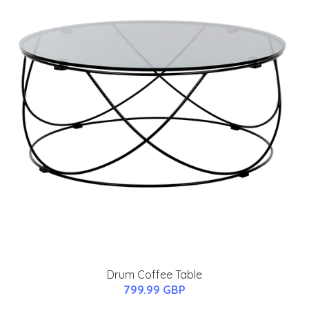
Drum Coffee Table
799.99 GBP