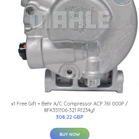
x1 Free Gift + Behr A/C Compressor ACP 761 000P /
8FK351106-321 R1234yf
308.22 GBP
BUY NOW