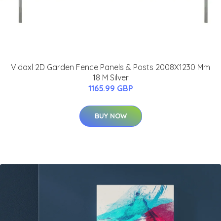
Vidaxl 2D Garden Fence Panels & Posts 2008X1230 Mm
18 M Silver
1165.99 GBP
BUY NOW