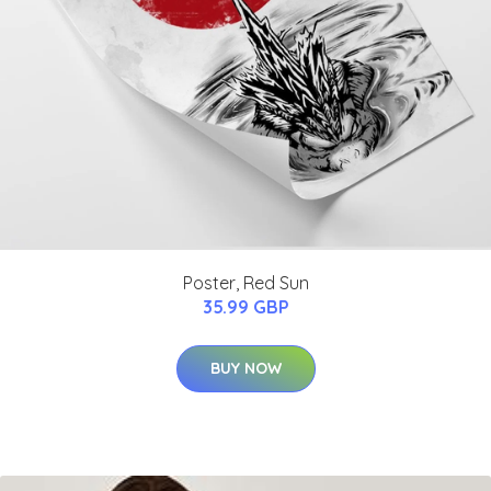
Poster, Red Sun
35.99 GBP
BUY NOW