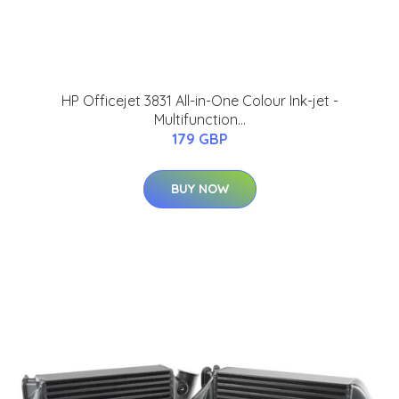
HP Officejet 3831 All-in-One Colour Ink-jet -
Multifunction...
179 GBP
BUY NOW