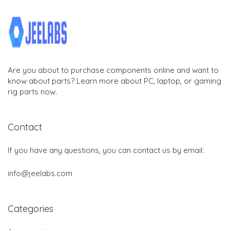
Are you about to purchase components online and want to
know about parts? Learn more about PC, laptop, or gaming
rig parts now.
Contact
If you have any questions, you can contact us by email:
info@jeelabs.com
Categories