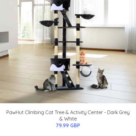
PawHut Climbing Cat Tree & Activity Center - Dark Grey
& White
79.99 GBP