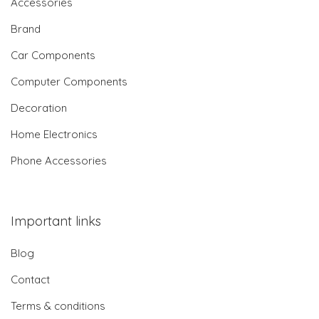
Accessories
Brand
Car Components
Computer Components
Decoration
Home Electronics
Phone Accessories
Important links
Blog
Contact
Terms & conditions