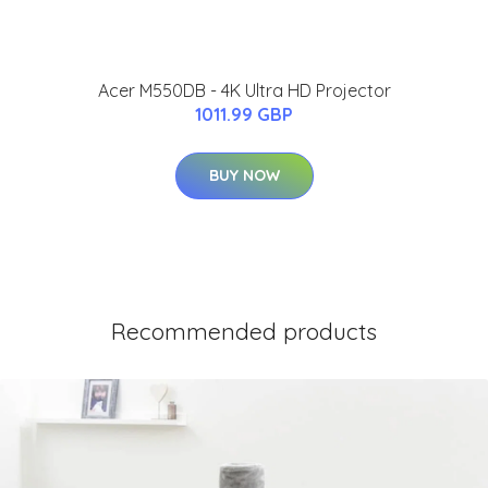
Acer M550DB - 4K Ultra HD Projector
1011.99 GBP
BUY NOW
Recommended products