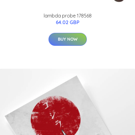
lambda probe 178568
64.02 GBP
BUY NOW