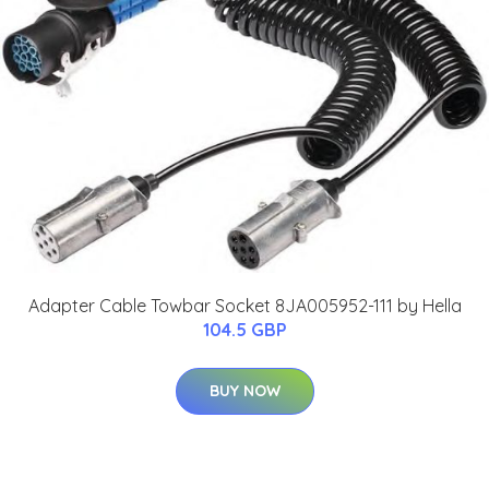
Adapter Cable Towbar Socket 8JA005952-111 by Hella
104.5 GBP
BUY NOW