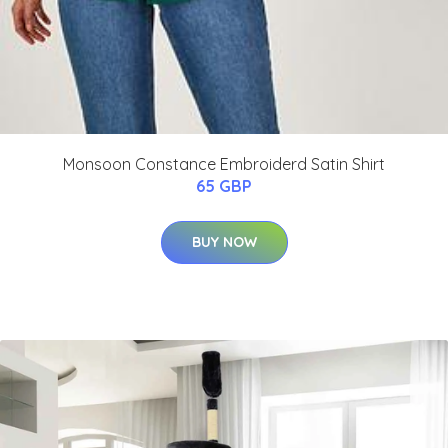
Monsoon Constance Embroiderd Satin Shirt
65 GBP
BUY NOW