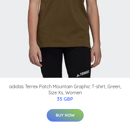
adidas Terrex Patch Mountain Graphic T-shirt, Green,
Size Xs, Women
35 GBP
BUY NOW