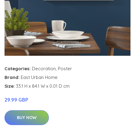
Categories:
Decoration
,
Poster
Brand:
East Urban Home
Size:
33.1 H x 84.1 W x 0.01 D cm
29.99 GBP
BUY NOW