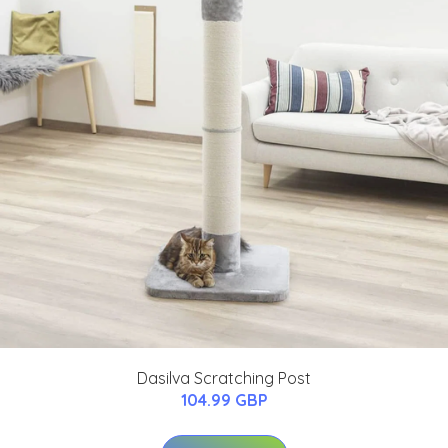
Dasilva Scratching Post
104.99 GBP