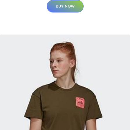
BUY NOW