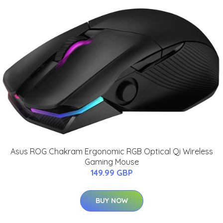
Asus ROG Chakram Ergonomic RGB Optical Qi Wireless
Gaming Mouse
149.99 GBP
BUY NOW