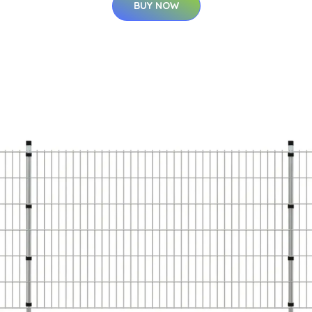
BUY NOW