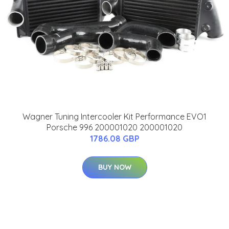
Wagner Tuning Intercooler Kit Performance EVO1
Porsche 996 200001020 200001020
1786.08 GBP
BUY NOW