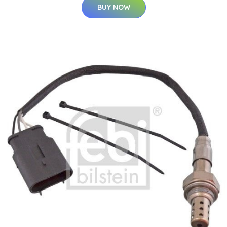
BUY NOW