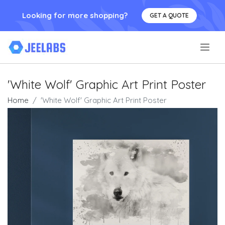
Looking for more shopping?
GET A QUOTE
.
'White Wolf' Graphic Art Print Poster
Home
'White Wolf' Graphic Art Print Poster