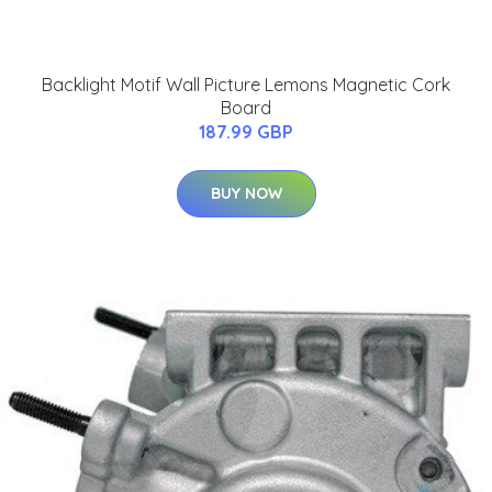
Backlight Motif Wall Picture Lemons Magnetic Cork
Board
187.99 GBP
BUY NOW