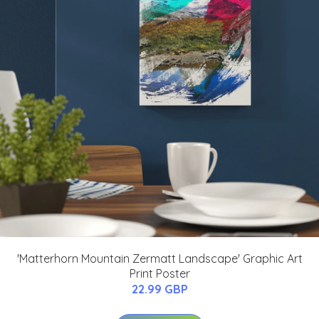
'Matterhorn Mountain Zermatt Landscape' Graphic Art
Print Poster
22.99 GBP