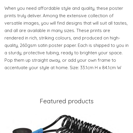
When you need affordable style and quality, these poster
prints truly deliver. Among the extensive collection of
versatile images, you will find designs that will suit all tastes,
and all are available in many sizes. These prints are
rendered in rich, striking colours, and produced on high-
quality, 260gsm satin poster paper. Each is shipped to you in
a sturdy, protective tubing, ready to brighten your space.
Pop them up straight away, or add your own frame to
accentuate your style at home. Size: 33.1cm H x 84.1cm W
Featured products