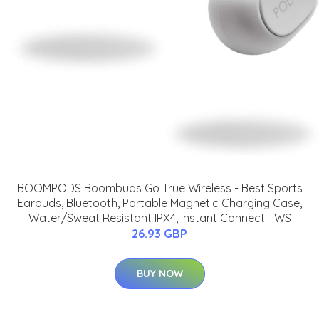
BOOMPODS Boombuds Go True Wireless - Best Sports
Earbuds, Bluetooth, Portable Magnetic Charging Case,
Water/Sweat Resistant IPX4, Instant Connect TWS
26.93 GBP
BUY NOW