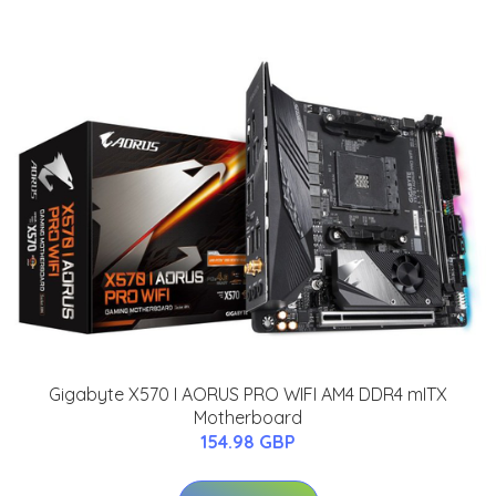
Gigabyte X570 I AORUS PRO WIFI AM4 DDR4 mITX
Motherboard
154.98 GBP