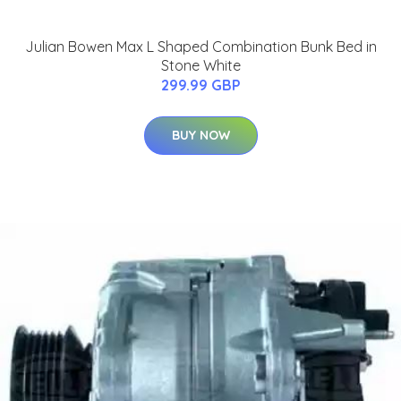
Julian Bowen Max L Shaped Combination Bunk Bed in
Stone White
299.99 GBP
BUY NOW