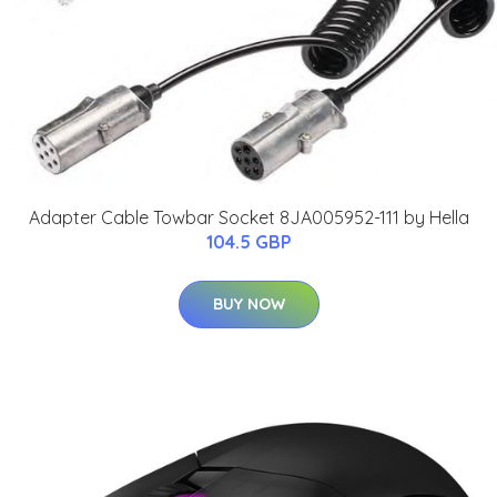
Adapter Cable Towbar Socket 8JA005952-111 by Hella
104.5 GBP
BUY NOW