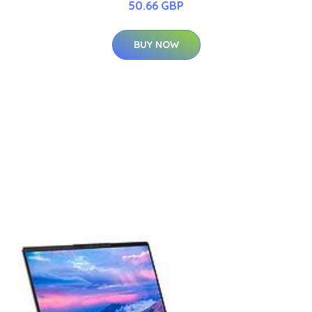
50.66 GBP
BUY NOW