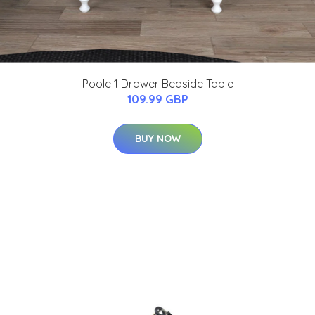
Poole 1 Drawer Bedside Table
109.99 GBP
BUY NOW