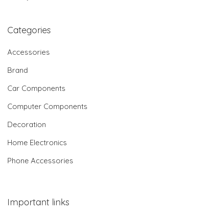
Categories
Accessories
Brand
Car Components
Computer Components
Decoration
Home Electronics
Phone Accessories
Important links