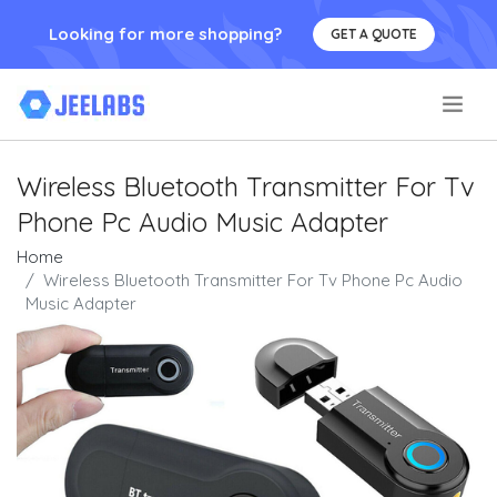
Looking for more shopping?
GET A QUOTE
.
Wireless Bluetooth Transmitter For Tv
Phone Pc Audio Music Adapter
Home
Wireless Bluetooth Transmitter For Tv Phone Pc Audio
Music Adapter