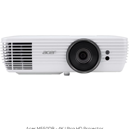
Acer M550DB - 4K Ultra HD Projector