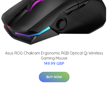
Asus ROG Chakram Ergonomic RGB Optical Qi Wireless
Gaming Mouse
149.99 GBP
BUY NOW