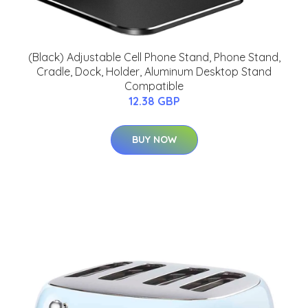
(Black) Adjustable Cell Phone Stand, Phone Stand,
Cradle, Dock, Holder, Aluminum Desktop Stand
Compatible
12.38 GBP
BUY NOW