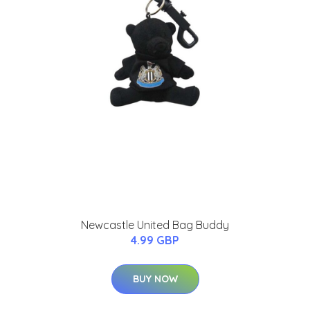
Newcastle United Bag Buddy
4.99 GBP
BUY NOW