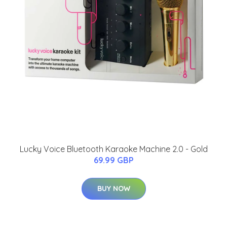
Lucky Voice Bluetooth Karaoke Machine 2.0 - Gold
69.99 GBP
BUY NOW