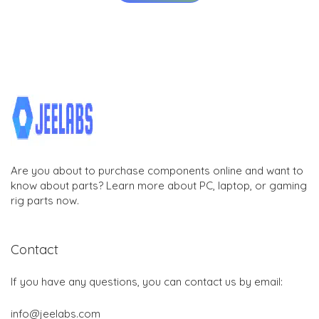
Are you about to purchase components online and want to
know about parts? Learn more about PC, laptop, or gaming
rig parts now.
Contact
If you have any questions, you can contact us by email:
info@jeelabs.com