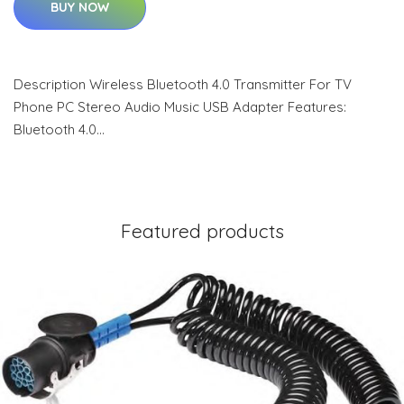
BUY NOW
Description Wireless Bluetooth 4.0 Transmitter For TV
Phone PC Stereo Audio Music USB Adapter Features:
Bluetooth 4.0…
Featured products