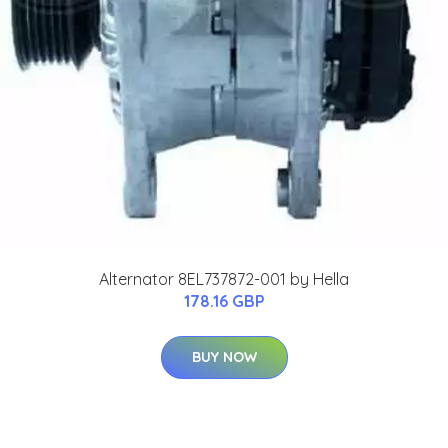
Alternator 8EL737872-001 by Hella
178.16 GBP
BUY NOW