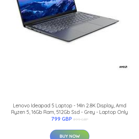
Lenovo Ideapad 5 Laptop - 14In 2.8K Display, Amd
Ryzen 5, 16Gb Ram, 512Gb Ssd - Grey - Laptop Only
799 GBP
899 GBP
BUY NOW