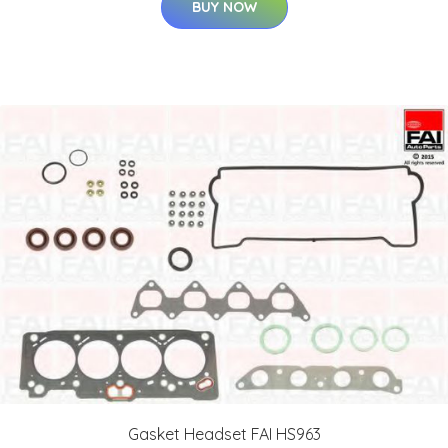
BUY NOW
Gasket Headset FAI HS963