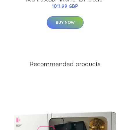
1011.99 GBP
BUY NOW
Recommended products