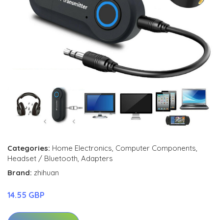
Categories:
Home Electronics
,
Computer Components
,
Headset / Bluetooth
,
Adapters
Brand:
zhihuan
14.55 GBP