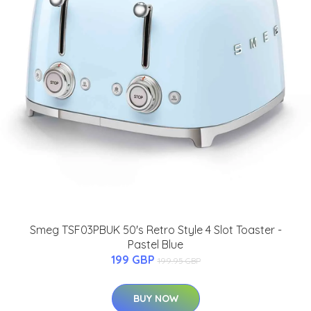
Smeg TSF03PBUK 50's Retro Style 4 Slot Toaster -
Pastel Blue
199 GBP
199.95 GBP
BUY NOW