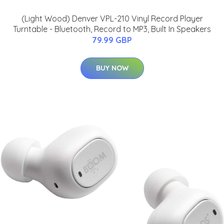
(Light Wood) Denver VPL-210 Vinyl Record Player
Turntable - Bluetooth, Record to MP3, Built In Speakers
79.99 GBP
BUY NOW