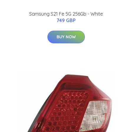
Samsung S21 Fe 5G 256Gb - White
749 GBP
BUY NOW