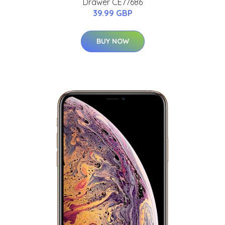
Drawer CE77686
39.99 GBP
BUY NOW