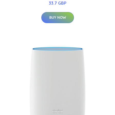
33.7 GBP
BUY NOW