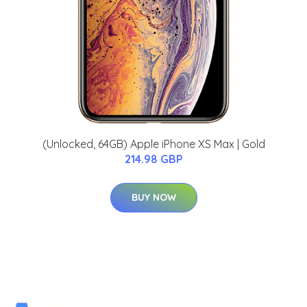
(Unlocked, 64GB) Apple iPhone XS Max | Gold
214.98 GBP
BUY NOW