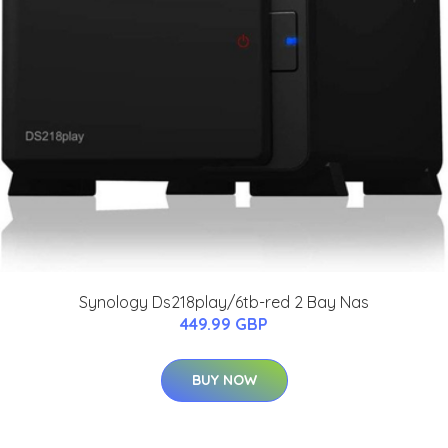
Synology Ds218play/6tb-red 2 Bay Nas
449.99 GBP
BUY NOW