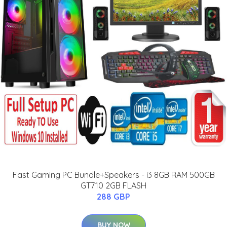
Fast Gaming PC Bundle+Speakers - i3 8GB RAM 500GB
GT710 2GB FLASH
288 GBP
BUY NOW