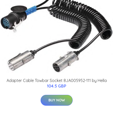
Adapter Cable Towbar Socket 8JA005952-111 by Hella
104.5 GBP
BUY NOW