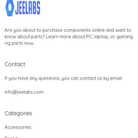
Are you about to purchase components online and want to
know about parts? Learn more about PC, laptop, or gaming
rig parts now.
Contact
If you have any questions, you can contact us by email:
info@jeelabs.com
Categories
Accessories