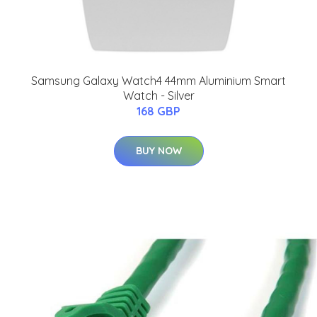
Samsung Galaxy Watch4 44mm Aluminium Smart
Watch - Silver
168 GBP
BUY NOW