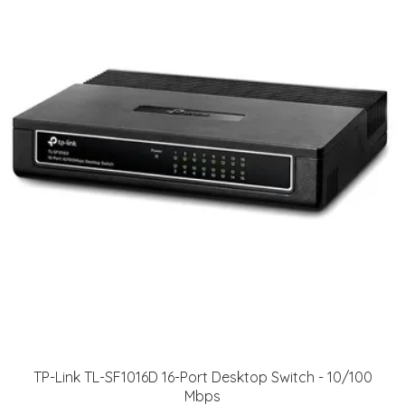
TP-Link TL-SF1016D 16-Port Desktop Switch - 10/100
Mbps