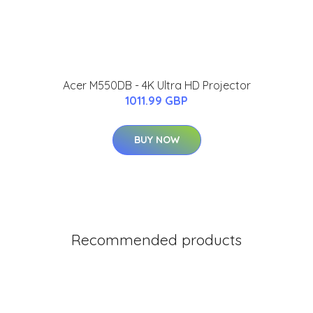
Acer M550DB - 4K Ultra HD Projector
1011.99 GBP
BUY NOW
Recommended products