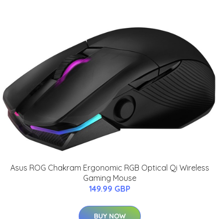
Asus ROG Chakram Ergonomic RGB Optical Qi Wireless
Gaming Mouse
149.99 GBP
BUY NOW