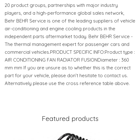
20 product groups, partnerships with major industry
players, and a high-performance global sales network,
Behr BEHR Service is one of the leading suppliers of vehicle
air-conditioning and engine cooling products in the
independent parts aftermarket today. Behr BEHR Service -
The thermal management expert for passenger cars and
commercial vehicles.PRODUCT SPECIFIC INFO:Product type :
AIR CONDITIONING FAN RADIATOR FUSIONDiameter : 360
mm mm If you are unsure as to whether this is the correct
part for your vehicle, please don’t hesitate to contact us.
Alternatively please use the cross reference table above.
Featured products