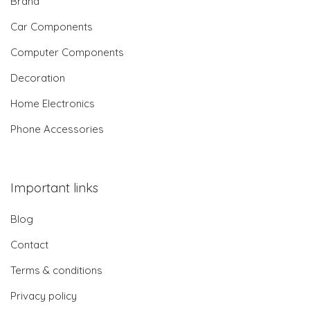
Brand
Car Components
Computer Components
Decoration
Home Electronics
Phone Accessories
Important links
Blog
Contact
Terms & conditions
Privacy policy