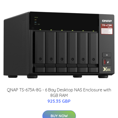
QNAP TS-673A-8G - 6 Bay Desktop NAS Enclosure with
8GB RAM
925.35 GBP
BUY NOW