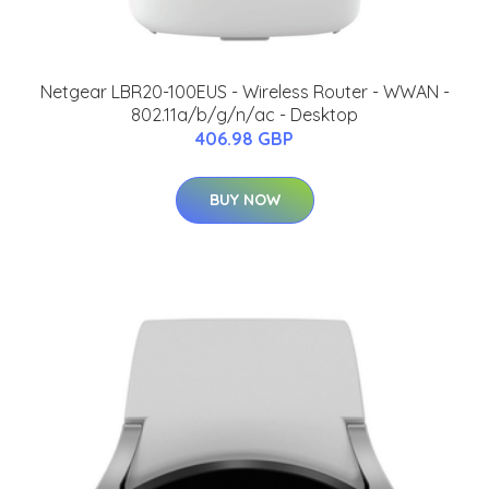
Netgear LBR20-100EUS - Wireless Router - WWAN -
802.11a/b/g/n/ac - Desktop
406.98 GBP
BUY NOW