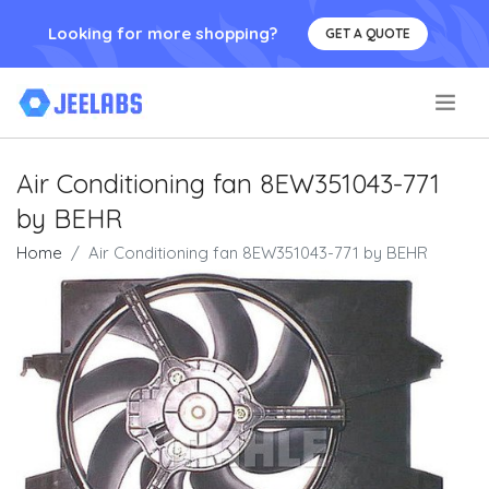
Looking for more shopping?
GET A QUOTE
.
Air Conditioning fan 8EW351043-771
by BEHR
Home
Air Conditioning fan 8EW351043-771 by BEHR