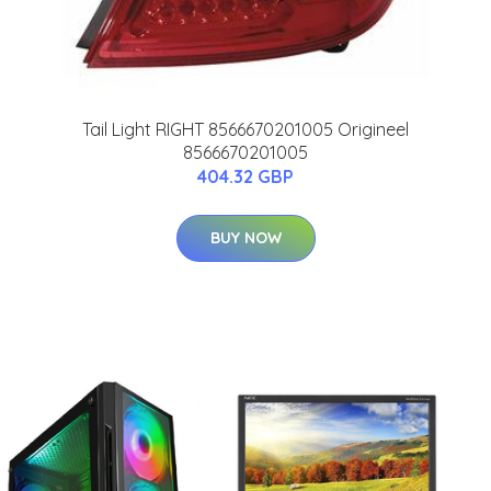
Tail Light RIGHT 8566670201005 Origineel
8566670201005
404.32 GBP
BUY NOW