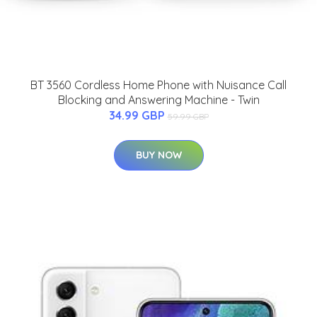
BT 3560 Cordless Home Phone with Nuisance Call
Blocking and Answering Machine - Twin
34.99 GBP
59.99 GBP
BUY NOW