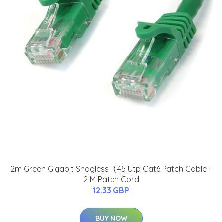
2m Green Gigabit Snagless Rj45 Utp Cat6 Patch Cable -
2 M Patch Cord
12.33 GBP
BUY NOW