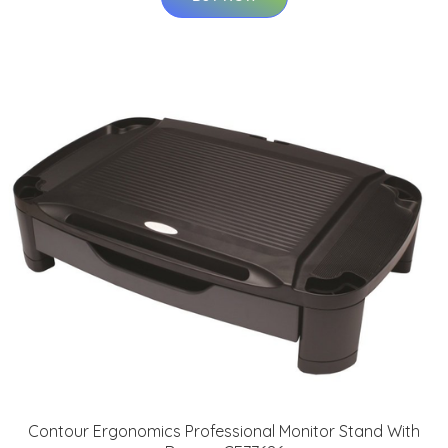
Contour Ergonomics Professional Monitor Stand With