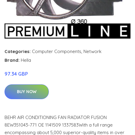
Categories:
Computer Components
,
Network
Brand:
Hella
97.34 GBP
BUY NOW
BEHR AIR CONDITIONING FAN RADIATOR FUSION
8EW351043-771 OE 1141509 1337583With a full range
encompassing about 5,000 superior-quality items in over