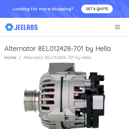
Looking for more shopping?
GET A QUOTE
.
Alternator 8EL012428-701 by Hella
Home
Alternator 8EL012428-701 by Hella