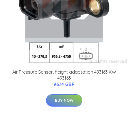
Air Pressure Sensor, height adaptation 493163 KW
493163
96.14 GBP
BUY NOW