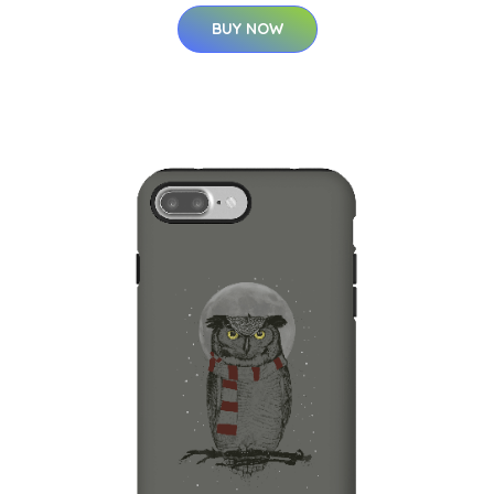
BUY NOW