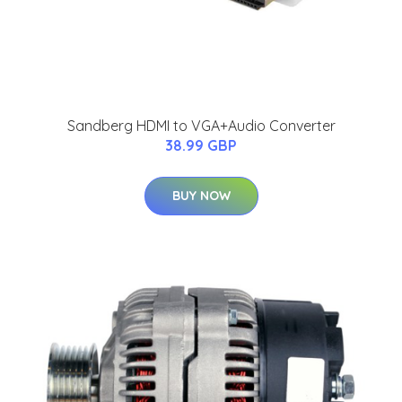
Sandberg HDMI to VGA+Audio Converter
38.99 GBP
BUY NOW