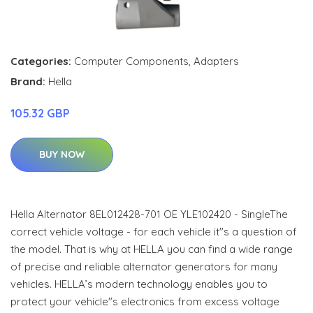
Categories:
Computer Components
,
Adapters
Brand:
Hella
105.32 GBP
BUY NOW
Hella Alternator 8EL012428-701 OE YLE102420 - SingleThe
correct vehicle voltage - for each vehicle it"s a question of
the model. That is why at HELLA you can find a wide range
of precise and reliable alternator generators for many
vehicles. HELLA’s modern technology enables you to
protect your vehicle"s electronics from excess voltage