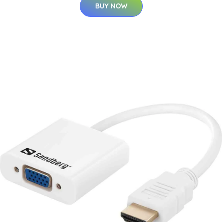
BUY NOW