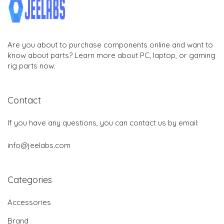
Are you about to purchase components online and want to
know about parts? Learn more about PC, laptop, or gaming
rig parts now.
Contact
If you have any questions, you can contact us by email:
info@jeelabs.com
Categories
Accessories
Brand