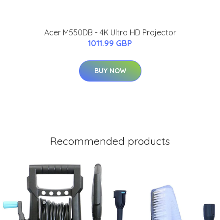
Acer M550DB - 4K Ultra HD Projector
1011.99 GBP
BUY NOW
Recommended products