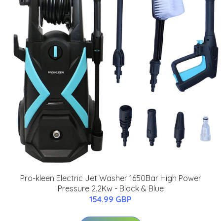
Pro-kleen Electric Jet Washer 1650Bar High Power
Pressure 2.2Kw - Black & Blue
154.99 GBP