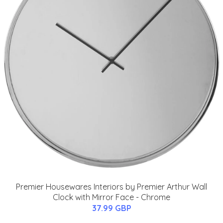
Premier Housewares Interiors by Premier Arthur Wall
Clock with Mirror Face - Chrome
37.99 GBP