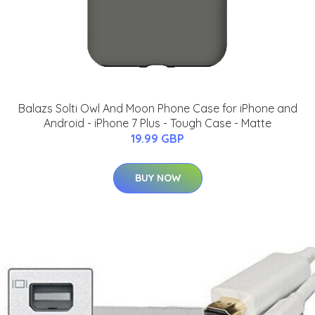
Balazs Solti Owl And Moon Phone Case for iPhone and
Android - iPhone 7 Plus - Tough Case - Matte
19.99 GBP
BUY NOW