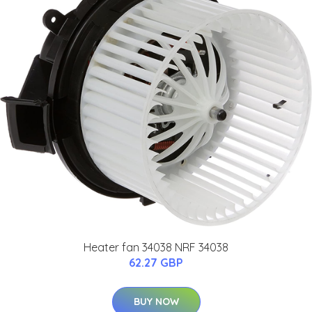
Heater fan 34038 NRF 34038
62.27 GBP
BUY NOW