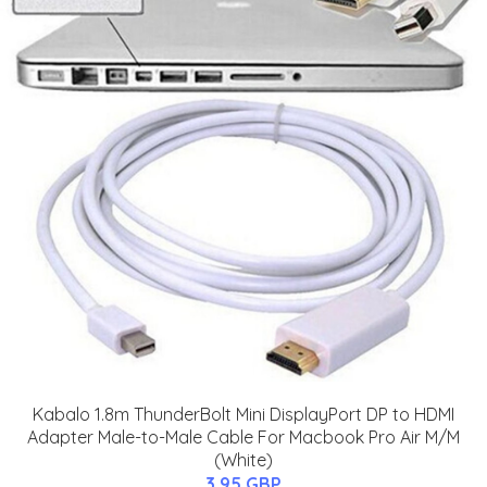
Kabalo 1.8m ThunderBolt Mini DisplayPort DP to HDMI
Adapter Male-to-Male Cable For Macbook Pro Air M/M
(White)
3.95 GBP