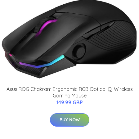
Asus ROG Chakram Ergonomic RGB Optical Qi Wireless
Gaming Mouse
149.99 GBP
BUY NOW