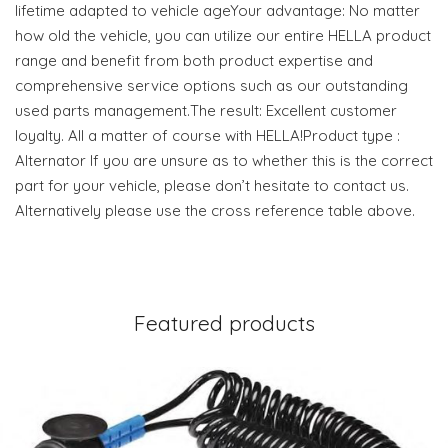
lifetime adapted to vehicle ageYour advantage: No matter
how old the vehicle, you can utilize our entire HELLA product
range and benefit from both product expertise and
comprehensive service options such as our outstanding
used parts management.The result: Excellent customer
loyalty. All a matter of course with HELLA!Product type :
Alternator If you are unsure as to whether this is the correct
part for your vehicle, please don’t hesitate to contact us.
Alternatively please use the cross reference table above.
Featured products