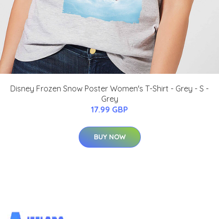
Disney Frozen Snow Poster Women's T-Shirt - Grey - S -
Grey
17.99 GBP
BUY NOW