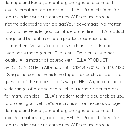
damage and keep your battery charged at a constant
level.Alternators regulators by HELLA - Products ideal for
repairs in line with current values // Price and product
lifetime adapted to vehicle ageYour advantage: No matter
how old the vehicle, you can utilize our entire HELLA product
range and benefit from both product expertise and
comprehensive service options such as our outstanding
used parts management.The result: Excellent customer
loyalty. All a matter of course with HELLA!PRODUCT
SPECIFIC INFO:Hella Alternator 8EL012428-701 OE YLE102420
- SingleThe correct vehicle voltage - for each vehicle it"s a
question of the model. That is why at HELLA you can find a
wide range of precise and reliable alternator generators
for many vehicles. HELLA’s modern technology enables you
to protect your vehicle"s electronics from excess voltage
damage and keep your battery charged at a constant
level.Alternators regulators by HELLA - Products ideal for
repairs in line with current values // Price and product