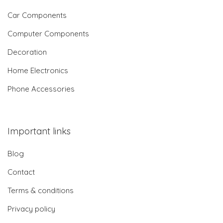
Car Components
Computer Components
Decoration
Home Electronics
Phone Accessories
Important links
Blog
Contact
Terms & conditions
Privacy policy