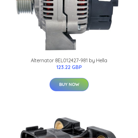
Alternator 8EL012427-981 by Hella
123.22 GBP
BUY NOW