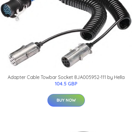
Adapter Cable Towbar Socket 8JA005952-111 by Hella
104.5 GBP
BUY NOW