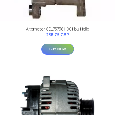
Alternator 8EL737381-001 by Hella
238.75 GBP
BUY NOW