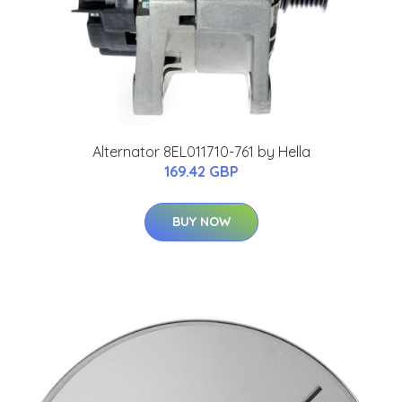
Alternator 8EL011710-761 by Hella
169.42 GBP
BUY NOW