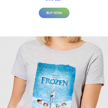
BUY NOW