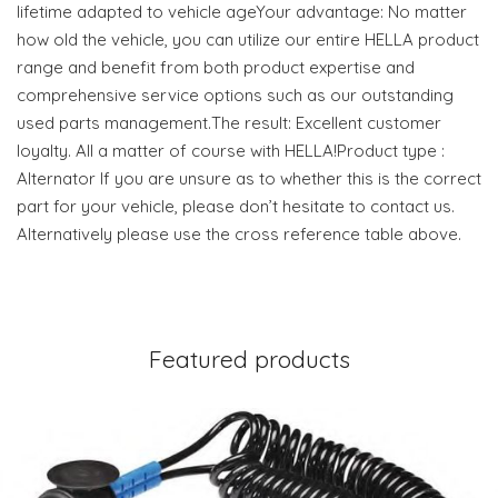
lifetime adapted to vehicle ageYour advantage: No matter
how old the vehicle, you can utilize our entire HELLA product
range and benefit from both product expertise and
comprehensive service options such as our outstanding
used parts management.The result: Excellent customer
loyalty. All a matter of course with HELLA!Product type :
Alternator If you are unsure as to whether this is the correct
part for your vehicle, please don’t hesitate to contact us.
Alternatively please use the cross reference table above.
Featured products