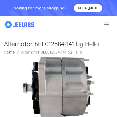
Looking for more shopping?
GET A QUOTE
.
Alternator 8EL012584-141 by Hella
Home
Alternator 8EL012584-141 by Hella