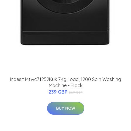
Indesit Mtwc71252Kuk 7Kg Load, 1200 Spin Washing
Machine - Black
239 GBP
269 GBP
BUY NOW