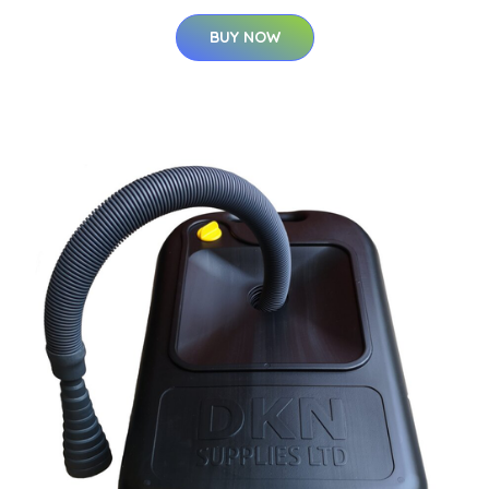
BUY NOW