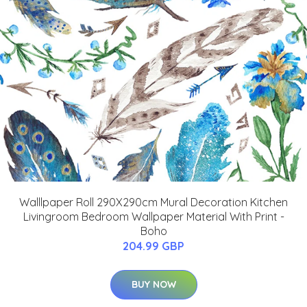
Walllpaper Roll 290X290cm Mural Decoration Kitchen
Livingroom Bedroom Wallpaper Material With Print -
Boho
204.99 GBP
BUY NOW