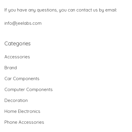
If you have any questions, you can contact us by email:
info@jeelabs.com
Categories
Accessories
Brand
Car Components
Computer Components
Decoration
Home Electronics
Phone Accessories