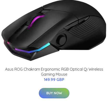
Asus ROG Chakram Ergonomic RGB Optical Qi Wireless
Gaming Mouse
149.99 GBP
BUY NOW