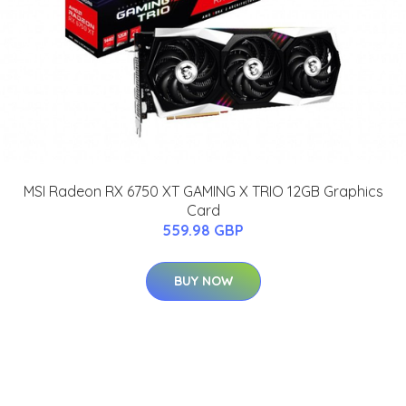
MSI Radeon RX 6750 XT GAMING X TRIO 12GB Graphics
Card
559.98 GBP
BUY NOW