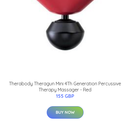
Therabody Theragun Mini 4Th Generation Percussive
Therapy Massager - Red
155 GBP
BUY NOW