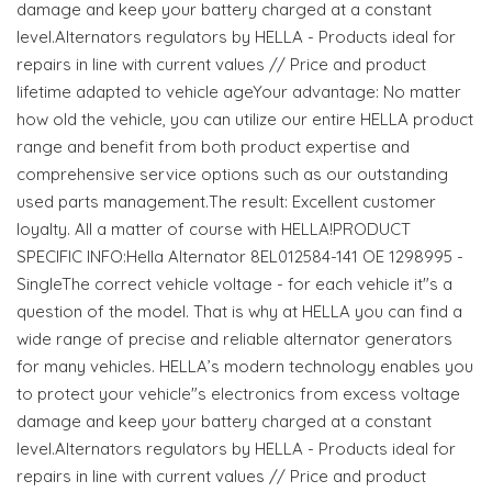
damage and keep your battery charged at a constant
level.Alternators regulators by HELLA - Products ideal for
repairs in line with current values // Price and product
lifetime adapted to vehicle ageYour advantage: No matter
how old the vehicle, you can utilize our entire HELLA product
range and benefit from both product expertise and
comprehensive service options such as our outstanding
used parts management.The result: Excellent customer
loyalty. All a matter of course with HELLA!PRODUCT
SPECIFIC INFO:Hella Alternator 8EL012584-141 OE 1298995 -
SingleThe correct vehicle voltage - for each vehicle it"s a
question of the model. That is why at HELLA you can find a
wide range of precise and reliable alternator generators
for many vehicles. HELLA’s modern technology enables you
to protect your vehicle"s electronics from excess voltage
damage and keep your battery charged at a constant
level.Alternators regulators by HELLA - Products ideal for
repairs in line with current values // Price and product