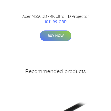
Acer M550DB - 4K Ultra HD Projector
1011.99 GBP
BUY NOW
Recommended products