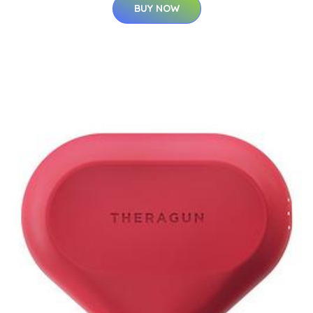
BUY NOW