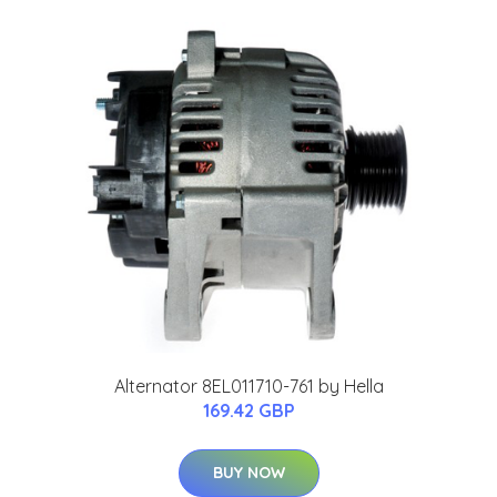
Alternator 8EL011710-761 by Hella
169.42 GBP
BUY NOW