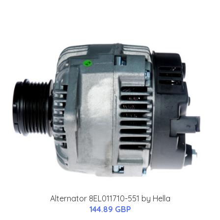
Alternator 8EL011710-551 by Hella
144.89 GBP