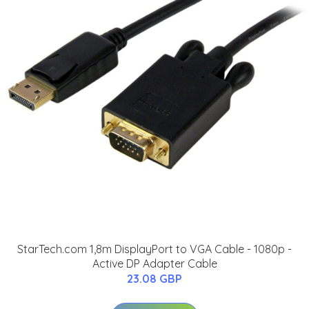
StarTech.com 1,8m DisplayPort to VGA Cable - 1080p -
Active DP Adapter Cable
23.08 GBP