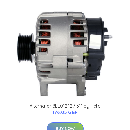
Alternator 8EL012429-311 by Hella
176.05 GBP
BUY NOW