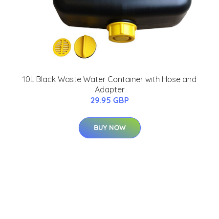
10L Black Waste Water Container with Hose and
Adapter
29.95 GBP
BUY NOW