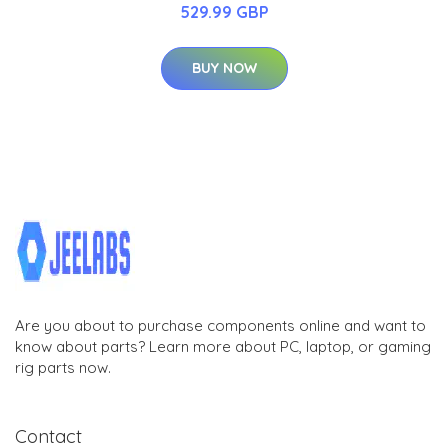
529.99 GBP
BUY NOW
Are you about to purchase components online and want to
know about parts? Learn more about PC, laptop, or gaming
rig parts now.
Contact