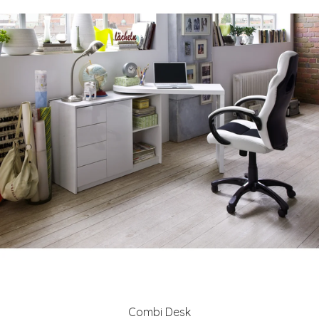
Combi Desk