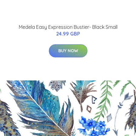
Medela Easy Expression Bustier- Black Small
24.99 GBP
BUY NOW