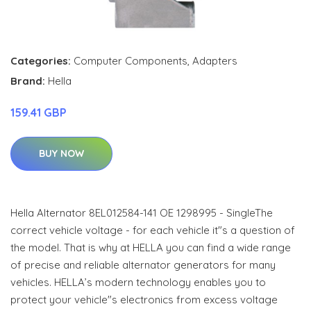
Categories:
Computer Components
,
Adapters
Brand:
Hella
159.41 GBP
BUY NOW
Hella Alternator 8EL012584-141 OE 1298995 - SingleThe
correct vehicle voltage - for each vehicle it"s a question of
the model. That is why at HELLA you can find a wide range
of precise and reliable alternator generators for many
vehicles. HELLA’s modern technology enables you to
protect your vehicle"s electronics from excess voltage