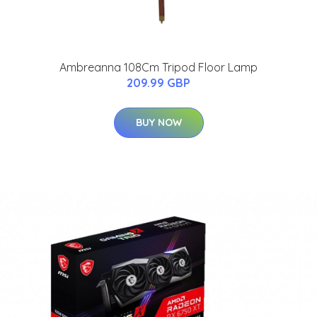
Ambreanna 108Cm Tripod Floor Lamp
209.99 GBP
BUY NOW