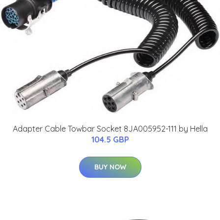
Adapter Cable Towbar Socket 8JA005952-111 by Hella
104.5 GBP
BUY NOW