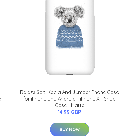
Balazs Solti Koala And Jumper Phone Case
e
for iPhone and Android - iPhone X - Snap
Case - Matte
14.99 GBP
BUY NOW