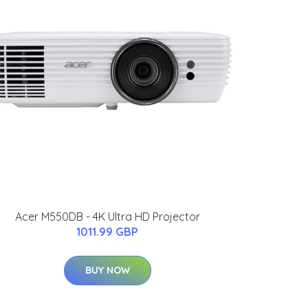
Acer M550DB - 4K Ultra HD Projector
1011.99 GBP
BUY NOW