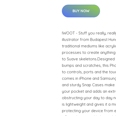
BUY NOW
IWOOT - Stuff you really, real
illustrator from Budapest Hun
traditional mediums like acrylic
processes to create anything 
to Suave skeletons.Designed 
bumps and scratches, this Phon
to controls, ports and the to
comes in iPhone and Samsung
and sturdy Snap Cases make it
your pocket and adds an extra
obstructing your day to day n
is lightweight and gives it a m
protecting your device from ev