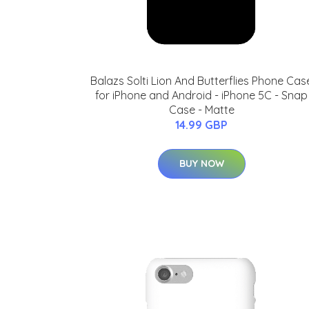
Balazs Solti Lion And Butterflies Phone Cas
for iPhone and Android - iPhone 5C - Snap
Case - Matte
14.99 GBP
BUY NOW