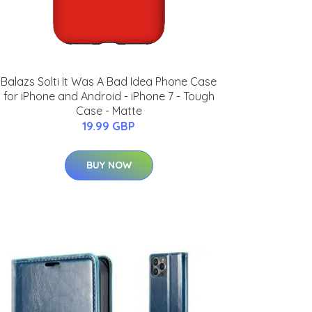
Balazs Solti It Was A Bad Idea Phone Case
for iPhone and Android - iPhone 7 - Tough
Case - Matte
19.99 GBP
BUY NOW