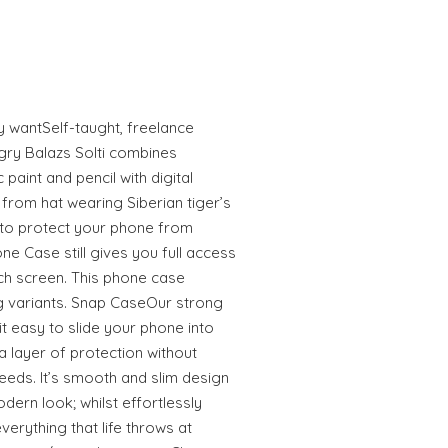
ly wantSelf-taught, freelance
gry Balazs Solti combines
 paint and pencil with digital
from hat wearing Siberian tiger’s
to protect your phone from
e Case still gives you full access
uch screen. This phone case
 variants. Snap CaseOur strong
 easy to slide your phone into
 layer of protection without
eeds. It’s smooth and slim design
odern look; whilst effortlessly
erything that life throws at