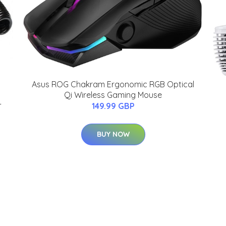
Asus ROG Chakram Ergonomic RGB Optical
Qi Wireless Gaming Mouse
-
149.99 GBP
BUY NOW