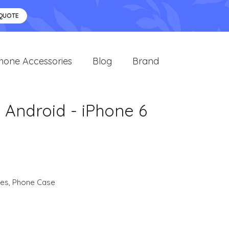
 QUOTE
hone Accessories
Blog
Brand
 Android - iPhone 6
ies
,
Phone Case