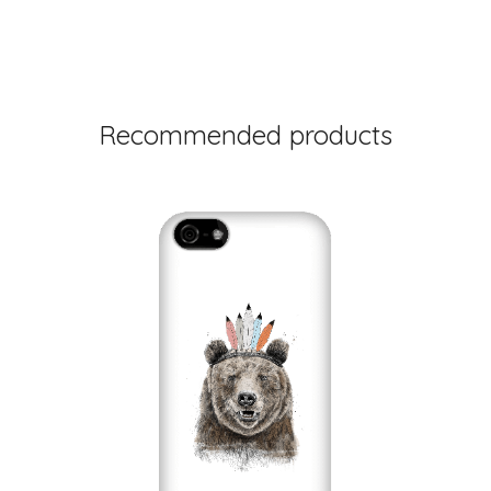
Recommended products