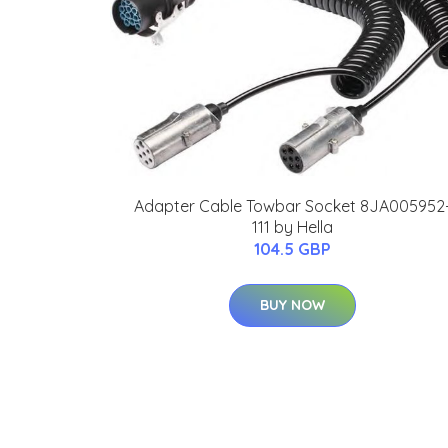
Adapter Cable Towbar Socket 8JA005952
111 by Hella
104.5 GBP
BUY NOW