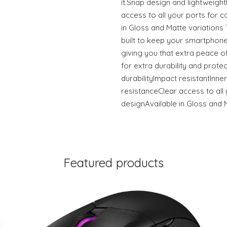
it.Snap design and lightweigh
access to all your ports for c
in Gloss and Matte variation
built to keep your smartphone
giving you that extra peace of
for extra durability and prote
durabilityImpact resistantInner
resistanceClear access to all 
designAvailable in Gloss and 
Featured products