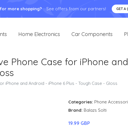
 for more shopping?
See offers from our partners!
GET A
nts
Home Electronics
Car Components
P
ve Phone Case for iPhone and
loss
or iPhone and Android - iPhone 6 Plus - Tough Case - Gloss
Categories:
Phone Accessor
Brand:
Balazs Solti
19.99 GBP