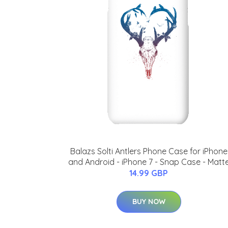
Balazs Solti Antlers Phone Case for iPhone
and Android - iPhone 7 - Snap Case - Matt
14.99 GBP
BUY NOW