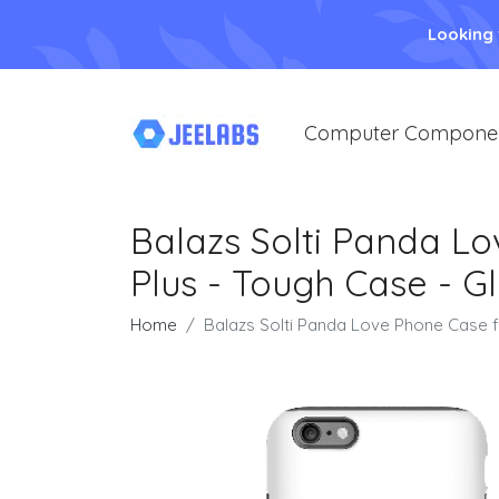
Looking
Computer Compone
Balazs Solti Panda Lo
Plus - Tough Case - G
Home
Balazs Solti Panda Love Phone Case f