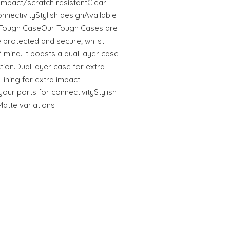
tImpact/scratch resistantClear
onnectivityStylish designAvailable
s Tough CaseOur Tough Cases are
 protected and secure; whilst
 mind. It boasts a dual layer case
ction.Dual layer case for extra
 lining for extra impact
your ports for connectivityStylish
Matte variations