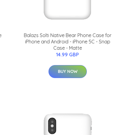
e
Balazs Solti Native Bear Phone Case for
iPhone and Android - iPhone 5C - Snap
Case - Matte
14.99 GBP
BUY NOW