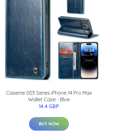
Caseme 003 Series iPhone 14 Pro Max
Wallet Case - Blue
14.4 GBP
BUY NOW