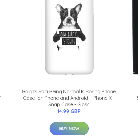
Balazs Solti Being Normal Is Boring Phone
7
Case for iPhone and Android - iPhone X -
Snap Case - Gloss
14.99 GBP
BUY NOW