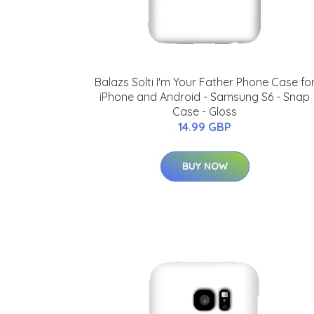
Balazs Solti I'm Your Father Phone Case fo
iPhone and Android - Samsung S6 - Snap
Case - Gloss
14.99 GBP
BUY NOW