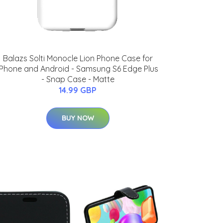
Balazs Solti Monocle Lion Phone Case for
iPhone and Android - Samsung S6 Edge Plus
- Snap Case - Matte
14.99 GBP
BUY NOW