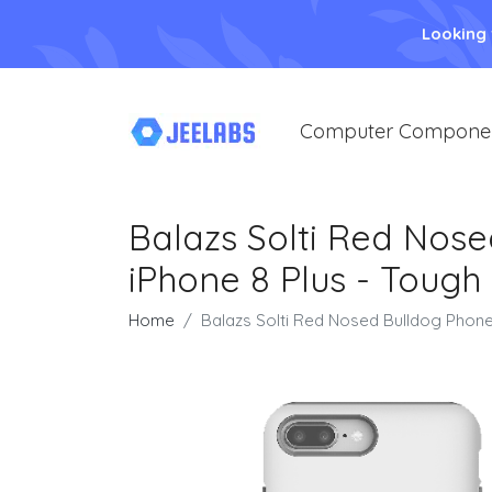
Looking
Computer Compone
Balazs Solti Red Nose
iPhone 8 Plus - Tough
Home
Balazs Solti Red Nosed Bulldog Phone