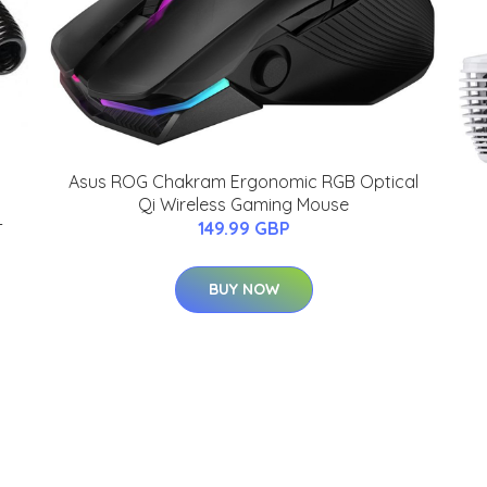
Asus ROG Chakram Ergonomic RGB Optical
Qi Wireless Gaming Mouse
-
149.99 GBP
BUY NOW