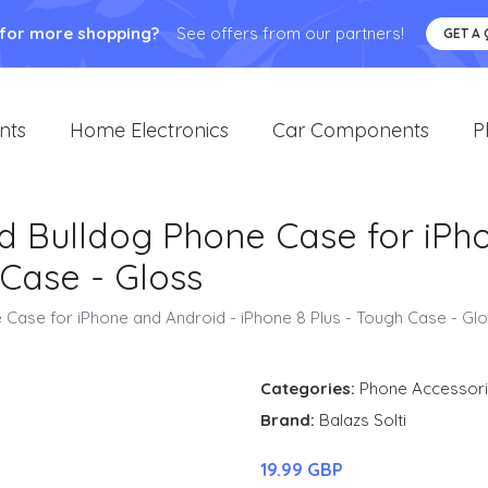
 for more shopping?
See offers from our partners!
GET A
nts
Home Electronics
Car Components
P
d Bulldog Phone Case for iPh
 Case - Gloss
 Case for iPhone and Android - iPhone 8 Plus - Tough Case - Gl
Categories:
Phone Accessor
Brand:
Balazs Solti
19.99 GBP