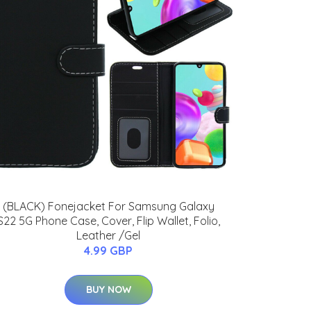
(BLACK) Fonejacket For Samsung Galaxy
S22 5G Phone Case, Cover, Flip Wallet, Folio,
Leather /Gel
4.99 GBP
BUY NOW