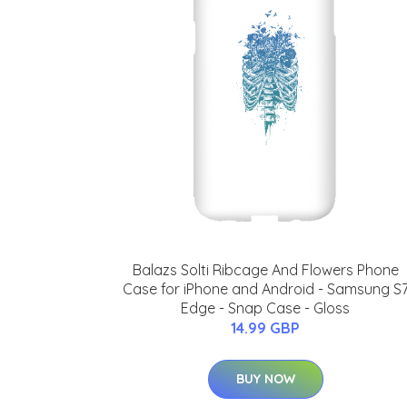
Balazs Solti Ribcage And Flowers Phone
Case for iPhone and Android - Samsung S
Edge - Snap Case - Gloss
14.99 GBP
BUY NOW