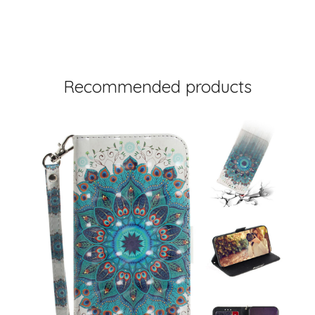
Recommended products