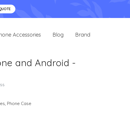
 QUOTE
hone Accessories
Blog
Brand
one and Android -
oss
ies
,
Phone Case