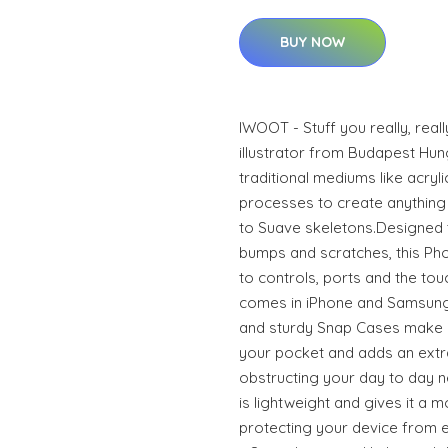
BUY NOW
IWOOT - Stuff you really, real
illustrator from Budapest Hun
traditional mediums like acrylic
processes to create anything 
to Suave skeletons.Designed 
bumps and scratches, this Phon
to controls, ports and the to
comes in iPhone and Samsung
and sturdy Snap Cases make it
your pocket and adds an extra
obstructing your day to day n
is lightweight and gives it a m
protecting your device from ev