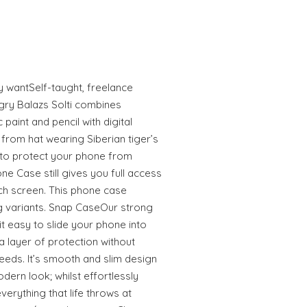
ly wantSelf-taught, freelance
gry Balazs Solti combines
 paint and pencil with digital
from hat wearing Siberian tiger’s
to protect your phone from
e Case still gives you full access
uch screen. This phone case
 variants. Snap CaseOur strong
 easy to slide your phone into
 layer of protection without
eeds. It’s smooth and slim design
odern look; whilst effortlessly
erything that life throws at