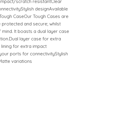
tImpact/scratch resistantClear
onnectivityStylish designAvailable
s Tough CaseOur Tough Cases are
 protected and secure; whilst
 mind. It boasts a dual layer case
ction.Dual layer case for extra
 lining for extra impact
your ports for connectivityStylish
Matte variations