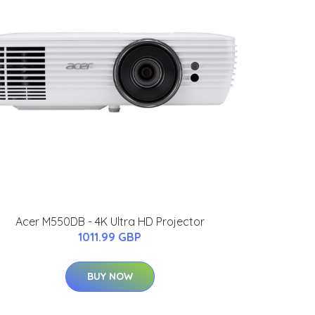
Acer M550DB - 4K Ultra HD Projector
1011.99 GBP
BUY NOW