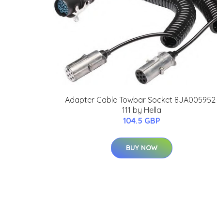
Adapter Cable Towbar Socket 8JA005952
111 by Hella
104.5 GBP
BUY NOW