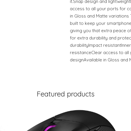
it.Snap design and lightweigh
access to all your ports for c
in Gloss and Matte variation
built to keep your smartphone
giving you that extra peace of
for extra durability and prote
durabilityImpact resistantInner
resistanceClear access to all 
designAvailable in Gloss and 
Featured products