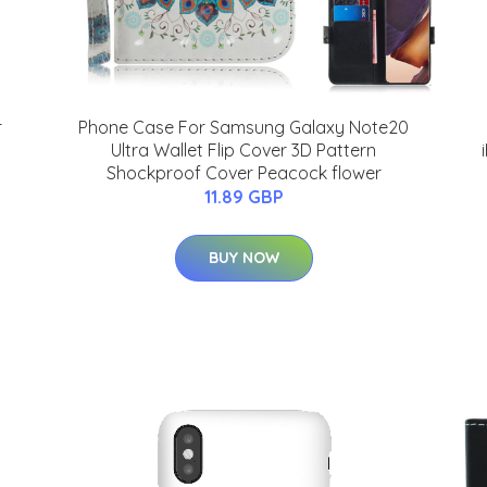
r
Phone Case For Samsung Galaxy Note20
Ultra Wallet Flip Cover 3D Pattern
Shockproof Cover Peacock flower
11.89 GBP
BUY NOW