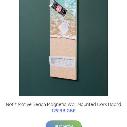
Notiz Motive Beach Magnetic Wall Mounted Cork Board
129.99 GBP
BUY NOW