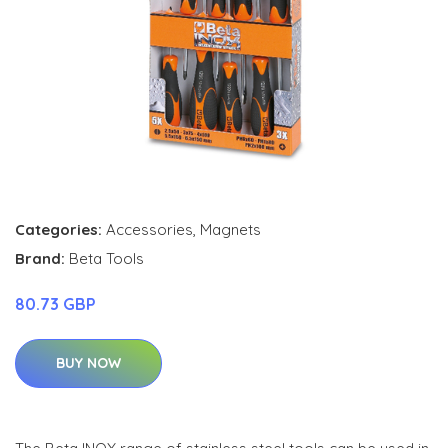
Categories:
Accessories
,
Magnets
Brand:
Beta Tools
80.73 GBP
BUY NOW