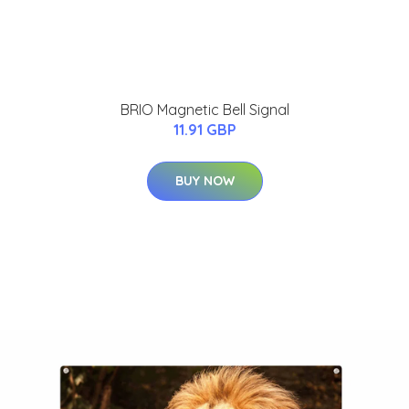
BRIO Magnetic Bell Signal
11.91 GBP
BUY NOW