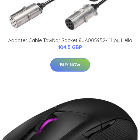
Adapter Cable Towbar Socket 8JA005952-111 by Hella
104.5 GBP
BUY NOW