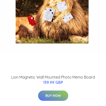
Lion Magnetic Wall Mounted Photo Memo Board
139.99 GBP
BUY NOW