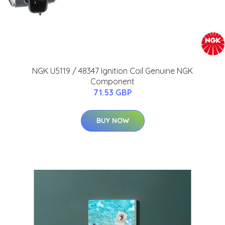
NGK U5119 / 48347 Ignition Coil Genuine NGK
Component
71.53 GBP
BUY NOW