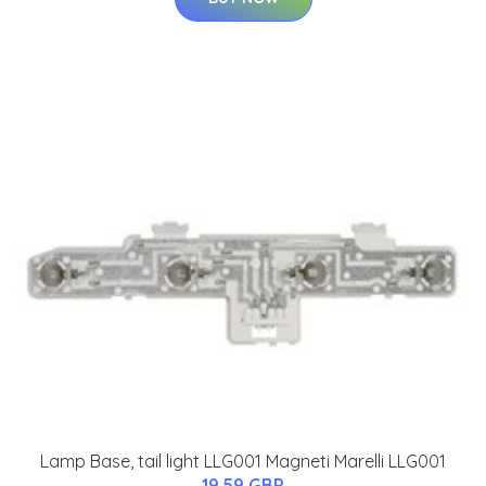
Lamp Base, tail light LLG001 Magneti Marelli LLG001
19.59 GBP