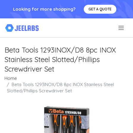
Looking for more shopping?
GET A QUOTE
.
Beta Tools 1293INOX/D8 8pc INOX
Stainless Steel Slotted/Phillips
Screwdriver Set
Home
Beta Tools 1293INOX/D8 8pc INOX Stainless Steel
Slotted/Phillips Screwdriver Set