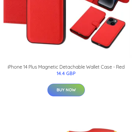
iPhone 14 Plus Magnetic Detachable Wallet Case - Red
14.4 GBP
BUY NOW