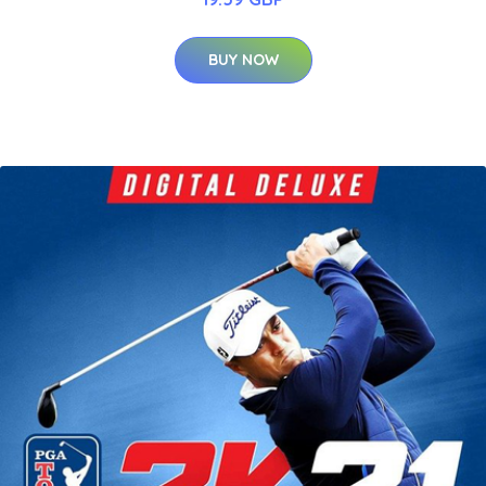
BUY NOW