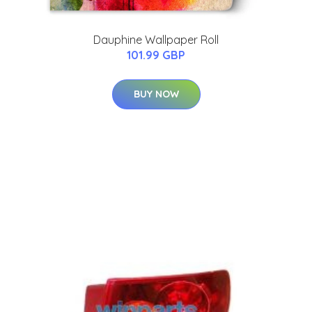
Dauphine Wallpaper Roll
101.99 GBP
BUY NOW