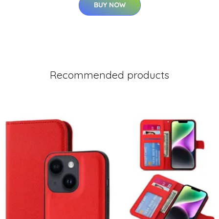
BUY NOW
Recommended products