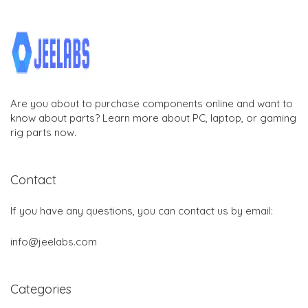
Are you about to purchase components online and want to
know about parts? Learn more about PC, laptop, or gaming
rig parts now.
Contact
If you have any questions, you can contact us by email:
info@jeelabs.com
Categories