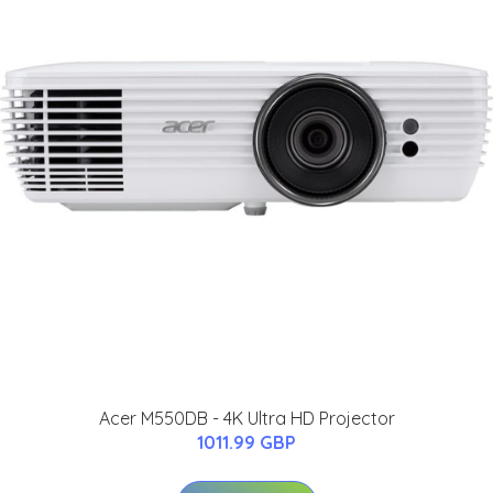
Acer M550DB - 4K Ultra HD Projector
1011.99 GBP