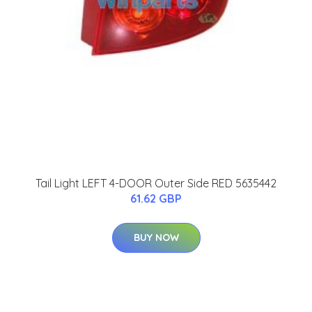
Tail Light LEFT 4-DOOR Outer Side RED 5635442
61.62 GBP
BUY NOW