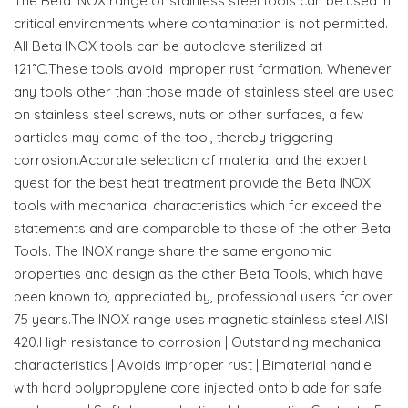
The Beta INOX range of stainless steel tools can be used in
critical environments where contamination is not permitted.
All Beta INOX tools can be autoclave sterilized at
121˚C.These tools avoid improper rust formation. Whenever
any tools other than those made of stainless steel are used
on stainless steel screws, nuts or other surfaces, a few
particles may come of the tool, thereby triggering
corrosion.Accurate selection of material and the expert
quest for the best heat treatment provide the Beta INOX
tools with mechanical characteristics which far exceed the
statements and are comparable to those of the other Beta
Tools. The INOX range share the same ergonomic
properties and design as the other Beta Tools, which have
been known to, appreciated by, professional users for over
75 years.The INOX range uses magnetic stainless steel AISI
420.High resistance to corrosion | Outstanding mechanical
characteristics | Avoids improper rust | Bimaterial handle
with hard polypropylene core injected onto blade for safe