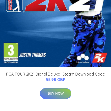
PGA TOUR 2K21 Digital Deluxe- Steam Download Code
55.98 GBP
BUY NOW