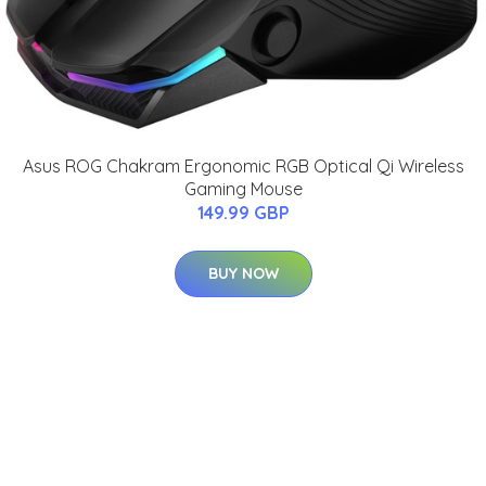
Asus ROG Chakram Ergonomic RGB Optical Qi Wireless
Gaming Mouse
149.99 GBP
BUY NOW