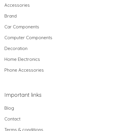
Accessories
Brand
Car Components
Computer Components
Decoration
Home Electronics
Phone Accessories
Important links
Blog
Contact
Terms & conditions