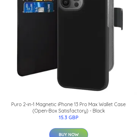
Puro 2-in-1 Magnetic iPhone 13 Pro Max Wallet Case
(Open-Box Satisfactory) - Black
15.3 GBP
BUY NOW