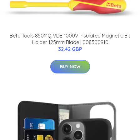
Beta Tools 850MQ VDE 1000V Insulated Magnetic Bit
Holder 125mm Blade | 008500910
32.42 GBP
BUY NOW