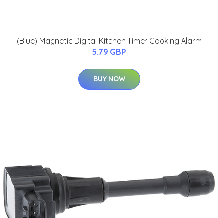
(Blue) Magnetic Digital Kitchen Timer Cooking Alarm
5.79 GBP
BUY NOW