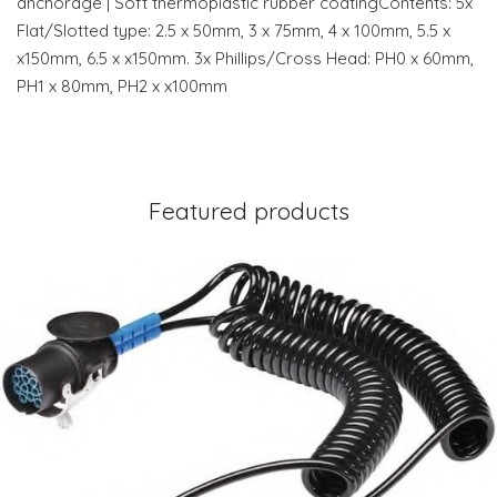
anchorage | Soft thermoplastic rubber coatingContents: 5x
Flat/Slotted type: 2.5 x 50mm, 3 x 75mm, 4 x 100mm, 5.5 x
x150mm, 6.5 x x150mm. 3x Phillips/Cross Head: PH0 x 60mm,
PH1 x 80mm, PH2 x x100mm
Featured products