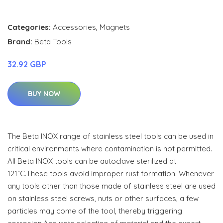
Categories:
Accessories
,
Magnets
Brand:
Beta Tools
32.92 GBP
BUY NOW
The Beta INOX range of stainless steel tools can be used in
critical environments where contamination is not permitted.
All Beta INOX tools can be autoclave sterilized at
121˚C.These tools avoid improper rust formation. Whenever
any tools other than those made of stainless steel are used
on stainless steel screws, nuts or other surfaces, a few
particles may come of the tool, thereby triggering