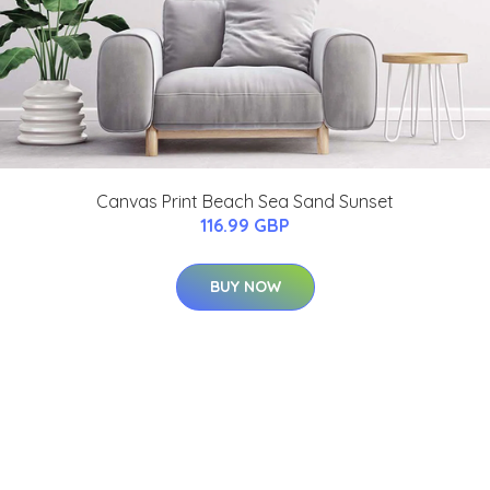
Canvas Print Beach Sea Sand Sunset
116.99 GBP
BUY NOW