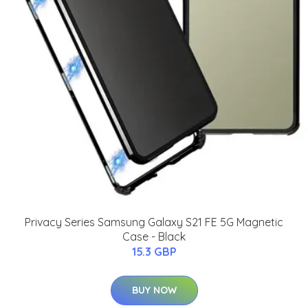
Privacy Series Samsung Galaxy S21 FE 5G Magnetic
Case - Black
15.3 GBP
BUY NOW