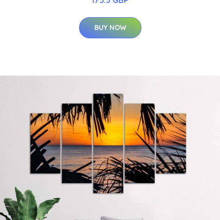
175.5 GBP
BUY NOW