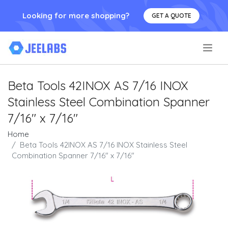
Looking for more shopping?
GET A QUOTE
.
Beta Tools 42INOX AS 7/16 INOX
Stainless Steel Combination Spanner
7/16" x 7/16"
Home
Beta Tools 42INOX AS 7/16 INOX Stainless Steel
Combination Spanner 7/16" x 7/16"