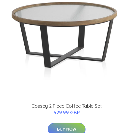
Cossey 2 Piece Coffee Table Set
529.99 GBP
BUY NOW