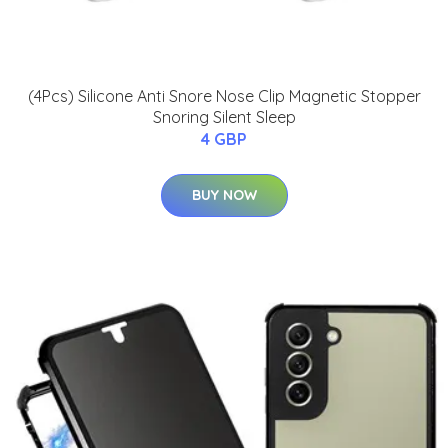
(4Pcs) Silicone Anti Snore Nose Clip Magnetic Stopper
Snoring Silent Sleep
4 GBP
BUY NOW