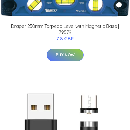
Draper 230mm Torpedo Level with Magnetic Base |
79579
7.8 GBP
BUY NOW