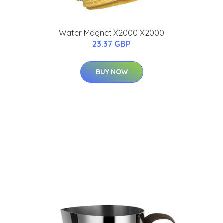
Water Magnet X2000 X2000
23.37 GBP
BUY NOW