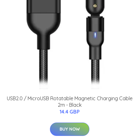
USB2.0 / MicroUSB Rotatable Magnetic Charging Cable
2m - Black
14.4 GBP
BUY NOW