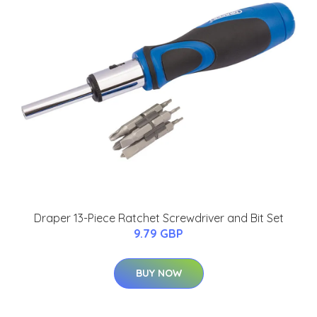
Draper 13-Piece Ratchet Screwdriver and Bit Set
9.79 GBP
BUY NOW