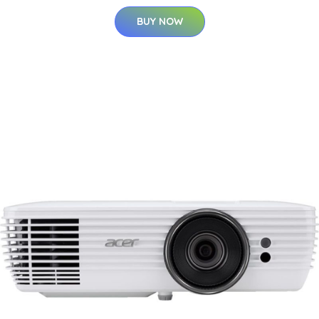
BUY NOW