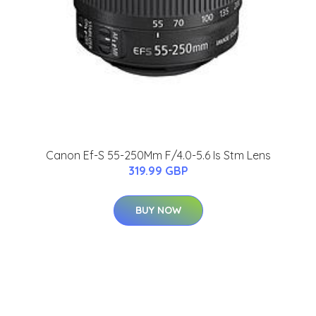
Canon Ef-S 55-250Mm F/4.0-5.6 Is Stm Lens
319.99 GBP
BUY NOW