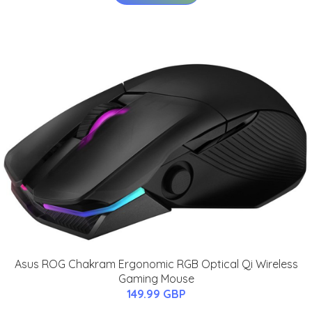
Asus ROG Chakram Ergonomic RGB Optical Qi Wireless
Gaming Mouse
149.99 GBP