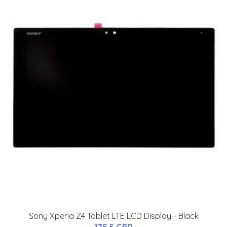
Sony Xperia Z4 Tablet LTE LCD Display - Black