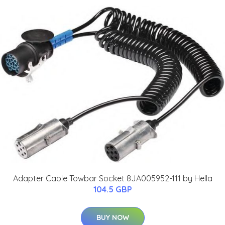
Adapter Cable Towbar Socket 8JA005952-111 by Hella
104.5 GBP
BUY NOW