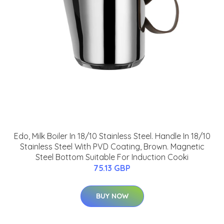
Edo, Milk Boiler In 18/10 Stainless Steel. Handle In 18/10
Stainless Steel With PVD Coating, Brown. Magnetic
Steel Bottom Suitable For Induction Cooki
75.13 GBP
BUY NOW