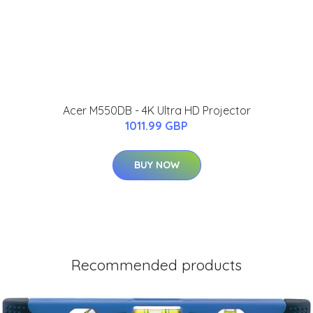
Acer M550DB - 4K Ultra HD Projector
1011.99 GBP
BUY NOW
Recommended products