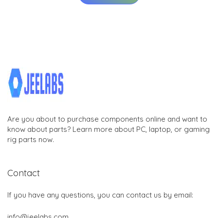
Are you about to purchase components online and want to
know about parts? Learn more about PC, laptop, or gaming
rig parts now.
Contact
If you have any questions, you can contact us by email:
info@jeelabs.com