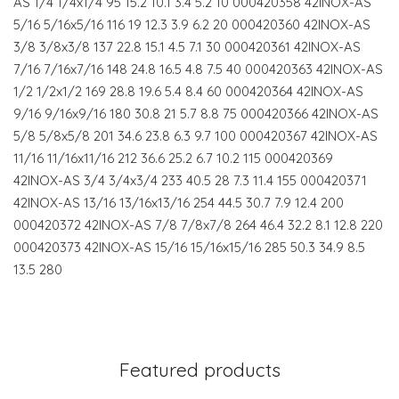
AS 1/4 1/4x1/4 95 15.2 10.1 3.4 5.2 10 000420358 42INOX-AS
5/16 5/16x5/16 116 19 12.3 3.9 6.2 20 000420360 42INOX-AS
3/8 3/8x3/8 137 22.8 15.1 4.5 7.1 30 000420361 42INOX-AS
7/16 7/16x7/16 148 24.8 16.5 4.8 7.5 40 000420363 42INOX-AS
1/2 1/2x1/2 169 28.8 19.6 5.4 8.4 60 000420364 42INOX-AS
9/16 9/16x9/16 180 30.8 21 5.7 8.8 75 000420366 42INOX-AS
5/8 5/8x5/8 201 34.6 23.8 6.3 9.7 100 000420367 42INOX-AS
11/16 11/16x11/16 212 36.6 25.2 6.7 10.2 115 000420369
42INOX-AS 3/4 3/4x3/4 233 40.5 28 7.3 11.4 155 000420371
42INOX-AS 13/16 13/16x13/16 254 44.5 30.7 7.9 12.4 200
000420372 42INOX-AS 7/8 7/8x7/8 264 46.4 32.2 8.1 12.8 220
000420373 42INOX-AS 15/16 15/16x15/16 285 50.3 34.9 8.5
13.5 280
Featured products