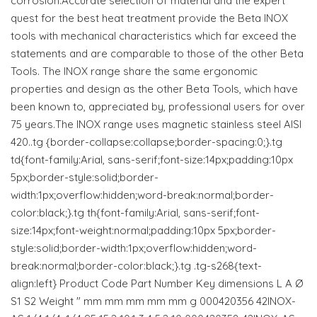
corrosion.Accurate selection of material and the expert
quest for the best heat treatment provide the Beta INOX
tools with mechanical characteristics which far exceed the
statements and are comparable to those of the other Beta
Tools. The INOX range share the same ergonomic
properties and design as the other Beta Tools, which have
been known to, appreciated by, professional users for over
75 years.The INOX range uses magnetic stainless steel AISI
420..tg {border-collapse:collapse;border-spacing:0;}.tg
td{font-family:Arial, sans-serif;font-size:14px;padding:10px
5px;border-style:solid;border-
width:1px;overflow:hidden;word-break:normal;border-
color:black;}.tg th{font-family:Arial, sans-serif;font-
size:14px;font-weight:normal;padding:10px 5px;border-
style:solid;border-width:1px;overflow:hidden;word-
break:normal;border-color:black;}.tg .tg-s268{text-
align:left} Product Code Part Number Key dimensions L A Ø
S1 S2 Weight " mm mm mm mm mm g 000420356 42INOX-