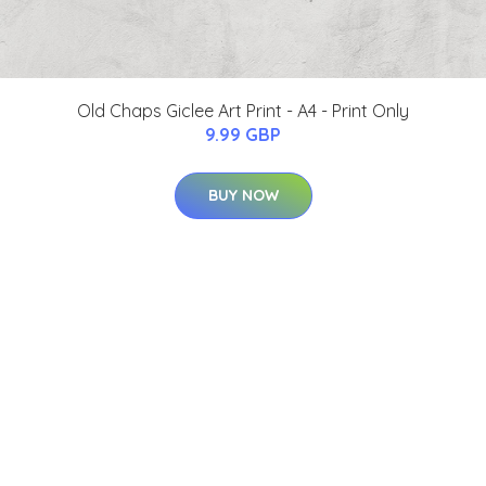
Old Chaps Giclee Art Print - A4 - Print Only
9.99 GBP
BUY NOW