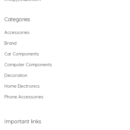
Categories
Accessories
Brand
Car Components
Computer Components
Decoration
Home Electronics
Phone Accessories
Important links