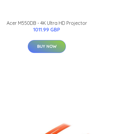
Acer M550DB - 4K Ultra HD Projector
1011.99 GBP
BUY NOW