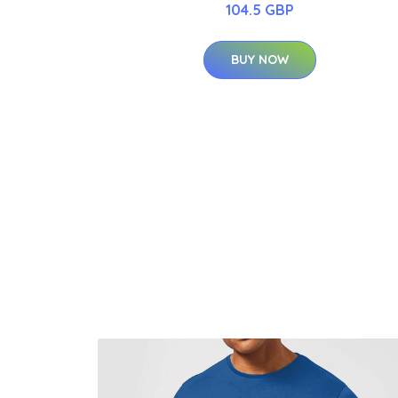
104.5 GBP
BUY NOW