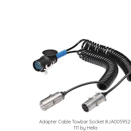
Adapter Cable Towbar Socket 8JA005952
111 by Hella