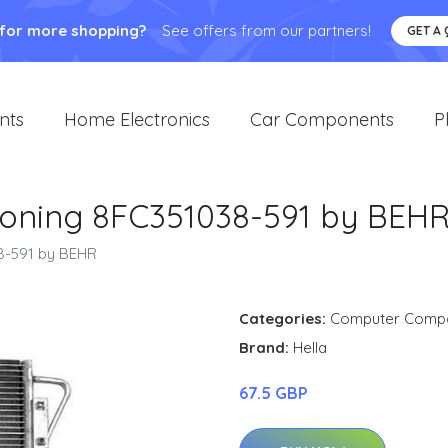
 for more shopping?
See offers from our partners!
GET A
nts
Home Electronics
Car Components
P
ioning 8FC351038-591 by BEH
8-591 by BEHR
Categories:
Computer Comp
Brand:
Hella
67.5 GBP