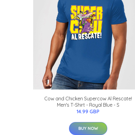
Cow and Chicken Supercow Al Rescate!
Men's T-Shirt - Royal Blue - S
14.99 GBP
BUY NOW