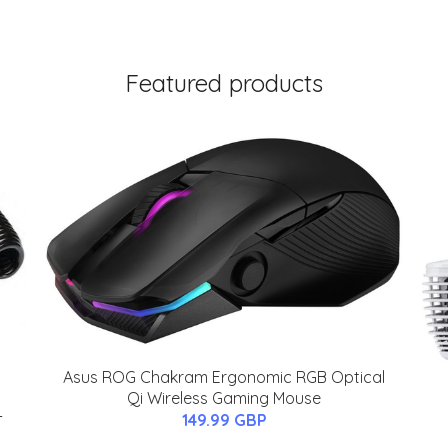
Featured products
Asus ROG Chakram Ergonomic RGB Optical
Qi Wireless Gaming Mouse
-
149.99 GBP