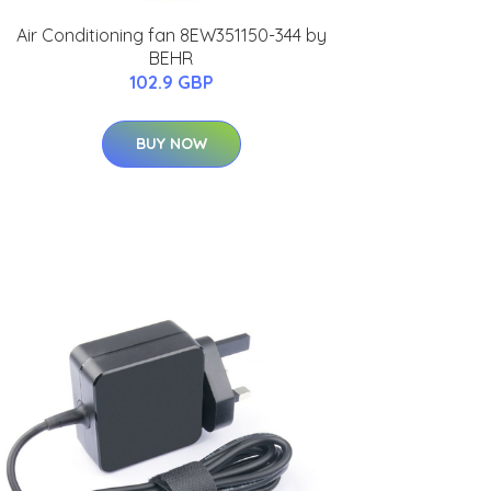
Air Conditioning fan 8EW351150-344 by
BEHR
102.9 GBP
BUY NOW