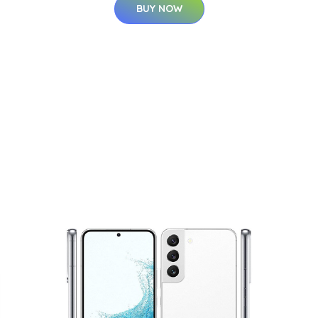
BUY NOW