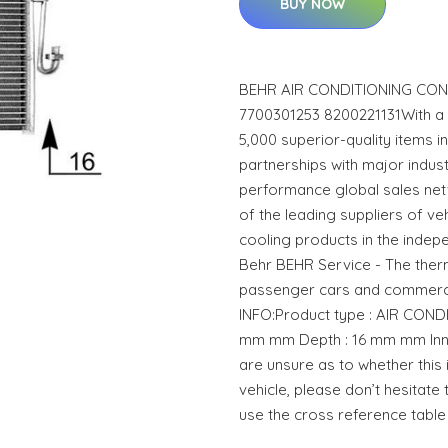
BUY NOW
BEHR AIR CONDITIONING CON
7700301253 8200221131With a
5,000 superior-quality items 
partnerships with major indust
performance global sales net
of the leading suppliers of ve
cooling products in the indep
Behr BEHR Service - The the
passenger cars and commerci
INFO:Product type : AIR CON
mm mm Depth : 16 mm mm Inne
are unsure as to whether this 
vehicle, please don’t hesitate 
use the cross reference table