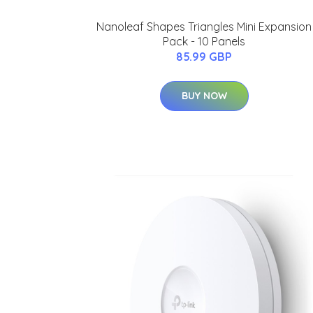
Nanoleaf Shapes Triangles Mini Expansion
Pack - 10 Panels
85.99 GBP
BUY NOW