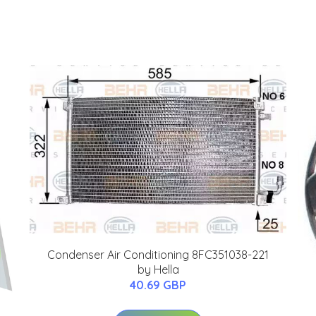
Condenser Air Conditioning 8FC351038-221
by Hella
40.69 GBP