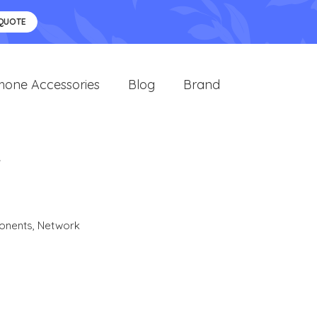
 QUOTE
hone Accessories
Blog
Brand
R
onents
,
Network