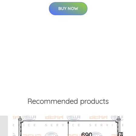
BUY NOW
Recommended products