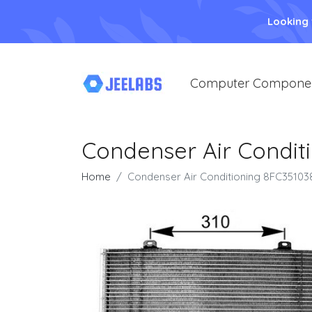
Looking
Computer Compone
Condenser Air Condit
Home
Condenser Air Conditioning 8FC35103