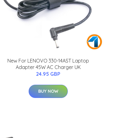
New For LENOVO 330-14AST Laptop
Adapter 45W AC Charger UK
24.95 GBP
BUY NOW