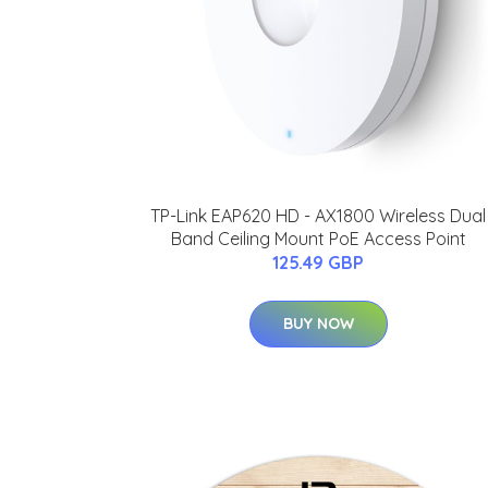
TP-Link EAP620 HD - AX1800 Wireless Dual
Band Ceiling Mount PoE Access Point
125.49 GBP
BUY NOW