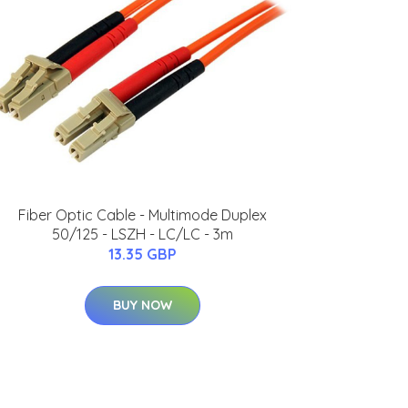
Fiber Optic Cable - Multimode Duplex
50/125 - LSZH - LC/LC - 3m
13.35 GBP
BUY NOW