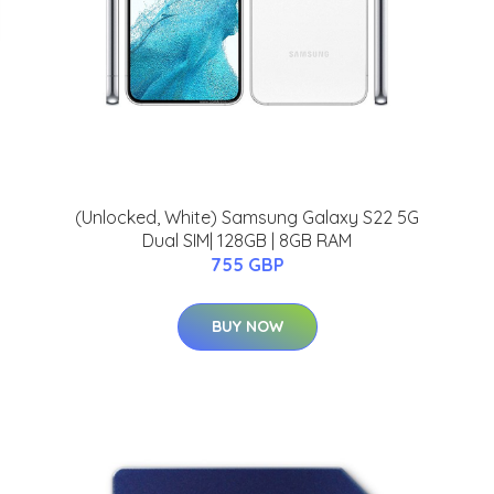
(Unlocked, White) Samsung Galaxy S22 5G
Dual SIM| 128GB | 8GB RAM
755 GBP
BUY NOW