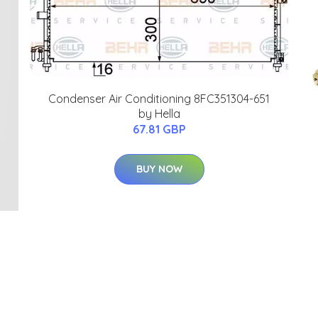
Condenser Air Conditioning 8FC351304-651
by Hella
67.81 GBP
BUY NOW