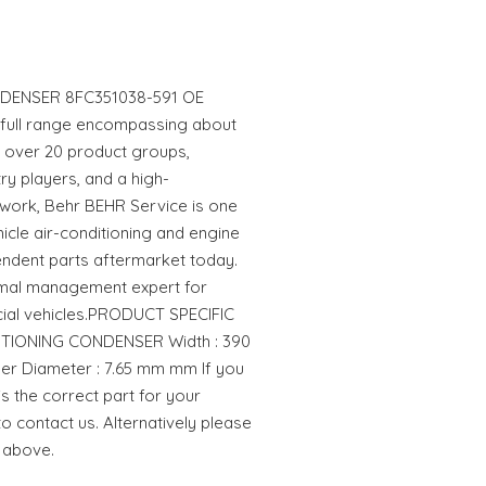
DENSER 8FC351038-591 OE
 full range encompassing about
in over 20 product groups,
ry players, and a high-
work, Behr BEHR Service is one
hicle air-conditioning and engine
endent parts aftermarket today.
rmal management expert for
al vehicles.PRODUCT SPECIFIC
DITIONING CONDENSER Width : 390
r Diameter : 7.65 mm mm If you
is the correct part for your
to contact us. Alternatively please
 above.