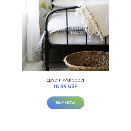
Epsom Wallpaper
112.99 GBP
BUY NOW