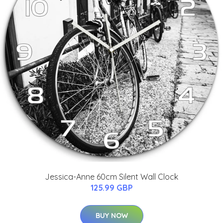
Jessica-Anne 60cm Silent Wall Clock
125.99 GBP
BUY NOW