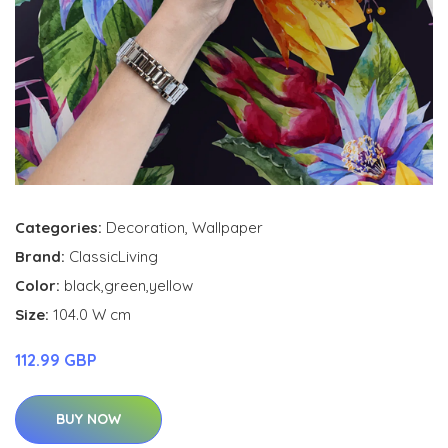
Categories:
Decoration
,
Wallpaper
Brand:
ClassicLiving
Color:
black,green,yellow
Size:
104.0 W cm
112.99 GBP
BUY NOW