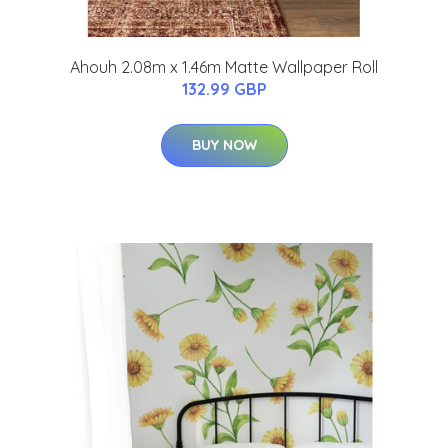
Ahouh 2.08m x 1.46m Matte Wallpaper Roll
132.99 GBP
BUY NOW