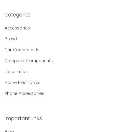
Categories
Accessories
Brand
Car Components
Computer Components
Decoration
Home Electronics
Phone Accessories
Important links
Blog