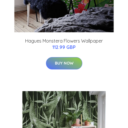
Hagues Monstera Flowers Wallpaper
112.99 GBP
BUY NOW