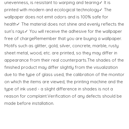
unevenness, is resistant to warping and tearing✓ It is
printed with modern and ecological technology✓ The
wallpaper does not emit odors and is 100% safe for
health✓ The material does not shine and evenly reflects the
sun’s rays✓ You will receive the adhesive for the wallpaper
free of chargeRemember that you are buying a wallpaper.
Motifs such as glitter, gold, silver, concrete, marble, rusty
sheet metal, wood, etc. are printed, so they may differ in
appearance from their real counterparts.The shades of the
finished product may differ slightly from the visualization
due to the type of glass used, the calibration of the monitor
on which the items are viewed, the printing machine and the
type of ink used - a slight difference in shades is not a
reason for complaint.Verification of any defects should be
made before installation.