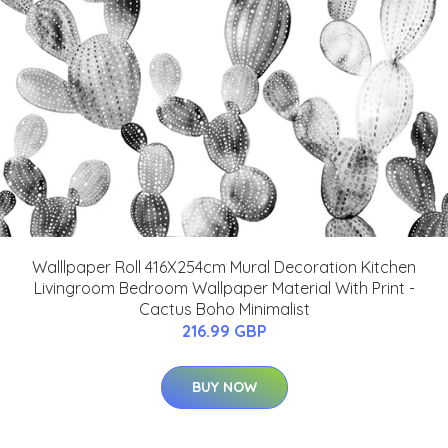
Walllpaper Roll 416X254cm Mural Decoration Kitchen
Livingroom Bedroom Wallpaper Material With Print -
Cactus Boho Minimalist
216.99 GBP
BUY NOW