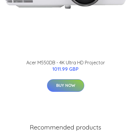
Acer M550DB - 4K Ultra HD Projector
1011.99 GBP
BUY NOW
Recommended products