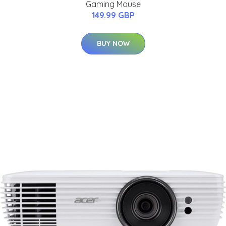
Gaming Mouse
149.99 GBP
BUY NOW