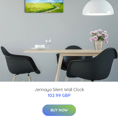
Jennaya Silent Wall Clock
102.99 GBP
BUY NOW