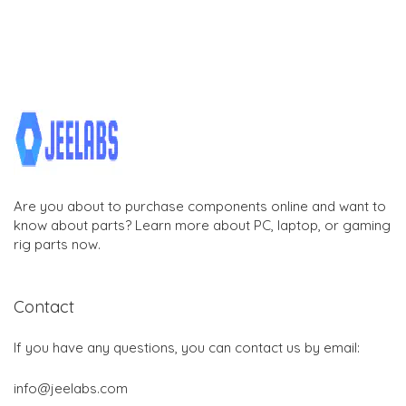
Are you about to purchase components online and want to
know about parts? Learn more about PC, laptop, or gaming
rig parts now.
Contact
If you have any questions, you can contact us by email:
info@jeelabs.com