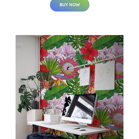
BUY NOW