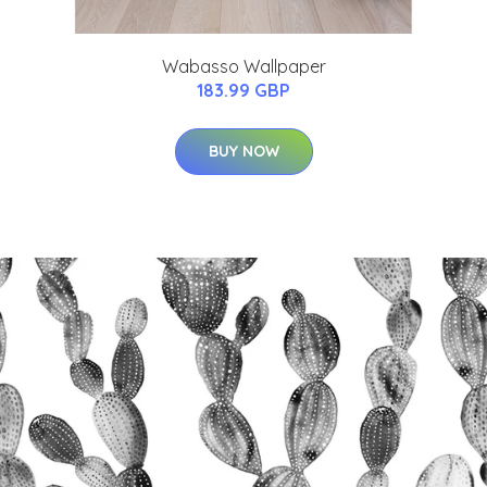
Wabasso Wallpaper
183.99 GBP
BUY NOW