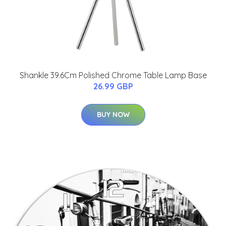
Shankle 39.6Cm Polished Chrome Table Lamp Base
26.99 GBP
BUY NOW