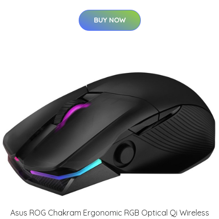
BUY NOW
Asus ROG Chakram Ergonomic RGB Optical Qi Wireless