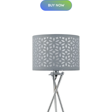
BUY NOW