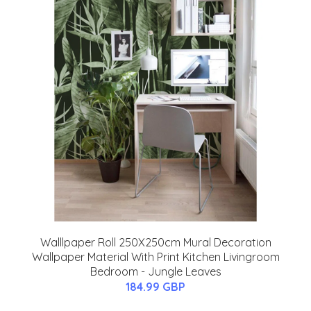
Walllpaper Roll 250X250cm Mural Decoration
Wallpaper Material With Print Kitchen Livingroom
Bedroom - Jungle Leaves
184.99 GBP