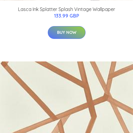
Lasca Ink Splatter Splash Vintage Wallpaper
133.99 GBP
BUY NOW