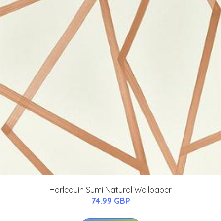
Harlequin Sumi Natural Wallpaper
74.99 GBP