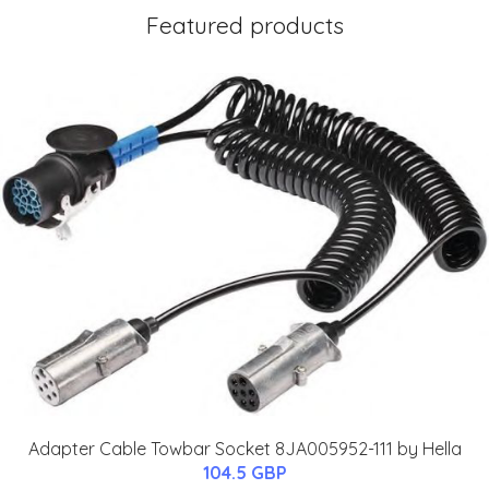
Featured products
Adapter Cable Towbar Socket 8JA005952-111 by Hella
104.5 GBP