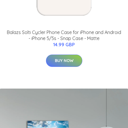
Balazs Solti Cycler Phone Case for iPhone and Android
- iPhone 5/5s - Snap Case - Matte
14.99 GBP
BUY NOW