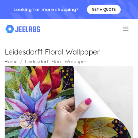
Looking for more shopping?
GET A QUOTE
.
Leidesdorff Floral Wallpaper
Home
Leidesdorff Floral Wallpaper