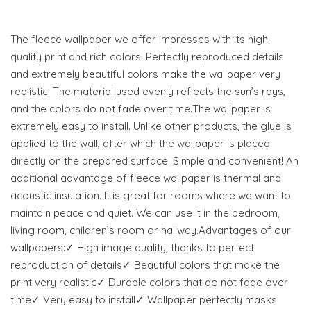
The fleece wallpaper we offer impresses with its high-
quality print and rich colors. Perfectly reproduced details
and extremely beautiful colors make the wallpaper very
realistic. The material used evenly reflects the sun’s rays,
and the colors do not fade over time.The wallpaper is
extremely easy to install. Unlike other products, the glue is
applied to the wall, after which the wallpaper is placed
directly on the prepared surface. Simple and convenient! An
additional advantage of fleece wallpaper is thermal and
acoustic insulation. It is great for rooms where we want to
maintain peace and quiet. We can use it in the bedroom,
living room, children’s room or hallway.Advantages of our
wallpapers:✓ High image quality, thanks to perfect
reproduction of details✓ Beautiful colors that make the
print very realistic✓ Durable colors that do not fade over
time✓ Very easy to install✓ Wallpaper perfectly masks