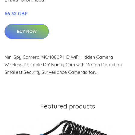
66.32 GBP
BUY NOW
Mini Spy Camera, 4K/1080P HD WiFi Hidden Camera
Wireless Portable DIY Nanny Cam with Motion Detection
Smallest Security Surveillance Cameras for…
Featured products