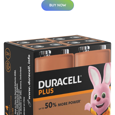
BUY NOW