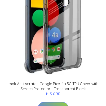
Imak Anti-scratch Google Pixel 4a 5G TPU Cover with
Screen Protector - Transparent Black
11.5 GBP