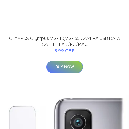
OLYMPUS Olympus VG-110,VG-165 CAMERA USB DATA
CABLE LEAD/PC/MAC
3.99 GBP
BUY NOW