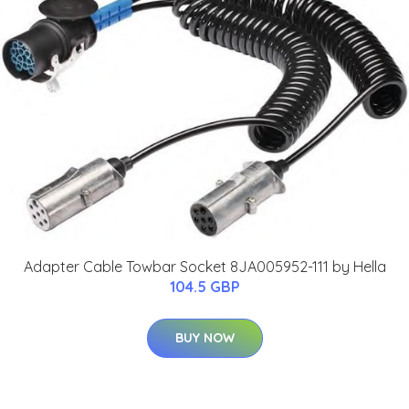
Adapter Cable Towbar Socket 8JA005952-111 by Hella
104.5 GBP
BUY NOW