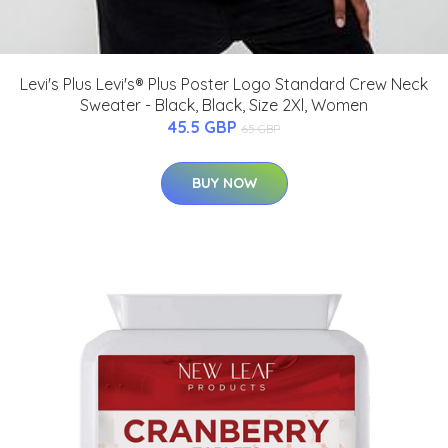
Levi's Plus Levi's® Plus Poster Logo Standard Crew Neck
Sweater - Black, Black, Size 2Xl, Women
45.5 GBP
65 GBP
BUY NOW