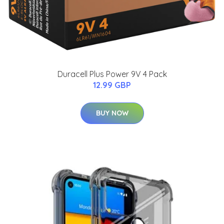
Duracell Plus Power 9V 4 Pack
12.99 GBP
BUY NOW