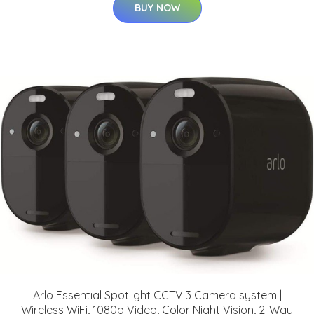
BUY NOW
Arlo Essential Spotlight CCTV 3 Camera system |
Wireless WiFi, 1080p Video, Color Night Vision, 2-Way