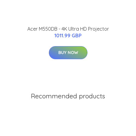
Acer M550DB - 4K Ultra HD Projector
1011.99 GBP
BUY NOW
Recommended products