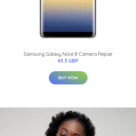
Samsung Galaxy Note 8 Camera Repair
43.3 GBP
BUY NOW