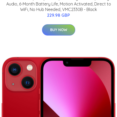
Audio, 6-Month Battery Life, Motion Activated, Direct to
WiFi, No Hub Needed, VMC2330B - Black
229.98 GBP
BUY NOW