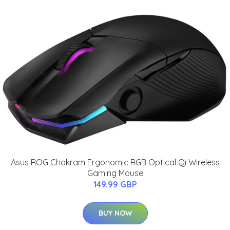
Asus ROG Chakram Ergonomic RGB Optical Qi Wireless
Gaming Mouse
149.99 GBP
BUY NOW