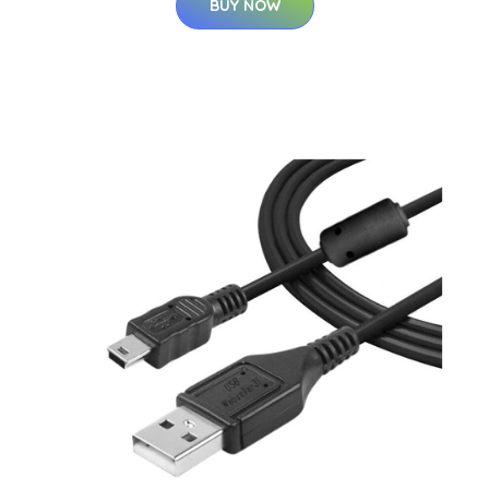
BUY NOW