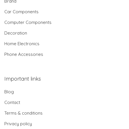
Brand
Car Components
Computer Components
Decoration
Home Electronics
Phone Accessories
Important links
Blog
Contact
Terms & conditions
Privacy policy