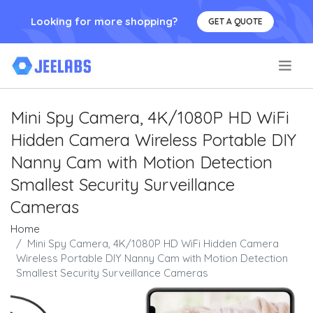
Looking for more shopping?
GET A QUOTE
.
Mini Spy Camera, 4K/1080P HD WiFi
Hidden Camera Wireless Portable DIY
Nanny Cam with Motion Detection
Smallest Security Surveillance
Cameras
Home
Mini Spy Camera, 4K/1080P HD WiFi Hidden Camera
Wireless Portable DIY Nanny Cam with Motion Detection
Smallest Security Surveillance Cameras