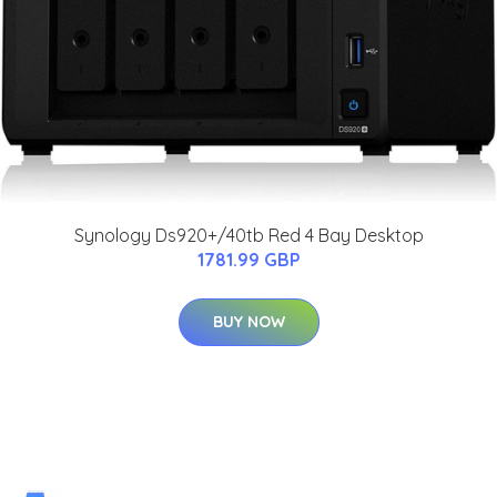
Synology Ds920+/40tb Red 4 Bay Desktop
1781.99 GBP
BUY NOW