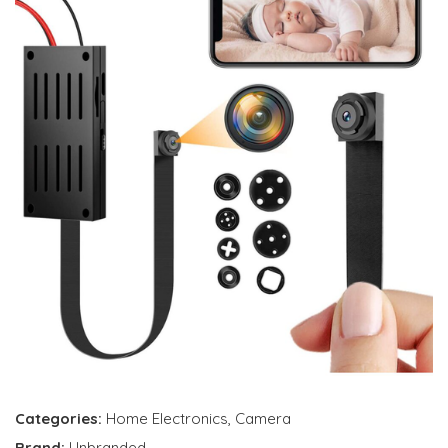
Categories:
Home Electronics
,
Camera
Brand:
Unbranded