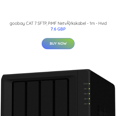
goobay CAT 7 SFTP, PiMF NetvÃ¦rkskabel - 1m - Hvid
7.6 GBP
BUY NOW