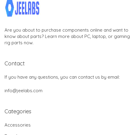
Are you about to purchase components online and want to
know about parts? Learn more about PC, laptop, or gaming
rig parts now.
Contact
If you have any questions, you can contact us by email:
info@jeelabs.com
Categories
Accessories