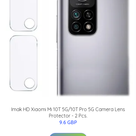
Imak HD Xiaomi Mi 10T 5G/10T Pro 5G Camera Lens
Protector - 2 Pcs.
9.6 GBP