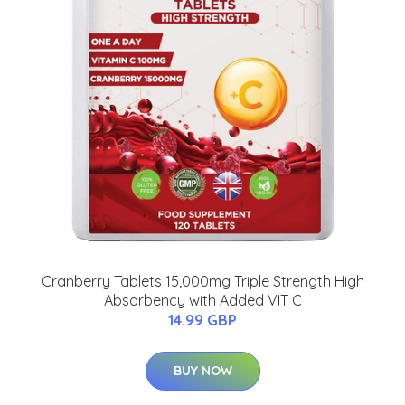
Cranberry Tablets 15,000mg Triple Strength High
Absorbency with Added VIT C
14.99 GBP
BUY NOW