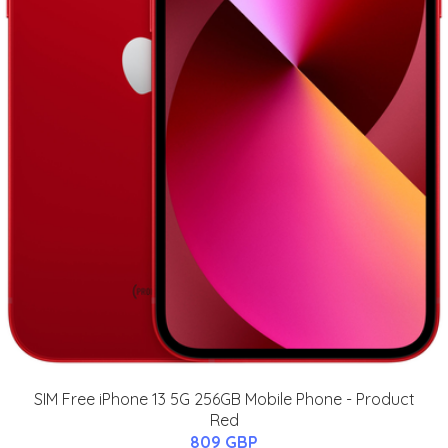
SIM Free iPhone 13 5G 256GB Mobile Phone - Product
Red
809 GBP