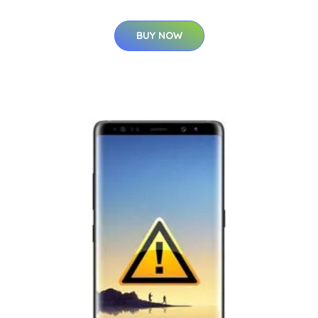
BUY NOW