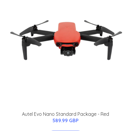
Autel Evo Nano Standard Package - Red
589.99 GBP