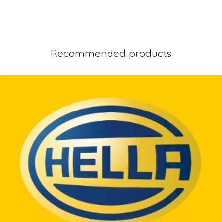
Recommended products