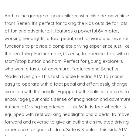
Add to the garage of your children with this ride-on vehicle
from Reiten. It’s perfect for taking the kids outside for lots
of fun and adventure. It features a powerful 6V motor,
working headlights, a foot pedal, and forward and reverse
functions to provide a complete driving experience just like
the real thing. Furthermore, it’s easy to operate, too, with a
start/stop button and horn. Perfect for young explorers
who want a taste of adventure. Features and Benefits
Modern Design - This fashionable Electric ATV Toy car is
easy to operate with a foot pedal and effortlessly change
direction with the handle. Equipped with realistic features to
encourage your child’s sense of imagination and adventure.
Authentic Driving Experience - This 6V kids four wheeler is
equipped with real working headlights and a pedal to move
forward and reverse to give an authentic simulated driving
experience for your children. Safe & Stable - This kids ATV