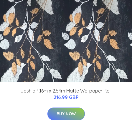
Joshia 4.16m x 2.54m Matte Wallpaper Roll
216.99 GBP
BUY NOW