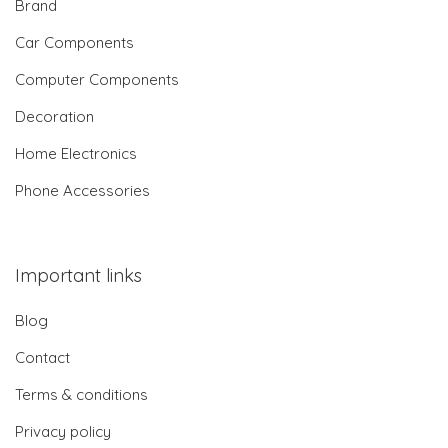
Brand
Car Components
Computer Components
Decoration
Home Electronics
Phone Accessories
Important links
Blog
Contact
Terms & conditions
Privacy policy