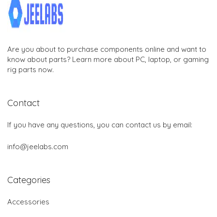
Are you about to purchase components online and want to
know about parts? Learn more about PC, laptop, or gaming
rig parts now.
Contact
If you have any questions, you can contact us by email:
info@jeelabs.com
Categories
Accessories