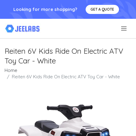
Looking for more shopping?
GET A QUOTE
.
Reiten 6V Kids Ride On Electric ATV
Toy Car - White
Home
Reiten 6V Kids Ride On Electric ATV Toy Car - White