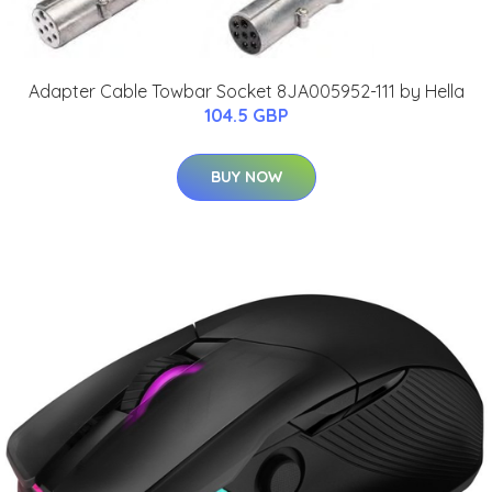
Adapter Cable Towbar Socket 8JA005952-111 by Hella
104.5 GBP
BUY NOW