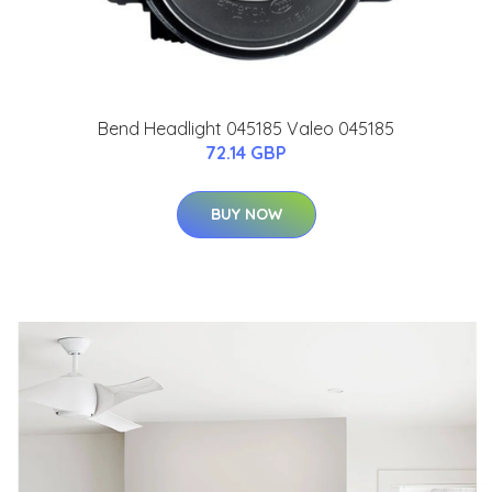
Bend Headlight 045185 Valeo 045185
72.14 GBP
BUY NOW