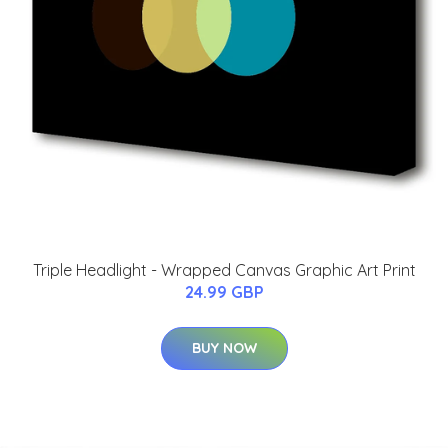
Triple Headlight - Wrapped Canvas Graphic Art Print
24.99 GBP
BUY NOW