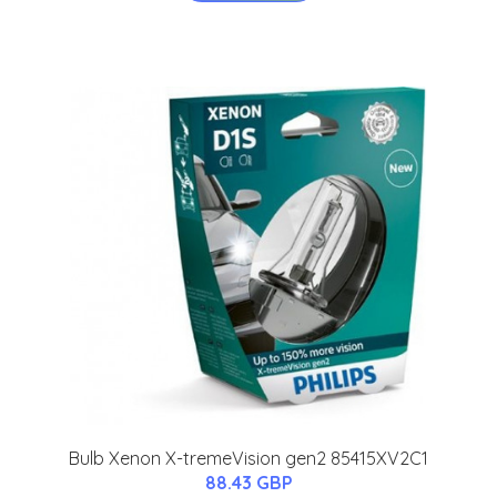
Bulb Xenon X-tremeVision gen2 85415XV2C1
88.43 GBP