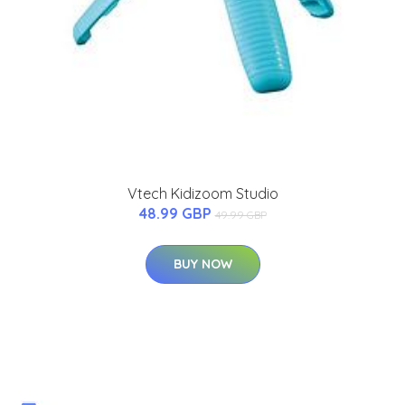
Vtech Kidizoom Studio
48.99 GBP
49.99 GBP
BUY NOW