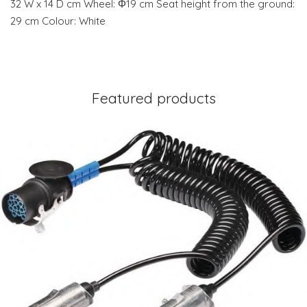
32 W x 14 D cm Wheel: Φ19 cm Seat height from the ground:
29 cm Colour: White
Featured products