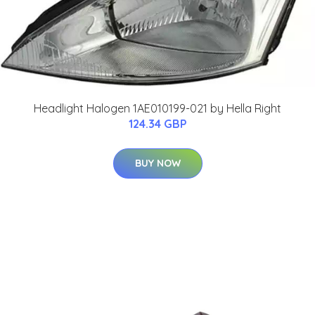
Headlight Halogen 1AE010199-021 by Hella Right
124.34 GBP
BUY NOW