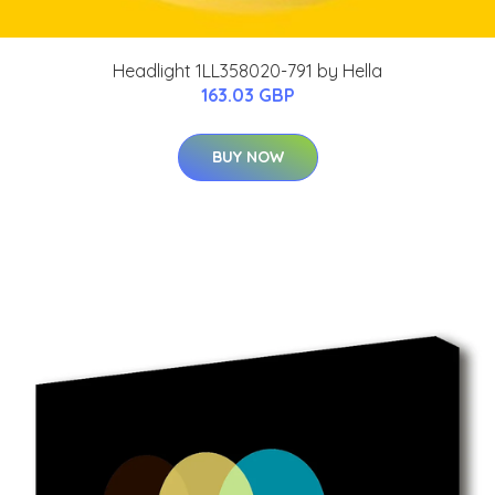
Headlight 1LL358020-791 by Hella
163.03 GBP
BUY NOW