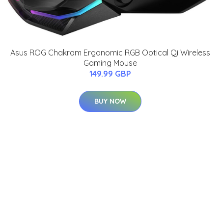
Asus ROG Chakram Ergonomic RGB Optical Qi Wireless
Gaming Mouse
149.99 GBP
BUY NOW