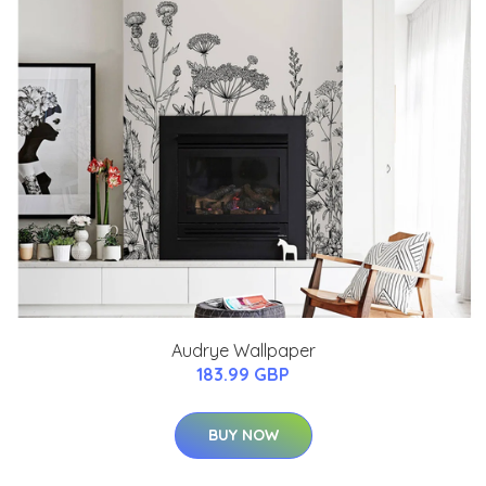
Audrye Wallpaper
183.99 GBP
BUY NOW