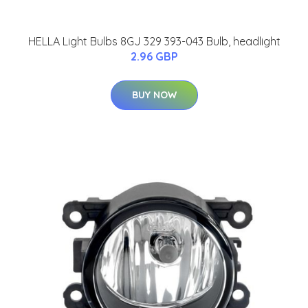
HELLA Light Bulbs 8GJ 329 393-043 Bulb, headlight
2.96 GBP
BUY NOW