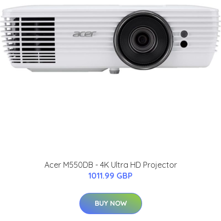
Acer M550DB - 4K Ultra HD Projector
1011.99 GBP
BUY NOW