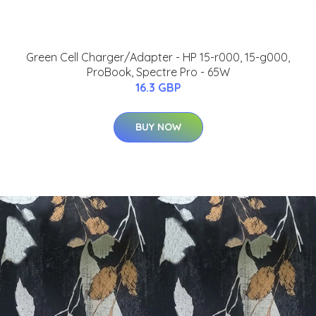
Green Cell Charger/Adapter - HP 15-r000, 15-g000,
ProBook, Spectre Pro - 65W
16.3 GBP
BUY NOW