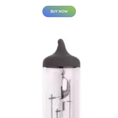
BUY NOW