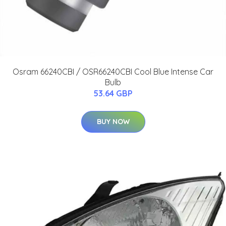
Osram 66240CBI / OSR66240CBI Cool Blue Intense Car
Bulb
53.64 GBP
BUY NOW