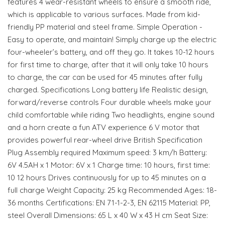
features 4 wear-resistant wheels to ensure a smooth ride,
which is applicable to various surfaces. Made from kid-
friendly PP material and steel frame. Simple Operation -
Easy to operate, and maintain! Simply charge up the electric
four-wheeler’s battery, and off they go. It takes 10-12 hours
for first time to charge, after that it will only take 10 hours
to charge, the car can be used for 45 minutes after fully
charged. Specifications Long battery life Realistic design,
forward/reverse controls Four durable wheels make your
child comfortable while riding Two headlights, engine sound
and a horn create a fun ATV experience 6 V motor that
provides powerful rear-wheel drive British Specification
Plug Assembly required Maximum speed: 3 km/h Battery:
6V 4.5AH x 1 Motor: 6V x 1 Charge time: 10 hours, first time:
10 12 hours Drives continuously for up to 45 minutes on a
full charge Weight Capacity: 25 kg Recommended Ages: 18-
36 months Certifications: EN 71-1-2-3, EN 62115 Material: PP,
steel Overall Dimensions: 65 L x 40 W x 43 H cm Seat Size: