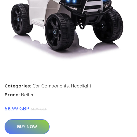
Categories:
Car Components
,
Headlight
Brand:
Reiten
58.99 GBP
61.99 GBP
BUY NOW