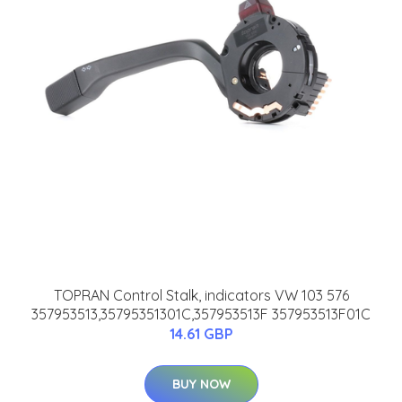
TOPRAN Control Stalk, indicators VW 103 576
357953513,35795351301C,357953513F 357953513F01C
14.61 GBP
BUY NOW