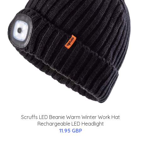
Scruffs LED Beanie Warm Winter Work Hat
Rechargeable LED Headlight
11.95 GBP