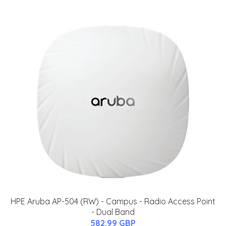
HPE Aruba AP-504 (RW) - Campus - Radio Access Point
- Dual Band
582.99 GBP