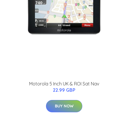
Motorola 5 Inch UK & ROI Sat Nav
22.99 GBP
BUY NOW