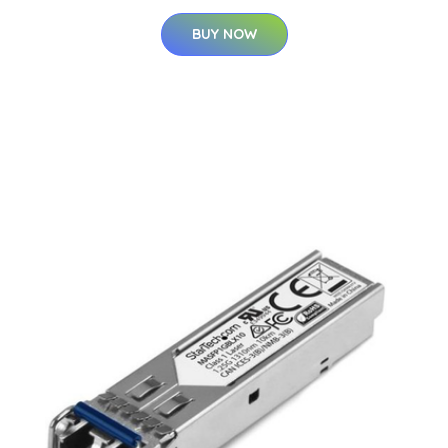
BUY NOW