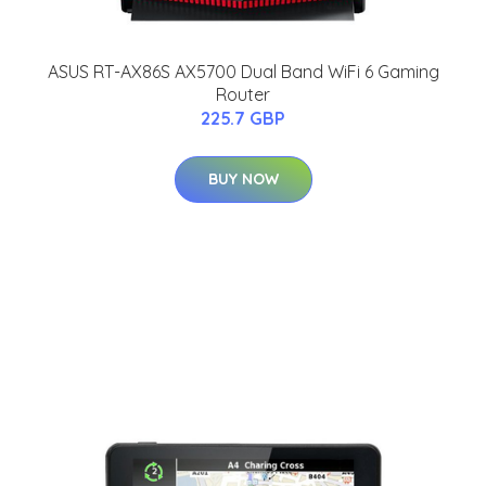
ASUS RT-AX86S AX5700 Dual Band WiFi 6 Gaming
Router
225.7 GBP
BUY NOW