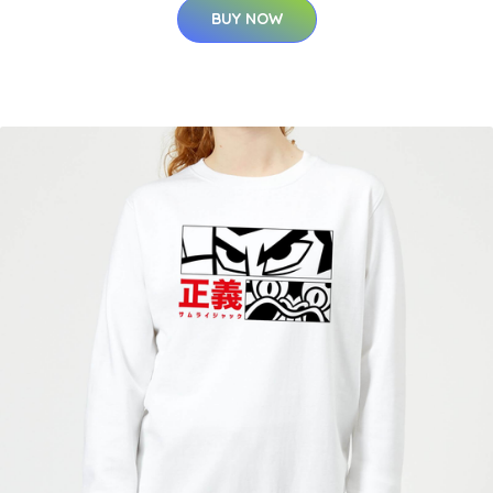
BUY NOW