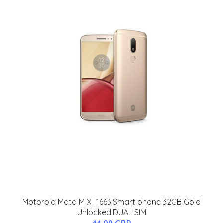
Motorola Moto M XT1663 Smart phone 32GB Gold
Unlocked DUAL SIM
44.99 GBP