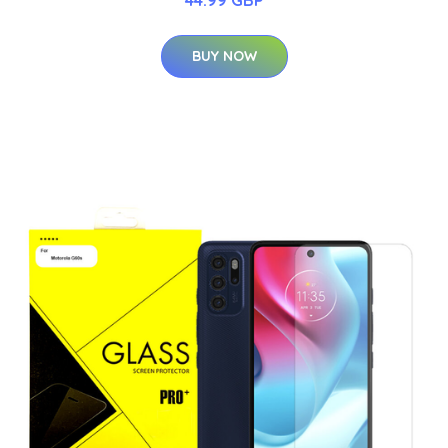
BUY NOW