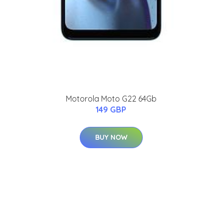
Motorola Moto G22 64Gb
149 GBP
BUY NOW