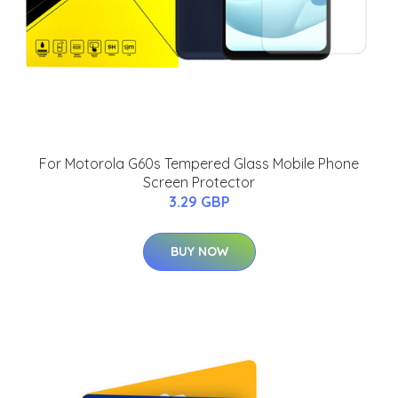
For Motorola G60s Tempered Glass Mobile Phone
Screen Protector
3.29 GBP
BUY NOW