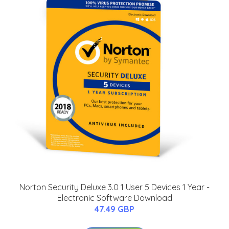
Norton Security Deluxe 3.0 1 User 5 Devices 1 Year -
Electronic Software Download
47.49 GBP