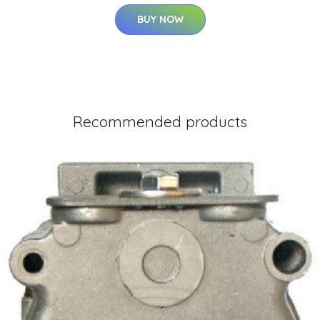
BUY NOW
Recommended products