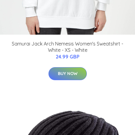
Samurai Jack Arch Nemesis Women's Sweatshirt -
White - XS - White
24.99 GBP
BUY NOW