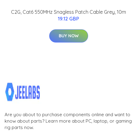
C2G, Cat6 550MHz Snagless Patch Cable Grey, 10m
19.12 GBP
BUY NOW
Are you about to purchase components online and want to
know about parts? Learn more about PC, laptop, or gaming
rig parts now.