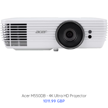
Acer M550DB - 4K Ultra HD Projector
1011.99 GBP