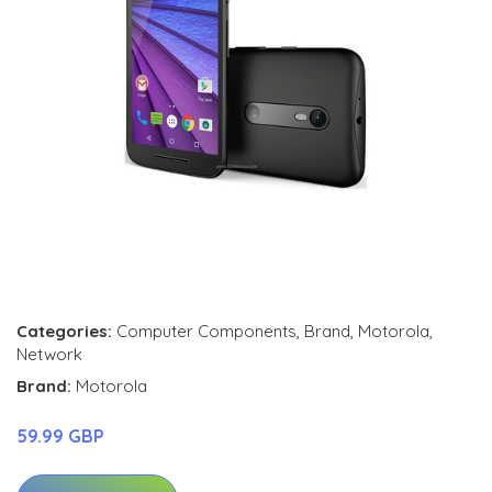
Categories:
Computer Components
,
Brand
,
Motorola
,
Network
Brand:
Motorola
59.99 GBP