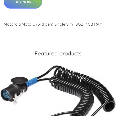
BUY NOW
Motorola Moto G (3rd gen) Single Sim | 8GB | 1GB RAM
Featured products