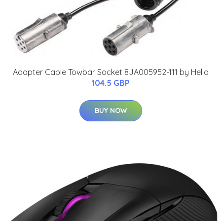
Adapter Cable Towbar Socket 8JA005952-111 by Hella
104.5 GBP
BUY NOW