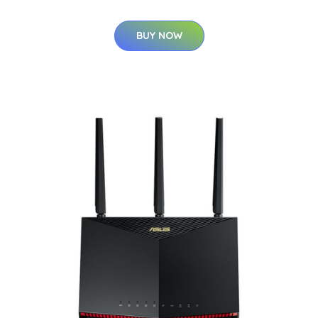
BUY NOW