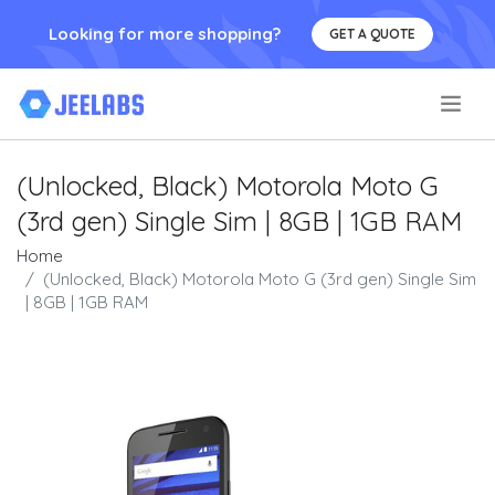
Looking for more shopping?
GET A QUOTE
.
(Unlocked, Black) Motorola Moto G
(3rd gen) Single Sim | 8GB | 1GB RAM
Home
(Unlocked, Black) Motorola Moto G (3rd gen) Single Sim
| 8GB | 1GB RAM