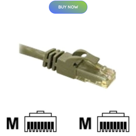
BUY NOW