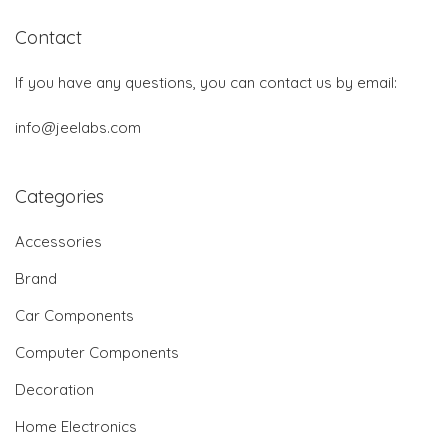
Contact
If you have any questions, you can contact us by email:
info@jeelabs.com
Categories
Accessories
Brand
Car Components
Computer Components
Decoration
Home Electronics