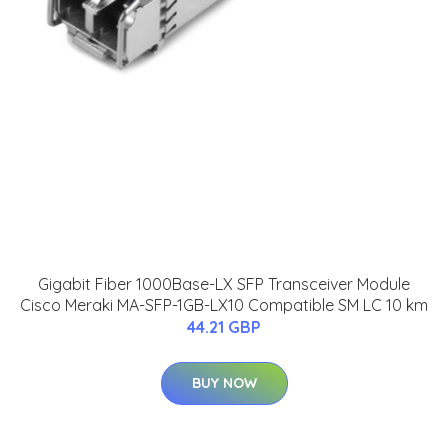
Gigabit Fiber 1000Base-LX SFP Transceiver Module
Cisco Meraki MA-SFP-1GB-LX10 Compatible SM LC 10 km
44.21 GBP
BUY NOW