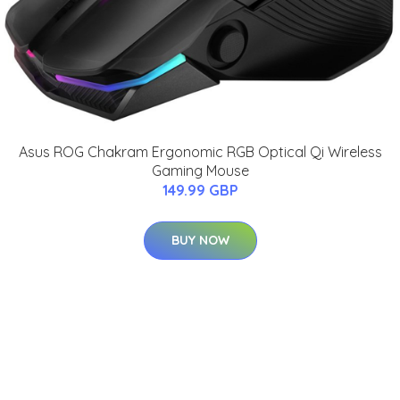
Asus ROG Chakram Ergonomic RGB Optical Qi Wireless
Gaming Mouse
149.99 GBP
BUY NOW