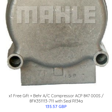
x1 Free Gift + Behr A/C Compressor ACP 847 000S /
8FK351113-711 with Seal R134a
135.57 GBP