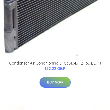
Condenser Air Conditioning 8FC351343-121 by BEHR
152.22 GBP
BUY NOW