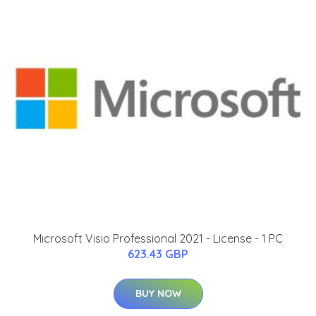
Microsoft Visio Professional 2021 - License - 1 PC
623.43 GBP
BUY NOW