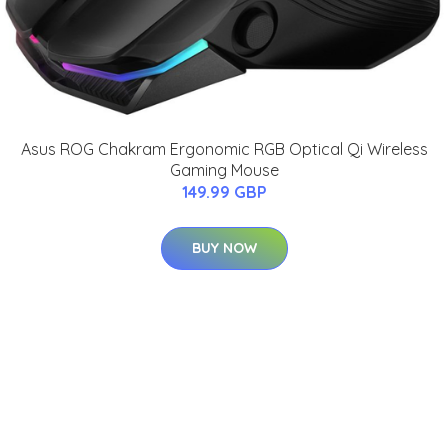
Asus ROG Chakram Ergonomic RGB Optical Qi Wireless
Gaming Mouse
149.99 GBP
BUY NOW