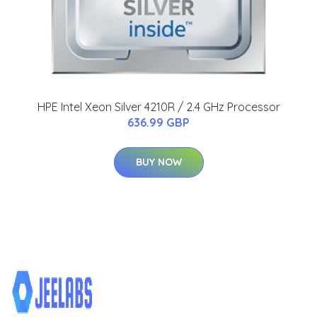
HPE Intel Xeon Silver 4210R / 2.4 GHz Processor
636.99 GBP
BUY NOW