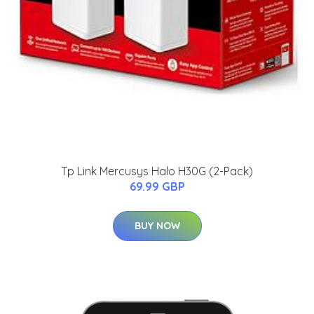
Tp Link Mercusys Halo H30G (2-Pack)
69.99 GBP
BUY NOW