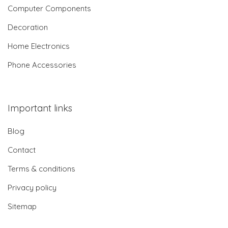
Computer Components
Decoration
Home Electronics
Phone Accessories
Important links
Blog
Contact
Terms & conditions
Privacy policy
Sitemap