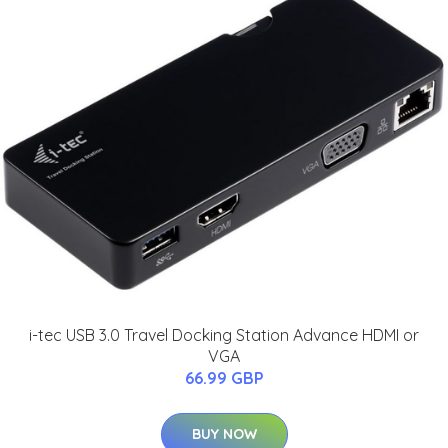
i-tec USB 3.0 Travel Docking Station Advance HDMI or
VGA
66.99 GBP
BUY NOW