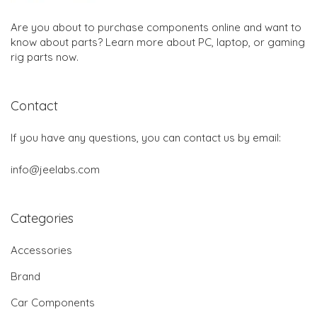
Are you about to purchase components online and want to
know about parts? Learn more about PC, laptop, or gaming
rig parts now.
Contact
If you have any questions, you can contact us by email:
info@jeelabs.com
Categories
Accessories
Brand
Car Components