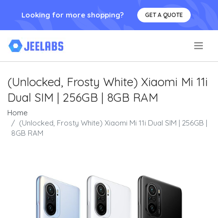
Looking for more shopping?
GET A QUOTE
.
(Unlocked, Frosty White) Xiaomi Mi 11i
Dual SIM | 256GB | 8GB RAM
Home
(Unlocked, Frosty White) Xiaomi Mi 11i Dual SIM | 256GB |
8GB RAM