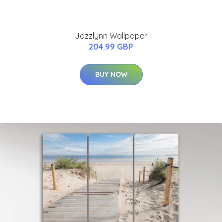
Jazzlynn Wallpaper
204.99 GBP
BUY NOW