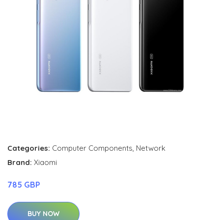
Categories:
Computer Components
,
Network
Brand:
Xiaomi
785 GBP
BUY NOW