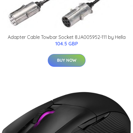
Adapter Cable Towbar Socket 8JA005952-111 by Hella
104.5 GBP
BUY NOW