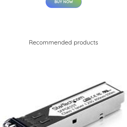
BUY NOW
Recommended products