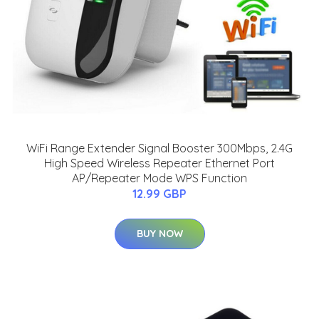
WiFi Range Extender Signal Booster 300Mbps, 2.4G
High Speed Wireless Repeater Ethernet Port
AP/Repeater Mode WPS Function
12.99 GBP
BUY NOW