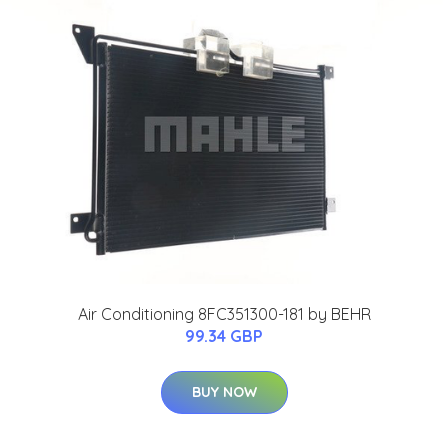
Air Conditioning 8FC351300-181 by BEHR
99.34 GBP
BUY NOW