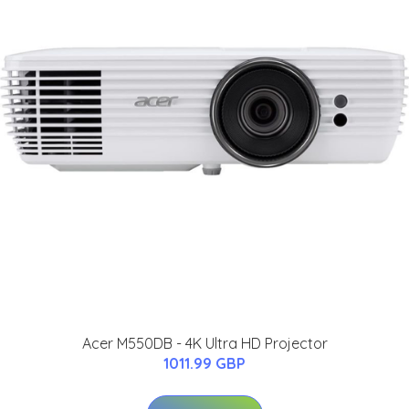
Acer M550DB - 4K Ultra HD Projector
1011.99 GBP