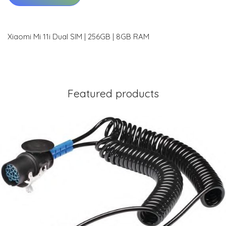
Xiaomi Mi 11i Dual SIM | 256GB | 8GB RAM
Featured products