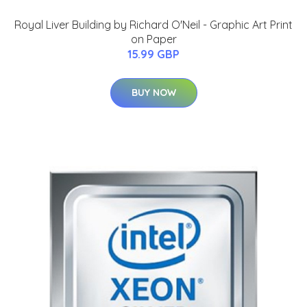
Royal Liver Building by Richard O'Neil - Graphic Art Print
on Paper
15.99 GBP
BUY NOW