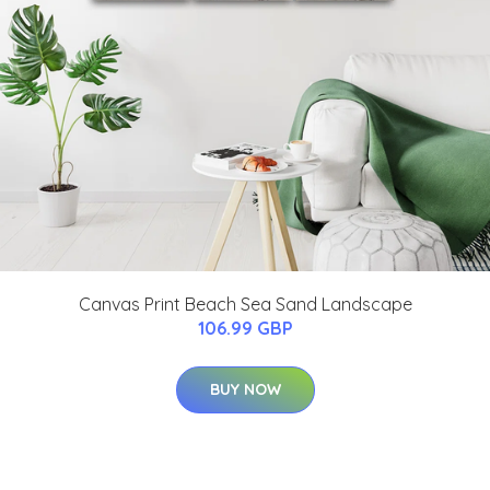
Canvas Print Beach Sea Sand Landscape
106.99 GBP
BUY NOW