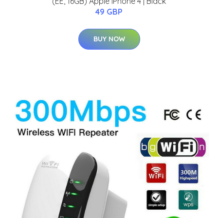
(EE, 16GB) Apple iPhone 4 | Black
49 GBP
BUY NOW