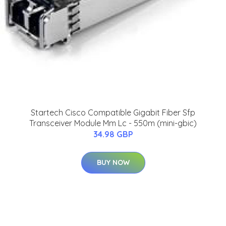
Startech Cisco Compatible Gigabit Fiber Sfp
Transceiver Module Mm Lc - 550m (mini-gbic)
34.98 GBP
BUY NOW