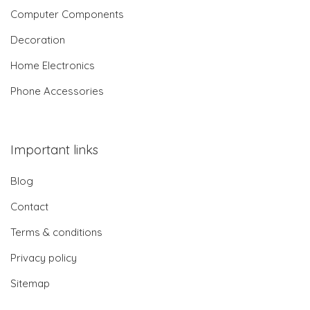
Computer Components
Decoration
Home Electronics
Phone Accessories
Important links
Blog
Contact
Terms & conditions
Privacy policy
Sitemap