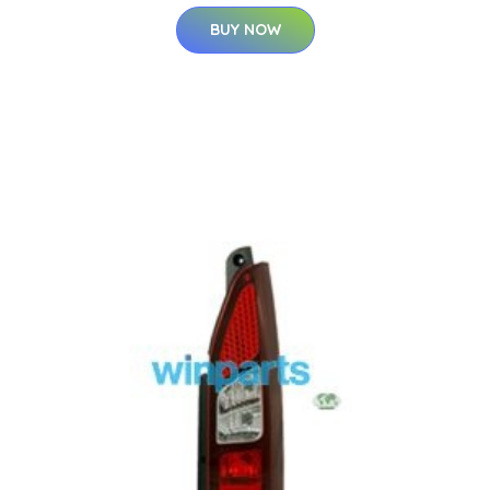
BUY NOW