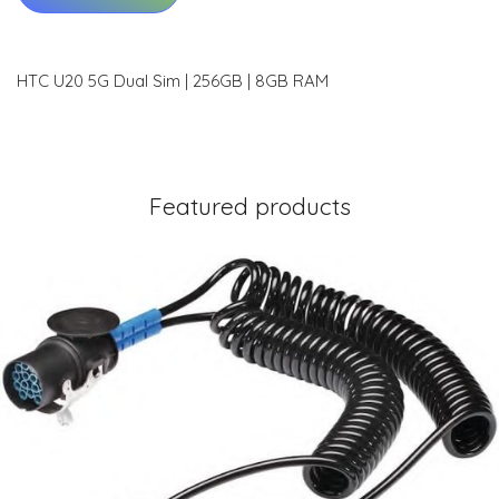
HTC U20 5G Dual Sim | 256GB | 8GB RAM
Featured products