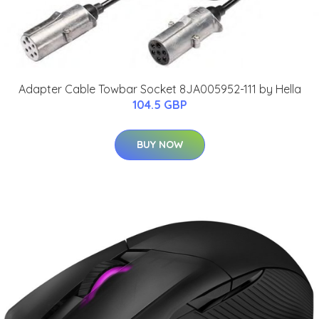
Adapter Cable Towbar Socket 8JA005952-111 by Hella
104.5 GBP
BUY NOW