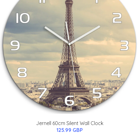
Jernell 60cm Silent Wall Clock
125.99 GBP