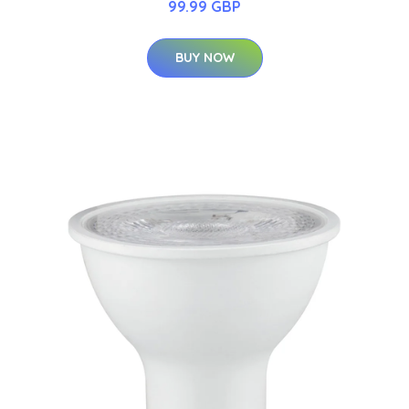
99.99 GBP
BUY NOW