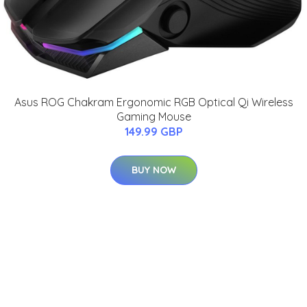
Asus ROG Chakram Ergonomic RGB Optical Qi Wireless
Gaming Mouse
149.99 GBP
BUY NOW