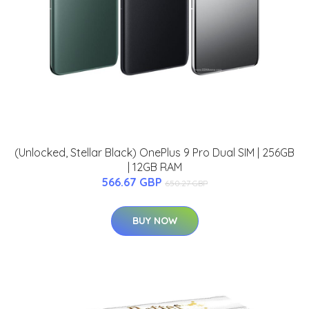
(Unlocked, Stellar Black) OnePlus 9 Pro Dual SIM | 256GB
| 12GB RAM
566.67 GBP
650.27 GBP
BUY NOW