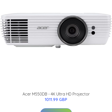
Acer M550DB - 4K Ultra HD Projector
1011.99 GBP