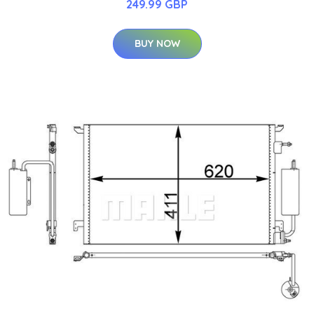
249.99 GBP
BUY NOW