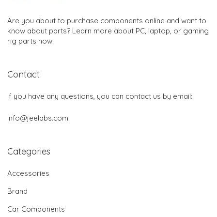
Are you about to purchase components online and want to
know about parts? Learn more about PC, laptop, or gaming
rig parts now.
Contact
If you have any questions, you can contact us by email:
info@jeelabs.com
Categories
Accessories
Brand
Car Components