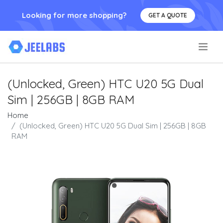
Looking for more shopping?
GET A QUOTE
.
(Unlocked, Green) HTC U20 5G Dual
Sim | 256GB | 8GB RAM
Home
(Unlocked, Green) HTC U20 5G Dual Sim | 256GB | 8GB
RAM