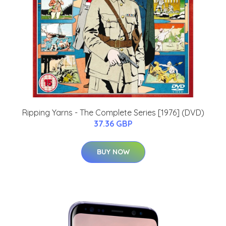
Ripping Yarns - The Complete Series [1976] (DVD)
37.36 GBP
BUY NOW