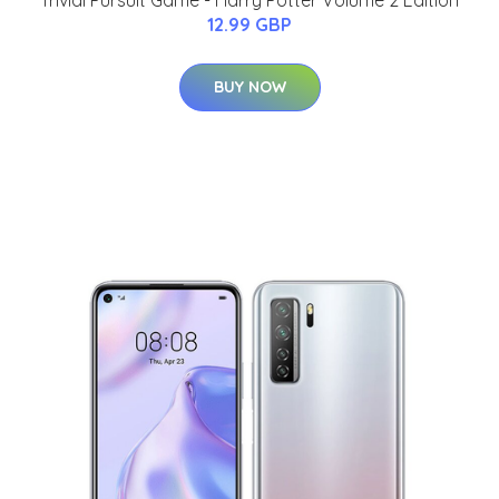
Trivial Pursuit Game - Harry Potter Volume 2 Edition
12.99 GBP
BUY NOW