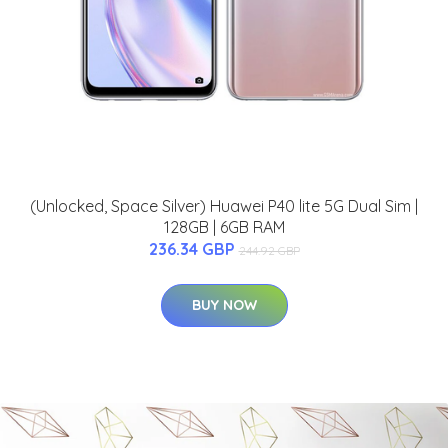
(Unlocked, Space Silver) Huawei P40 lite 5G Dual Sim |
128GB | 6GB RAM
236.34 GBP
244.92 GBP
BUY NOW