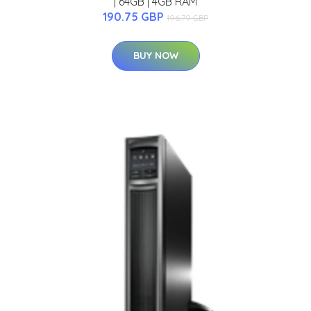
| 64GB | 4GB RAM
190.75 GBP
196.79 GBP
BUY NOW