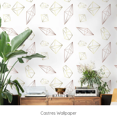
Castres Wallpaper