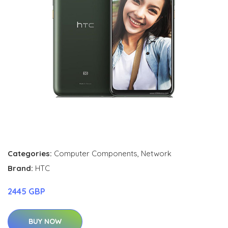
Categories:
Computer Components
,
Network
Brand:
HTC
2445 GBP
BUY NOW