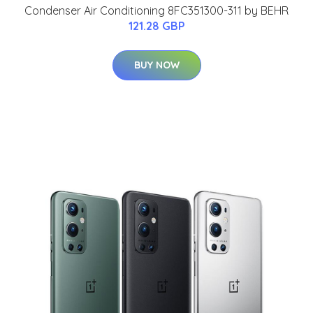
Condenser Air Conditioning 8FC351300-311 by BEHR
121.28 GBP
BUY NOW