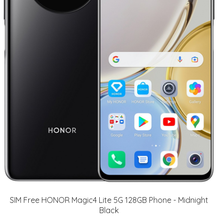
SIM Free HONOR Magic4 Lite 5G 128GB Phone - Midnight
Black