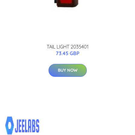
TAIL LIGHT 2035401
73.45 GBP
BUY NOW