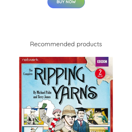
BUY NOW
Recommended products