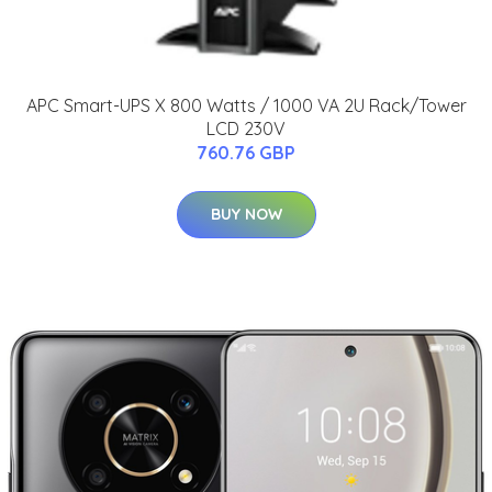
APC Smart-UPS X 800 Watts / 1000 VA 2U Rack/Tower
LCD 230V
760.76 GBP
BUY NOW