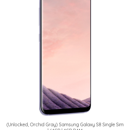
(Unlocked, Orchid Gray) Samsung Galaxy S8 Single Sim