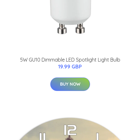
5W GU10 Dimmable LED Spotlight Light Bulb
19.99 GBP
BUY NOW