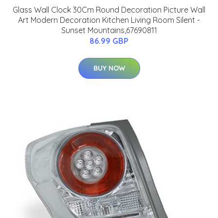
Glass Wall Clock 30Cm Round Decoration Picture Wall
Art Modern Decoration Kitchen Living Room Silent -
Sunset Mountains,67690811
86.99 GBP
BUY NOW