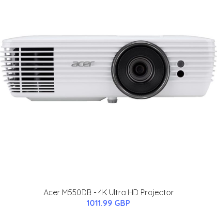
Acer M550DB - 4K Ultra HD Projector
1011.99 GBP