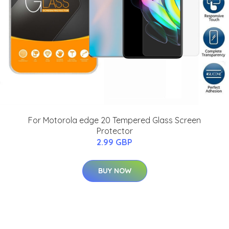
For Motorola edge 20 Tempered Glass Screen
Protector
2.99 GBP
BUY NOW