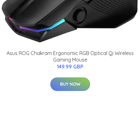
Asus ROG Chakram Ergonomic RGB Optical Qi Wireless
Gaming Mouse
149.99 GBP
BUY NOW