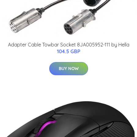
Adapter Cable Towbar Socket 8JA005952-111 by Hella
104.5 GBP
BUY NOW