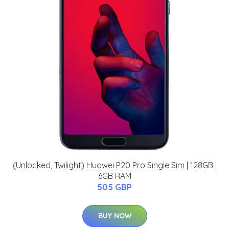
(Unlocked, Twilight) Huawei P20 Pro Single Sim | 128GB |
6GB RAM
505 GBP
BUY NOW