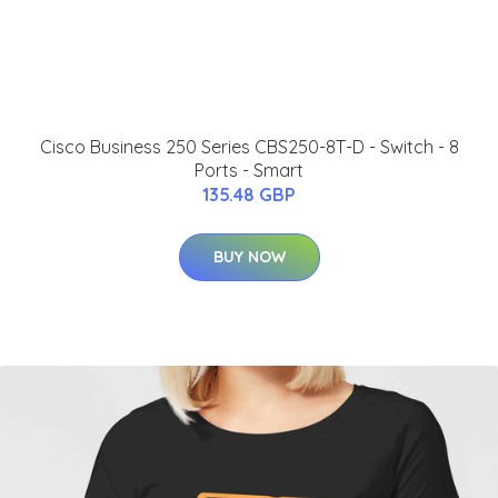
Cisco Business 250 Series CBS250-8T-D - Switch - 8
Ports - Smart
135.48 GBP
BUY NOW