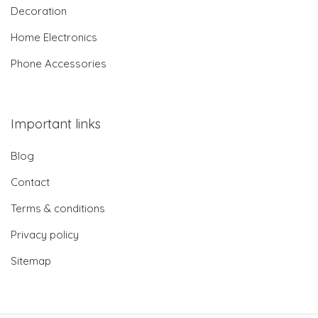
Decoration
Home Electronics
Phone Accessories
Important links
Blog
Contact
Terms & conditions
Privacy policy
Sitemap