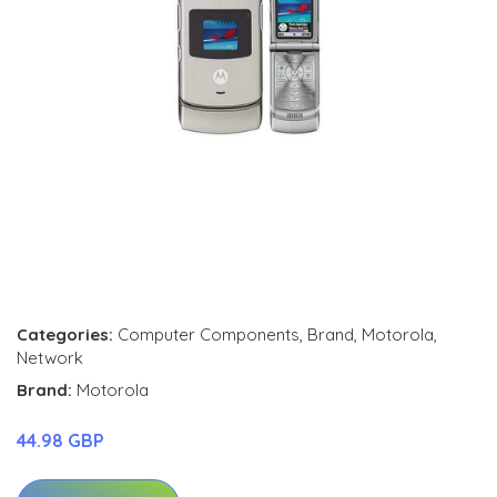
Categories:
Computer Components
,
Brand
,
Motorola
,
Network
Brand:
Motorola
44.98 GBP