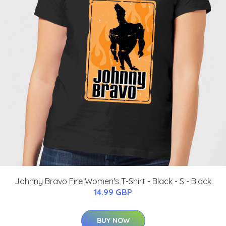
Johnny Bravo Fire Women's T-Shirt - Black - S - Black
14.99 GBP
BUY NOW