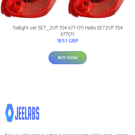
Taillight set SET_2VP 354 677-011 Hella SET2VP 354
677011
185.1 GBP
BUY NOW