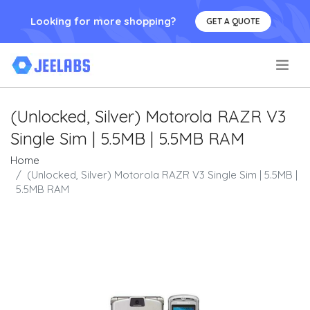
Looking for more shopping?
GET A QUOTE
.
(Unlocked, Silver) Motorola RAZR V3
Single Sim | 5.5MB | 5.5MB RAM
Home
(Unlocked, Silver) Motorola RAZR V3 Single Sim | 5.5MB |
5.5MB RAM