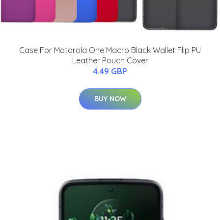
Case For Motorola One Macro Black Wallet Flip PU
Leather Pouch Cover
4.49 GBP
BUY NOW