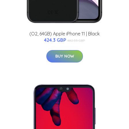
(O2, 64GB) Apple iPhone 11 | Black
424.3 GBP
482.35 GBP
BUY NOW