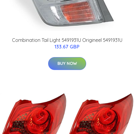
Combination Tail Light 5491931U Origineel 5491931U
133.67 GBP
BUY NOW