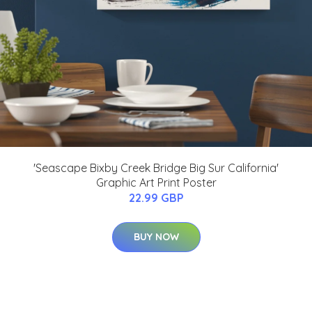
'Seascape Bixby Creek Bridge Big Sur California'
Graphic Art Print Poster
22.99 GBP
BUY NOW