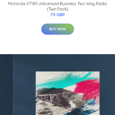
Motorola XT185 Unlicensed Business Two-Way Radio
(Twin Pack)
75 GBP
BUY NOW