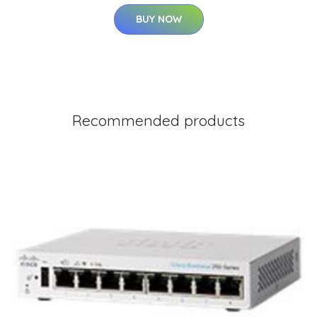
BUY NOW
Recommended products