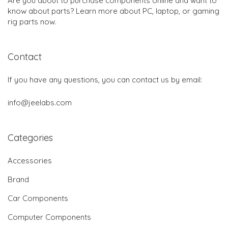
Are you about to purchase components online and want to
know about parts? Learn more about PC, laptop, or gaming
rig parts now.
Contact
If you have any questions, you can contact us by email:
info@jeelabs.com
Categories
Accessories
Brand
Car Components
Computer Components