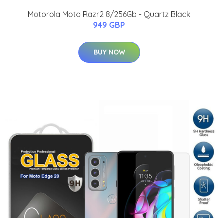
Motorola Moto Razr2 8/256Gb - Quartz Black
949 GBP
BUY NOW