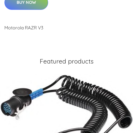
BUY NOW
Motorola RAZR V3
Featured products