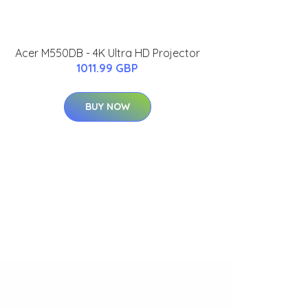
Acer M550DB - 4K Ultra HD Projector
1011.99 GBP
BUY NOW