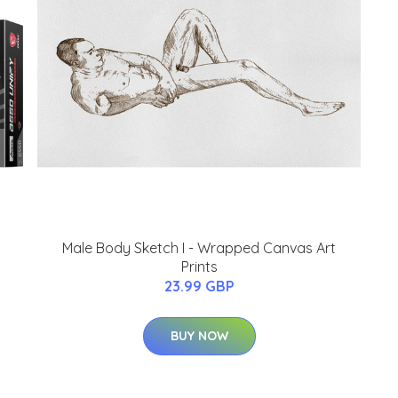
Male Body Sketch I - Wrapped Canvas Art
Prints
23.99 GBP
BUY NOW