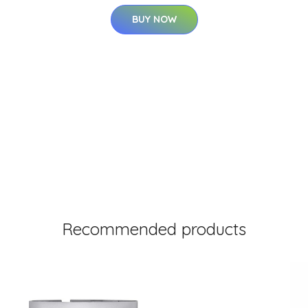
BUY NOW
Recommended products