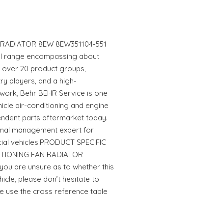
 RADIATOR 8EW 8EW351104-551
ull range encompassing about
in over 20 product groups,
ry players, and a high-
work, Behr BEHR Service is one
hicle air-conditioning and engine
endent parts aftermarket today.
rmal management expert for
al vehicles.PRODUCT SPECIFIC
DITIONING FAN RADIATOR
ou are unsure as to whether this
hicle, please don’t hesitate to
se use the cross reference table