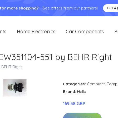
 for more shopping?
See offers from our partners!
GET A
nts
Home Electronics
Car Components
P
8EW351104-551 by BEHR Right
y BEHR Right
Categories:
Computer Comp
Brand:
Hella
169.58 GBP