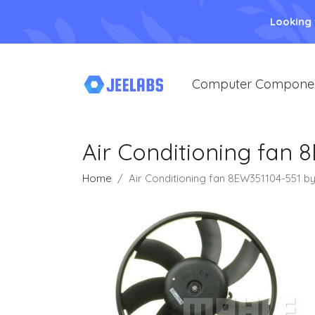
Looking
Computer Compone
Air Conditioning fan 
Home
Air Conditioning fan 8EW351104-551 b