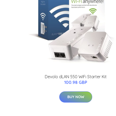
Devolo dLAN 550 WiFi Starter Kit
100.98 GBP
BUY NOW