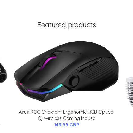
Featured products
Asus ROG Chakram Ergonomic RGB Optical
Qi Wireless Gaming Mouse
-
149.99 GBP