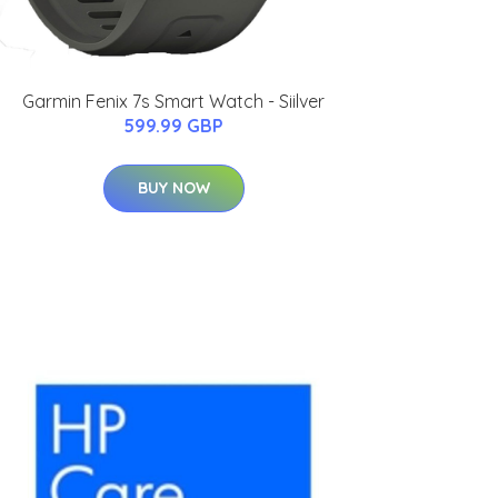
Garmin Fenix 7s Smart Watch - Siilver
599.99 GBP
BUY NOW