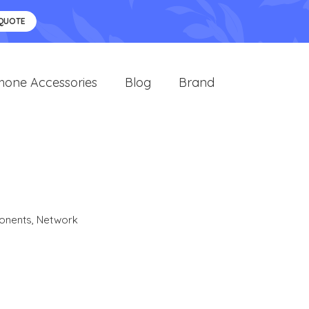
 QUOTE
hone Accessories
Blog
Brand
onents
,
Network