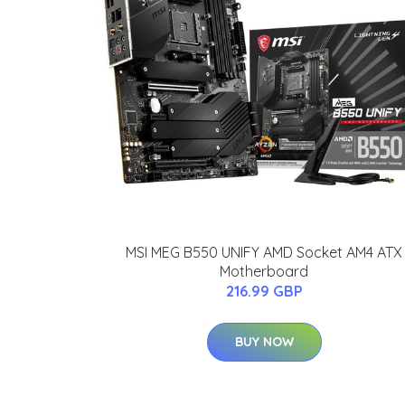
MSI MEG B550 UNIFY AMD Socket AM4 ATX
Motherboard
216.99 GBP
BUY NOW