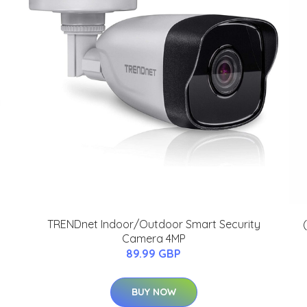
TRENDnet Indoor/Outdoor Smart Security
Camera 4MP
89.99 GBP
BUY NOW