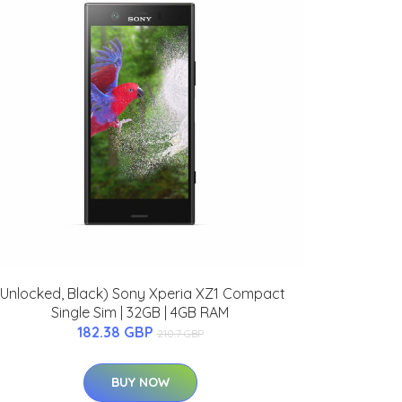
(Unlocked, Black) Sony Xperia XZ1 Compact
Single Sim | 32GB | 4GB RAM
182.38 GBP
210.7 GBP
BUY NOW