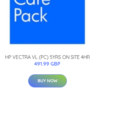
HP VECTRA VL (PC) 5YRS ON SITE 4HR
491.99 GBP
BUY NOW