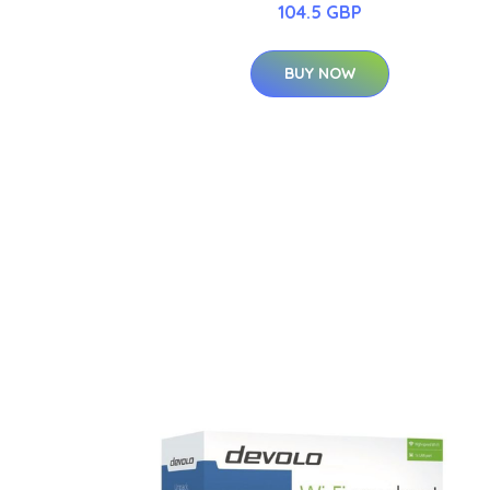
104.5 GBP
BUY NOW