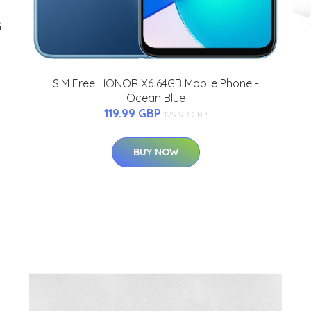
G
SIM Free HONOR X6 64GB Mobile Phone -
Ocean Blue
119.99 GBP
129.99 GBP
BUY NOW