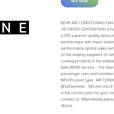
BUY NOW
BEHR AIR CONDITIONING FAN
OE 1341097 22915387With a f
5,000 superior-quality items 
partnerships with major indust
performance global sales net
of the leading suppliers of ve
cooling products in the indep
Behr BEHR Service - The the
passenger cars and commerci
INFO:Product type : AIR CON
8EWDiameter : 345 mm mm If y
is the correct part for your ve
contact us. Alternatively plea
above.