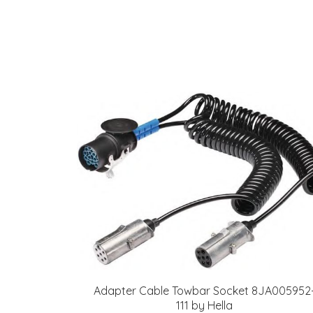
Adapter Cable Towbar Socket 8JA005952
111 by Hella