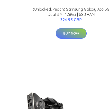
(Unlocked, Peach) Samsung Galaxy A33 5
Dual SIM | 128GB | 6GB RAM
324.95 GBP
BUY NOW